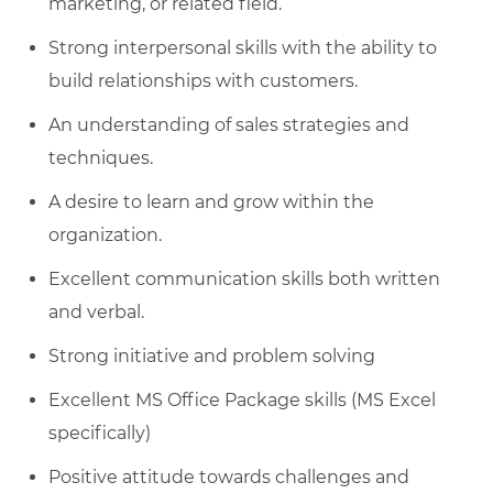
marketing, or related field.
Strong interpersonal skills with the ability to
build relationships with customers.
An understanding of sales strategies and
techniques.
A desire to learn and grow within the
organization.
Excellent communication skills both written
and verbal.
Strong initiative and problem solving
Excellent MS Office Package skills (MS Excel
specifically)
Positive attitude towards challenges and