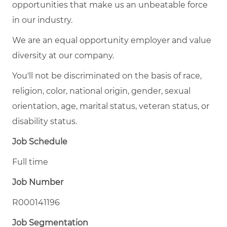
opportunities that make us an unbeatable force
in our industry.
We are an equal opportunity employer and value
diversity at our company.
You'll not be discriminated on the basis of race,
religion, color, national origin, gender, sexual
orientation, age, marital status, veteran status, or
disability status.
Job Schedule
Full time
Job Number
R000141196
Job Segmentation