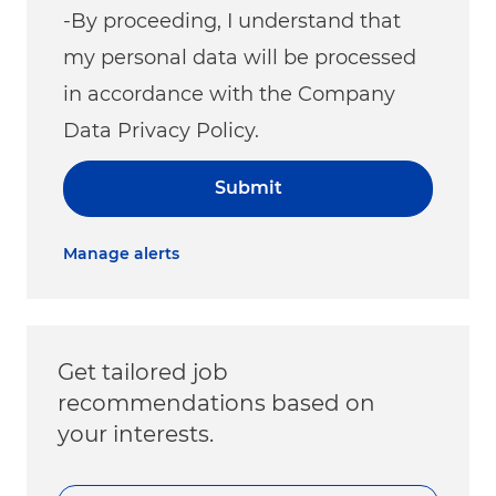
-By proceeding, I understand that
my personal data will be processed
in accordance with the Company
Data Privacy Policy.
Submit
Manage alerts
Get tailored job
recommendations based on
your interests.