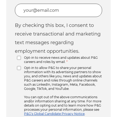
Enter Email address (Required)
By checking this box, I consent to
receive transactional and marketing
text messages regarding
employment opportunities.
Opt-in to receive news and updates about P&G
careers and roles by email.
*
Opt-in to allow P&G to share your personal
information with its advertising partners to show
you, and others like you, news and updates about
P&G careers and roles through online channels
such as LinkedIn, Instagram, Meta, Facebook,
Google, TikTok, and YouTube.
You can opt out of the above communications
and/or information sharing at any time. For more
details on opting out and to learn more how P&G
processes your personal information, please see
P&G’s Global Candidate Privacy Notice
.