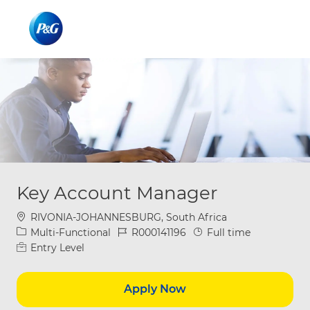
Skip to main content
Skip to main content
-
-
Key Account Manager
Location
RIVONIA-JOHANNESBURG, South Africa
Category
Job Id
Job Type
Multi-Functional
R000141196
Full time
Entry Level
Apply Now