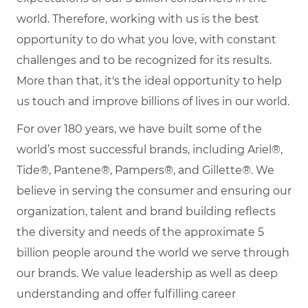
world. Therefore, working with us is the best
opportunity to do what you love, with constant
challenges and to be recognized for its results.
More than that, it's the ideal opportunity to help
us touch and improve billions of lives in our world.
For over 180 years, we have built some of the
world’s most successful brands, including Ariel®,
Tide®, Pantene®, Pampers®, and Gillette®. We
believe in serving the consumer and ensuring our
organization, talent and brand building reflects
the diversity and needs of the approximate 5
billion people around the world we serve through
our brands. We value leadership as well as deep
understanding and offer fulfilling career