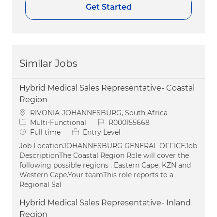
Get Started
Similar Jobs
Hybrid Medical Sales Representative- Coastal
Region
Location
RIVONIA-JOHANNESBURG, South Africa
Category
Job Id
Multi-Functional
R000155668
Job Type
Full time
Entry Level
Job LocationJOHANNESBURG GENERAL OFFICEJob
DescriptionThe Coastal Region Role will cover the
following possible regions . Eastern Cape, KZN and
Western Cape.Your teamThis role reports to a
Regional Sal
Hybrid Medical Sales Representative- Inland
Region