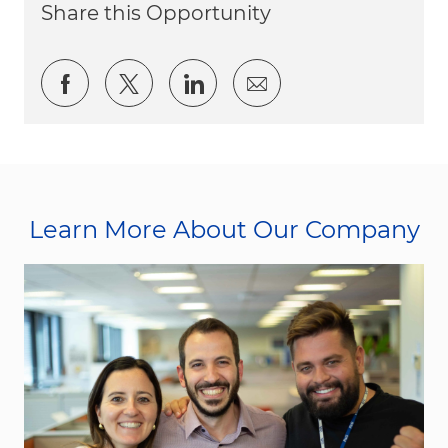
Share this Opportunity
Share via Facebook
Share via twitter
Share via LinkedIn
Share via email
Learn More About Our Company