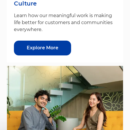
Culture
Learn how our meaningful work is making
life better for customers and communities
everywhere.
Explore More