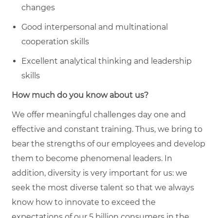
changes
Good interpersonal and multinational
cooperation skills
Excellent analytical thinking and leadership
skills
How much do you know about us?
We offer meaningful challenges day one and
effective and constant training. Thus, we bring to
bear the strengths of our employees and develop
them to become phenomenal leaders. In
addition, diversity is very important for us: we
seek the most diverse talent so that we always
know how to innovate to exceed the
expectations of our 5 billion consumers in the