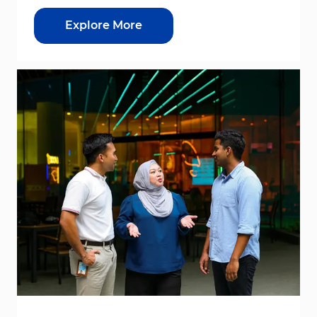
Explore More