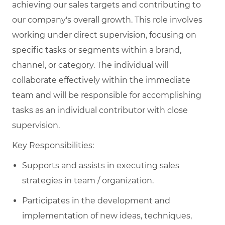
achieving our sales targets and contributing to
our company's overall growth. This role involves
working under direct supervision, focusing on
specific tasks or segments within a brand,
channel, or category. The individual will
collaborate effectively within the immediate
team and will be responsible for accomplishing
tasks as an individual contributor with close
supervision.
Key Responsibilities:
Supports and assists in executing sales
strategies in team / organization.
Participates in the development and
implementation of new ideas, techniques,