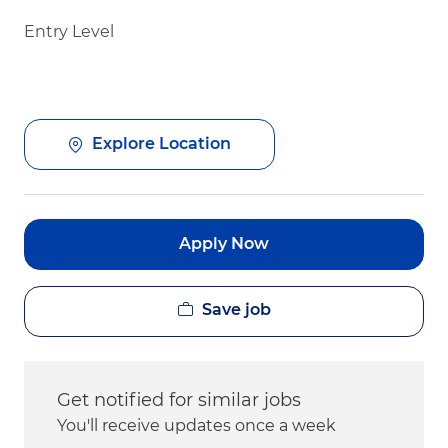
Entry Level
Explore Location
Apply Now
Save job
Get notified for similar jobs
You'll receive updates once a week