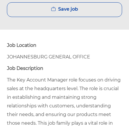
Save job
Job Location
JOHANNESBURG GENERAL OFFICE
Job Description
The Key Account Manager role focuses on driving
sales at the headquarters level. The role is crucial
in establishing and maintaining strong
relationships with customers, understanding
their needs, and ensuring our products meet
those needs. This job family plays a vital role in