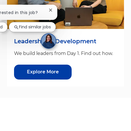
Close chatbot notification
rested in this job?
ed
Find similar jobs
Leadership & Development
We build leaders from Day 1. Find out how.
Explore More