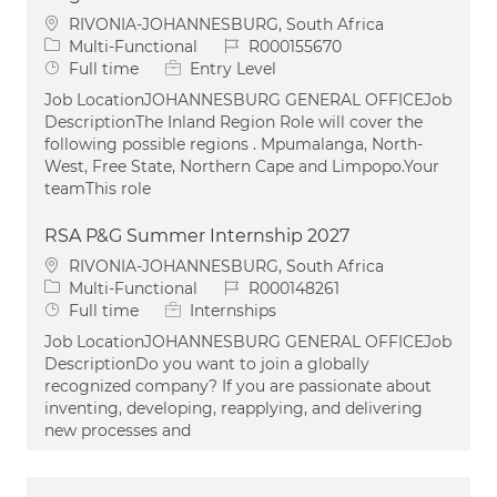
Location
RIVONIA-JOHANNESBURG, South Africa
Category
Job Id
Multi-Functional
R000155670
Job Type
Full time
Entry Level
Job LocationJOHANNESBURG GENERAL OFFICEJob
DescriptionThe Inland Region Role will cover the
following possible regions . Mpumalanga, North-
West, Free State, Northern Cape and Limpopo.Your
teamThis role
RSA P&G Summer Internship 2027
Location
RIVONIA-JOHANNESBURG, South Africa
Category
Job Id
Multi-Functional
R000148261
Job Type
Full time
Internships
Job LocationJOHANNESBURG GENERAL OFFICEJob
DescriptionDo you want to join a globally
recognized company? If you are passionate about
inventing, developing, reapplying, and delivering
new processes and