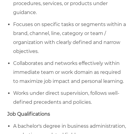
procedures, services, or products under
guidance.
Focuses on specific tasks or segments within a
brand, channel, line, category or team /
organization with clearly defined and narrow
objectives.
Collaborates and networks effectively within
immediate team or work domain as required
to maximize job impact and personal learning.
Works under direct supervision, follows well-
defined precedents and policies.
Job Qualifications
A bachelor's degree in business administration,