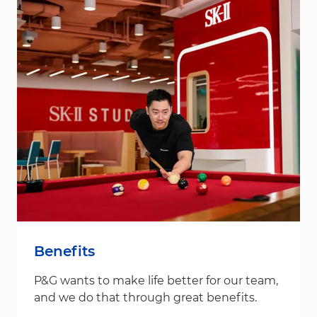
Benefits
P&G wants to make life better for our team,
and we do that through great benefits.