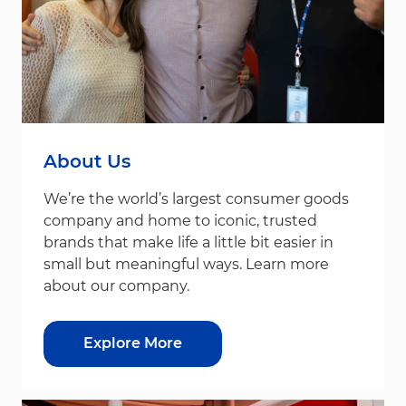
About Us
We’re the world’s largest consumer goods
company and home to iconic, trusted
brands that make life a little bit easier in
small but meaningful ways. Learn more
about our company.
Explore More