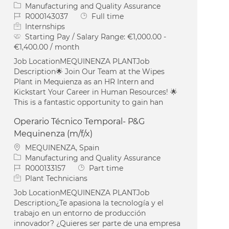
Category
Manufacturing and Quality Assurance
Job Id
Job Type
R000143037
Full time
Internships
Starting Pay / Salary Range:
€1,000.00 -
€1,400.00 / month
Job LocationMEQUINENZA PLANTJob
Description🌟 Join Our Team at the Wipes
Plant in Mequienza as an HR Intern and
Kickstart Your Career in Human Resources! 🌟
This is a fantastic opportunity to gain han
Operario Técnico Temporal- P&G
Mequinenza (m/f/x)
Location
MEQUINENZA, Spain
Category
Manufacturing and Quality Assurance
Job Id
Job Type
R000133157
Part time
Plant Technicians
Job LocationMEQUINENZA PLANTJob
Description¿Te apasiona la tecnología y el
trabajo en un entorno de producción
innovador? ¿Quieres ser parte de una empresa