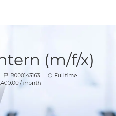
tern (m/f/x)
Job Id
Job Type
R000143163
Full time
1,400.00 / month