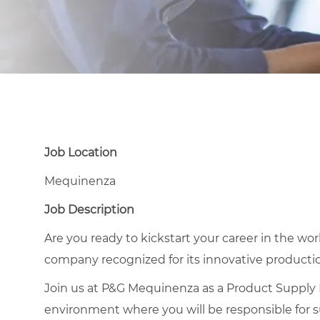
Job Location
Mequinenza
Job Description
Are you ready to kickstart your career in the wor
company recognized for its innovative product
Join us at P&G Mequinenza as a Product Supply 
environment where you will be responsible for