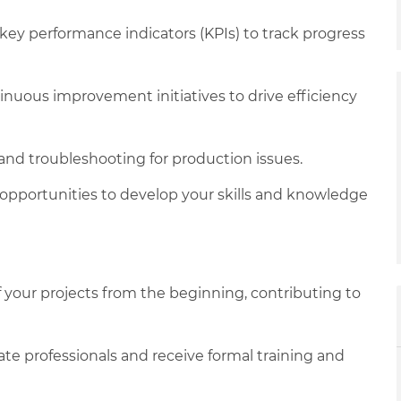
key performance indicators (KPIs) to track progress
nuous improvement initiatives to drive efficiency
 and troubleshooting for production issues.
opportunities to develop your skills and knowledge
f your projects from the beginning, contributing to
te professionals and receive formal training and