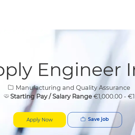
Skip to main content
Skip to main content
ply Engineer In
Category
Manufacturing and Quality Assurance
Starting Pay / Salary Range
€1,000.00 - €
Save job
Apply Now