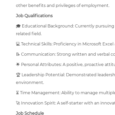
other benefits and privileges of employment.
Job Qualifications
🎓 Educational Background: Currently pursuing a
related field.
💻 Technical Skills: Proficiency in Microsoft Excel
📝 Communication: Strong written and verbal co
🌟 Personal Attributes: A positive, proactive atti
🏆 Leadership Potential: Demonstrated leadershi
environment.
⏳ Time Management: Ability to manage multiple p
🚀 Innovation Spirit: A self-starter with an inno
Job Schedule