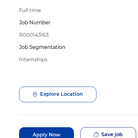
Full time
Job Number
R000143163
Job Segmentation
Internships
Explore Location
Save job
Apply Now