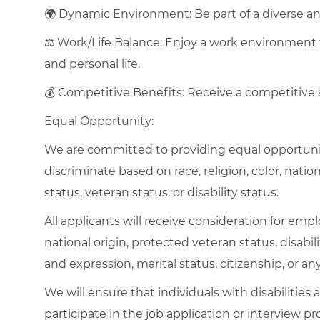
🌍 Dynamic Environment: Be part of a diverse and
⚖️ Work/Life Balance: Enjoy a work environment
and personal life.
💰 Competitive Benefits: Receive a competitive
Equal Opportunity:
We are committed to providing equal opportuni
discriminate based on race, religion, color, nation
status, veteran status, or disability status.
All applicants will receive consideration for empl
national origin, protected veteran status, disabil
and expression, marital status, citizenship, or an
We will ensure that individuals with disabiliti
participate in the job application or interview pr