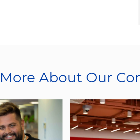
 More About Our C