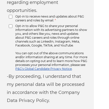
regarding employment
opportunities.
Opt-in to receive news and updates about P&G
careers and roles by email.
*
Opt-in to allow P&G to share your personal
information with its advertising partners to show
you, and others like you, news and updates
about P&G careers and roles through online
channels such as LinkedIn, Instagram, Meta,
Facebook, Google, TikTok, and YouTube.
You can opt out of the above communications
and/or information sharing at any time. For more
details on opting out and to learn more how P&G
processes your personal information, please see
P&G’s Global Candidate Privacy Notice
.
-By proceeding, I understand that
my personal data will be processed
in accordance with the Company
Data Privacy Policy.