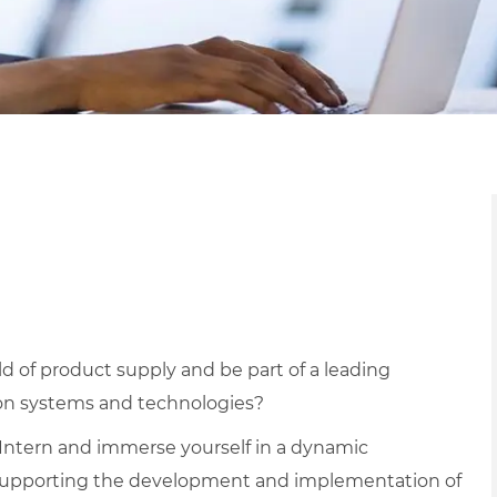
ld of product supply and be part of a leading
ion systems and technologies?
Intern and immerse yourself in a dynamic
 supporting the development and implementation of