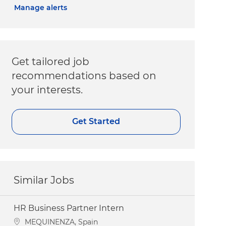
Manage alerts
Get tailored job
recommendations based on
your interests.
Get Started
Similar Jobs
HR Business Partner Intern
Location
MEQUINENZA, Spain