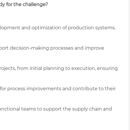
dy for the challenge?
elopment and optimization of production systems,
upport decision-making processes and improve
ojects, from initial planning to execution, ensuring
 for process improvements and contribute to their
functional teams to support the supply chain and