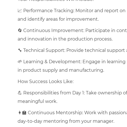
📈 Performance Tracking: Monitor and report on 
and identify areas for improvement.
🔄 Continuous Improvement: Participate in conti
and innovation in the production process.
🔧 Technical Support: Provide technical support
🌱 Learning & Development: Engage in learning 
in product supply and manufacturing.
How Success Looks Like:
💪 Responsibilities from Day 1: Take ownership o
meaningful work.
👩‍🏫 Continuous Mentorship: Work with passiona
day-to-day mentoring from your manager.