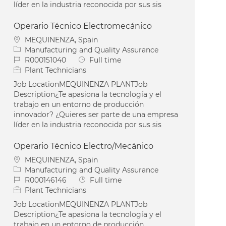
líder en la industria reconocida por sus sis
Operario Técnico Electromecánico
Location
MEQUINENZA, Spain
Category
Manufacturing and Quality Assurance
Job Id
Job Type
R000151040
Full time
Plant Technicians
Job LocationMEQUINENZA PLANTJob
Description¿Te apasiona la tecnología y el
trabajo en un entorno de producción
innovador? ¿Quieres ser parte de una empresa
líder en la industria reconocida por sus sis
Operario Técnico Electro/Mecánico
Location
MEQUINENZA, Spain
Category
Manufacturing and Quality Assurance
Job Id
Job Type
R000146146
Full time
Plant Technicians
Job LocationMEQUINENZA PLANTJob
Description¿Te apasiona la tecnología y el
trabajo en un entorno de producción