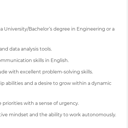
 University/Bachelor’s degree in Engineering or a
 and data analysis tools.
mmunication skills in English.
tude with excellent problem-solving skills.
p abilities and a desire to grow within a dynamic
riorities with a sense of urgency.
vative mindset and the ability to work autonomously.