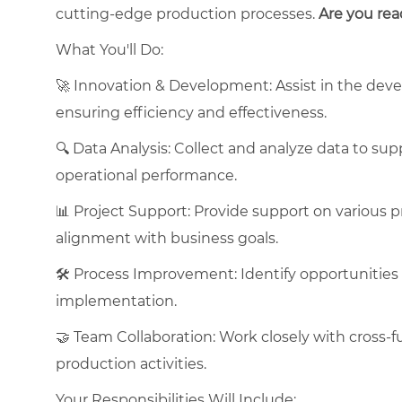
cutting-edge production processes.
Are you rea
What You'll Do:
🚀 Innovation & Development: Assist in the dev
ensuring efficiency and effectiveness.
🔍 Data Analysis: Collect and analyze data to s
operational performance.
📊 Project Support: Provide support on various pr
alignment with business goals.
🛠 Process Improvement: Identify opportunities
implementation.
🤝 Team Collaboration: Work closely with cross-
production activities.
Your Responsibilities Will Include: