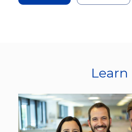
Learn