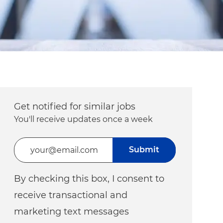
Get notified for similar jobs
You'll receive updates once a week
Enter Email address (Required)
Submit
By checking this box, I consent to
receive transactional and
marketing text messages