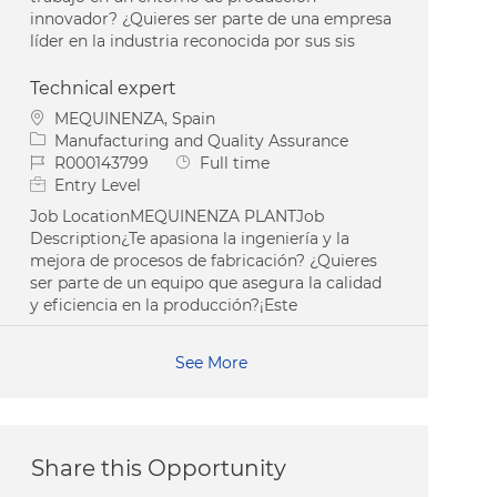
innovador? ¿Quieres ser parte de una empresa
líder en la industria reconocida por sus sis
Technical expert
Location
MEQUINENZA, Spain
Category
Manufacturing and Quality Assurance
Job Id
Job Type
R000143799
Full time
Entry Level
Job LocationMEQUINENZA PLANTJob
Description¿Te apasiona la ingeniería y la
mejora de procesos de fabricación? ¿Quieres
ser parte de un equipo que asegura la calidad
y eficiencia en la producción?¡Este
See More
Share this Opportunity