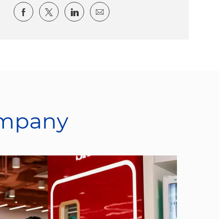
Share via Facebook
Share via twitter
Share via LinkedIn
Share via email
ompany