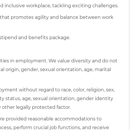
 inclusive workplace, tackling exciting challenges.
 that promotes agility and balance between work
 stipend and benefits package.
ties in employment. We value diversity and do not
al origin, gender, sexual orientation, age, marital
oyment without regard to race, color, religion, sex,
ity status, age, sexual orientation, gender identity
y other legally protected factor.
es are provided reasonable accommodations to
ocess, perform crucial job functions, and receive