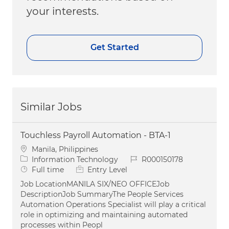
your interests.
Get Started
Similar Jobs
Touchless Payroll Automation - BTA-1
Location
Manila, Philippines
Category
Job Id
Information Technology
R000150178
Job Type
Full time
Entry Level
Job LocationMANILA SIX/NEO OFFICEJob
DescriptionJob SummaryThe People Services
Automation Operations Specialist will play a critical
role in optimizing and maintaining automated
processes within Peopl