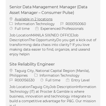
Senior Data Management Manager (Data
Asset Manager – Consumer Pulse)
Available in 2 locations
Category
Job Id
Information Technology
R000150060
Job Type
Full time
Experienced Professionals
Job LocationMANILA SIX/NEO OFFICEJob
DescriptionThe OpportunityDo you get a kick out of
transforming data chaos into clarity? If you love
making data easier to find, organize, and useand
enjoy helpin
Site Reliability Engineer
Location
Taguig City, National Capital Region (Manila),
Category
Philippines
Information Technology
Job Id
Job Type
R000156530
Full time
Entry Level
Job LocationTaguig CityJob DescriptionInformation
Technology (IT) at Procter & Gamble is where
business, innovation and technology integrate to
build a competitive advantage for P&G. Our mission
is cl