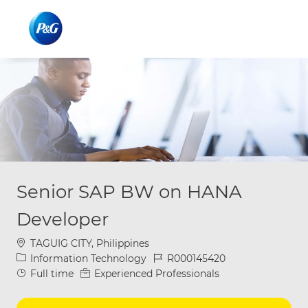
Skip to main content
Skip to main content
-
-
Senior SAP BW on HANA
Developer
Location
TAGUIG CITY, Philippines
Category
Job Id
Information Technology
R000145420
Job Type
Full time
Experienced Professionals