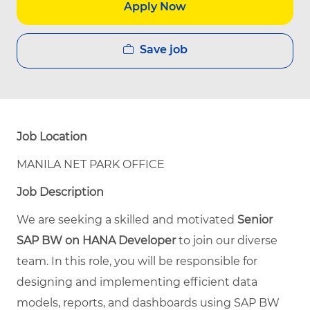
Apply Now
Save job
Job Location
MANILA NET PARK OFFICE
Job Description
We are seeking a skilled and motivated
Senior
SAP BW on HANA Developer
to join our diverse
team. In this role, you will be responsible for
designing and implementing efficient data
models, reports, and dashboards using SAP BW