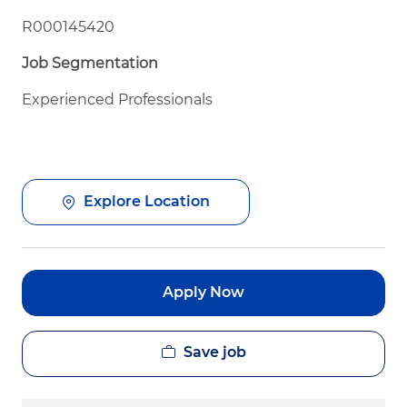
R000145420
Job Segmentation
Experienced Professionals
Explore Location
Apply Now
Save job