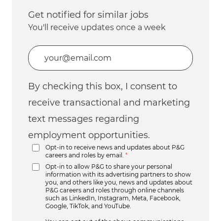
Get notified for similar jobs
You'll receive updates once a week
Enter Email address (Required)
By checking this box, I consent to
receive transactional and marketing
text messages regarding
employment opportunities.
Opt-in to receive news and updates about P&G
careers and roles by email.
*
Opt-in to allow P&G to share your personal
information with its advertising partners to show
you, and others like you, news and updates about
P&G careers and roles through online channels
such as LinkedIn, Instagram, Meta, Facebook,
Google, TikTok, and YouTube.