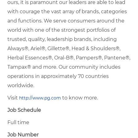
ours, it is paramount our leaders are able to lead
with courage the vast array of brands, categories
and functions. We serve consumers around the
world with one of the strongest portfolios of
trusted, quality, leadership brands, including
Always®, Ariel®, Gillette®, Head & Shoulders®,
Herbal Essences®, Oral-B®, Pampers®, Pantene®,
Tampax® and more. Our community includes
operations in approximately 70 countries
worldwide.
Visit
to know more.
http://www.pg.com
Job Schedule
Full time
Job Number