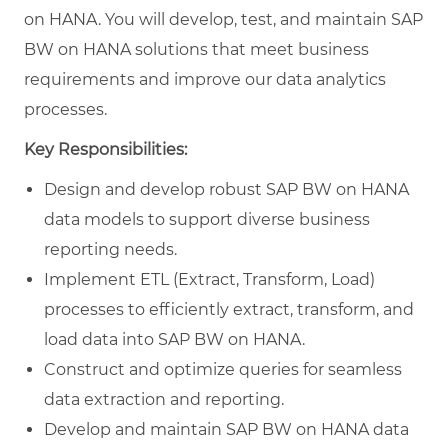
on HANA. You will develop, test, and maintain SAP
BW on HANA solutions that meet business
requirements and improve our data analytics
processes.
Key Responsibilities:
Design and develop robust SAP BW on HANA
data models to support diverse business
reporting needs.
Implement ETL (Extract, Transform, Load)
processes to efficiently extract, transform, and
load data into SAP BW on HANA.
Construct and optimize queries for seamless
data extraction and reporting.
Develop and maintain SAP BW on HANA data