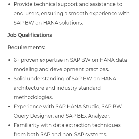
Provide technical support and assistance to
end-users, ensuring a smooth experience with
SAP BW on HANA solutions.
Job Qualifications
Requirements:
6+ proven expertise in SAP BW on HANA data
modeling and development practices.
Solid understanding of SAP BW on HANA
architecture and industry standard
methodologies.
Experience with SAP HANA Studio, SAP BW
Query Designer, and SAP BEx Analyzer.
Familiarity with data extraction techniques
from both SAP and non-SAP systems.