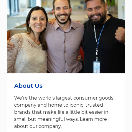
About Us
We’re the world’s largest consumer goods
company and home to iconic, trusted
brands that make life a little bit easier in
small but meaningful ways. Learn more
about our company.