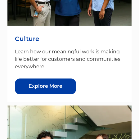
Culture
Learn how our meaningful work is making
life better for customers and communities
everywhere.
Explore More