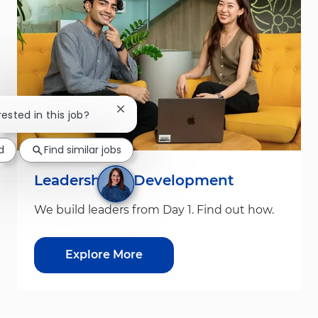
Close chatbot notification
rested in this job?
d
Find similar jobs
Leadership & Development
We build leaders from Day 1. Find out how.
Explore More