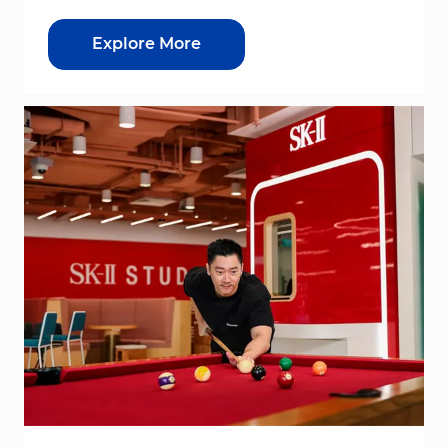
Explore More