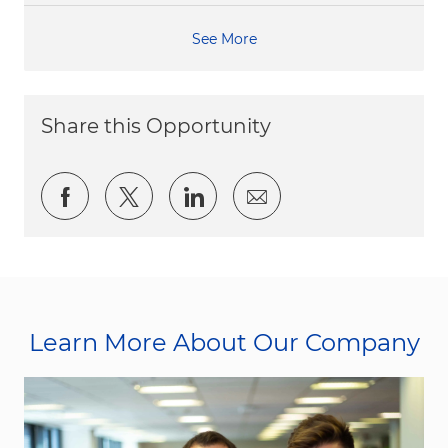
See More
Share this Opportunity
Share via Facebook
Share via twitter
Share via LinkedIn
Share via email
Learn More About Our Company