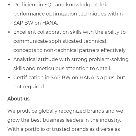
Proficient in SQL and knowledgeable in
performance optimization techniques within
SAP BW on HANA.
Excellent collaboration skills with the ability to
communicate sophisticated technical
concepts to non-technical partners effectively.
Analytical attitude with strong problem-solving
skills and meticulous attention to detail.
Certification in SAP BW on HANA is a plus, but
not required.
About us
We produce globally recognized brands and we
grow the best business leaders in the industry.
With a portfolio of trusted brands as diverse as