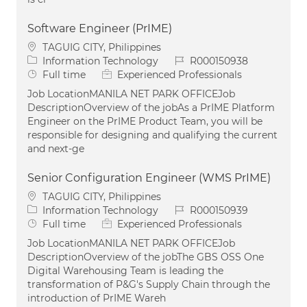
Software Engineer (PrIME)
Location
TAGUIG CITY, Philippines
Category
Job Id
Information Technology
R000150938
Job Type
Full time
Experienced Professionals
Job LocationMANILA NET PARK OFFICEJob
DescriptionOverview of the jobAs a PrIME Platform
Engineer on the PrIME Product Team, you will be
responsible for designing and qualifying the current
and next-ge
Senior Configuration Engineer (WMS PrIME)
Location
TAGUIG CITY, Philippines
Category
Job Id
Information Technology
R000150939
Job Type
Full time
Experienced Professionals
Job LocationMANILA NET PARK OFFICEJob
DescriptionOverview of the jobThe GBS OSS One
Digital Warehousing Team is leading the
transformation of P&G's Supply Chain through the
introduction of PrIME Wareh