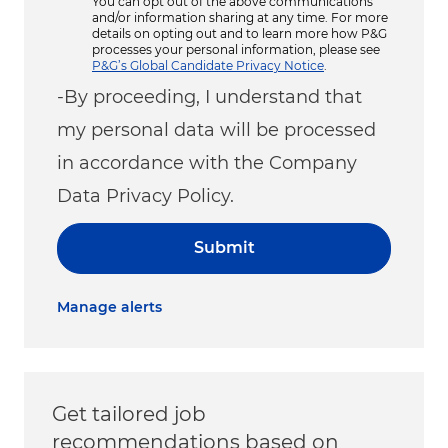
You can opt out of the above communications
and/or information sharing at any time. For more
details on opting out and to learn more how P&G
processes your personal information, please see
P&G’s Global Candidate Privacy Notice
.
-By proceeding, I understand that
my personal data will be processed
in accordance with the Company
Data Privacy Policy.
Submit
Manage alerts
Get tailored job
recommendations based on