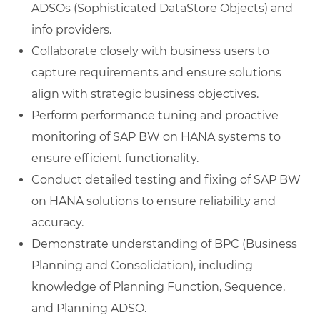
ADSOs (Sophisticated DataStore Objects) and
info providers.
Collaborate closely with business users to
capture requirements and ensure solutions
align with strategic business objectives.
Perform performance tuning and proactive
monitoring of SAP BW on HANA systems to
ensure efficient functionality.
Conduct detailed testing and fixing of SAP BW
on HANA solutions to ensure reliability and
accuracy.
Demonstrate understanding of BPC (Business
Planning and Consolidation), including
knowledge of Planning Function, Sequence,
and Planning ADSO.