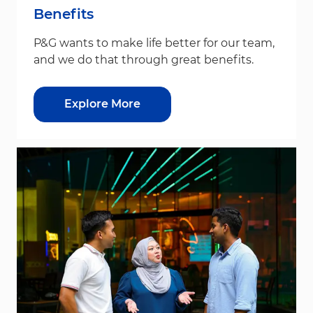
Benefits
P&G wants to make life better for our team,
and we do that through great benefits.
Explore More