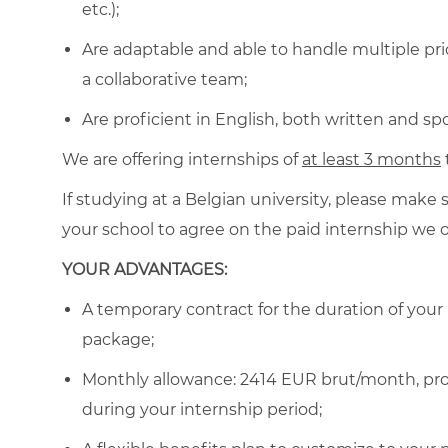
etc.);
Are adaptable and able to handle multiple prio
a collaborative team;
Are proficient in English, both written and sp
We are offering internships of
at least 3 months
If studying at a Belgian
university, please make 
your school to agree on the paid internship we o
YOUR ADVANTAGES:
A temporary contract for the duration of your
package;
Monthly allowance: 2414 EUR brut/month
, p
during your internship period
;