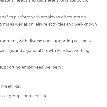
 personal needs and kilometer allowance/public
 benefits platform with employee discounts on
ms as well as on leisure activities and well-known
vironment, with diverse and supporting colleagues;
rainings and a general Growth Mindset working
supporting employees’ wellbeing:
al meetings
;
gular
group sport activities
;