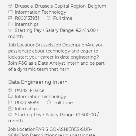
Location
Brussels, Brussels-Capital Region, Belgium
Category
Information Technology
Job Id
Job Type
R000153931
Full time
Internships
Starting Pay / Salary Range:
€2,414.00 /
month
Job LocationBrusselsJob DescriptionAre you
passionate about technology and eager to
kick-start your career in data engineering?
Join P&G as a Data Analyst Intern and be part
of a dynamic team that harn
Data Engineering Intern
Location
PARIS, France
Category
Information Technology
Job Id
Job Type
R000155891
Full time
Internships
Starting Pay / Salary Range:
€1,600.00 /
month
Job LocationPARIS GO-ASNIERES-SUR-
SEINEJob DescriptionAre you passionate