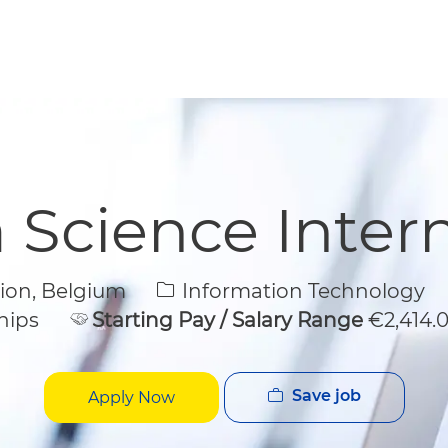
Skip to main content
Skip to main content
 Science Inter
Category
gion, Belgium
Information Technology
hips
Starting Pay / Salary Range
€2,414.
Save job
Apply Now