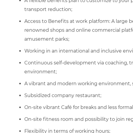
A flexible benefits plan to customize to your
transport reduction;
Access to Benefits at work platform: A large
renowned shops and online commercial platfor
amusement parks;
Working in an international and inclusive en
Continuous self-development via coaching, t
environment;
A vibrant and modern working environment, 
Subsidized company restaurant
;
On-site vibrant Café for breaks and less form
On-site fitness room and possibility to join
re
Flexibility in terms of working hours
;