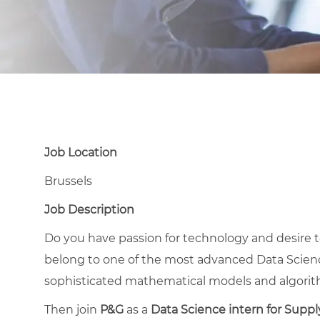
Job Location
Brussels
Job Description
Do you have passion for technology and desire 
belong to one of the most advanced Data Scienc
sophisticated mathematical models and algori
Then join
P&G
as a
Data Science intern for Suppl