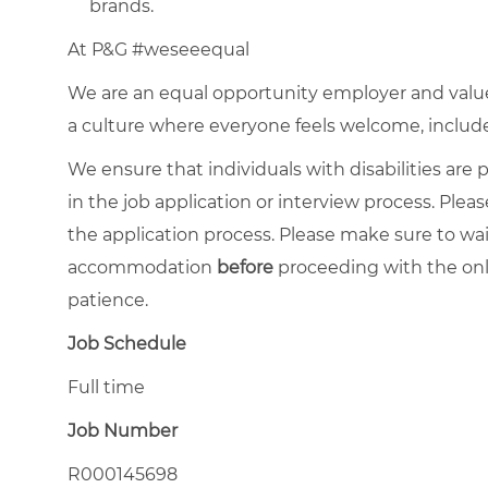
brands.
At P&G #weseeequal
We are an equal opportunity employer and value 
a culture where everyone feels welcome, included,
We ensure that individuals with disabilities ar
in the job application or interview process. Pleas
the application process. Please make sure to wa
accommodation
before
proceeding with the onl
patience.
Job Schedule
Full time
Job Number
R000145698