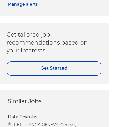
Manage alerts
Get tailored job
recommendations based on
your interests.
Get Started
Similar Jobs
Data Scientist
Location
PETIT-LANCY, GENEVA, Geneva,