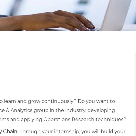
to learn and grow continuously? Do you want to
e & Analytics group in the industry, developing
thms and applying Operations Research techniques?
y Chain
! Through your internship, you will build your