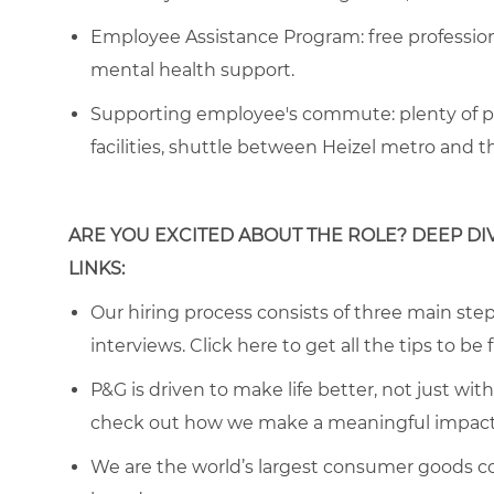
Employee Assistance Program
: free professi
mental health support.
Supporting employee's commute:
plenty of p
facilities, shuttle between Heizel metro and 
ARE YOU EXCITED ABOUT THE ROLE? DEEP DI
LINKS:
Our hiring process consists of three main steps
interviews. Click
here
to get all the tips to be 
P&G is driven to make life better, not just wi
check out how we make a meaningful impact 
We are the world’s largest consumer goods c