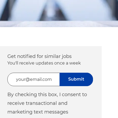
Get notified for similar jobs
You'll receive updates once a week
Enter Email address (Required)
Submit
By checking this box, I consent to
receive transactional and
marketing text messages