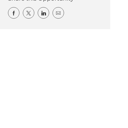
Share via Facebook
Share via twitter
Share via LinkedIn
Share via email