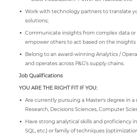
Work with technology partners to translate you
solutions;
Communicate insights from complex data or al
empower others to act based on the insights 
Belong to an award-winning Analytics / Opera
and operates across P&G’s supply chains.
Job Qualifications
YOU ARE THE RIGHT FIT IF YOU:
Are currently pursuing a Master's degree in a q
Research, Decisions Sciences, Computer Scien
Have strong analytical skills and proficiency
SQL, etc.) or family of techniques (optimizati