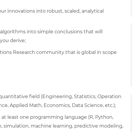
r innovations into robust, scaled, analytical
gorithms into simple conclusions that will
you derive;
tions Research community that is global in scope
uantitative field (Engineering, Statistics, Operation
ce, Applied Math, Economics, Data Science, etc.);
 in at least one programming language (R, Python,
on, simulation, machine learning, predictive modeling,