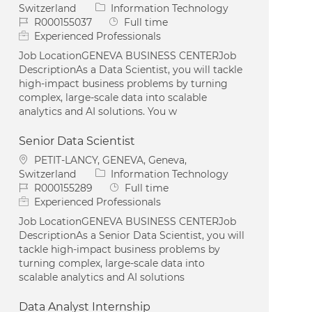
Category
Switzerland
Information Technology
Job Id
Job Type
R000155037
Full time
Experienced Professionals
Job LocationGENEVA BUSINESS CENTERJob
DescriptionAs a Data Scientist, you will tackle
high-impact business problems by turning
complex, large-scale data into scalable
analytics and AI solutions. You w
Senior Data Scientist
Location
PETIT-LANCY, GENEVA, Geneva,
Category
Switzerland
Information Technology
Job Id
Job Type
R000155289
Full time
Experienced Professionals
Job LocationGENEVA BUSINESS CENTERJob
DescriptionAs a Senior Data Scientist, you will
tackle high-impact business problems by
turning complex, large-scale data into
scalable analytics and AI solutions
Data Analyst Internship