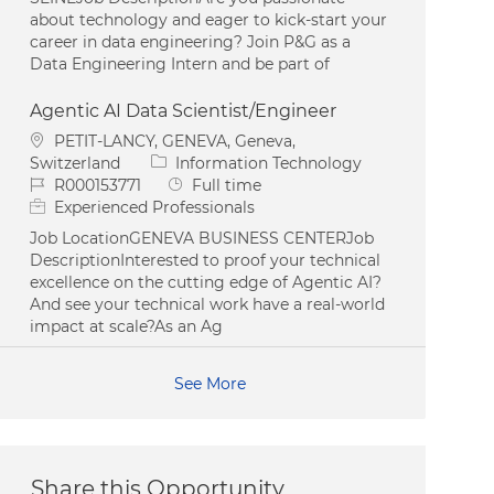
about technology and eager to kick-start your
career in data engineering? Join P&G as a
Data Engineering Intern and be part of
Agentic AI Data Scientist/Engineer
Location
PETIT-LANCY, GENEVA, Geneva,
Category
Switzerland
Information Technology
Job Id
Job Type
R000153771
Full time
Experienced Professionals
Job LocationGENEVA BUSINESS CENTERJob
DescriptionInterested to proof your technical
excellence on the cutting edge of Agentic AI?
And see your technical work have a real-world
impact at scale?As an Ag
See More
Share this Opportunity