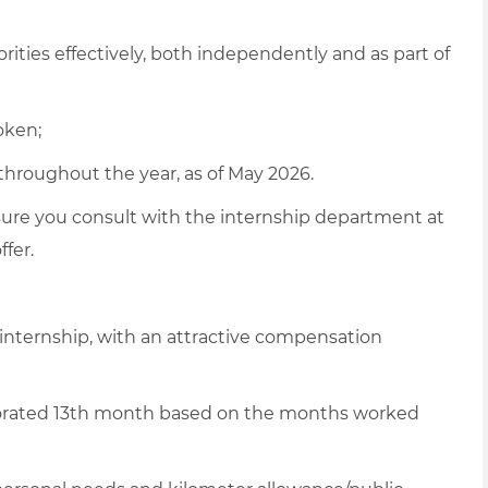
rities effectively, both independently and as part of
oken;
throughout the year, as of May 2026.
sure
you consult with the internship department at
ffer
.
 internship, with an attractive compensation
rorated 13th month based on the months worked