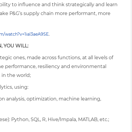
ility to influence and think strategically and learn
ake P&G’s supply chain more performant, more
.
m/watch?v=1ial3aeA9SE
, YOU WILL:
egic ones, made across functions, at all levels of
he performance, resiliency and environmental
 in the world;
ytics, using:
 analysis, optimization, machine learning,
e): Python, SQL, R, Hive/Impala, MATLAB, etc.;