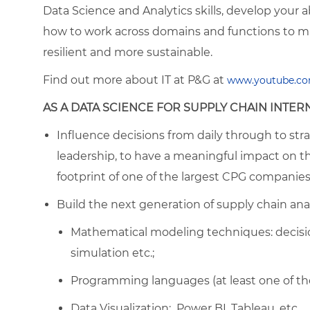
Data Science and Analytics skills, develop your ab
how to work across domains and functions to m
resilient and more sustainable.
Find out more about IT at P&G at
ww
w.youtube.co
AS A DATA SCIENCE FOR SUPPLY CHAIN INTERN
Influence decisions from daily through to strat
leadership, to have a meaningful impact on t
footprint of one of the largest CPG companies
Build the next generation of supply chain anal
Mathematical modeling techniques: decision
simulation etc.;
Programming languages (at least one of thes
Data Visualization: Power BI, Tableau, etc.