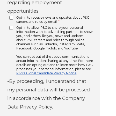
regarding employment
opportunities.
Opt-in to receive news and updates about P&G
careers and roles by email.
*
Opt-in to allow P&G to share your personal
information with its advertising partners to show
you, and others like you, news and updates
about P&G careers and roles through online
channels such as LinkedIn, Instagram, Meta,
Facebook, Google, TikTok, and YouTube.
You can opt out of the above communications
and/or information sharing at any time. For more
details on opting out and to learn more how P&G
processes your personal information, please see
P&G’s Global Candidate Privacy Notice
.
-By proceeding, I understand that
my personal data will be processed
in accordance with the Company
Data Privacy Policy.