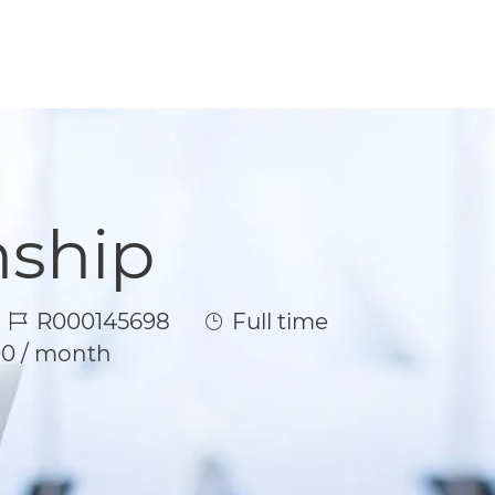
nship
Job Id
Job Type
R000145698
Full time
00 / month