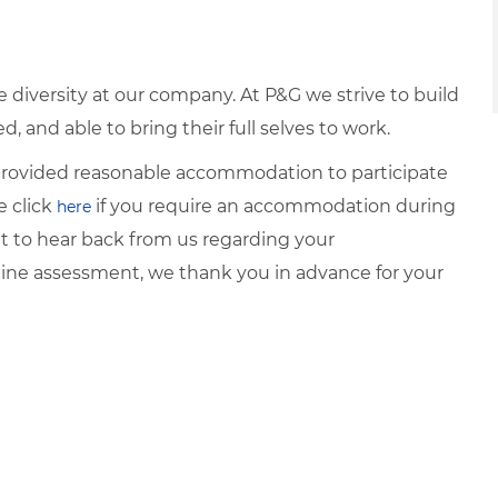
diversity at our company. At P&G we strive to build
 and able to bring their full selves to work.
e provided reasonable accommodation to participate
e click
if you require an accommodation during
here
it to hear back from us regarding your
ine assessment, we thank you in advance for your