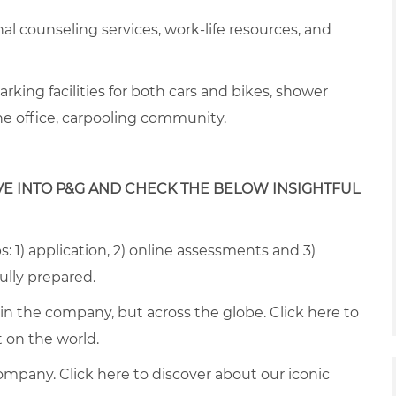
onal counseling services, work-life resources, and
arking facilities for both cars and
bike
s, s
hower
the office, carpooling community
.
VE INTO P&G AND CHECK THE BELOW INSIGHTFUL
: 1) application, 2) online assessments and 3)
fully prepared.
thin the company, but across the globe. Click
here
to
on the world.
ompany. Click
here
to discover about our iconic