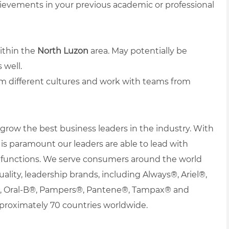
hievements in your previous academic or professional
ithin the
North Luzon
area. May potentially be
 well.
om different cultures and work with teams from
row the best business leaders in the industry. With
it is paramount our leaders are able to lead with
nd functions. We serve consumers around the world
uality, leadership brands, including Always®, Ariel®,
s®, Oral-B®, Pampers®, Pantene®, Tampax® and
proximately 70 countries worldwide.