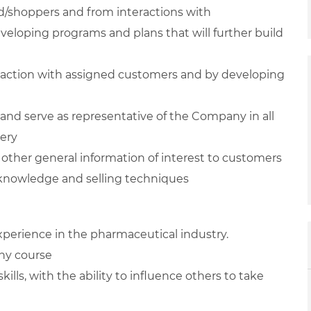
d/shoppers and from interactions with
eveloping programs and plans that will further build
eraction with assigned customers and by developing
 and serve as representative of the Company in all
very
other general information of interest to customers
knowledge and selling techniques
 experience in the pharmaceutical industry.
any course
lls, with the ability to influence others to take