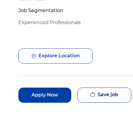
Job Segmentation
Experienced Professionals
Explore Location
Save job
Apply Now