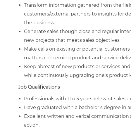
Transform information gathered from the fiel
customers/external partners to insights for d
the business
Generate sales though close and regular int
new projects that meets sales objectives
Make calls on existing or potential customers
matters concerning product and service deli
Keep abreast of new products or services and 
while continuously upgrading one's product 
Job Qualifications
Professionals with 1 to 3 years relevant sales
Have graduated with a bachelor’s degree in 
Excellent written and verbal communication ski
action.