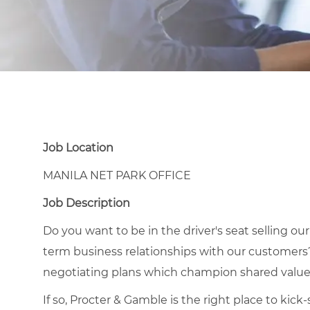
Job Location
MANILA NET PARK OFFICE
Job Description
Do you want to be in the driver's seat selling ou
term business relationships with our customers
negotiating plans which champion shared value
If so, Procter & Gamble is the right place to kic