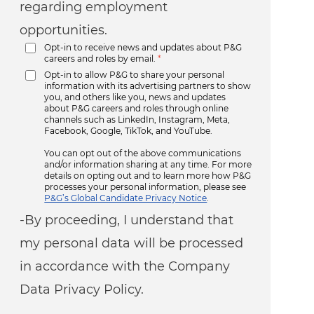
regarding employment
opportunities.
Opt-in to receive news and updates about P&G
careers and roles by email.
*
Opt-in to allow P&G to share your personal
information with its advertising partners to show
you, and others like you, news and updates
about P&G careers and roles through online
channels such as LinkedIn, Instagram, Meta,
Facebook, Google, TikTok, and YouTube.
You can opt out of the above communications
and/or information sharing at any time. For more
details on opting out and to learn more how P&G
processes your personal information, please see
P&G’s Global Candidate Privacy Notice
.
-By proceeding, I understand that
my personal data will be processed
in accordance with the Company
Data Privacy Policy.