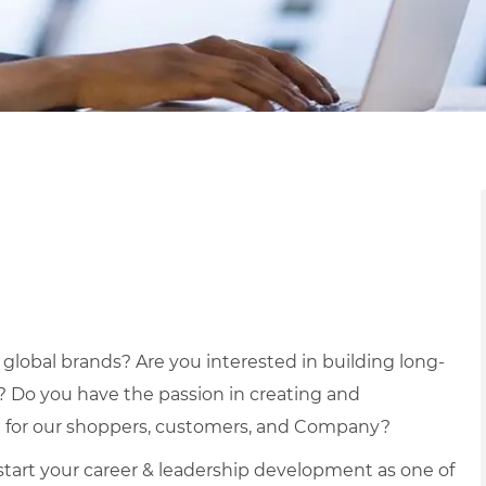
r global brands? Are you interested in building long-
? Do you have the passion in creating and
 for our shoppers, customers, and Company?
k-start your career & leadership development as one of