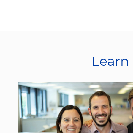
Learn