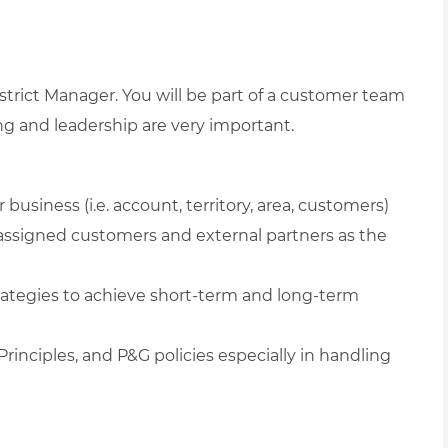
istrict Manager. You will be part of a customer team
ning and leadership are very important.
business (i.e. account, territory, area, customers)
assigned customers and external partners as the
ategies to achieve short-term and long-term
rinciples, and P&G policies especially in handling