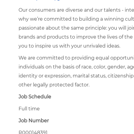
Our consumers are diverse and our talents - interna
why we’re committed to building a winning cultu
passionate about the same principle: you will join
brands and products to improve the lives of th
you to inspire us with your unrivaled ideas.
We are committed to providing equal opportuni
individuals on the basis of race, color, gender, ag
identity or expression, marital status, citizenship
other legally protected factor.
Job Schedule
Full time
Job Number
R000148391