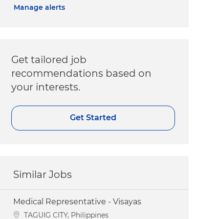
Manage alerts
Get tailored job
recommendations based on
your interests.
Get Started
Similar Jobs
Medical Representative - Visayas
Location
TAGUIG CITY, Philippines