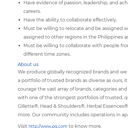
Have evidence of passion, leadership, and ac
careers.
Have the ability to collaborate effectively.
Must be willing to relocate and be assigned w
assigned to other regions in the Philippines as
Must be willing to collaborate with people fr
different time zones.
About us
We produce globally recognized brands and we g
a portfolio of trusted brands as diverse as ours, 
courage the vast array of brands, categories a
with one of the strongest portfolios of trusted, q
Gillette®, Head & Shoulders®, Herbal Essence
more. Our community includes operations in ap
Visit
to know more.
http://www.pg.com