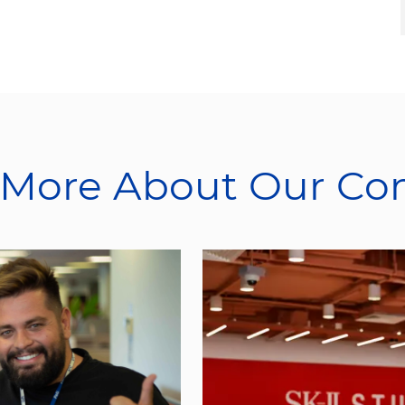
 More About Our C