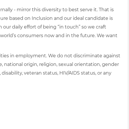
lly - mirror this diversity to best serve it. That is
re based on Inclusion and our ideal candidate is
 our daily effort of being “in touch” so we craft
e world’s consumers now and in the future. We want
ties in employment. We do not discriminate against
e, national origin, religion, sexual orientation, gender
, disability, veteran status, HIV/AIDS status, or any