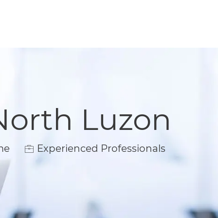
North Luzon
me
Experienced Professionals