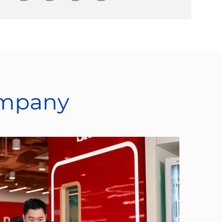
ompany