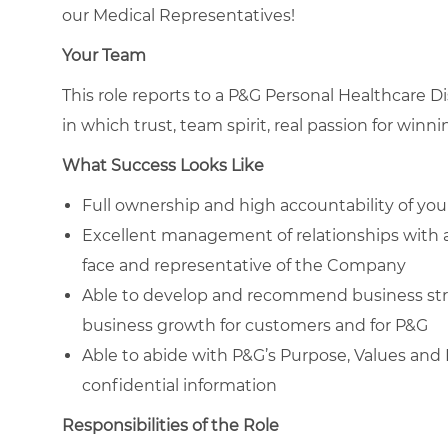
our Medical Representatives!
Your Team
This role reports to a P&G Personal Healthcare D
in which trust, team spirit, real passion for win
What Success Looks Like
Full ownership and high accountability of your 
Excellent management of relationships with 
face and representative of the Company
Able to develop and recommend business str
business growth for customers and for P&G
Able to abide with P&G’s Purpose, Values and P
confidential information
Responsibilities of the Role