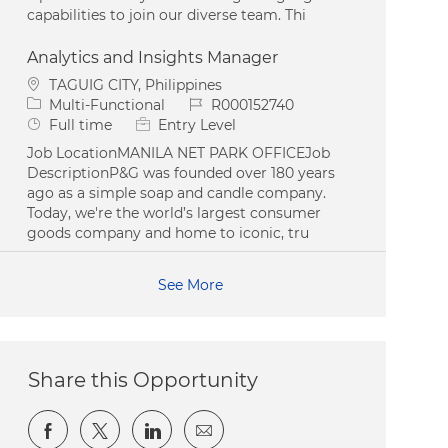
capabilities to join our diverse team. Thi
Analytics and Insights Manager
Location
TAGUIG CITY, Philippines
Category
Job Id
Multi-Functional
R000152740
Job Type
Full time
Entry Level
Job LocationMANILA NET PARK OFFICEJob
DescriptionP&G was founded over 180 years
ago as a simple soap and candle company.
Today, we're the world’s largest consumer
goods company and home to iconic, tru
See More
Share this Opportunity
Share via Facebook
Share via twitter
Share via LinkedIn
Share via email