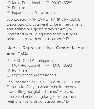
Category
Job Id
Multi-Functional
R000148389
Job Type
Full time
Experienced Professionals
Job LocationMANILA NET PARK OFFICEJob
DescriptionDo you want to be in the driver's
seat selling our global brands? Are you
interested in building long-term business
relationships with our customers? D
Medical Representative - Greater Manila
Area (GMA)
Location
TAGUIG CITY, Philippines
Category
Job Id
Multi-Functional
R000148393
Job Type
Full time
Experienced Professionals
Job LocationMANILA NET PARK OFFICEJob
DescriptionDo you want to be in the driver's
seat selling our global brands? Are you
interested in building long-term business
relationships with our customers? D