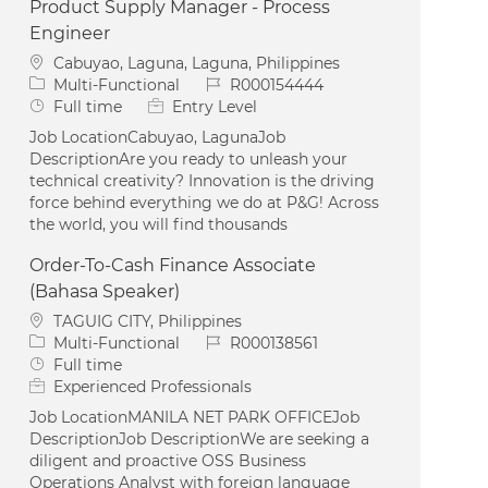
Product Supply Manager - Process
Engineer
Location
Cabuyao, Laguna, Laguna, Philippines
Category
Job Id
Multi-Functional
R000154444
Job Type
Full time
Entry Level
Job LocationCabuyao, LagunaJob
DescriptionAre you ready to unleash your
technical creativity? Innovation is the driving
force behind everything we do at P&G! Across
the world, you will find thousands
Order-To-Cash Finance Associate
(Bahasa Speaker)
Location
TAGUIG CITY, Philippines
Category
Job Id
Multi-Functional
R000138561
Job Type
Full time
Experienced Professionals
Job LocationMANILA NET PARK OFFICEJob
DescriptionJob DescriptionWe are seeking a
diligent and proactive OSS Business
Operations Analyst with foreign language