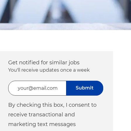
Get notified for similar jobs
You'll receive updates once a week
Enter Email address (Required)
Submit
By checking this box, I consent to
receive transactional and
marketing text messages