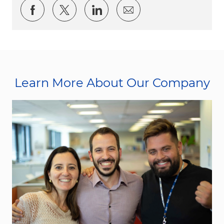
Share via Facebook
Share via twitter
Share via LinkedIn
Share via email
Learn More About Our Company