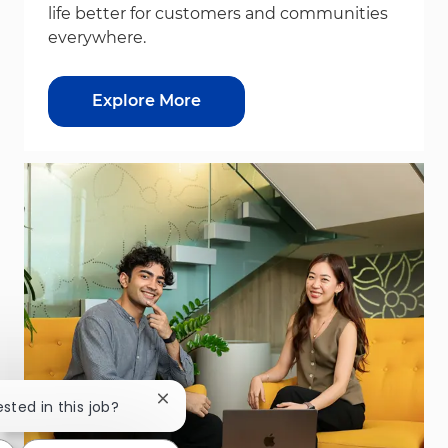
life better for customers and communities
everywhere.
Explore More
Close chatbot notification
ested in this job?