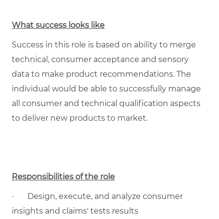
What success looks like
Success in this role is based on ability to merge
technical, consumer acceptance and sensory
data to make product recommendations. The
individual would be able to successfully manage
all consumer and technical qualification aspects
to deliver new products to market.
Responsibilities of the role
·
Design, execute, and analyze consumer
insights and claims' tests results