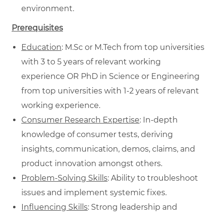
environment.
Prerequisites
Education
: M.Sc or M.Tech from top universities
with 3 to 5 years of relevant working
experience OR PhD in Science or Engineering
from top universities with 1-2 years of relevant
working experience.
Consumer Research Expertise
: In-depth
knowledge of consumer tests, deriving
insights, communication, demos, claims, and
product innovation amongst others.
Problem-Solving Skills
: Ability to troubleshoot
issues and implement systemic fixes.
Influencing Skills
: Strong leadership and