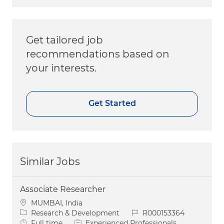
Get tailored job
recommendations based on
your interests.
Get Started
Similar Jobs
Associate Researcher
Location
MUMBAI, India
Category
Job Id
Research & Development
R000153364
Job Type
Full time
Experienced Professionals