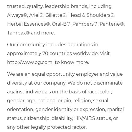
trusted, quality, leadership brands, including
Always®, Ariel®, Gillette®, Head & Shoulders®,
Herbal Essences®, Oral-B®, Pampers®, Pantene®,
Tampax® and more.
Our community includes operations in
approximately 70 countries worldwide. Visit
http://www.pg.com
to know more.
We are an equal opportunity employer and value
diversity at our company. We do not discriminate
against individuals on the basis of race, color,
gender, age, national origin, religion, sexual
orientation, gender identity or expression, marital
status, citizenship, disability, HIV/AIDS status, or
any other legally protected factor.