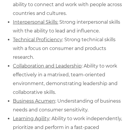
ability to connect and work with people across
countries and cultures.
Interpersonal Skills:
Strong interpersonal skills
with the ability to lead and influence.
Technical Proficiency
: Strong technical skills
with a focus on consumer and products
research.
Collaboration and Leadership
: Ability to work
effectively in a matrixed, team-oriented
environment, demonstrating leadership and
collaborative skills.
Business Acumen
: Understanding of business
needs and consumer sensitivity.
Learning Agility
: Ability to work independently,
prioritize and perform in a fast-paced