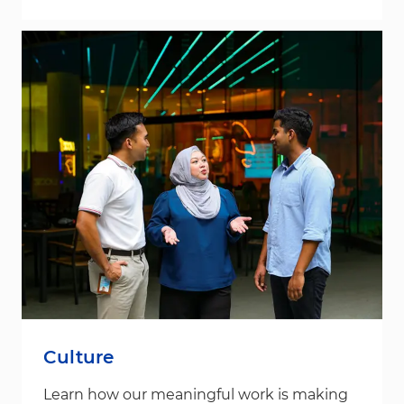
Culture
Learn how our meaningful work is making