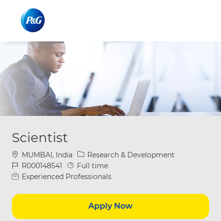
Skip to main content
Skip to main content
-
-
Scientist
Location
Category
MUMBAI, India
Research & Development
Job Id
Job Type
R000148541
Full time
Experienced Professionals
Apply Now