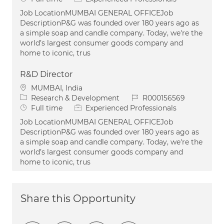
Job LocationMUMBAI GENERAL OFFICEJob
DescriptionP&G was founded over 180 years ago as
a simple soap and candle company. Today, we're the
world’s largest consumer goods company and
home to iconic, trus
R&D Director
Location
MUMBAI, India
Category
Job Id
Research & Development
R000156569
Job Type
Full time
Experienced Professionals
Job LocationMUMBAI GENERAL OFFICEJob
DescriptionP&G was founded over 180 years ago as
a simple soap and candle company. Today, we're the
world’s largest consumer goods company and
home to iconic, trus
Share this Opportunity