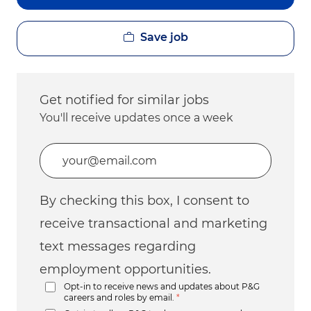
Save job
Get notified for similar jobs
You'll receive updates once a week
Enter Email address (Required)
By checking this box, I consent to
receive transactional and marketing
text messages regarding
employment opportunities.
Opt-in to receive news and updates about P&G
careers and roles by email.
*