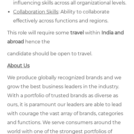
influencing skills across all organizational levels.
Collaboration Skills
: Ability to collaborate
effectively across functions and regions.
This role will require some
travel
within
India and
abroad
hence the
candidate should be open to travel.
About Us
We produce globally recognized brands and we
grow the best business leaders in the industry.
With a portfolio of trusted brands as diverse as
ours, it is paramount our leaders are able to lead
with courage the vast array of brands, categories
and functions. We serve consumers around the
world with one of the strongest portfolios of