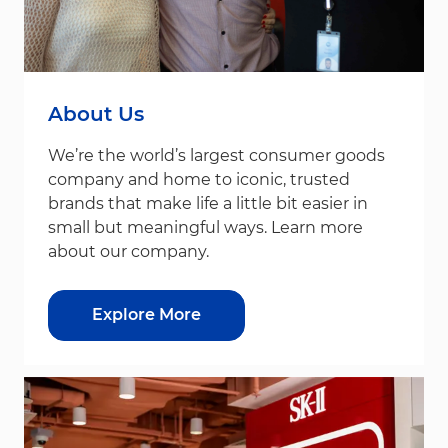
About Us
We’re the world’s largest consumer goods
company and home to iconic, trusted
brands that make life a little bit easier in
small but meaningful ways. Learn more
about our company.
Explore More