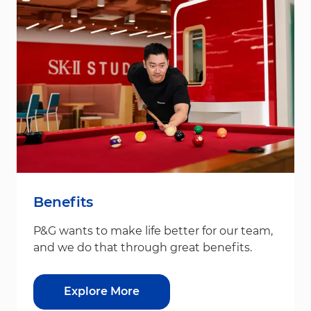
Benefits
P&G wants to make life better for our team,
and we do that through great benefits.
Explore More