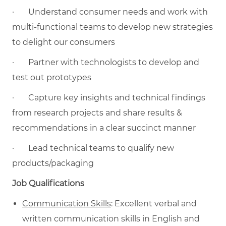
·
Understand consumer needs and work with
multi-functional teams to develop new strategies
to delight our consumers
·
Partner with technologists to develop and
test out prototypes
·
Capture key insights and technical findings
from research projects and share results &
recommendations in a clear succinct manner
·
Lead technical teams to qualify new
products/packaging
Job Qualifications
Communication Skills
: Excellent verbal and
written communication skills in English and