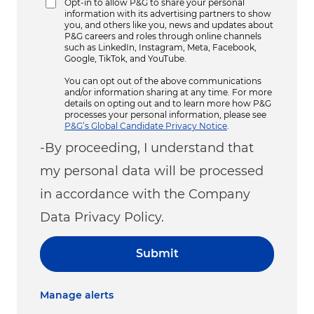
Opt-in to allow P&G to share your personal
information with its advertising partners to show
you, and others like you, news and updates about
P&G careers and roles through online channels
such as LinkedIn, Instagram, Meta, Facebook,
Google, TikTok, and YouTube.
You can opt out of the above communications
and/or information sharing at any time. For more
details on opting out and to learn more how P&G
processes your personal information, please see
P&G’s Global Candidate Privacy Notice
.
-By proceeding, I understand that
my personal data will be processed
in accordance with the Company
Data Privacy Policy.
Submit
Manage alerts