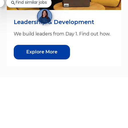
Find similar jobs
Leadership & Development
We build leaders from Day 1. Find out how.
Explore More