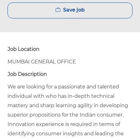
Save job
Job Location
MUMBAI GENERAL OFFICE
Job Description
We are looking for a passionate and talented
individual with who has in-depth technical
mastery and sharp learning agility in developing
superior propositions for the Indian consumer.
Innovation experience is required in terms of
identifying consumer insights and leading the