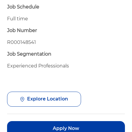
Job Schedule
Full time
Job Number
R000148541
Job Segmentation
Experienced Professionals
Explore Location
Apply Now