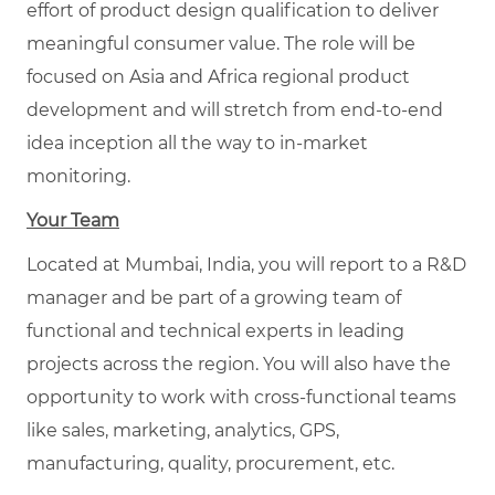
effort of product design qualification to deliver
meaningful consumer value. The role will be
focused on Asia and Africa regional product
development and will stretch from end-to-end
idea inception all the way to in-market
monitoring.
Your Team
Located at Mumbai, India, you will report to a R&D
manager and be part of a growing team of
functional and technical experts in leading
projects across the region. You will also have the
opportunity to work with cross-functional teams
like sales, marketing, analytics, GPS,
manufacturing, quality, procurement, etc.