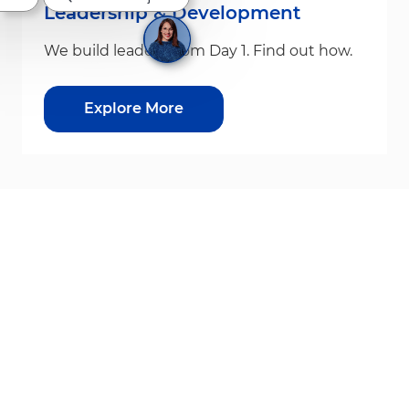
Leadership & Development
We build leaders from Day 1. Find out how.
Explore More