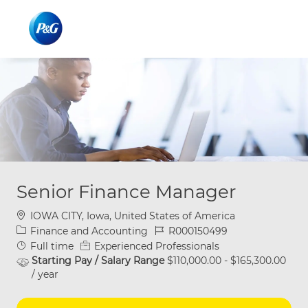
Skip to main content
Skip to main content
-
-
Senior Finance Manager
Location
IOWA CITY, Iowa, United States of America
Category
Job Id
Finance and Accounting
R000150499
Job Type
Full time
Experienced Professionals
Starting Pay / Salary Range
$110,000.00 - $165,300.00
/ year