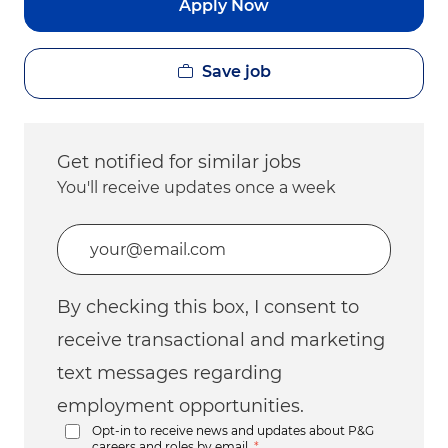
Apply Now
Save job
Get notified for similar jobs
You'll receive updates once a week
Enter Email address (Required)
By checking this box, I consent to
receive transactional and marketing
text messages regarding
employment opportunities.
Opt-in to receive news and updates about P&G
careers and roles by email.
*