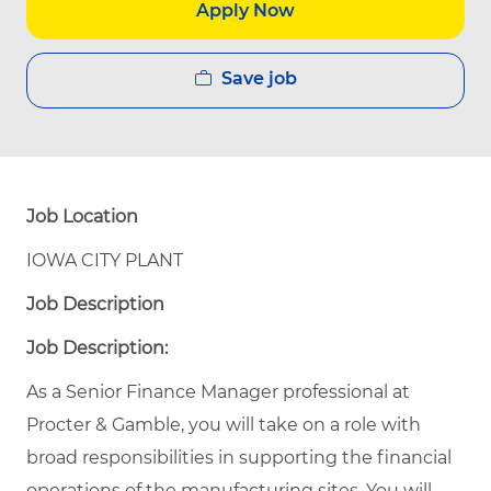
Apply Now
Save job
Job Location
IOWA CITY PLANT
Job Description
Job Description:
As a Senior Finance Manager professional at
Procter & Gamble, you will take on a role with
broad responsibilities in supporting the financial
operations of the manufacturing sites. You will