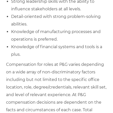
Strong leadership skills with the ability to
influence stakeholders at all levels.
Detail-oriented with strong problem-solving
abilities.
Knowledge of manufacturing processes and
operations is preferred.
Knowledge of financial systems and tools is a
plus.
Compensation for roles at P&G varies depending
on a wide array of non-discriminatory factors
including but not limited to the specific office
location, role, degree/credentials, relevant skill set,
and level of relevant experience. At P&G
compensation decisions are dependent on the
facts and circumstances of each case. Total