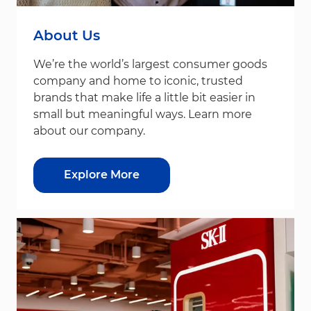
About Us
We’re the world’s largest consumer goods
company and home to iconic, trusted
brands that make life a little bit easier in
small but meaningful ways. Learn more
about our company.
Explore More