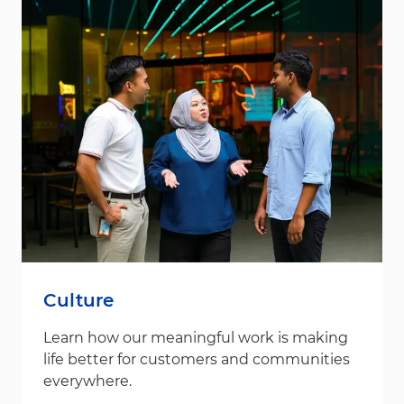
Culture
Learn how our meaningful work is making
life better for customers and communities
everywhere.