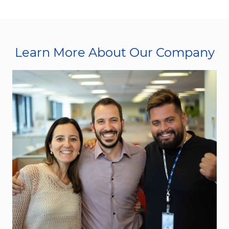
Learn More About Our Company