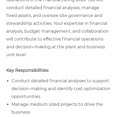
conduct detailed financial analyses, manage
fixed assets, and oversee site governance and
stewardship activities. Your expertise in financial
analysis, budget management, and collaboration
will contribute to effective financial operations
and decision-making at the plant and business
unit level.
Key Responsibilities:
Conduct detailed financial analyses to support
decision-making and identify cost optimization
opportunities.
Manage medium sized projects to drive the
business