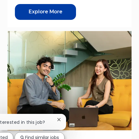
Explore More
Close chatbot notification
nterested in this job?
sted
Find similar jobs