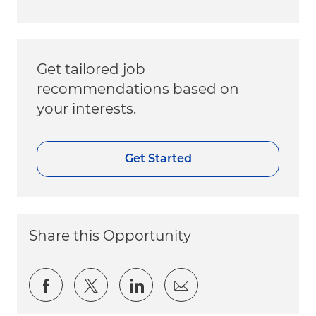
Get tailored job
recommendations based on
your interests.
Get Started
Share this Opportunity
Share via Facebook
Share via twitter
Share via LinkedIn
Share via email