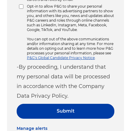
Opt-in to allow P&G to share your personal
information with its advertising partners to show
you, and others like you, news and updates about
P&G careers and roles through online channels
such as LinkedIn, Instagram, Meta, Facebook,
Google, TikTok, and YouTube.
You can opt out of the above communications
and/or information sharing at any time. For more
details on opting out and to learn more how P&G
processes your personal information, please see
P&G’s Global Candidate Privacy Notice
.
-By proceeding, I understand that
my personal data will be processed
in accordance with the Company
Data Privacy Policy.
Submit
Manage alerts