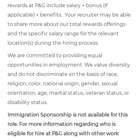
rewards at P&G include salary + bonus (if
applicable) + benefits. Your recruiter may be able
to share more about our total rewards offerings
and the specific salary range for the relevant
location(s) during the hiring process.
We are committed to providing equal
opportunities in employment. We value diversity
and do not discriminate on the basis of race,
religion, color, national origin, gender, sexual
orientation, age, marital status, veteran status, or
disability status.
Immigration Sponsorship is not available for this
role. For more information regarding who is
eligible for hire at P&G along with other work