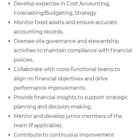
Develop expertise in Cost Accounting,
Forecasting/Budgeting, Strategy
Monitor fixed assets and ensure accurate
accounting records.
Oversee site governance and stewardship
activities to maintain compliance with financial
policies.
Collaborate with cross-functional teams to
align on financial objectives and drive
performance improvements.
Provide financial insights to support strategic
planning and decision-making.
Mentor and develop junior members of the
team (if applicable).
Contribute to continuous improvement