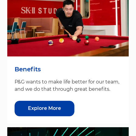
Benefits
P&G wants to make life better for our team,
and we do that through great benefits.
Explore More