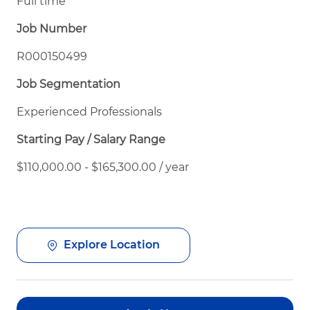
Full time
Job Number
R000150499
Job Segmentation
Experienced Professionals
Starting Pay / Salary Range
$110,000.00 - $165,300.00 / year
Explore Location