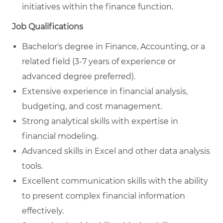
initiatives within the finance function.
Job Qualifications
Bachelor's degree in Finance, Accounting, or a
related field (3-7 years of experience or
advanced degree preferred).
Extensive experience in financial analysis,
budgeting, and cost management.
Strong analytical skills with expertise in
financial modeling.
Advanced skills in Excel and other data analysis
tools.
Excellent communication skills with the ability
to present complex financial information
effectively.