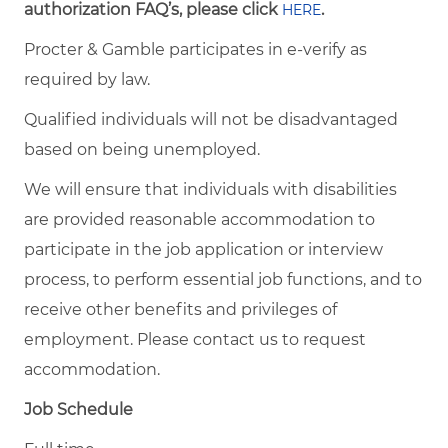
authorization FAQ’s, please click
.
HERE
Procter & Gamble participates in e-verify as
required by law.
Qualified individuals will not be disadvantaged
based on being unemployed.
We will ensure that individuals with disabilities
are provided reasonable accommodation to
participate in the job application or interview
process, to perform essential job functions, and to
receive other benefits and privileges of
employment. Please contact us to request
accommodation.
Job Schedule