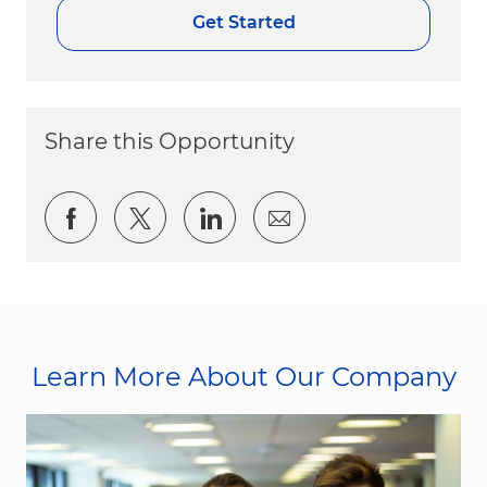
Get Started
Share this Opportunity
Share via Facebook
Share via twitter
Share via LinkedIn
Share via email
Learn More About Our Company