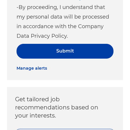
-By proceeding, I understand that
my personal data will be processed
in accordance with the Company
Data Privacy Policy.
Submit
Manage alerts
Get tailored job
recommendations based on
your interests.