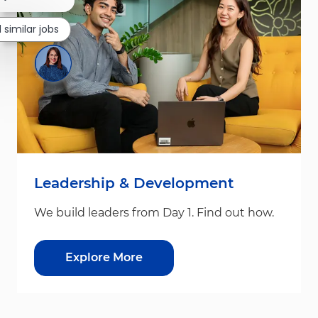
 similar jobs
Leadership & Development
We build leaders from Day 1. Find out how.
Explore More