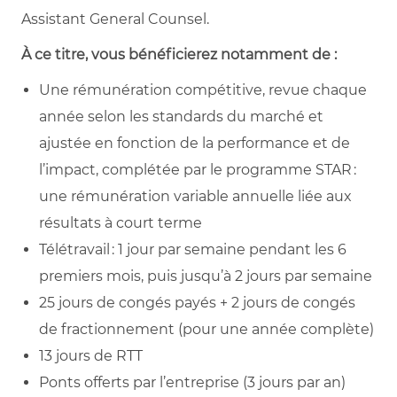
Assistant General Counsel.
À ce titre, vous bénéficierez notamment de :
Une rémunération compétitive, revue chaque
année selon les standards du marché et
ajustée en fonction de la performance et de
l’impact, complétée par le programme STAR :
une rémunération variable annuelle liée aux
résultats à court terme
Télétravail : 1 jour par semaine pendant les 6
premiers mois, puis jusqu’à 2 jours par semaine
25 jours de congés payés + 2 jours de congés
de fractionnement (pour une année complète)
13 jours de RTT
Ponts offerts par l’entreprise (3 jours par an)