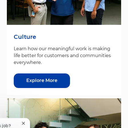
Culture
Learn how our meaningful work is making
life better for customers and communities
everywhere.
Explore More
Close chatbot notification
s job?