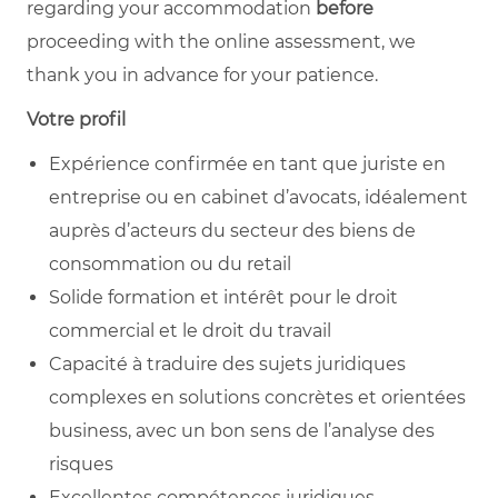
regarding your accommodation
before
proceeding with the online assessment, we
thank you in advance for your patience.
Votre profil
Expérience confirmée en tant que juriste en
entreprise ou en cabinet d’avocats, idéalement
auprès d’acteurs du secteur des biens de
consommation ou du retail
Solide formation et intérêt pour le droit
commercial et le droit du travail
Capacité à traduire des sujets juridiques
complexes en solutions concrètes et orientées
business, avec un bon sens de l’analyse des
risques
Excellentes compétences juridiques,