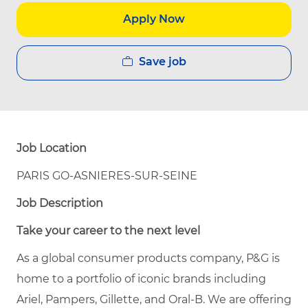
Apply Now
Save job
Job Location
PARIS GO-ASNIERES-SUR-SEINE
Job Description
Take your career to the next level
As a global consumer products company, P&G is
home to a portfolio of iconic brands including
Ariel, Pampers, Gillette, and Oral-B. We are offering