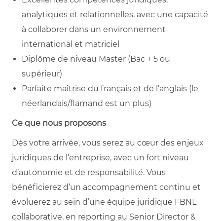
analytiques et relationnelles, avec une capacité
à collaborer dans un environnement
international et matriciel
Diplôme de niveau Master (Bac + 5 ou
supérieur)
Parfaite maîtrise du français et de l’anglais (le
néerlandais/flamand est un plus)
Ce que nous proposons
Dès votre arrivée, vous serez au cœur des enjeux
juridiques de l’entreprise, avec un fort niveau
d’autonomie et de responsabilité. Vous
bénéficierez d’un accompagnement continu et
évoluerez au sein d’une équipe juridique FBNL
collaborative, en reporting au Senior Director &