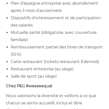
Plan d’épargne entreprise avec abondement
après 3 mois d’ancienneté
Dispositifs d'intéressement et de participation
des salariés
Mutuelle santé (obligatoire, avec couverture
familiale)
Remboursement partiel des titres de transport
(55 %)
Carte restaurant (tickets restaurant Edenred)
Restaurant enterprise (au siège)
Salle de sport (au siège)
Chez P&G #weseeequal
Nous valorisons la diversité et veillons à ce que
chacun se sente accueilli, inclus et libre