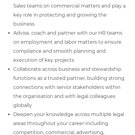
Sales teams on commercial matters and play a
key role in protecting and growing the
business
Advise, coach and partner with our HR teams
on employment and labor matters to ensure
compliance and smooth planning and
execution of key projects
Collaborate across business and stewardship
functions as a trusted partner, building strong
connections with senior stakeholders within
the organisation and with legal colleagues
globally
Deepen your knowledge across multiple legal
areas throughout your career including
competition, commercial, advertising,