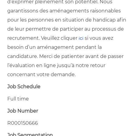
d’exprimer pleinement son potentiel. Nous
garantissons des aménagements raisonnables
pour les personnes en situation de handicap afin
de leur permettre de participer au processus de
recrutement. Veuillez cliquer
si vous avez
ici
besoin d’un aménagement pendant la
candidature. Merci de patienter avant de passer
l’évaluation en ligne jusqu’à notre retour
concernant votre demande.
Job Schedule
Full time
Job Number
R000150666
Job Segmentation