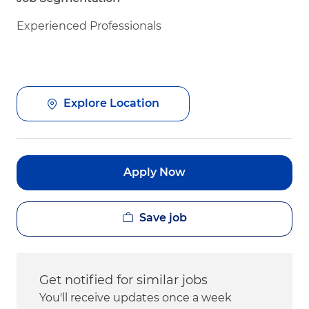
Experienced Professionals
Explore Location
Apply Now
Save job
Get notified for similar jobs
You'll receive updates once a week