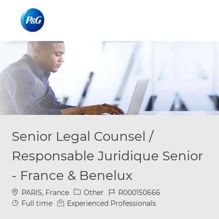
Skip to main content
Skip to main content
-
-
Senior Legal Counsel /
Responsable Juridique Senior
- France & Benelux
Location
Category
Job Id
PARIS, France
Other
R000150666
Job Type
Full time
Experienced Professionals