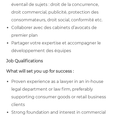
éventail de sujets : droit de la concurrence,
droit commercial, publicité, protection des
consommateurs, droit social, conformité etc.
Collaborer avec des cabinets d’avocats de
premier plan
Partager votre expertise et accompagner le
développement des équipes
Job Qualifications
What will set you up for success :
Proven experience as a lawyer in an in-house
legal department or law firm, preferably
supporting consumer goods or retail business
clients
Strong foundation and interest in commercial