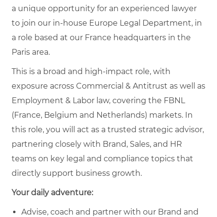
a unique opportunity for an experienced lawyer
to join our in-house Europe Legal Department, in
a role based at our France headquarters in the
Paris area.
This is a broad and high-impact role, with
exposure across Commercial & Antitrust as well as
Employment & Labor law, covering the FBNL
(France, Belgium and Netherlands) markets. In
this role, you will act as a trusted strategic advisor,
partnering closely with Brand, Sales, and HR
teams on key legal and compliance topics that
directly support business growth.
Your daily adventure:
Advise, coach and partner with our Brand and