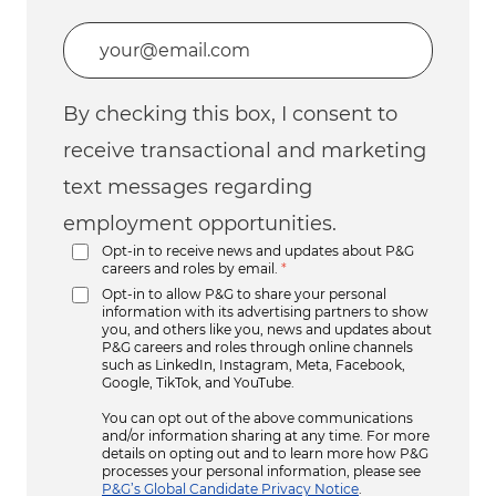
Enter Email address (Required)
By checking this box, I consent to
receive transactional and marketing
text messages regarding
employment opportunities.
Opt-in to receive news and updates about P&G
careers and roles by email.
*
Opt-in to allow P&G to share your personal
information with its advertising partners to show
you, and others like you, news and updates about
P&G careers and roles through online channels
such as LinkedIn, Instagram, Meta, Facebook,
Google, TikTok, and YouTube.
You can opt out of the above communications
and/or information sharing at any time. For more
details on opting out and to learn more how P&G
processes your personal information, please see
P&G’s Global Candidate Privacy Notice
.