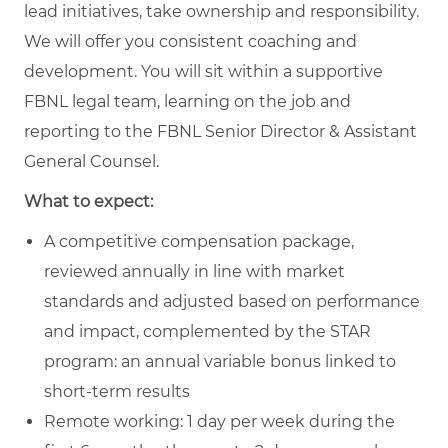
lead initiatives, take ownership and responsibility.
We will offer you consistent coaching and
development. You will sit within a supportive
FBNL legal team, learning on the job and
reporting to the FBNL Senior Director & Assistant
General Counsel.
What to expect:
A competitive compensation package,
reviewed annually in line with market
standards and adjusted based on performance
and impact, complemented by the STAR
program: an annual variable bonus linked to
short‑term results
Remote working: 1 day per week during the