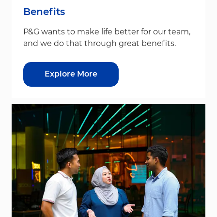
Benefits
P&G wants to make life better for our team,
and we do that through great benefits.
Explore More