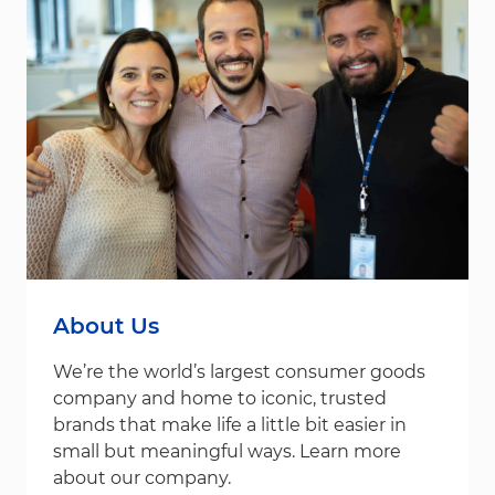
About Us
We’re the world’s largest consumer goods
company and home to iconic, trusted
brands that make life a little bit easier in
small but meaningful ways. Learn more
about our company.