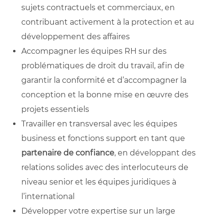
sujets contractuels et commerciaux, en
contribuant activement à la protection et au
développement des affaires
Accompagner les équipes RH sur des
problématiques de droit du travail, afin de
garantir la conformité et d’accompagner la
conception et la bonne mise en œuvre des
projets essentiels
Travailler en transversal avec les équipes
business et fonctions support en tant que
partenaire de confiance
, en développant des
relations solides avec des interlocuteurs de
niveau senior et les équipes juridiques à
l’international
Développer votre expertise sur un large