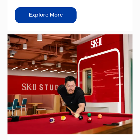
Explore More