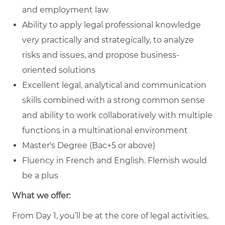
and employment law
Ability to apply legal professional knowledge
very practically and strategically, to analyze
risks and issues, and propose business-
oriented solutions
Excellent legal, analytical and communication
skills combined with a strong common sense
and ability to work collaboratively with multiple
functions in a multinational environment
Master's Degree (Bac+5 or above)
Fluency in French and English. Flemish would
be a plus
What we offer:
From Day 1, you’ll be at the core of legal activities,