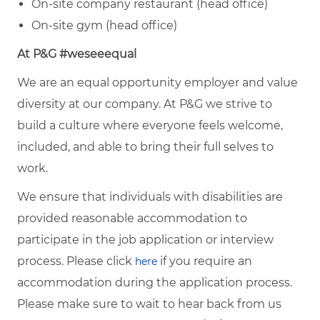
On‑site company restaurant (head office)
On‑site gym (head office)
At P&G #weseeequal
We are an equal opportunity employer and value
diversity at our company. At P&G we strive to
build a culture where everyone feels welcome,
included, and able to bring their full selves to
work.
We ensure that individuals with disabilities are
provided reasonable accommodation to
participate in the job application or interview
process. Please click
if you require an
here
accommodation during the application process.
Please make sure to wait to hear back from us