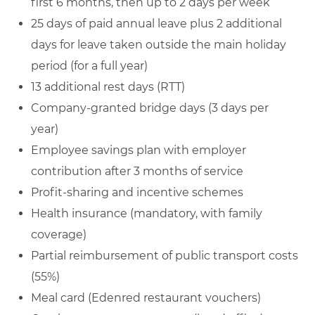
first 6 months, then up to 2 days per week
25 days of paid annual leave plus 2 additional
days for leave taken outside the main holiday
period (for a full year)
13 additional rest days (RTT)
Company‑granted bridge days (3 days per
year)
Employee savings plan with employer
contribution after 3 months of service
Profit‑sharing and incentive schemes
Health insurance (mandatory, with family
coverage)
Partial reimbursement of public transport costs
(55%)
Meal card (Edenred restaurant vouchers)