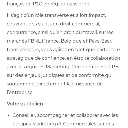
français de P&G en région parisienne.
Il s’agit d’un rôle transverse et à fort impact,
couvrant des sujets en droit commercial,
concurrence, ainsi qu’en droit du travail, sur les
marchés FBNL (France, Belgique et Pays-Bas).
Dans ce cadre, vous agirez en tant que partenaire
stratégique de confiance, en étroite collaboration
avec les équipes Marketing, Commerciales et RH
sur des enjeux juridiques et de conformité qui
soutiennent directement la croissance de
l’entreprise.
Votre quotidien
Conseiller, accompagner et collaborer avec les
équipes Marketing et Commerciales sur des