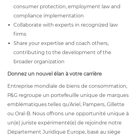
consumer protection, employment law and
compliance implementation
Collaborate with experts in recognized law
firms
Share your expertise and coach others,
contributing to the development of the
broader organization
Donnez un nouvel élan à votre carrière
Entreprise mondiale de biens de consommation,
P&G regroupe un portefeuille unique de marques
emblématiques telles qu’Ariel, Pampers, Gillette
ou Oral-B. Nous offrons une opportunité unique à
un(e) juriste expérimenté(e) de rejoindre notre
Département Juridique Europe, basé au siège