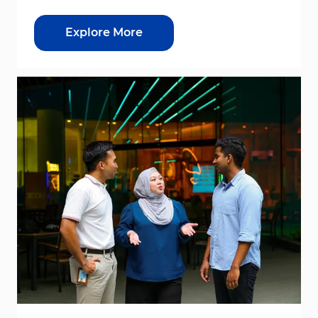
Explore More