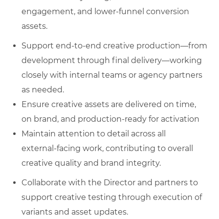
engagement, and lower‑funnel conversion
assets.
Support end‑to‑end creative production—from
development through final delivery—working
closely with internal teams or agency partners
as needed.
Ensure creative assets are delivered on time,
on brand, and production‑ready for activation
Maintain attention to detail across all
external‑facing work, contributing to overall
creative quality and brand integrity.
Collaborate with the Director and partners to
support creative testing through execution of
variants and asset updates.