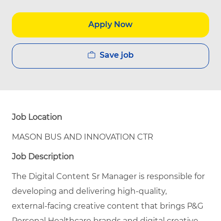
Apply Now
Save job
Job Location
MASON BUS AND INNOVATION CTR
Job Description
The Digital Content Sr Manager is responsible for
developing and delivering high‑quality,
external‑facing creative content that brings P&G
Personal Healthcare brands and digital creative