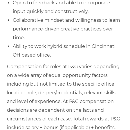
Open to feedback and able to incorporate
input quickly and constructively.
Collaborative mindset and willingness to learn
performance‑driven creative practices over
time.
Ability to work hybrid schedule in Cincinnati,
OH based office.
Compensation for roles at P&G varies depending
on a wide array of equal opportunity factors
including but not limited to the specific office
location, role, degree/credentials, relevant skills,
and level of experience. At P&G compensation
decisions are dependent on the facts and
circumstances of each case. Total rewards at P&G
include salary + bonus (if applicable) + benefits.