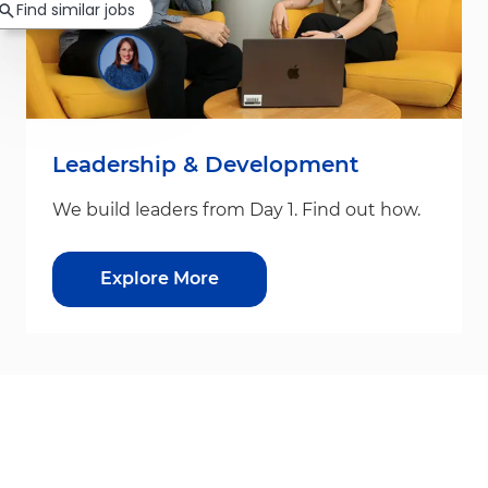
Find similar jobs
Leadership & Development
We build leaders from Day 1. Find out how.
Explore More