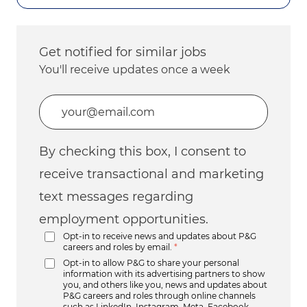
Get notified for similar jobs
You'll receive updates once a week
Enter Email address (Required)
By checking this box, I consent to
receive transactional and marketing
text messages regarding
employment opportunities.
Opt-in to receive news and updates about P&G
careers and roles by email.
*
Opt-in to allow P&G to share your personal
information with its advertising partners to show
you, and others like you, news and updates about
P&G careers and roles through online channels
such as LinkedIn, Instagram, Meta, Facebook,