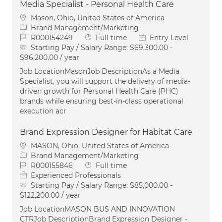
Media Specialist - Personal Health Care
Location
Mason, Ohio, United States of America
Category
Brand Management/Marketing
Job Id
Job Type
R000154249
Full time
Entry Level
Starting Pay / Salary Range:
$69,300.00 -
$96,200.00 / year
Job LocationMasonJob DescriptionAs a Media
Specialist, you will support the delivery of media-
driven growth for Personal Health Care (PHC)
brands while ensuring best-in-class operational
execution acr
Brand Expression Designer for Habitat Care
Location
MASON, Ohio, United States of America
Category
Brand Management/Marketing
Job Id
Job Type
R000155846
Full time
Experienced Professionals
Starting Pay / Salary Range:
$85,000.00 -
$122,200.00 / year
Job LocationMASON BUS AND INNOVATION
CTRJob DescriptionBrand Expression Designer -