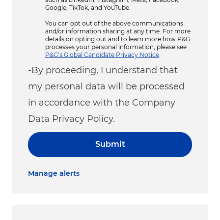
Google, TikTok, and YouTube.
You can opt out of the above communications
and/or information sharing at any time. For more
details on opting out and to learn more how P&G
processes your personal information, please see
P&G’s Global Candidate Privacy Notice
.
-By proceeding, I understand that
my personal data will be processed
in accordance with the Company
Data Privacy Policy.
Submit
Manage alerts