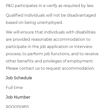
P&G participates in e-verify as required by law.
Qualified individuals will not be disadvantaged
based on being unemployed.
We will ensure that individuals with disabilities
are provided reasonable accommodation to
participate in the job application or interview
process, to perform job functions, and to receive
other benefits and privileges of employment.
Please contact us to request accommodation.
Job Schedule
Full time
Job Number
R000150815