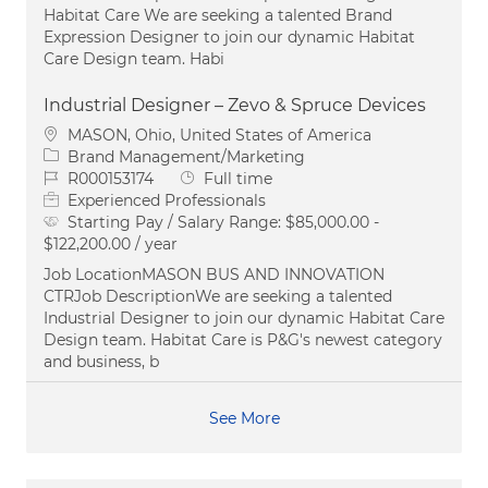
Habitat Care We are seeking a talented Brand
Expression Designer to join our dynamic Habitat
Care Design team. Habi
Industrial Designer – Zevo & Spruce Devices
Location
MASON, Ohio, United States of America
Category
Brand Management/Marketing
Job Id
Job Type
R000153174
Full time
Experienced Professionals
Starting Pay / Salary Range:
$85,000.00 -
$122,200.00 / year
Job LocationMASON BUS AND INNOVATION
CTRJob DescriptionWe are seeking a talented
Industrial Designer to join our dynamic Habitat Care
Design team. Habitat Care is P&G's newest category
and business, b
See More