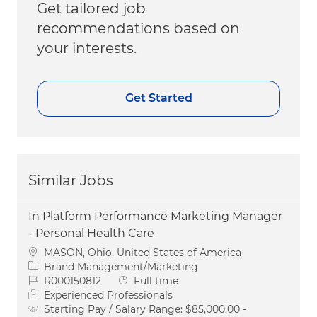
Get tailored job
recommendations based on
your interests.
Get Started
Similar Jobs
In Platform Performance Marketing Manager
- Personal Health Care
Location
MASON, Ohio, United States of America
Category
Brand Management/Marketing
Job Id
Job Type
R000150812
Full time
Experienced Professionals
Starting Pay / Salary Range:
$85,000.00 -