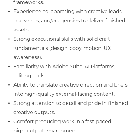
frameworks.
Experience collaborating with creative leads,
marketers, and/or agencies to deliver finished
assets.
Strong executional skills with solid craft
fundamentals (design, copy, motion, UX
awareness).
Familiarity with Adobe Suite, AI Platforms,
editing tools
Ability to translate creative direction and briefs
into high‑quality external‑facing content.
Strong attention to detail and pride in finished
creative outputs.
Comfort producing work in a fast‑paced,
high‑output environment.