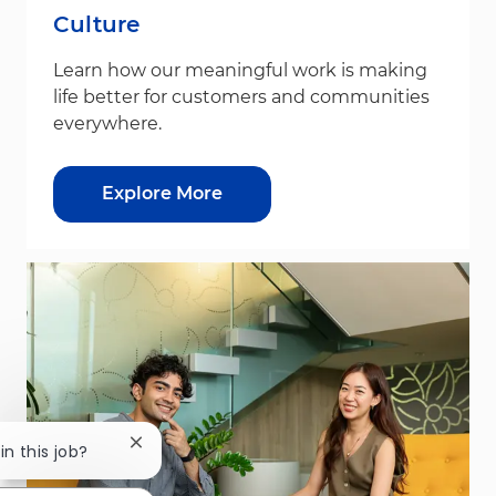
Culture
Learn how our meaningful work is making
life better for customers and communities
everywhere.
Explore More
Close chatbot notification
in this job?