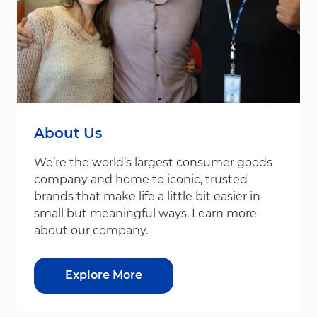
About Us
We’re the world’s largest consumer goods
company and home to iconic, trusted
brands that make life a little bit easier in
small but meaningful ways. Learn more
about our company.
Explore More