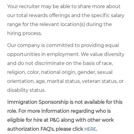
Your recruiter may be able to share more about
our total rewards offerings and the specific salary
range for the relevant location(s) during the
hiring process.
Our company is committed to providing equal
opportunities in employment. We value diversity
and do not discriminate on the basis of race,
religion, color, national origin, gender, sexual
orientation, age, marital status, veteran status, or
disability status.
Immigration Sponsorship is not available for this
role. For more information regarding who is
eligible for hire at P&G along with other work
authorization FAQ’s, please click
.
HERE