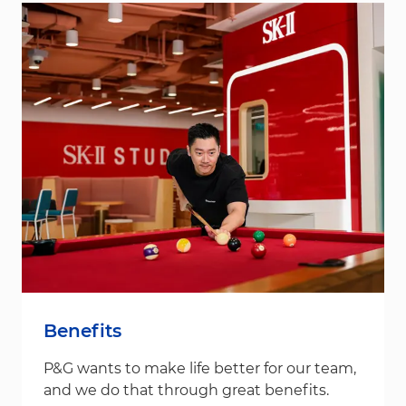
Benefits
P&G wants to make life better for our team,
and we do that through great benefits.