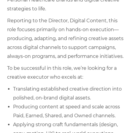
strategies to life.
Reporting to the Director, Digital Content, this
role focuses primarily on hands‑on execution—
producing, adapting, and refining creative assets
across digital channels to support campaigns,
always‑on programs, and performance initiatives.
To be successful in this role, we’re looking for a
creative executor who excels at:
Translating established creative direction into
polished, on‑brand digital assets.
Producing content at speed and scale across
Paid, Earned, Shared, and Owned channels.
Applying strong craft fundamentals (design,