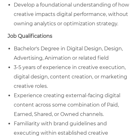
Develop a foundational understanding of how
creative impacts digital performance, without
owning analytics or optimization strategy.
Job Qualifications
Bachelor's Degree in
Digital Design, Design,
Advertising, Animation
or related field
3-5 years of experience in creative execution,
digital design, content creation, or marketing
creative roles.
Experience creating external‑facing digital
content across some combination of Paid,
Earned, Shared, or Owned channels.
Familiarity with brand guidelines and
executing within established creative