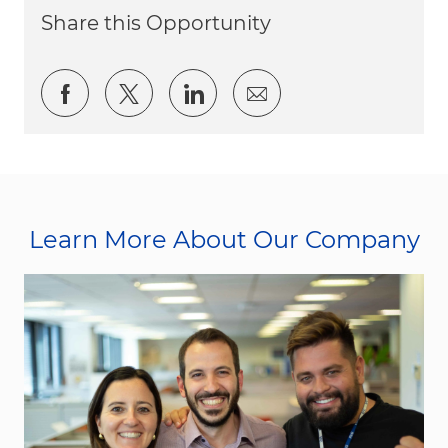
Share this Opportunity
Share via Facebook
Share via twitter
Share via LinkedIn
Share via email
Learn More About Our Company