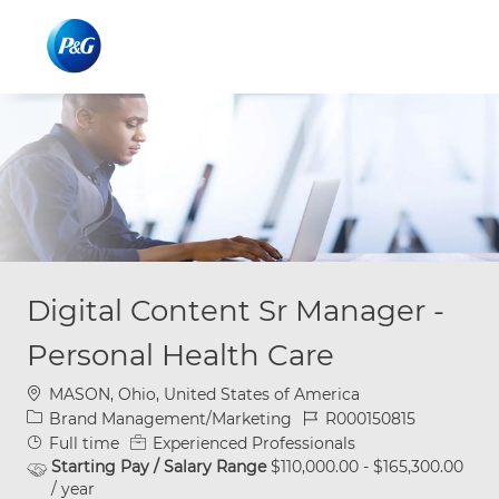
Skip to main content
Skip to main content
-
-
Digital Content Sr Manager -
Personal Health Care
Location
MASON, Ohio, United States of America
Category
Job Id
Brand Management/Marketing
R000150815
Job Type
Full time
Experienced Professionals
Starting Pay / Salary Range
$110,000.00 - $165,300.00
/ year