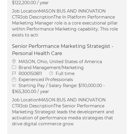
$122,200.00 / year
Job LocationMASON BUS AND INNOVATION
CTRJob DescriptionThe In Platform Performance
Marketing Manager role is a core executional pillar
within Performance Marketing capability. This role
exists to acti
Senior Performance Marketing Strategist -
Personal Health Care
Location
MASON, Ohio, United States of America
Category
Brand Management/Marketing
Job Id
Job Type
R000150811
Full time
Experienced Professionals
Starting Pay / Salary Range:
$110,000.00 -
$165,300.00 / year
Job LocationMASON BUS AND INNOVATION
CTRJob DescriptionThe Senior Performance
Marketing Strategist leads the development and
activation of performance media strategies that
drive digital commerce grow