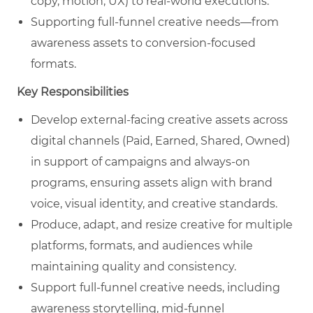
copy, motion, UX) to real‑world executions.
Supporting full‑funnel creative needs—from
awareness assets to conversion‑focused
formats.
Key Responsibilities
Develop external‑facing creative assets across
digital channels (Paid, Earned, Shared, Owned)
in support of campaigns and always‑on
programs, ensuring assets align with brand
voice, visual identity, and creative standards.
Produce, adapt, and resize creative for multiple
platforms, formats, and audiences while
maintaining quality and consistency.
Support full‑funnel creative needs, including
awareness storytelling, mid‑funnel