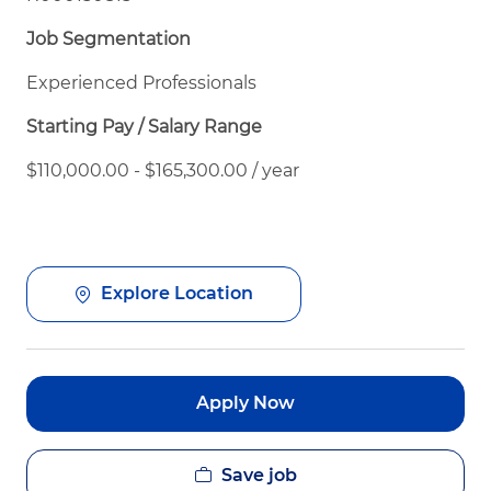
Job Segmentation
Experienced Professionals
Starting Pay / Salary Range
$110,000.00 - $165,300.00 / year
Explore Location
Apply Now
Save job