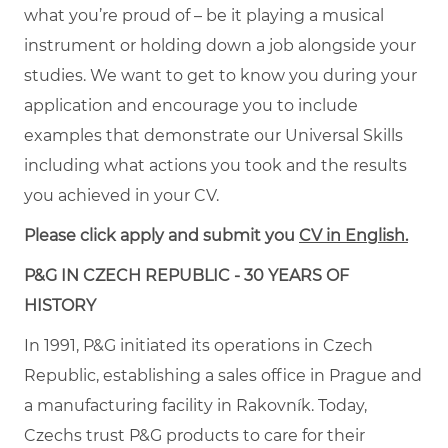
what you’re proud of – be it playing a musical
instrument or holding down a job alongside your
studies. We want to get to know you during your
application and encourage you to include
examples that demonstrate our Universal Skills
including what actions you took and the results
you achieved in your CV.
Please click apply and submit you
CV in English.
P&G IN CZECH REPUBLIC - 30 YEARS OF
HISTORY
In 1991, P&G initiated its operations in Czech
Republic, establishing a sales office in Prague and
a manufacturing facility in Rakovník. Today,
Czechs trust P&G products to care for their