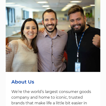
About Us
We’re the world’s largest consumer goods
company and home to iconic, trusted
brands that make life a little bit easier in