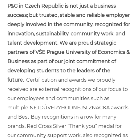
P&G in Czech Republic is not just a business
success; but trusted, stable and reliable employer
deeply involved in the community, recognized for
innovation, sustainability, community work, and
talent development. We are proud strategic
partners of VŠE Prague University of Economics &
Business as part of our joint commitment of
developing students to the leaders of the
future.
Certification and awards we proudly
received are external recognitions of our focus to
our employees and communities such as
multiple NEJDŮVĚRYHODNĚJŠÍ ZNAČKA awards
and Best Buy recognitions in a row for many
brands, Red Cross Silver “Thank you” medal for
our community support work, also recognized as