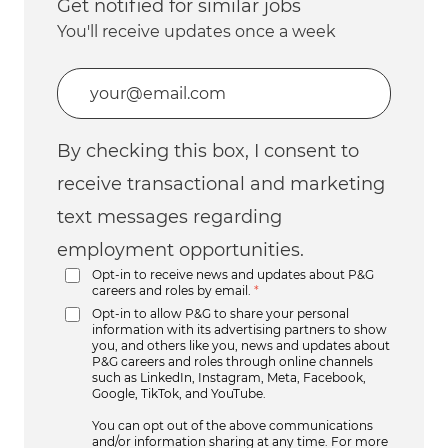
Get notified for similar jobs
You'll receive updates once a week
Enter Email address (Required)
By checking this box, I consent to
receive transactional and marketing
text messages regarding
employment opportunities.
Opt-in to receive news and updates about P&G
careers and roles by email.
*
Opt-in to allow P&G to share your personal
information with its advertising partners to show
you, and others like you, news and updates about
P&G careers and roles through online channels
such as LinkedIn, Instagram, Meta, Facebook,
Google, TikTok, and YouTube.
You can opt out of the above communications
and/or information sharing at any time. For more