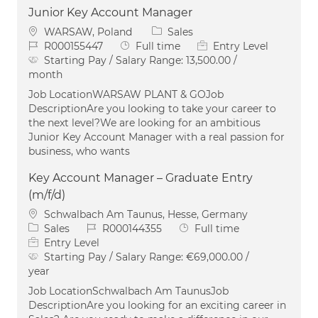
Junior Key Account Manager
Location
Category
WARSAW, Poland
Sales
Job Id
Job Type
R000155447
Full time
Entry Level
Starting Pay / Salary Range:
13,500.00 /
month
Job LocationWARSAW PLANT & GOJob
DescriptionAre you looking to take your career to
the next level?We are looking for an ambitious
Junior Key Account Manager with a real passion for
business, who wants
Key Account Manager – Graduate Entry
(m/f/d)
Location
Schwalbach Am Taunus, Hesse, Germany
Category
Job Id
Job Type
Sales
R000144355
Full time
Entry Level
Starting Pay / Salary Range:
€69,000.00 /
year
Job LocationSchwalbach Am TaunusJob
DescriptionAre you looking for an exciting career in