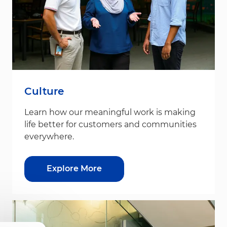
Culture
Learn how our meaningful work is making
life better for customers and communities
everywhere.
Explore More