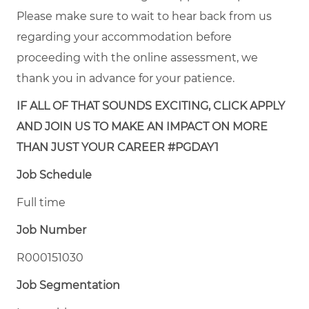
Please make sure to wait to hear back from us
regarding your accommodation before
proceeding with the online assessment, we
thank you in advance for your patience.
IF ALL OF THAT SOUNDS EXCITING, CLICK APPLY
AND JOIN US TO MAKE AN IMPACT ON MORE
THAN JUST YOUR CAREER #PGDAY1
Job Schedule
Full time
Job Number
R000151030
Job Segmentation