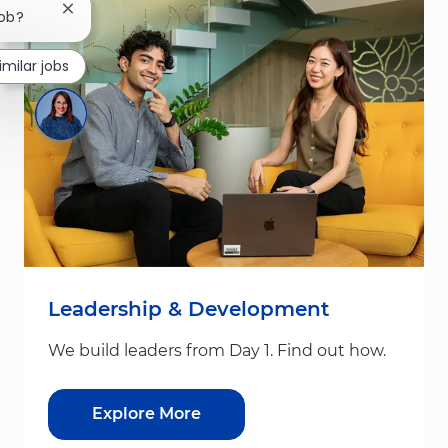
Close chatbot notification
job?
imilar jobs
Leadership & Development
We build leaders from Day 1. Find out how.
Explore More