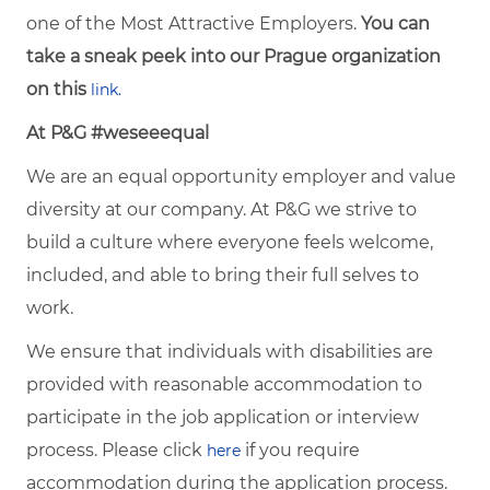
one of the Most Attractive Employers.
You can
take a sneak peek into our Prague organization
on this
link.
At P&G #weseeequal
We are an equal opportunity employer and value
diversity at our company. At P&G we strive to
build a culture where everyone feels welcome,
included, and able to bring their full selves to
work.
We ensure that individuals with disabilities are
provided with reasonable accommodation to
participate in the job application or interview
process. Please click
if you require
here
accommodation during the application process.