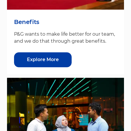
Benefits
P&G wants to make life better for our team,
and we do that through great benefits.
Explore More