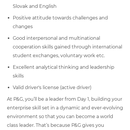
Slovak and English
Positive attitude towards challenges and
changes
Good interpersonal and multinational
cooperation skills gained through international
student exchanges, voluntary work etc.
Excellent analytical thinking and leadership
skills
Valid driver's license (active driver)
At P&G, you’ll be a leader from Day 1, building your
enterprise skill set in a dynamic and ever-evolving
environment so that you can become a world
class leader. That’s because P&G gives you