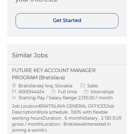
Get Started
Similar Jobs
FUTURE KEY ACCOUNT MANAGER
PROGRAM (Bratislava)
Location
Category
Bratislavský kraj, Slovakia
Sales
Job Id
Job Type
R000144424
Full time
Internships
Starting Pay / Salary Range:
2,130.00 / month
Job LocationBRATISLAVA GENERAL OFFICESJob
DescriptionWork schedule . 100% with flexible
working hoursDuration . 6 monthsSalary . 2 130 EUR
gross / monthLocation . BratislavaInterested in
joining a world-c