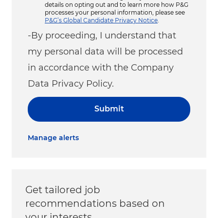
details on opting out and to learn more how P&G
processes your personal information, please see
P&G’s Global Candidate Privacy Notice
.
-By proceeding, I understand that
my personal data will be processed
in accordance with the Company
Data Privacy Policy.
Submit
Manage alerts
Get tailored job
recommendations based on
your interests.