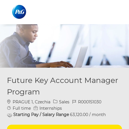
Skip to main content
Skip to main content
-
-
Future Key Account Manager
Program
Location
Category
Job Id
PRAGUE 1, Czechia
Sales
R000151030
Job Type
Full time
Internships
Starting Pay / Salary Range
63,120.00 / month