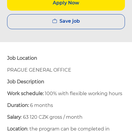
Apply Now
Save job
Job Location
PRAGUE GENERAL OFFICE
Job Description
Work schedule:
100% with flexible working hours
Duration:
6 months
Salary
: 63 120 CZK gross / month
Location
: the program can be completed in