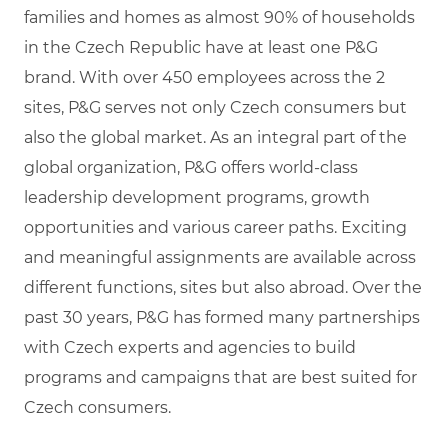
families and homes as almost 90% of households
in the Czech Republic have at least one P&G
brand. With over 450 employees across the 2
sites, P&G serves not only Czech consumers but
also the global market. As an integral part of the
global organization, P&G offers world-class
leadership development programs, growth
opportunities and various career paths. Exciting
and meaningful assignments are available across
different functions, sites but also abroad. Over the
past 30 years, P&G has formed many partnerships
with Czech experts and agencies to build
programs and campaigns that are best suited for
Czech consumers.