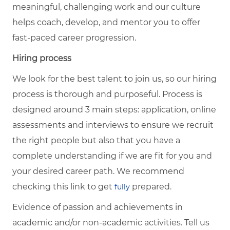
meaningful, challenging work and our culture
helps coach, develop, and mentor you to offer
fast-paced career progression.
Hiring process
We look for the best talent to join us, so our hiring
process is thorough and purposeful. Process is
designed around 3 main steps: application, online
assessments and interviews to ensure we recruit
the right people but also that you have a
complete understanding if we are fit for you and
your desired career path. We recommend
checking this link to get
prepared.
fully
Evidence of passion and achievements in
academic and/or non-academic activities. Tell us