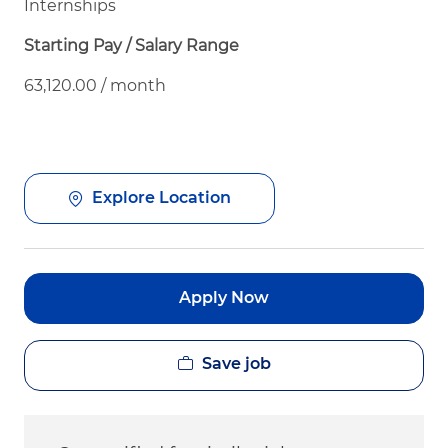
Internships
Starting Pay / Salary Range
63,120.00 / month
Explore Location
Apply Now
Save job