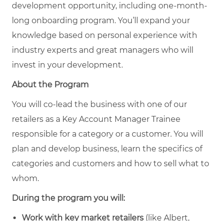
development opportunity, including one-month-
long onboarding program. You’ll expand your
knowledge based on personal experience with
industry experts and great managers who will
invest in your development.
About the Program
You will co-lead the business with one of our
retailers as a Key Account Manager Trainee
responsible for a category or a customer. You will
plan and develop business, learn the specifics of
categories and customers and how to sell what to
whom.
During the program you will:
Work with key market retailers
(like Albert,