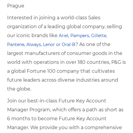
Prague
Interested in joining a world-class Sales
organization of a leading global company, selling
our iconic brands like
Ariel, Pampers, Gillette,
? As one of the
Pantene, Always, Lenor or Oral-B
largest manufacturers of consumer goods in the
world with operations in over 180 countries, P&G is
a global Fortune 100 company that cultivates
future leaders across diverse industries around
the globe.
Join our best-in-class Future Key Account
Manager Program, which offers a path as short
as
6 months to become
Future Key Account
Manager. We provide you with a comprehensive