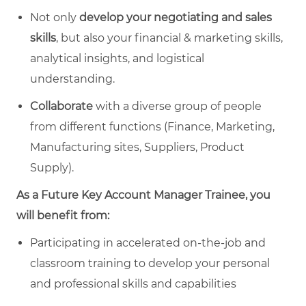
Not only
develop your negotiating and sales
skills
, but also your financial & marketing skills,
analytical insights, and logistical
understanding.
Collaborate
with a diverse group of people
from different functions (Finance, Marketing,
Manufacturing sites, Suppliers, Product
Supply).
As a Future Key Account Manager Trainee, you
will benefit from:
Participating in accelerated on-the-job and
classroom training to develop your personal
and professional skills and capabilities