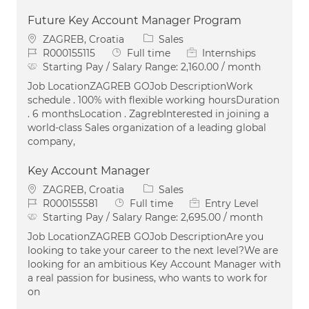
Future Key Account Manager Program
Location
Category
ZAGREB, Croatia
Sales
Job Id
Job Type
R000155115
Full time
Internships
Starting Pay / Salary Range:
2,160.00 / month
Job LocationZAGREB GOJob DescriptionWork
schedule . 100% with flexible working hoursDuration
. 6 monthsLocation . ZagrebInterested in joining a
world-class Sales organization of a leading global
company,
Key Account Manager
Location
Category
ZAGREB, Croatia
Sales
Job Id
Job Type
R000155581
Full time
Entry Level
Starting Pay / Salary Range:
2,695.00 / month
Job LocationZAGREB GOJob DescriptionAre you
looking to take your career to the next level?We are
looking for an ambitious Key Account Manager with
a real passion for business, who wants to work for
on