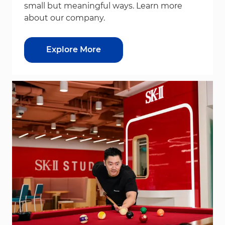
small but meaningful ways. Learn more
about our company.
Explore More