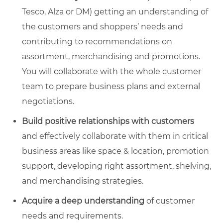
Tesco, Alza or DM) getting an understanding of
the customers and shoppers’ needs and
contributing to recommendations on
assortment, merchandising and promotions.
You will collaborate with the whole customer
team to prepare business plans and external
negotiations.
Build positive relationships with customers
and effectively collaborate with them in critical
business areas like space & location, promotion
support, developing right assortment, shelving,
and merchandising strategies.
Acquire a deep understanding
of customer
needs and requirements.