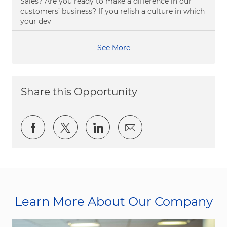
Sales? Are you ready to make a difference in our
customers’ business? If you relish a culture in which
your dev
See More
Share this Opportunity
Share via Facebook
Share via twitter
Share via LinkedIn
Share via email
Learn More About Our Company