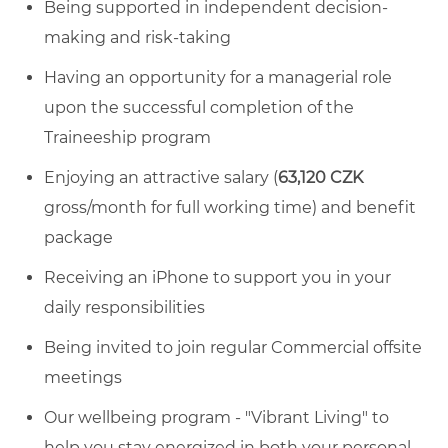
Being supported in independent decision-
making and risk-taking
Having an opportunity for a managerial role
upon the successful completion of the
Traineeship program
Enjoying an attractive salary (
63,120 CZK
gross/month for full working time) and benefit
package
Receiving an iPhone to support you in your
daily responsibilities
Being invited to join regular Commercial offsite
meetings
Our wellbeing program - "Vibrant Living" to
help you stay energized in both your personal