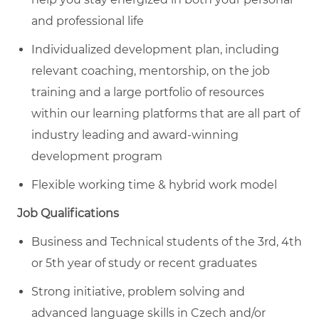
and professional life
Individualized development plan, including
relevant coaching, mentorship, on the job
training and a large portfolio of resources
within our learning platforms that are all part of
industry leading and award-winning
development program
Flexible working time & hybrid work model
Job Qualifications
Business and Technical students of the 3rd, 4th
or 5th year of study or recent graduates
Strong initiative, problem solving and
advanced language skills in Czech and/or