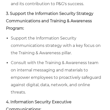
and its contribution to P&G's success.
3. Support the Information Security Strategy
Communications and Training & Awareness
Program:
Support the Information Security
communications strategy with a key focus on
the Training & Awareness pillar.
Consult with the Training & Awareness team
on internal messaging and materials to
empower employees to proactively safeguard
against digital, data, network, and online
threats.
4. Information Security Executive
Communications: