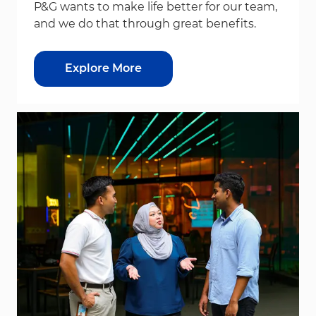
P&G wants to make life better for our team,
and we do that through great benefits.
Explore More