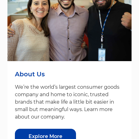
About Us
We’re the world’s largest consumer goods
company and home to iconic, trusted
brands that make life a little bit easier in
small but meaningful ways. Learn more
about our company.
Explore More