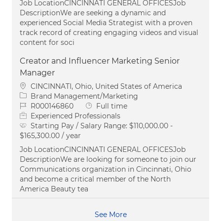
Job LocationCINCINNATI GENERAL OFFICESJob
DescriptionWe are seeking a dynamic and
experienced Social Media Strategist with a proven
track record of creating engaging videos and visual
content for soci
Creator and Influencer Marketing Senior
Manager
Location
CINCINNATI, Ohio, United States of America
Category
Brand Management/Marketing
Job Id
Job Type
R000146860
Full time
Experienced Professionals
Starting Pay / Salary Range:
$110,000.00 -
$165,300.00 / year
Job LocationCINCINNATI GENERAL OFFICESJob
DescriptionWe are looking for someone to join our
Communications organization in Cincinnati, Ohio
and become a critical member of the North
America Beauty tea
See More