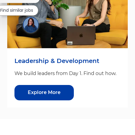
Find similar jobs
Leadership & Development
We build leaders from Day 1. Find out how.
Explore More