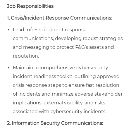
Job Responsibilities
1. Crisis/Incident Response Communications:
Lead InfoSec incident response
communications, developing robust strategies
and messaging to protect P&G’s assets and
reputation.
Maintain a comprehensive cybersecurity
incident readiness toolkit, outlining approved
crisis response steps to ensure fast resolution
of incidents and minimize adverse stakeholder
implications, external visibility, and risks
associated with cybersecurity incidents.
2. Information Security Communications: