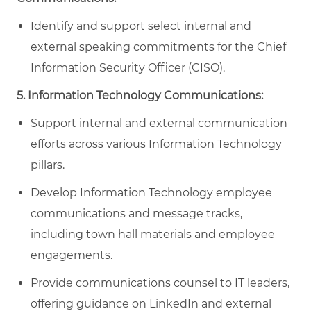
Identify and support select internal and
external speaking commitments for the Chief
Information Security Officer (CISO).
5. Information Technology Communications:
Support internal and external communication
efforts across various Information Technology
pillars.
Develop Information Technology employee
communications and message tracks,
including town hall materials and employee
engagements.
Provide communications counsel to IT leaders,
offering guidance on LinkedIn and external