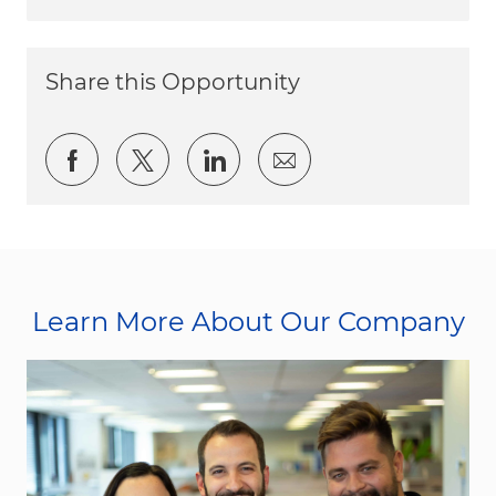
Share this Opportunity
Share via Facebook
Share via twitter
Share via LinkedIn
Share via email
Learn More About Our Company