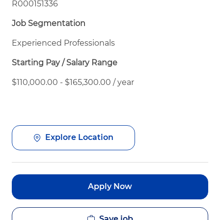
R000151336
Job Segmentation
Experienced Professionals
Starting Pay / Salary Range
$110,000.00 - $165,300.00 / year
Explore Location
Apply Now
Save job