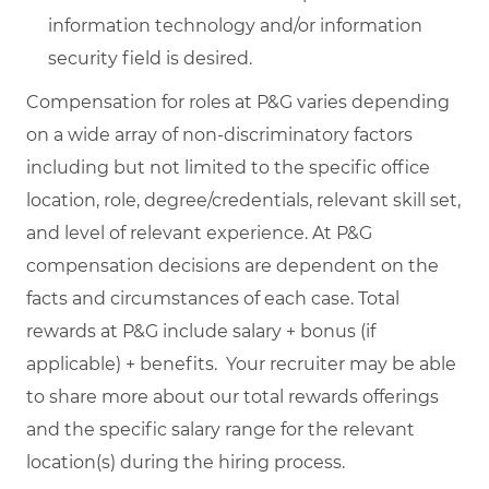
information technology and/or information
security field is desired.
Compensation for roles at P&G varies depending
on a wide array of non-discriminatory factors
including but not limited to the specific office
location, role, degree/credentials, relevant skill set,
and level of relevant experience. At P&G
compensation decisions are dependent on the
facts and circumstances of each case. Total
rewards at P&G include salary + bonus (if
applicable) + benefits. Your recruiter may be able
to share more about our total rewards offerings
and the specific salary range for the relevant
location(s) during the hiring process.