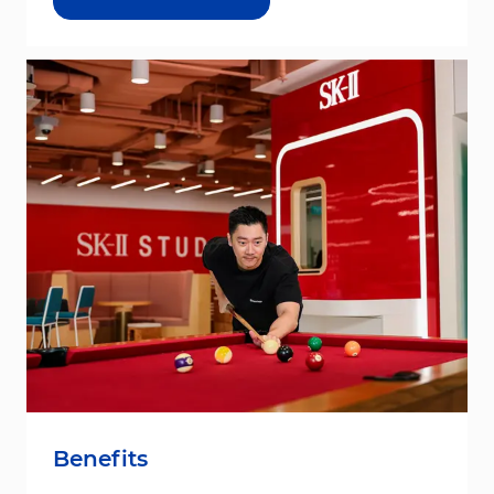
Benefits