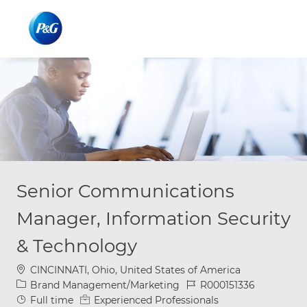
Skip to main content
Skip to main content
-
-
Senior Communications
Manager, Information Security
& Technology
Location
CINCINNATI, Ohio, United States of America
Category
Job Id
Brand Management/Marketing
R000151336
Job Type
Full time
Experienced Professionals