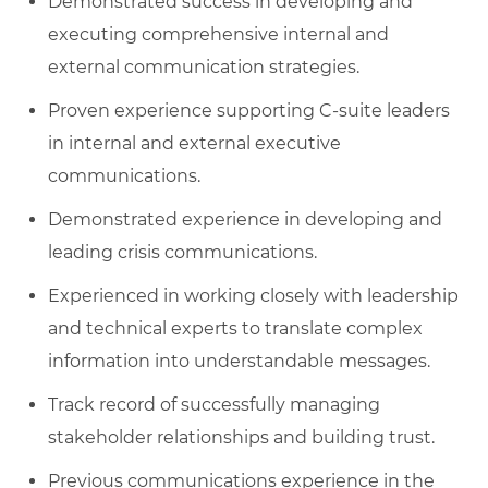
Demonstrated success in developing and
executing comprehensive internal and
external communication strategies.
Proven experience supporting C-suite leaders
in internal and external executive
communications.
Demonstrated experience in developing and
leading crisis communications.
Experienced in working closely with leadership
and technical experts to translate complex
information into understandable messages.
Track record of successfully managing
stakeholder relationships and building trust.
Previous communications experience in the