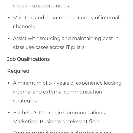
speaking opportunities.
Maintain and ensure the accuracy of internal IT
channels.
Assist with sourcing and maintaining best in
class use cases across IT pillars.
Job Qualifications
Required
A minimum of 5-7 years of experience leading
internal and external communication
strategies
Bachelor's Degree in Communications,
Marketing, Business or relevant field.