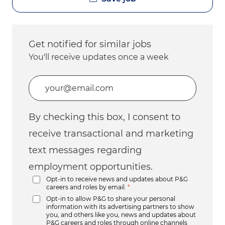
Get notified for similar jobs
You'll receive updates once a week
Enter Email address (Required)
By checking this box, I consent to
receive transactional and marketing
text messages regarding
employment opportunities.
Opt-in to receive news and updates about P&G
careers and roles by email.
*
Opt-in to allow P&G to share your personal
information with its advertising partners to show
you, and others like you, news and updates about
P&G careers and roles through online channels