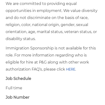
We are committed to providing equal
opportunities in employment. We value diversity
and do not discriminate on the basis of race,
religion, color, national origin, gender, sexual
orientation, age, marital status, veteran status, or
disability status.
Immigration Sponsorship is not available for this
role. For more information regarding who is
eligible for hire at P&G along with other work
authorization FAQ’s, please click
.
HERE
Job Schedule
Full time
Job Number