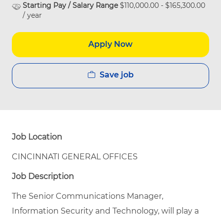
Starting Pay / Salary Range
$110,000.00 - $165,300.00
/ year
Apply Now
Save job
Job Location
CINCINNATI GENERAL OFFICES
Job Description
The Senior Communications Manager,
Information Security and Technology, will play a