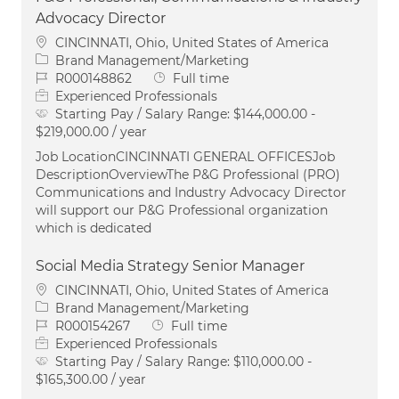
Advocacy Director
Location
CINCINNATI, Ohio, United States of America
Category
Brand Management/Marketing
Job Id
Job Type
R000148862
Full time
Experienced Professionals
Starting Pay / Salary Range:
$144,000.00 -
$219,000.00 / year
Job LocationCINCINNATI GENERAL OFFICESJob
DescriptionOverviewThe P&G Professional (PRO)
Communications and Industry Advocacy Director
will support our P&G Professional organization
which is dedicated
Social Media Strategy Senior Manager
Location
CINCINNATI, Ohio, United States of America
Category
Brand Management/Marketing
Job Id
Job Type
R000154267
Full time
Experienced Professionals
Starting Pay / Salary Range:
$110,000.00 -
$165,300.00 / year