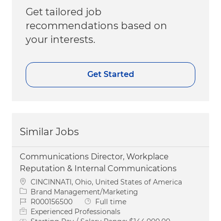
Get tailored job
recommendations based on
your interests.
Get Started
Similar Jobs
Communications Director, Workplace
Reputation & Internal Communications
Location
CINCINNATI, Ohio, United States of America
Category
Brand Management/Marketing
Job Id
Job Type
R000156500
Full time
Experienced Professionals