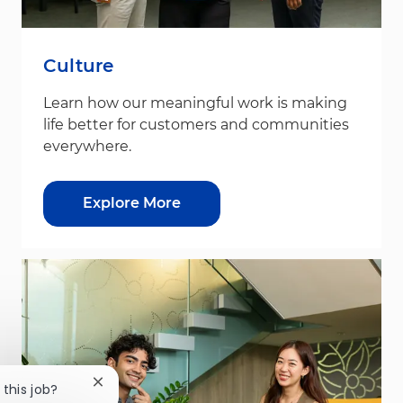
Culture
Learn how our meaningful work is making
life better for customers and communities
everywhere.
Explore More
Close chatbot notification
 this job?