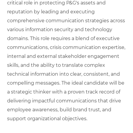
critical role in protecting P&G's assets and
reputation by leading and executing
comprehensive communication strategies across
various information security and technology
domains. This role requires a blend of executive
communications, crisis communication expertise,
internal and external stakeholder engagement
skills, and the ability to translate complex
technical information into clear, consistent, and
compelling messages. The ideal candidate will be
a strategic thinker with a proven track record of
delivering impactful communications that drive
employee awareness, build brand trust, and
support organizational objectives.