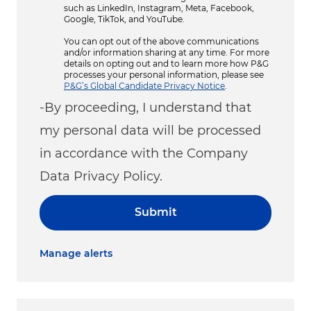
such as LinkedIn, Instagram, Meta, Facebook,
Google, TikTok, and YouTube.
You can opt out of the above communications
and/or information sharing at any time. For more
details on opting out and to learn more how P&G
processes your personal information, please see
P&G’s Global Candidate Privacy Notice
.
-By proceeding, I understand that
my personal data will be processed
in accordance with the Company
Data Privacy Policy.
Submit
Manage alerts