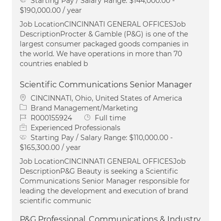
Starting Pay / Salary Range:
$144,000.00 -
$190,000.00 / year
Job LocationCINCINNATI GENERAL OFFICESJob
DescriptionProcter & Gamble (P&G) is one of the
largest consumer packaged goods companies in
the world. We have operations in more than 70
countries enabled b
Scientific Communications Senior Manager
Location
CINCINNATI, Ohio, United States of America
Category
Brand Management/Marketing
Job Id
Job Type
R000155924
Full time
Experienced Professionals
Starting Pay / Salary Range:
$110,000.00 -
$165,300.00 / year
Job LocationCINCINNATI GENERAL OFFICESJob
DescriptionP&G Beauty is seeking a Scientific
Communications Senior Manager responsible for
leading the development and execution of brand
scientific communic
P&G Professional, Communications & Industry