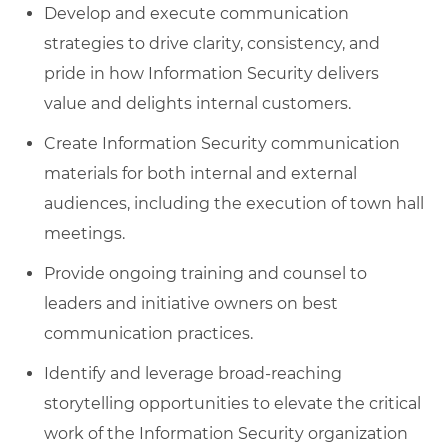
Develop and execute communication
strategies to drive clarity, consistency, and
pride in how Information Security delivers
value and delights internal customers.
Create Information Security communication
materials for both internal and external
audiences, including the execution of town hall
meetings.
Provide ongoing training and counsel to
leaders and initiative owners on best
communication practices.
Identify and leverage broad-reaching
storytelling opportunities to elevate the critical
work of the Information Security organization