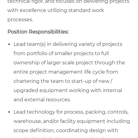
technical rigor, and focuses on delivering projects
with excellence utilizing standard work
processes.
Position Responsibilities:
Lead team(s) in delivering variety of projects
from portfolio of smaller projects to full
ownership of larger scale project through the
entire project management life cycle from
chartering the team to start-up of new /
upgraded equipment working with internal
and external resources.
Lead technology for process, packing, controls,
warehouse, and/or facility equipment including
scope definition, coordinating design with