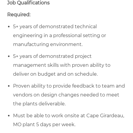
Job Qualifications
Required:
5+ years of demonstrated technical
engineering in a professional setting or
manufacturing environment.
5+ years of demonstrated project
management skills with proven ability to
deliver on budget and on schedule.
Proven ability to provide feedback to team and
vendors on design changes needed to meet
the plants deliverable.
Must be able to work onsite at Cape Girardeau,
MO plant 5 days per week.