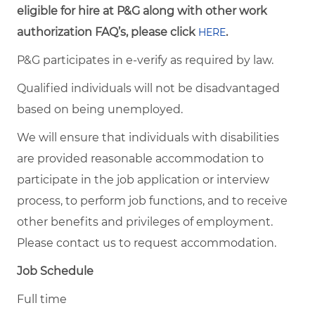
eligible for hire at P&G along with other work
authorization FAQ’s, please click
.
HERE
P&G participates in e-verify as required by law.
Qualified individuals will not be disadvantaged
based on being unemployed.
We will ensure that individuals with disabilities
are provided reasonable accommodation to
participate in the job application or interview
process, to perform job functions, and to receive
other benefits and privileges of employment.
Please contact us to request accommodation.
Job Schedule
Full time