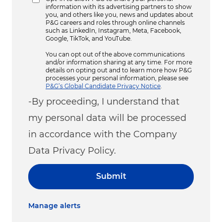
information with its advertising partners to show
you, and others like you, news and updates about
P&G careers and roles through online channels
such as LinkedIn, Instagram, Meta, Facebook,
Google, TikTok, and YouTube.
You can opt out of the above communications
and/or information sharing at any time. For more
details on opting out and to learn more how P&G
processes your personal information, please see
P&G’s Global Candidate Privacy Notice
.
-By proceeding, I understand that
my personal data will be processed
in accordance with the Company
Data Privacy Policy.
Submit
Manage alerts