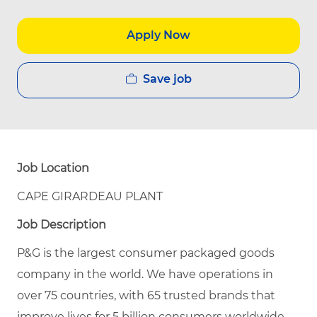
Apply Now
Save job
Job Location
CAPE GIRARDEAU PLANT
Job Description
P&G is the largest consumer packaged goods
company in the world. We have operations in
over 75 countries, with 65 trusted brands that
improve lives for 5 billion consumers worldwide.