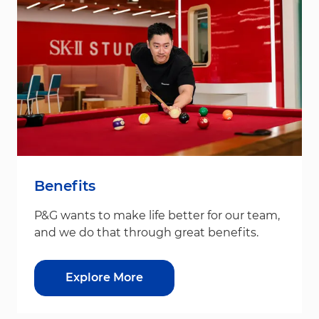
Benefits
P&G wants to make life better for our team,
and we do that through great benefits.
Explore More