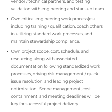
vendor / technical partners, and testing
validation with engineering and start-up team.
Own critical engineering work process(es)
including training / qualification, coach others
in utilizing standard work processes, and
maintain stewardship compliance.
Own project scope, cost, schedule, and
resourcing along with associated
documentation following standardized work
processes, driving risk management / quick
issue resolution, and leading project
optimization. Scope management, cost
containment, and meeting deadlines will be
key for successful project delivery.