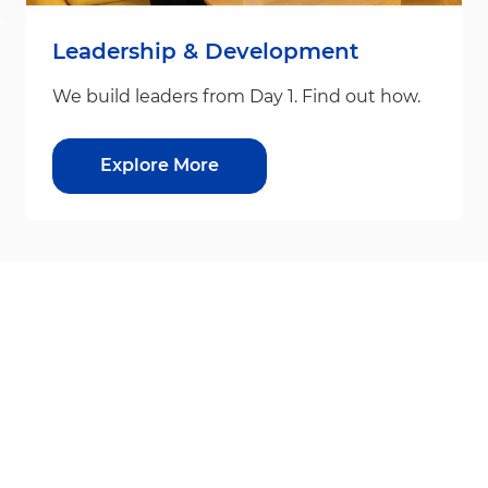
Leadership & Development
We build leaders from Day 1. Find out how.
Explore More