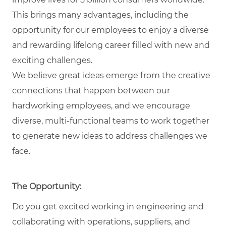
This brings many advantages, including the
opportunity for our employees to enjoy a diverse
and rewarding lifelong career filled with new and
exciting challenges.
We believe great ideas emerge from the creative
connections that happen between our
hardworking employees, and we encourage
diverse, multi-functional teams to work together
to generate new ideas to address challenges we
face.
The Opportunity:
Do you get excited working in engineering and
collaborating with operations, suppliers, and