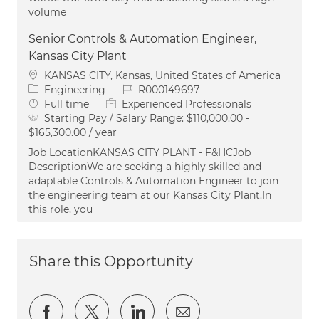
volume
Senior Controls & Automation Engineer,
Kansas City Plant
Location
KANSAS CITY, Kansas, United States of America
Category
Job Id
Engineering
R000149697
Job Type
Full time
Experienced Professionals
Starting Pay / Salary Range:
$110,000.00 -
$165,300.00 / year
Job LocationKANSAS CITY PLANT - F&HCJob
DescriptionWe are seeking a highly skilled and
adaptable Controls & Automation Engineer to join
the engineering team at our Kansas City Plant.In
this role, you
Share this Opportunity
Share via Facebook
Share via twitter
Share via LinkedIn
Share via email