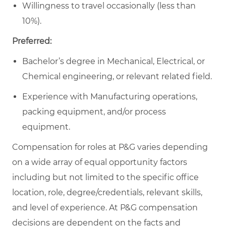
Willingness to travel occasionally (less than
10%).
Preferred:
Bachelor’s degree in Mechanical, Electrical, or
Chemical engineering, or relevant related field.
Experience with Manufacturing operations,
packing equipment, and/or process
equipment.
Compensation for roles at P&G varies depending
on a wide array of equal opportunity factors
including but not limited to the specific office
location, role, degree/credentials, relevant skills,
and level of experience. At P&G compensation
decisions are dependent on the facts and