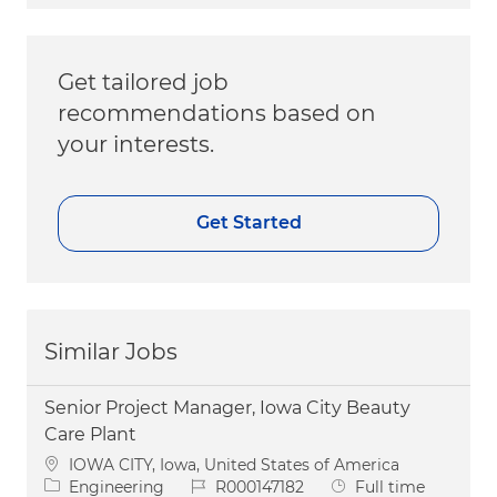
Get tailored job
recommendations based on
your interests.
Get Started
Similar Jobs
Senior Project Manager, Iowa City Beauty
Care Plant
Location
IOWA CITY, Iowa, United States of America
Category
Job Id
Job Type
Engineering
R000147182
Full time