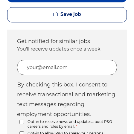
Save job
Get notified for similar jobs
You'll receive updates once a week
Enter Email address (Required)
By checking this box, I consent to
receive transactional and marketing
text messages regarding
employment opportunities.
Opt-in to receive news and updates about P&G
careers and roles by email.
*
Opt-in to allow P&G to share your personal