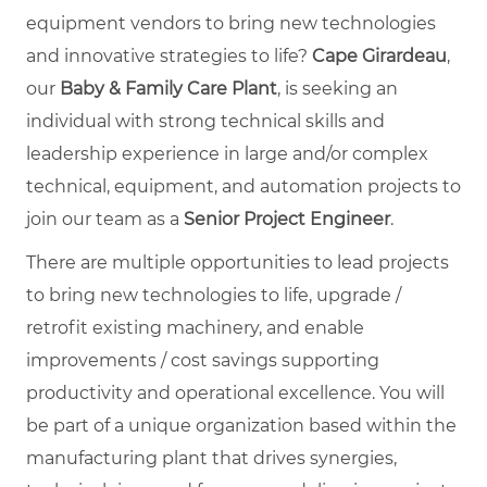
equipment vendors to bring new technologies
and innovative strategies to life?
Cape Girardeau
,
our
Baby & Family Care Plant
, is seeking an
individual with strong technical skills and
leadership experience in large and/or complex
technical, equipment, and automation projects to
join our team as a
Senior Project Engineer
.
There are multiple opportunities to lead projects
to bring new technologies to life, upgrade /
retrofit existing machinery, and enable
improvements / cost savings supporting
productivity and operational excellence. You will
be part of a unique organization based within the
manufacturing plant that drives synergies,