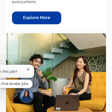
everywhere.
Explore More
Close chatbot notification
n this job?
Find similar jobs