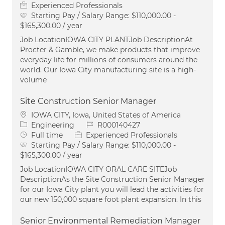
Experienced Professionals
Starting Pay / Salary Range:
$110,000.00 -
$165,300.00 / year
Job LocationIOWA CITY PLANTJob DescriptionAt
Procter & Gamble, we make products that improve
everyday life for millions of consumers around the
world. Our Iowa City manufacturing site is a high-
volume
Site Construction Senior Manager
Location
IOWA CITY, Iowa, United States of America
Category
Job Id
Engineering
R000140427
Job Type
Full time
Experienced Professionals
Starting Pay / Salary Range:
$110,000.00 -
$165,300.00 / year
Job LocationIOWA CITY ORAL CARE SITEJob
DescriptionAs the Site Construction Senior Manager
for our Iowa City plant you will lead the activities for
our new 150,000 square foot plant expansion. In this
Senior Environmental Remediation Manager