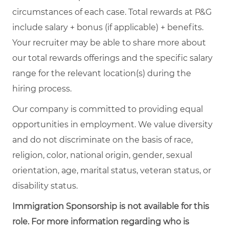
circumstances of each case. Total rewards at P&G
include salary + bonus (if applicable) + benefits.
Your recruiter may be able to share more about
our total rewards offerings and the specific salary
range for the relevant location(s) during the
hiring process.
Our company is committed to providing equal
opportunities in employment. We value diversity
and do not discriminate on the basis of race,
religion, color, national origin, gender, sexual
orientation, age, marital status, veteran status, or
disability status.
Immigration Sponsorship is not available for this
role. For more information regarding who is