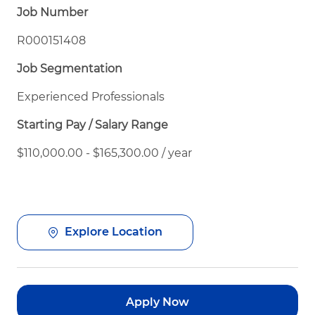
Job Number
R000151408
Job Segmentation
Experienced Professionals
Starting Pay / Salary Range
$110,000.00 - $165,300.00 / year
Explore Location
Apply Now