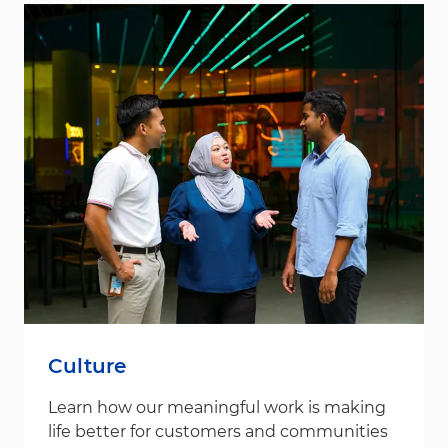
Culture
Learn how our meaningful work is making
life better for customers and communities