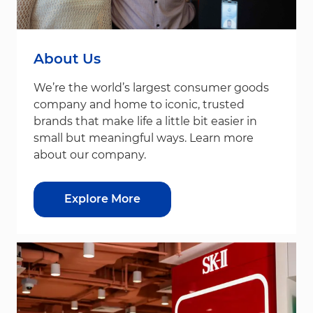
About Us
We’re the world’s largest consumer goods
company and home to iconic, trusted
brands that make life a little bit easier in
small but meaningful ways. Learn more
about our company.
Explore More