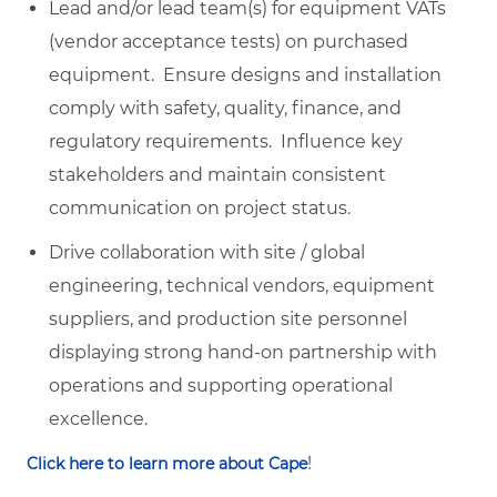
Lead and/or lead team(s) for equipment VATs
(vendor acceptance tests) on purchased
equipment. Ensure designs and installation
comply with safety, quality, finance, and
regulatory requirements. Influence key
stakeholders and maintain consistent
communication on project status.
Drive collaboration with site / global
engineering, technical vendors, equipment
suppliers, and production site personnel
displaying strong hand-on partnership with
operations and supporting operational
excellence.
!
Click here to learn more about Cape