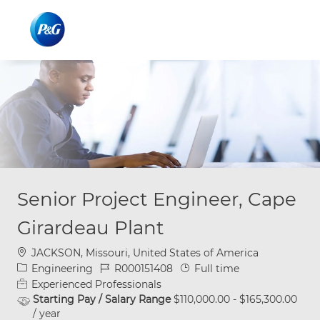
Skip to main content
Skip to main content
-
-
Senior Project Engineer, Cape
Girardeau Plant
Location
JACKSON, Missouri, United States of America
Category
Job Id
Job Type
Engineering
R000151408
Full time
Experienced Professionals
Starting Pay / Salary Range
$110,000.00 - $165,300.00
/ year