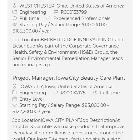
Location
WEST CHESTER, Ohio, United States of America
Category
Job Id
Engineering
R000153799
Job Type
Full time
Experienced Professionals
Starting Pay / Salary Range:
$110,000.00 -
$165,300.00 / year
Job LocationBECKETT RIDGE INNOVATION CTRJob
DescriptionAs part of the Corporate Governance
Health, Safety & Environment (HS&E) Group, the
Senior Environmental Remediation Manager leads
and manages a p
Project Manager, Iowa City Beauty Care Plant
Location
IOWA CITY, Iowa, United States of America
Category
Job Id
Job Type
Engineering
R000147178
Full time
Entry Level
Starting Pay / Salary Range:
$85,000.00 -
$122,200.00 / year
Job LocationIOWA CITY PLANTJob DescriptionAt
Procter & Gamble, we make products that improve
everyday life for millions of consumers around the
world. Our Iowa City manufacturing site is a high-