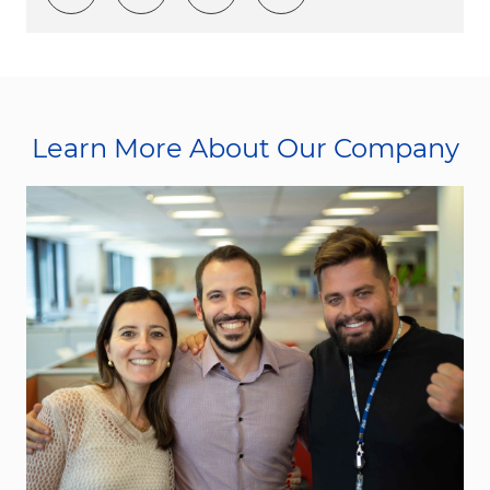
Learn More About Our Company