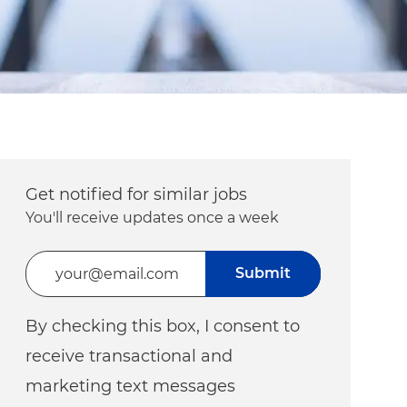
Get notified for similar jobs
You'll receive updates once a week
Enter Email address (Required)
Submit
By checking this box, I consent to
receive transactional and
marketing text messages