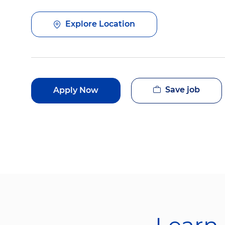
Explore Location
Save job
Apply Now
Learn