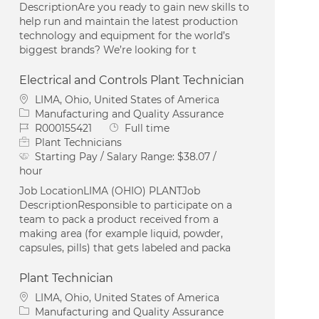
DescriptionAre you ready to gain new skills to
help run and maintain the latest production
technology and equipment for the world’s
biggest brands? We’re looking for t
Electrical and Controls Plant Technician
Location
LIMA, Ohio, United States of America
Category
Manufacturing and Quality Assurance
Job Id
Job Type
R000155421
Full time
Plant Technicians
Starting Pay / Salary Range:
$38.07 /
hour
Job LocationLIMA (OHIO) PLANTJob
DescriptionResponsible to participate on a
team to pack a product received from a
making area (for example liquid, powder,
capsules, pills) that gets labeled and packa
Plant Technician
Location
LIMA, Ohio, United States of America
Category
Manufacturing and Quality Assurance