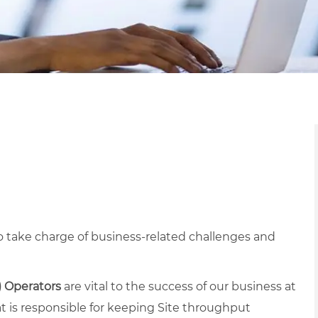
 take charge of business-related challenges and
) Operators
are vital to the success of our business at
at is responsible for keeping Site throughput