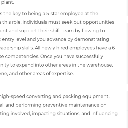
 plant.
is the key to being a 5-star employee at the
 this role, individuals must seek out opportunities
ent and support their shift team by flowing to
at entry level and you advance by demonstrating
adership skills. All newly hired employees have a 6
se competencies. Once you have successfully
nity to expand into other areas in the warehouse,
iene, and other areas of expertise.
g high-speed converting and packing equipment,
nal, and performing preventive maintenance on
ing involved, impacting situations, and influencing