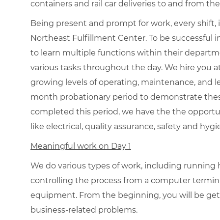
containers and rail car deliveries to and from the
Being present and prompt for work, every shift, 
Northeast Fulfillment Center. To be successful in
to learn multiple functions within their departm
various tasks throughout the day. We hire you 
growing levels of operating, maintenance, and le
month probationary period to demonstrate the
completed this period, we have the the opportu
like electrical, quality assurance, safety and hyg
Meaningful work on Day 1
We do various types of work, including runnin
controlling the process from a computer termi
equipment. From the beginning, you will be gett
business-related problems.