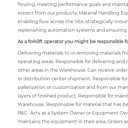
flowing, meeting performance goals and maintai
expect from our products. Material Handling Eq
enabling flow across the Site, strategically movi
replenishing automation systems and ensuring 
As a forklift operator you might be responsible fo
Delivering materials to or removing materials 
operating areas. Responsible for delivering and
other areas in the Warehouse. Can receive order
or distribution center shipment. Responsible for
palletization or customization and from our manu
layers of finished product. Responsible for main
Warehouse. Responsible for material that has b
P&G. Acts as a System Owner or Equipment Owne
maintains the equipment in their area. Orders a