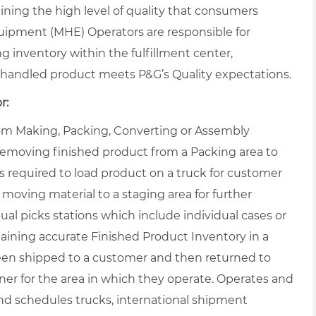
ning the high level of quality that consumers
uipment (MHE) Operators are responsible for
ng inventory within the fulfillment center,
handled product meets P&G’s Quality expectations.
r:
from Making, Packing, Converting or Assembly
 removing finished product from a Packing area to
s required to load product on a truck for customer
 moving material to a staging area for further
al picks stations which include individual cases or
taining accurate Finished Product Inventory in a
een shipped to a customer and then returned to
r for the area in which they operate. Operates and
nd schedules trucks, international shipment