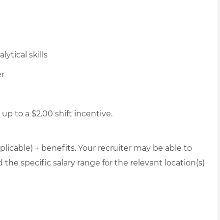
ytical skills
er
up to a $2.00 shift incentive.
plicable) + benefits. Your recruiter may be able to
the specific salary range for the relevant location(s)