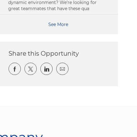
dynamic environment? We’re looking for
great teammates that have these qua
See More
Share this Opportunity
Share via Facebook
Share via twitter
Share via LinkedIn
Share via email
ompany