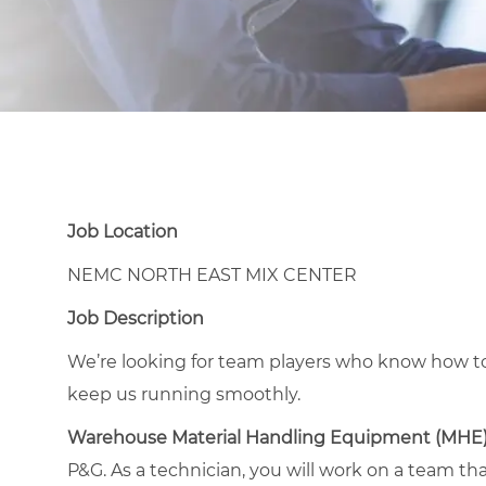
Job Location
NEMC NORTH EAST MIX CENTER
Job Description
We’re looking for team players who know how to
keep us running smoothly.
Warehouse Material Handling Equipment (MHE
P&G. As a technician, you will work on a team th