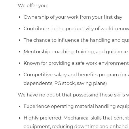
We offer you:
Ownership of your work from your first day
Contribute to the productivity of world-ren
The chance to influence the handling and qua
Mentorship, coaching, training, and guidance
Known for providing a safe work environment
Competitive salary and benefits program (pri
dependents, PG stock, saving plans)
We have no doubt that possessing these skills wi
Experience operating material handling equ
Highly preferred: Mechanical skills that cont
equipment, reducing downtime and enhancing