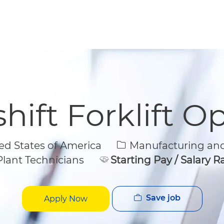
Skip to main content
Skip to main content
hift Forklift O
Category
d States of America
Manufacturing and
lant Technicians
Starting Pay / Salary 
Save job
Apply Now