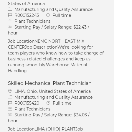
States of America
Category
Manufacturing and Quality Assurance
Job Id
Job Type
R000152243
Full time
Plant Technicians
Starting Pay / Salary Range:
$22.43 /
hour
Job LocationNEMC NORTH EAST MIX
CENTERJob DescriptionWe’re looking for
team players who know how to take charge of
business-related challenges and keep us
running smoothly.Warehouse Material
Handling
Skilled Mechanical Plant Technician
Location
LIMA, Ohio, United States of America
Category
Manufacturing and Quality Assurance
Job Id
Job Type
R000155420
Full time
Plant Technicians
Starting Pay / Salary Range:
$34.03 /
hour
Job LocationLIMA (OHIO) PLANTJob