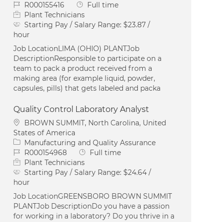
Job Id
Job Type
R000155416
Full time
Plant Technicians
Starting Pay / Salary Range:
$23.87 /
hour
Job LocationLIMA (OHIO) PLANTJob
DescriptionResponsible to participate on a
team to pack a product received from a
making area (for example liquid, powder,
capsules, pills) that gets labeled and packa
Quality Control Laboratory Analyst
Location
BROWN SUMMIT, North Carolina, United
States of America
Category
Manufacturing and Quality Assurance
Job Id
Job Type
R000154968
Full time
Plant Technicians
Starting Pay / Salary Range:
$24.64 /
hour
Job LocationGREENSBORO BROWN SUMMIT
PLANTJob DescriptionDo you have a passion
for working in a laboratory? Do you thrive in a