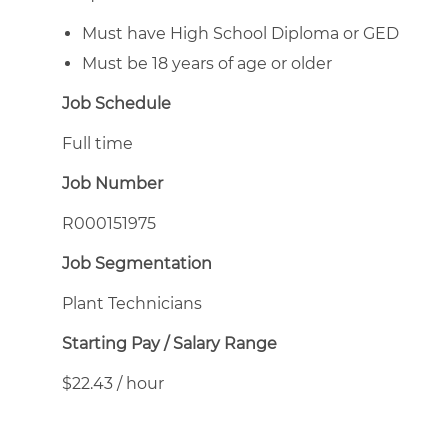
Must have High School Diploma or GED
Must be 18 years of age or older
Job Schedule
Full time
Job Number
R000151975
Job Segmentation
Plant Technicians
Starting Pay / Salary Range
$22.43 / hour