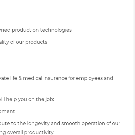
owned production technologies
lity of our products
vate life & medical insurance for employees and
ll help you on the job:
ipment
ribute to the longevity and smooth operation of our
 overall productivity.