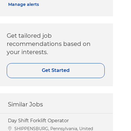
Manage alerts
Get tailored job
recommendations based on
your interests.
Get Started
Similar Jobs
Day Shift Forklift Operator
Location
SHIPPENSBURG, Pennsylvania, United