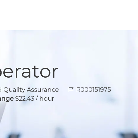
perator
Job Id
 Quality Assurance
R000151975
Range
$22.43 / hour