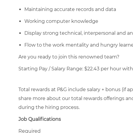
Maintaining accurate records and data
Working computer knowledge
Display strong technical, interpersonal and anal
Flow to the work mentality and hungry learn
Are you ready to join this renowned team?
Starting Pay / Salary Range: $22.43 per hour with 
Total rewards at P&G include salary + bonus (if ap
share more about our total rewards offerings and 
during the hiring process.
Job Qualifications
Required