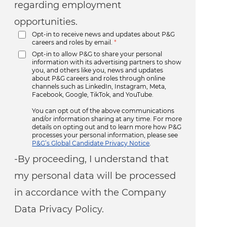
regarding employment
opportunities.
Opt-in to receive news and updates about P&G
careers and roles by email.
*
Opt-in to allow P&G to share your personal
information with its advertising partners to show
you, and others like you, news and updates
about P&G careers and roles through online
channels such as LinkedIn, Instagram, Meta,
Facebook, Google, TikTok, and YouTube.
You can opt out of the above communications
and/or information sharing at any time. For more
details on opting out and to learn more how P&G
processes your personal information, please see
P&G’s Global Candidate Privacy Notice
.
-By proceeding, I understand that
my personal data will be processed
in accordance with the Company
Data Privacy Policy.