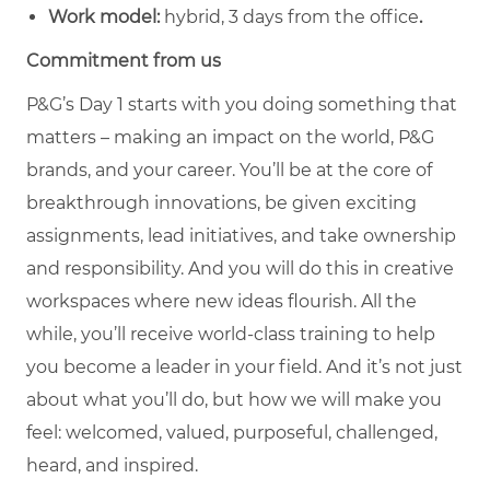
Work model:
hybrid, 3 days from the office
.
Commitment from us
P&G’s Day 1 starts with you doing something that
matters – making an impact on the world, P&G
brands, and your career. You’ll be at the core of
breakthrough innovations, be given exciting
assignments, lead initiatives, and take ownership
and responsibility. And you will do this in creative
workspaces where new ideas flourish. All the
while, you’ll receive world-class training to help
you become a leader in your field. And it’s not just
about what you’ll do, but how we will make you
feel: welcomed, valued, purposeful, challenged,
heard, and inspired.