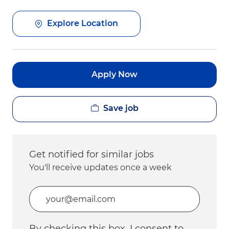
Explore Location
Apply Now
Save job
Get notified for similar jobs
You'll receive updates once a week
Enter Email address (Required)
By checking this box, I consent to