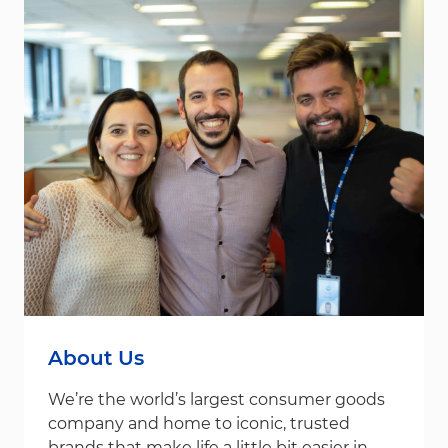
About Us
We’re the world’s largest consumer goods
company and home to iconic, trusted
brands that make life a little bit easier in