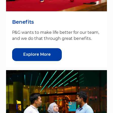
Benefits
P&G wants to make life better for our team,
and we do that through great benefits.
Explore More