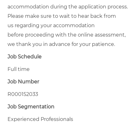
accommodation during the application process.
Please make sure to wait to hear back from
us regarding your accommodation
before proceeding with the online assessment,
we thank you in advance for your patience.
Job Schedule
Full time
Job Number
R000152033
Job Segmentation
Experienced Professionals