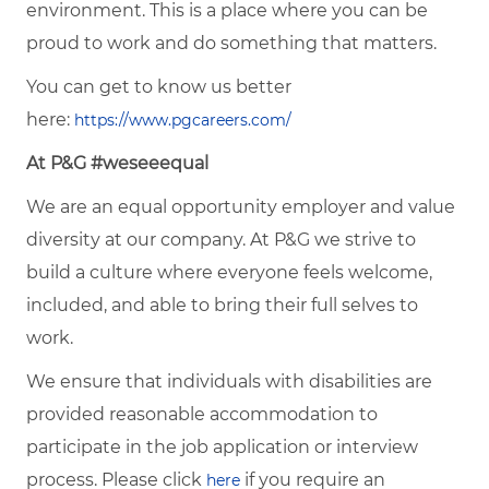
environment. This is a place where you can be
proud to work and do something that matters.
You can get to know us better
here:
https://www.pgcareers.com/
At P&G #weseeequal
We are an equal opportunity employer and value
diversity at our company. At P&G we strive to
build a culture where everyone feels welcome,
included, and able to bring their full selves to
work.
We ensure that individuals with disabilities are
provided reasonable accommodation to
participate in the job application or interview
process. Please click
if you require an
here