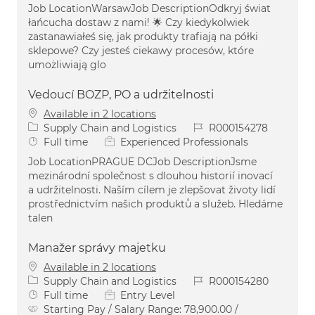
Job LocationWarsawJob DescriptionOdkryj świat
łańcucha dostaw z nami! 🌟 Czy kiedykolwiek
zastanawiałeś się, jak produkty trafiają na półki
sklepowe? Czy jesteś ciekawy procesów, które
umożliwiają glo
Vedoucí BOZP, PO a udržitelnosti
Available in 2 locations
Category
Job Id
Supply Chain and Logistics
R000154278
Job Type
Full time
Experienced Professionals
Job LocationPRAGUE DCJob DescriptionJsme
mezinárodní společnost s dlouhou historií inovací
a udržitelnosti. Naším cílem je zlepšovat životy lidí
prostřednictvím našich produktů a služeb. Hledáme
talen
Manažer správy majetku
Available in 2 locations
Category
Job Id
Supply Chain and Logistics
R000154280
Job Type
Full time
Entry Level
Starting Pay / Salary Range:
78,900.00 /