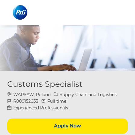
Skip to main content
Skip to main content
-
-
Customs Specialist
Location
Category
WARSAW, Poland
Supply Chain and Logistics
Job Id
Job Type
R000152033
Full time
Experienced Professionals
Apply Now