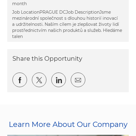
month
Job LocationPRAGUE DCJob DescriptionJsme
mezinárodní společnost s dlouhou historií inovací
a udržitelnosti. Naším cílem je zlepšovat životy lidí
prostřednictvím našich produktů a služeb. Hledáme
talen
Share this Opportunity
Share via Facebook
Share via twitter
Share via LinkedIn
Share via email
Learn More About Our Company