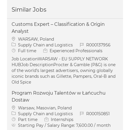
Similar Jobs
Customs Expert – Classification & Origin
Analyst
Location
WARSAW, Poland
Category
Job Id
Supply Chain and Logistics
R000137956
Job Type
Full time
Experienced Professionals
Job LocationWARSAW - EU SUPPLY NETWORK
HUBJob DescriptionProcter & Gamble (P&G) is one
of the world’s largest advertisers, owning globally
iconic brands such as Gillette, Pampers, Oral-B and
Old Spice
Program Rozwoju Talentów w Łańcuchu
Dostaw
Location
Warsaw, Masovian, Poland
Category
Job Id
Supply Chain and Logistics
R000150851
Job Type
Part time
Internships
Starting Pay / Salary Range:
7,600.00 / month