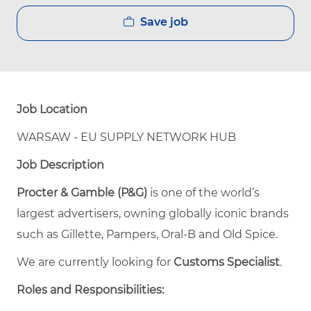
Save job
Job Location
WARSAW - EU SUPPLY NETWORK HUB
Job Description
Procter & Gamble (P&G)
is one of the world’s
largest advertisers, owning globally iconic brands
such as Gillette, Pampers, Oral-B and Old Spice.
We are currently looking for
Customs Specialist
.
Roles and Responsibilities: