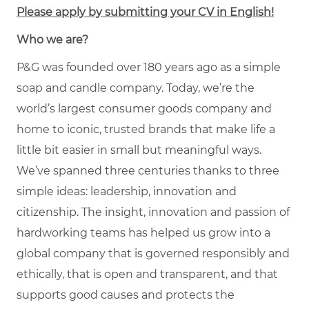
Please apply by submitting your CV in English!
Who we are?
P&G was founded over 180 years ago as a simple
soap and candle company. Today, we’re the
world’s largest consumer goods company and
home to iconic, trusted brands that make life a
little bit easier in small but meaningful ways.
We’ve spanned three centuries thanks to three
simple ideas: leadership, innovation and
citizenship. The insight, innovation and passion of
hardworking teams has helped us grow into a
global company that is governed responsibly and
ethically, that is open and transparent, and that
supports good causes and protects the