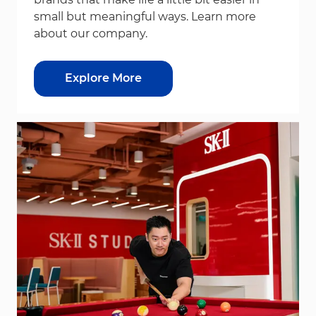
small but meaningful ways. Learn more
about our company.
Explore More