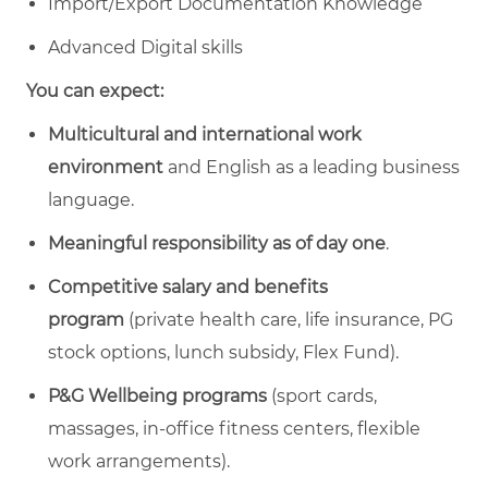
Import/Export Documentation Knowledge
Advanced Digital skills
You can expect:
Multicultural and international work
environment
and English as a leading business
language.
Meaningful responsibility
as of day one
.
Competitive salary and benefits
program
(private health care, life insurance, PG
stock options, lunch subsidy, Flex Fund).
P&G Wellbeing programs
(sport cards,
massages, in-office fitness centers, flexible
work arrangements).