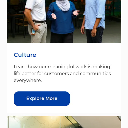
Culture
Learn how our meaningful work is making
life better for customers and communities
everywhere.
Explore More