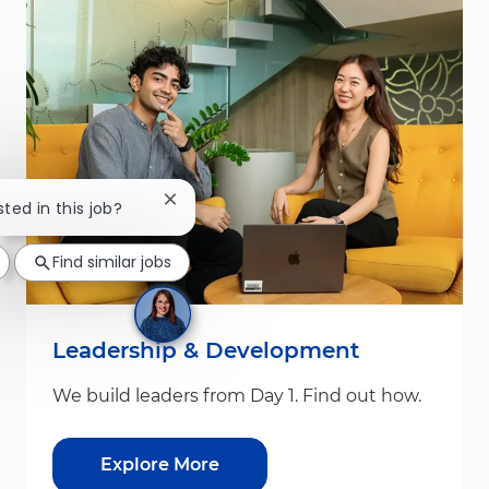
Close chatbot notification
sted in this job?
Find similar jobs
Leadership & Development
We build leaders from Day 1. Find out how.
Explore More