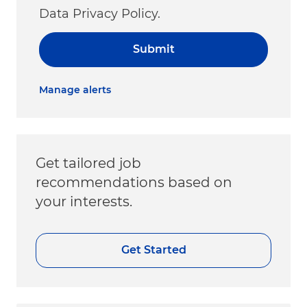
Data Privacy Policy.
Submit
Manage alerts
Get tailored job
recommendations based on
your interests.
Get Started