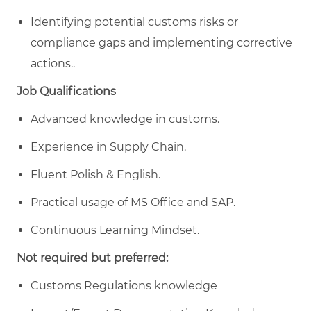
Identifying potential customs risks or
compliance gaps and implementing corrective
actions..
Job Qualifications
Advanced knowledge in customs.
Experience in Supply Chain.
Fluent Polish & English.
Practical usage of MS Office and SAP.
Continuous Learning Mindset.
Not required but preferred:
Customs Regulations knowledge