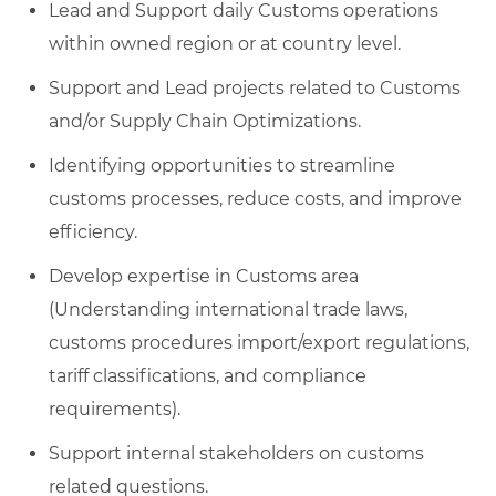
Lead and Support daily Customs operations
within owned region or at country level.
Support and Lead projects related to Customs
and/or Supply Chain Optimizations.
Identifying opportunities to streamline
customs processes, reduce costs, and improve
efficiency.
Develop expertise in Customs area
(Understanding international trade laws,
customs procedures import/export regulations,
tariff classifications, and compliance
requirements).
Support internal stakeholders on customs
related questions.