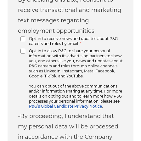
receive transactional and marketing
text messages regarding
employment opportunities.
Opt-in to receive news and updates about P&G
careers and roles by email.
*
Opt-in to allow P&G to share your personal
information with its advertising partners to show
you, and others like you, news and updates about
P&G careers and roles through online channels
such as LinkedIn, Instagram, Meta, Facebook,
Google, TikTok, and YouTube.
You can opt out of the above communications
and/or information sharing at any time. For more
details on opting out and to learn more how P&G
processes your personal information, please see
P&G’s Global Candidate Privacy Notice
.
-By proceeding, I understand that
my personal data will be processed
in accordance with the Company