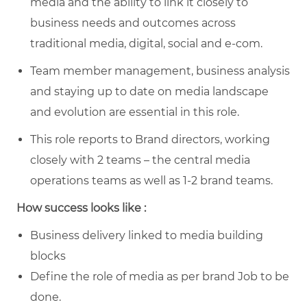
media and the ability to link it closely to
business needs and outcomes across
traditional media, digital, social and e-com.
Team member management, business analysis
and staying up to date on media landscape
and evolution are essential in this role.
This role reports to Brand directors, working
closely with 2 teams – the central media
operations teams as well as 1-2 brand teams.
How success looks like :
Business delivery linked to media building
blocks
Define the role of media as per brand Job to be
done.