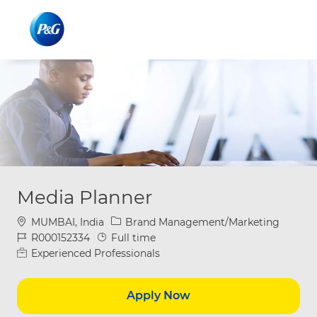
Skip to main content
Skip to main content
-
-
Media Planner
Location
Category
MUMBAI, India
Brand Management/Marketing
Job Id
Job Type
R000152334
Full time
Experienced Professionals
Apply Now