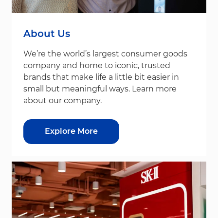
About Us
We’re the world’s largest consumer goods
company and home to iconic, trusted
brands that make life a little bit easier in
small but meaningful ways. Learn more
about our company.
Explore More