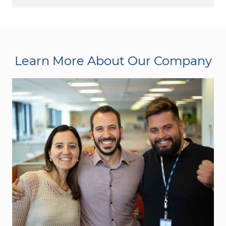
Learn More About Our Company