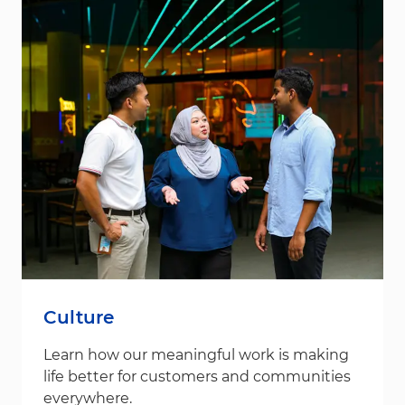
Culture
Learn how our meaningful work is making
life better for customers and communities
everywhere.