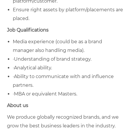
platform/customer.
Ensure right assets by platform/placements are
placed.
Job Qualifications
Media experience (could be as a brand
manager also handling media).
·Understanding of brand strategy.
·Analytical ability.
·Ability to communicate with and influence
partners.
·MBA or equivalent Masters.
About us
We produce globally recognized brands, and we
grow the best business leaders in the industry.