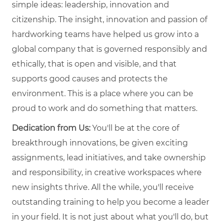
simple ideas: leadership, innovation and
citizenship. The insight, innovation and passion of
hardworking teams have helped us grow into a
global company that is governed responsibly and
ethically, that is open and visible, and that
supports good causes and protects the
environment. This is a place where you can be
proud to work and do something that matters.
Dedication from Us:
You'll be at the core of
breakthrough innovations, be given exciting
assignments, lead initiatives, and take ownership
and responsibility, in creative workspaces where
new insights thrive. All the while, you'll receive
outstanding training to help you become a leader
in your field. It is not just about what you'll do, but