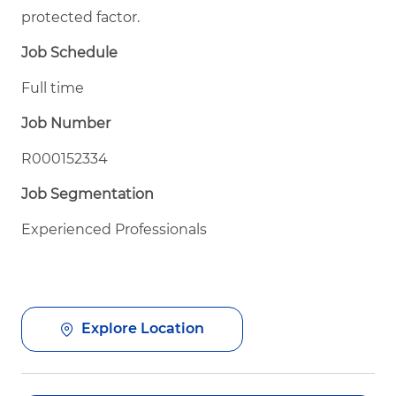
protected factor.
Job Schedule
Full time
Job Number
R000152334
Job Segmentation
Experienced Professionals
Explore Location