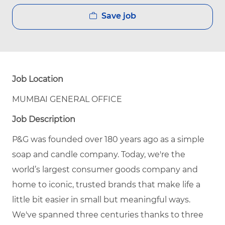
Save job
Job Location
MUMBAI GENERAL OFFICE
Job Description
P&G was founded over 180 years ago as a simple
soap and candle company. Today, we're the
world’s largest consumer goods company and
home to iconic, trusted brands that make life a
little bit easier in small but meaningful ways.
We've spanned three centuries thanks to three