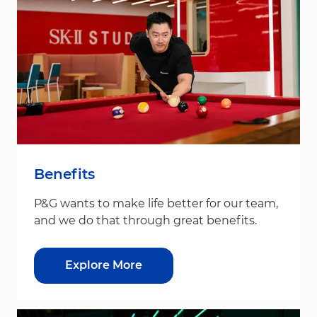
Benefits
P&G wants to make life better for our team,
and we do that through great benefits.
Explore More