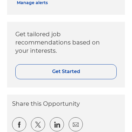
Manage alerts
Get tailored job
recommendations based on
your interests.
Get Started
Share this Opportunity
Share via Facebook
Share via twitter
Share via LinkedIn
Share via email