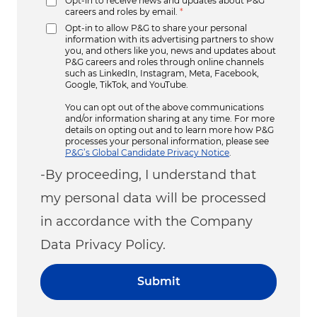
Opt-in to receive news and updates about P&G
careers and roles by email.
*
Opt-in to allow P&G to share your personal
information with its advertising partners to show
you, and others like you, news and updates about
P&G careers and roles through online channels
such as LinkedIn, Instagram, Meta, Facebook,
Google, TikTok, and YouTube.
You can opt out of the above communications
and/or information sharing at any time. For more
details on opting out and to learn more how P&G
processes your personal information, please see
P&G’s Global Candidate Privacy Notice
.
-By proceeding, I understand that
my personal data will be processed
in accordance with the Company
Data Privacy Policy.
Submit