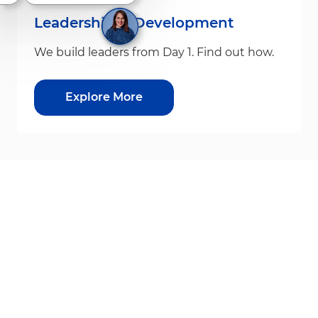
Leadership & Development
We build leaders from Day 1. Find out how.
Explore More