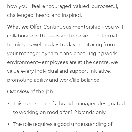
how you'll feel: encouraged, valued, purposeful,
challenged, heard, and inspired.
What we Offer:
Continuous mentorship – you will
collaborate with peers and receive both formal
training as well as day-to-day mentoring from
your manager dynamic and encouraging work
environment– employees are at the centre, we
value every individual and support initiative,
promoting agility and work/life balance.
Overview of the job
This role is that of a brand manager, designated
to working on media for 1-2 brands only.
The role requires a good understanding of