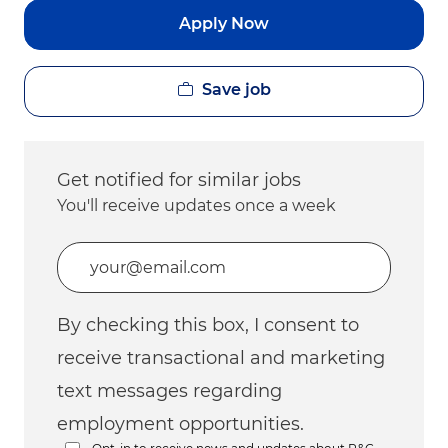
Apply Now
Save job
Get notified for similar jobs
You'll receive updates once a week
Enter Email address (Required)
By checking this box, I consent to
receive transactional and marketing
text messages regarding
employment opportunities.