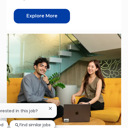
Explore More
Close chatbot notification
erested in this job?
ed
Find similar jobs