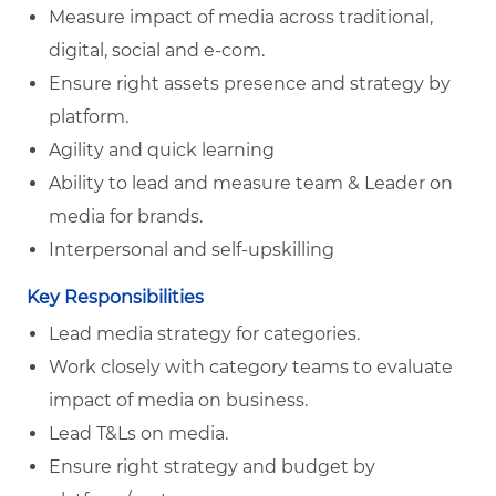
Measure impact of media across traditional,
digital, social and e-com.
Ensure right assets presence and strategy by
platform.
Agility and quick learning
Ability to lead and measure team & Leader on
media for brands.
Interpersonal and self-upskilling
Key Responsibilities
Lead media strategy for categories.
Work closely with category teams to evaluate
impact of media on business.
Lead T&Ls on media.
Ensure right strategy and budget by