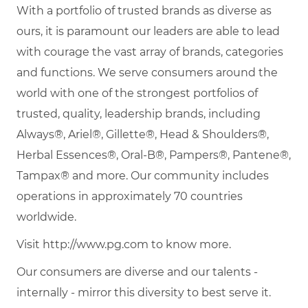
With a portfolio of trusted brands as diverse as
ours, it is paramount our leaders are able to lead
with courage the vast array of brands, categories
and functions. We serve consumers around the
world with one of the strongest portfolios of
trusted, quality, leadership brands, including
Always®, Ariel®, Gillette®, Head & Shoulders®,
Herbal Essences®, Oral-B®, Pampers®, Pantene®,
Tampax® and more. Our community includes
operations in approximately 70 countries
worldwide.
Visit http://www.pg.com to know more.
Our consumers are diverse and our talents -
internally - mirror this diversity to best serve it.