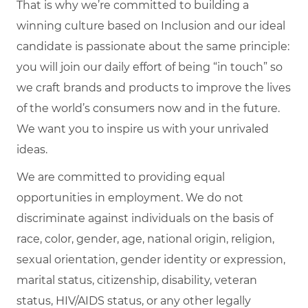
That is why we’re committed to building a
winning culture based on Inclusion and our ideal
candidate is passionate about the same principle:
you will join our daily effort of being “in touch” so
we craft brands and products to improve the lives
of the world’s consumers now and in the future.
We want you to inspire us with your unrivaled
ideas.
We are committed to providing equal
opportunities in employment. We do not
discriminate against individuals on the basis of
race, color, gender, age, national origin, religion,
sexual orientation, gender identity or expression,
marital status, citizenship, disability, veteran
status, HIV/AIDS status, or any other legally