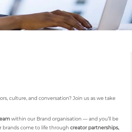
s, culture, and conversation? Join us as we take
team
within our Brand organisation — and you’ll be
our brands come to life through
creator partnerships,