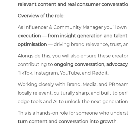
relevant content and real consumer conversati
Overview of the role:
As Influencer & Community Manager you’ll own
execution
—
from insight generation and talent
optimisation
— driving brand relevance, trust, a
Alongside this, you will also ensure these crea
contributing to
ongoing conversation, advoca
TikTok, Instagram, YouTube, and Reddit.
Working closely with Brand, Media, and PR teams, y
locally relevant, culturally sharp, and built to p
edge tools and AI to unlock the next generation
This is a hands-on role for someone who under
turn content and conversation into growth
.