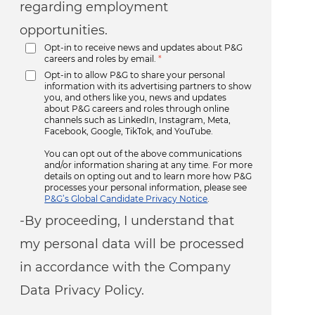
regarding employment
opportunities.
Opt-in to receive news and updates about P&G
careers and roles by email.
*
Opt-in to allow P&G to share your personal
information with its advertising partners to show
you, and others like you, news and updates
about P&G careers and roles through online
channels such as LinkedIn, Instagram, Meta,
Facebook, Google, TikTok, and YouTube.
You can opt out of the above communications
and/or information sharing at any time. For more
details on opting out and to learn more how P&G
processes your personal information, please see
P&G’s Global Candidate Privacy Notice
.
-By proceeding, I understand that
my personal data will be processed
in accordance with the Company
Data Privacy Policy.