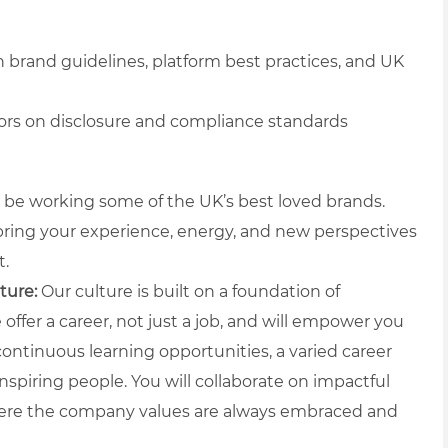
h brand guidelines, platform best practices, and UK
ors on disclosure and compliance standards
l be working some of the UK’s best loved brands.
 bring your experience, energy, and new perspectives
t.
ture:
Our culture is built on a foundation of
offer a career, not just a job, and will empower you
ntinuous learning opportunities, a varied career
nspiring people. You will collaborate on impactful
here the company values are always embraced and