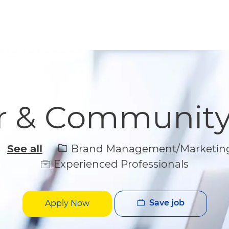
Skip to main content
Skip to main content
er & Communit
Category
Brand Management/Marketin
s
See all
Experienced Professionals
Save job
Apply Now