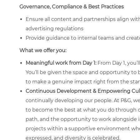
Governance, Compliance & Best Practices
Ensure all content and partnerships align wit
advertising regulations
Provide guidance to internal teams and creat
What we offer you:
Meaningful work from Day 1:
From Day 1, you’l
You’ll be given the space and opportunity to
to make a genuine impact right from the star
Continuous Development & Empowering Cul
continually developing our people. At P&G, we 
to become the best at what you do through co
path, and the opportunity to work alongside i
projects within a supportive environment w
expressed, and diversity is celebrated.