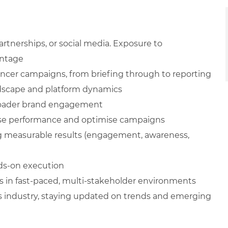
artnerships, or social media. Exposure to
antage
ncer campaigns, from briefing through to reporting
ndscape and platform dynamics
 broader brand engagement
lyse performance and optimise campaigns
 measurable results (engagement, awareness,
nds-on execution
s in fast-paced, multi-stakeholder environments
industry, staying updated on trends and emerging