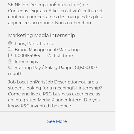
SEINEJob DescriptionÉditeur(trice) de
Contenus Digitaux Alliez créativité, culture et
contenu pour certaines des marques les plus
appréciées au monde. Nous recherchon
Marketing Media Internship
Location
Paris, Paris, France
Category
Brand Management/Marketing
Job Id
Job Type
R000154956
Full time
Internships
Starting Pay / Salary Range:
€1,600.00 /
month
Job LocationParisJob DescriptionYou are a
student looking for a meaningful internship?
Come and live a P&G business experience as
an Integrated Media Planner Intern! Did you
know P&G invented the conce
See More