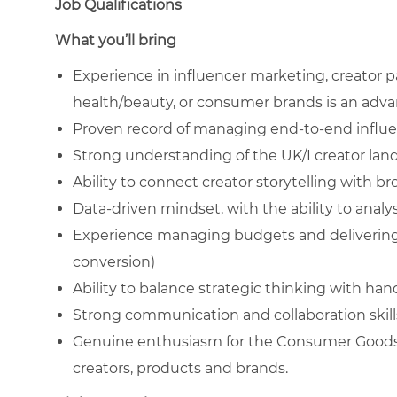
Job Qualifications
What you’ll bring
Experience in influencer marketing, creator p
health/beauty, or consumer brands is an adv
Proven record of managing end-to-end influe
Strong understanding of the UK/I creator la
Ability to connect creator storytelling with
Data-driven mindset, with the ability to ana
Experience managing budgets and delivering
conversion)
Ability to balance strategic thinking with ha
Strong communication and collaboration skill
Genuine enthusiasm for the Consumer Goods 
creators, products and brands.