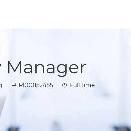
y Manager
Job Id
Job Type
g
R000152455
Full time