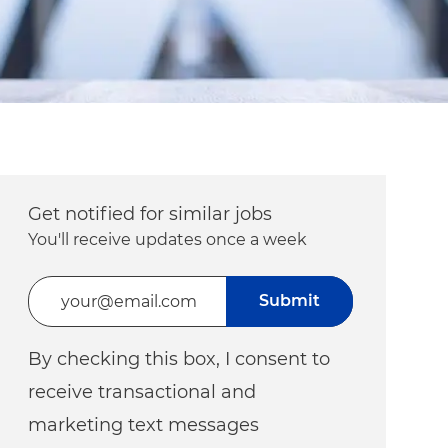
Get notified for similar jobs
You'll receive updates once a week
Enter Email address (Required)
Submit
By checking this box, I consent to
receive transactional and
marketing text messages