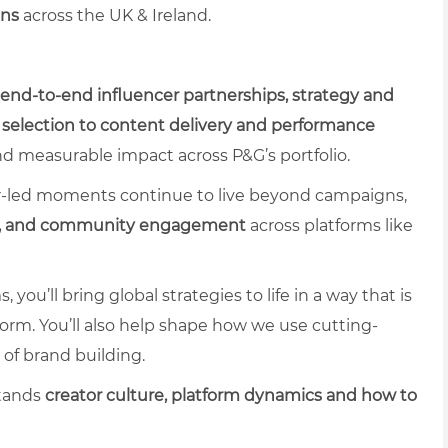
ons
across the UK & Ireland.
end-to-end influencer partnerships, strategy and
 selection to content delivery and performance
nd measurable impact across P&G’s portfolio.
tor-led moments continue to live beyond campaigns,
cy, and community engagement
across platforms like
ou’ll bring global strategies to life in a way that is
erform. You’ll also help shape how we use cutting-
 of brand building.
stands
creator culture, platform dynamics
and how to