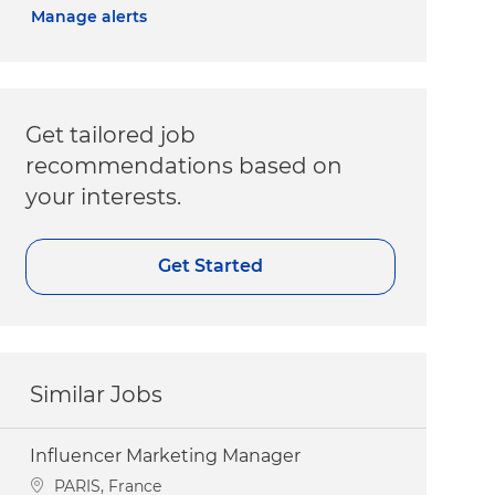
Manage alerts
Get tailored job
recommendations based on
your interests.
Get Started
Similar Jobs
Influencer Marketing Manager
Location
PARIS, France