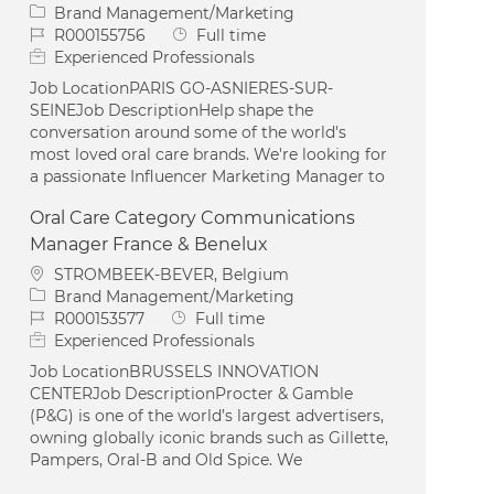
Category
Brand Management/Marketing
Job Id
Job Type
R000155756
Full time
Experienced Professionals
Job LocationPARIS GO-ASNIERES-SUR-
SEINEJob DescriptionHelp shape the
conversation around some of the world's
most loved oral care brands. We're looking for
a passionate Influencer Marketing Manager to
Oral Care Category Communications
Manager France & Benelux
Location
STROMBEEK-BEVER, Belgium
Category
Brand Management/Marketing
Job Id
Job Type
R000153577
Full time
Experienced Professionals
Job LocationBRUSSELS INNOVATION
CENTERJob DescriptionProcter & Gamble
(P&G) is one of the world’s largest advertisers,
owning globally iconic brands such as Gillette,
Pampers, Oral-B and Old Spice. We