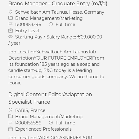
Brand Manager – Graduate Entry (m/f/d)
Location
Schwalbach Am Taunus, Hesse, Germany
Category
Brand Management/Marketing
Job Id
Job Type
R000153296
Full time
Entry Level
Starting Pay / Salary Range:
€69,000.00
/ year
Job LocationSchwalbach Am TaunusJob
DescriptionYOUR FUTURE EMPLOYERFrom
its foundation 185 years ago as a soap and
candle start-up, P&G today is a leading
consumer goods company. We are home to
iconic
Digital Content Editor/Adaptation
Specialist France
Location
PARIS, France
Category
Brand Management/Marketing
Job Id
Job Type
R000155586
Full time
Experienced Professionals
Job LocationPARIS GO-ASNIERES-SUR-