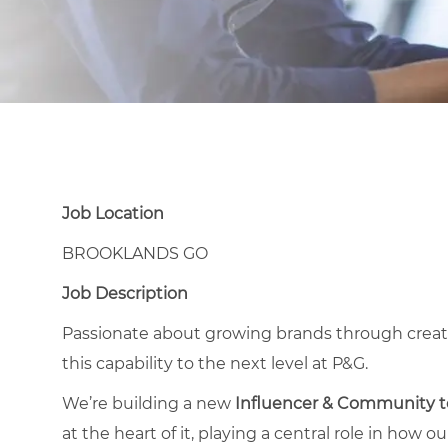
Job Location
BROOKLANDS GO
Job Description
Passionate about growing brands through creator
this capability to the next level at P&G.
We’re building a new
Influencer & Community 
at the heart of it, playing a central role in how 