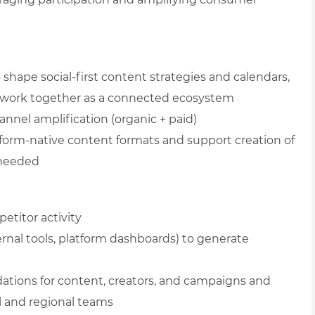
shape social-first content strategies and calendars,
t work together as a connected ecosystem
annel amplification (organic + paid)
form-native content formats and support creation of
e needed
etitor activity
nternal tools, platform dashboards) to generate
ations for content, creators, and campaigns and
al and regional teams