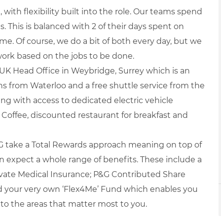
with flexibility built into the role. Our teams spend
s. This is balanced with 2 of their days spent on
. Of course, we do a bit of both every day, but we
rk based on the jobs to be done.
r UK Head Office in Weybridge, Surrey which is an
 from Waterloo and a free shuttle service from the
rking with access to dedicated electric vehicle
a Coffee, discounted restaurant for breakfast and
 take a Total Rewards approach meaning on top of
an expect a whole range of benefits. These include a
ate Medical Insurance; P&G Contributed Share
d your very own ‘Flex4Me’ Fund which enables you
 to the areas that matter most to you.