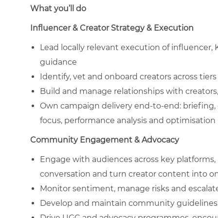
What you’ll do
Influencer & Creator Strategy & Execution
Lead locally relevant execution of influencer, 
guidance
Identify, vet and onboard creators across tiers 
Build and manage relationships with creators,
Own campaign delivery end-to-end: briefing,
focus, performance analysis and optimisation
Community Engagement & Advocacy
Engage with audiences across key platforms, 
conversation and turn creator content into
Monitor sentiment, manage risks and escalat
Develop and maintain community guidelines, 
Drive UGC and advocacy programmes, encoura