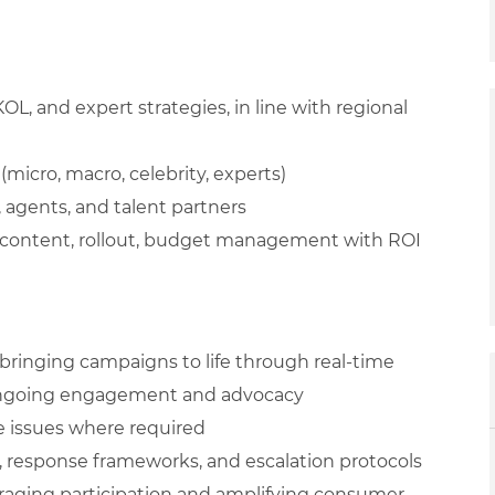
KOL, and expert strategies, in line with regional
(micro, macro, celebrity, experts)
 agents, and talent partners
 content, rollout, budget management with ROI
bringing campaigns to life through real-time
 ongoing engagement and advocacy
e issues where required
response frameworks, and escalation protocols
ging participation and amplifying consumer