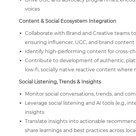
voices
Content & Social Ecosystem Integration
Collaborate with Brand and Creative teams to 
ensuring influencer, UGC, and brand conten
Identify high-performing content for cross-ch
Contribute to development of authentic, plat
low-fi, socially native reactive content wher
Social Listening, Trends & Insights
Monitor social conversations, trends, and comp
Leverage social listening and AI tools (e.g., i
insights
Translate insights into actionable recommend
share learnings and best practices across loc