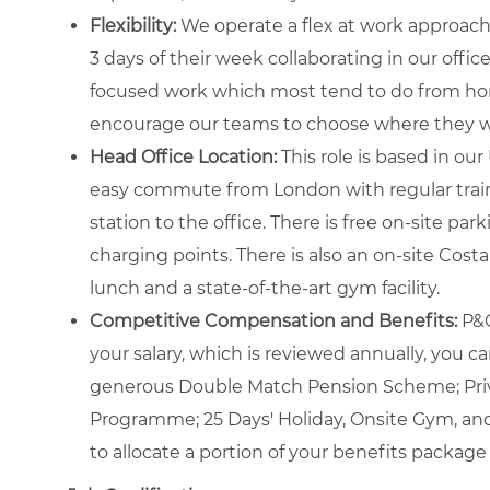
Flexibility:
We operate a flex at work approach, 
3 days of their week collaborating in our office
focused work which most tend to do from home
encourage our teams to choose where they wo
Head Office Location:
This role is based in ou
easy commute from London with regular trains
station to the office. There is free on-site pa
charging points. There is also an on-site Cost
lunch and a state-of-the-art gym facility.
Competitive Compensation and Benefits:
P&G
your salary, which is reviewed annually, you c
generous Double Match Pension Scheme; Priv
Programme; 25 Days' Holiday, Onsite Gym, an
to allocate a portion of your benefits package