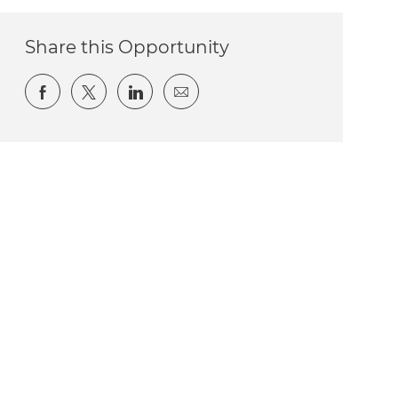
Share this Opportunity
Share via Facebook
Share via twitter
Share via LinkedIn
Share via email