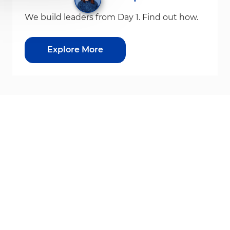
We build leaders from Day 1. Find out how.
Explore More