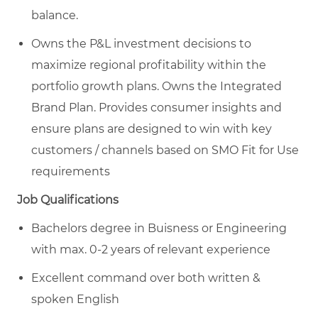
balance.
Owns the P&L investment decisions to
maximize regional profitability within the
portfolio growth plans. Owns the Integrated
Brand Plan. Provides consumer insights and
ensure plans are designed to win with key
customers / channels based on SMO Fit for Use
requirements
Job Qualifications
Bachelors degree in Buisness or Engineering
with max. 0-2 years of relevant experience
Excellent command over both written &
spoken English