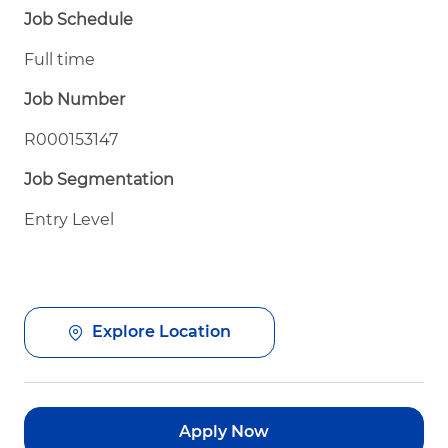
Job Schedule
Full time
Job Number
R000153147
Job Segmentation
Entry Level
Explore Location
Apply Now