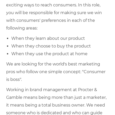
exciting ways to reach consumers. In this role,
you will be responsible for making sure we win
with consumers' preferences in each of the
following areas:
When they learn about our product
When they choose to buy the product
When they use the product at home
We are looking for the world's best marketing
pros who follow one simple concept: "Consumer
is boss".
Working in brand management at Procter &
Gamble means being more than just a marketer,
it means being a total business owner. We need
someone who is dedicated and who can guide