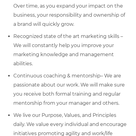
Over time, as you expand your impact on the
business, your responsibility and ownership of
a brand will quickly grow.
Recognized state of the art marketing skills –
We will constantly help you improve your
marketing knowledge and management
abilities.
Continuous coaching & mentorship– We are
passionate about our work. We will make sure
you receive both formal training and regular
mentorship from your manager and others.
We live our Purpose, Values, and Principles
daily. We value every individual and encourage
initiatives promoting agility and work/life