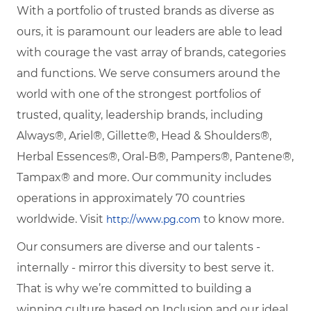
With a portfolio of trusted brands as diverse as
ours, it is paramount our leaders are able to lead
with courage the vast array of brands, categories
and functions. We serve consumers around the
world with one of the strongest portfolios of
trusted, quality, leadership brands, including
Always®, Ariel®, Gillette®, Head & Shoulders®,
Herbal Essences®, Oral-B®, Pampers®, Pantene®,
Tampax® and more. Our community includes
operations in approximately 70 countries
worldwide. Visit
to know more.
http://www.pg.com
Our consumers are diverse and our talents -
internally - mirror this diversity to best serve it.
That is why we’re committed to building a
winning culture based on Inclusion and our ideal