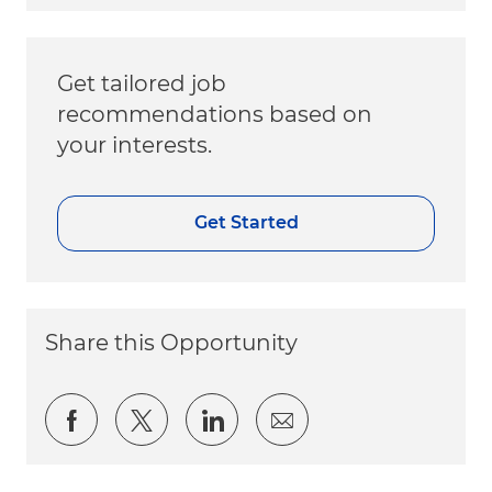
Get tailored job
recommendations based on
your interests.
Get Started
Share this Opportunity
Share via Facebook
Share via twitter
Share via LinkedIn
Share via email