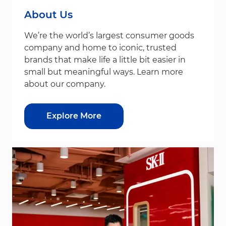
About Us
We’re the world’s largest consumer goods
company and home to iconic, trusted
brands that make life a little bit easier in
small but meaningful ways. Learn more
about our company.
Explore More