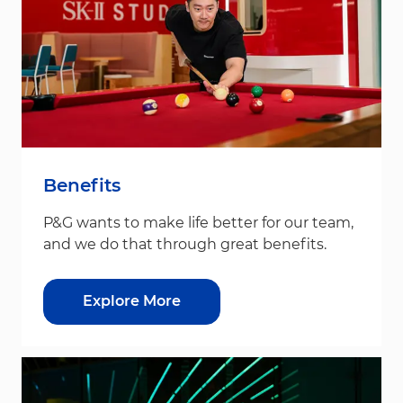
Benefits
P&G wants to make life better for our team,
and we do that through great benefits.
Explore More