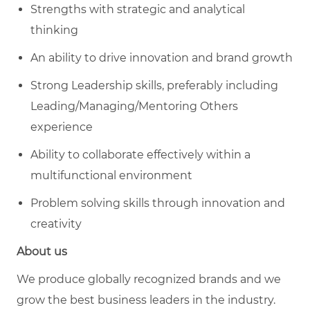
Strengths with strategic and analytical
thinking
An ability to drive innovation and brand growth
Strong Leadership skills, preferably including
Leading/Managing/Mentoring
Others
experience
Ability to collaborate effectively within a
multifunctional environment
Problem solving skills through innovation and
creativity
About us
We produce globally recognized brands and we
grow the best business leaders in the industry.