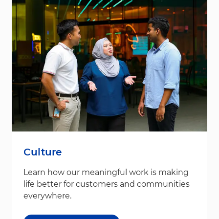
Culture
Learn how our meaningful work is making
life better for customers and communities
everywhere.