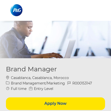
Skip to main content
Skip to main content
-
-
Brand Manager
Location
Casablanca, Casablanca, Morocco
Category
Job Id
Brand Management/Marketing
R000153147
Job Type
Full time
Entry Level
Apply Now