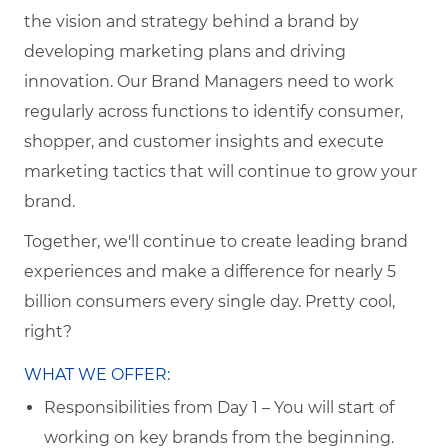
the vision and strategy behind a brand by
developing marketing plans and driving
innovation. Our Brand Managers need to work
regularly across functions to identify consumer,
shopper, and customer insights and execute
marketing tactics that will continue to grow your
brand.
Together, we'll continue to create leading brand
experiences and make a difference for nearly 5
billion consumers every single day. Pretty cool,
right?
WHAT WE OFFER:
Responsibilities from Day 1 – You will start of
working on key brands from the beginning.