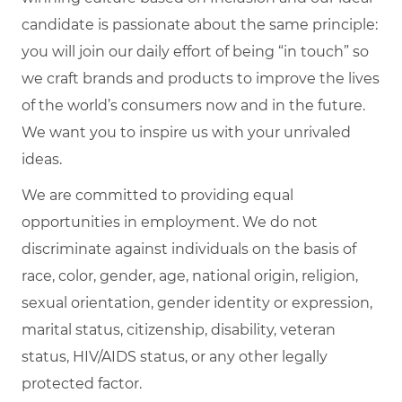
candidate is passionate about the same principle:
you will join our daily effort of being “in touch” so
we craft brands and products to improve the lives
of the world’s consumers now and in the future.
We want you to inspire us with your unrivaled
ideas.
We are committed to providing equal
opportunities in employment. We do not
discriminate against individuals on the basis of
race, color, gender, age, national origin, religion,
sexual orientation, gender identity or expression,
marital status, citizenship, disability, veteran
status, HIV/AIDS status, or any other legally
protected factor.