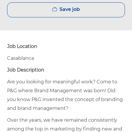
Save job
Job Location
Casablanca
Job Description
Are you looking for meaningful work? Come to
P&G where Brand Management was born! Did
you know P&G invented the concept of branding
and brand management?
Over the years, we have remained consistently
among the top in marketing by finding new and