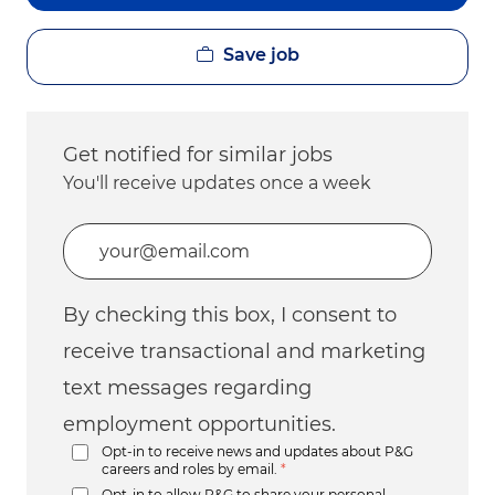
Save job
Get notified for similar jobs
You'll receive updates once a week
Enter Email address (Required)
By checking this box, I consent to
receive transactional and marketing
text messages regarding
employment opportunities.
Opt-in to receive news and updates about P&G
careers and roles by email.
*
Opt-in to allow P&G to share your personal