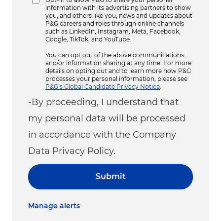
information with its advertising partners to show
you, and others like you, news and updates about
P&G careers and roles through online channels
such as LinkedIn, Instagram, Meta, Facebook,
Google, TikTok, and YouTube.
You can opt out of the above communications
and/or information sharing at any time. For more
details on opting out and to learn more how P&G
processes your personal information, please see
P&G’s Global Candidate Privacy Notice
.
-By proceeding, I understand that
my personal data will be processed
in accordance with the Company
Data Privacy Policy.
Submit
Manage alerts