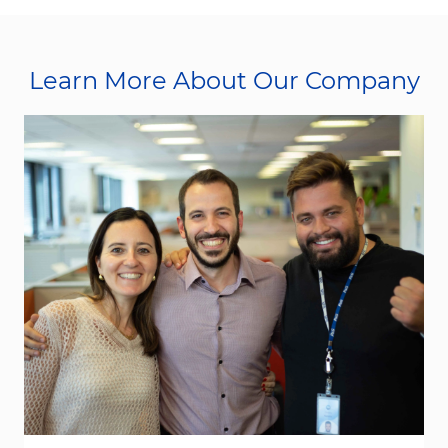
Learn More About Our Company