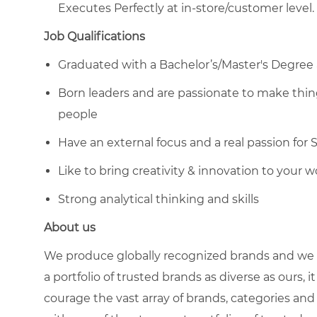
Executes Perfectly at in-store/customer level.
Job Qualifications
Graduated with a Bachelor’s/Master's Degree 
Born leaders and are passionate to make thing
people
Have an external focus and a real passion for 
Like to bring creativity & innovation to your w
Strong analytical thinking and skills
About us
We produce globally recognized brands and we g
a portfolio of trusted brands as diverse as ours, 
courage the vast array of brands, categories a