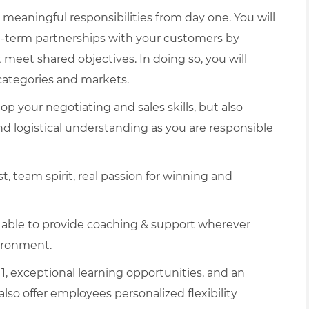
 meaningful responsibilities from day one. You will
g-term partnerships with your customers by
meet shared objectives. In doing so, you will
categories and markets.
op your negotiating and sales skills, but also
 and logistical understanding as you are responsible
t, team spirit, real passion for winning and
e able to provide coaching & support wherever
ironment.
1, exceptional learning opportunities, and an
lso offer employees personalized flexibility