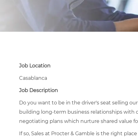
Job Location
Casablanca
Job Description
Do you want to be in the driver's seat selling ou
building long-term business relationships with 
negotiating plans which nurture shared value 
If so, Sales at Procter & Gamble is the right pla