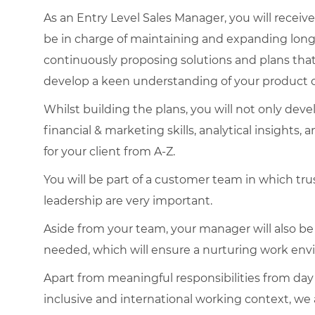
As an Entry Level Sales Manager, you will receive
be in charge of maintaining and expanding lon
continuously proposing solutions and plans that 
develop a keen understanding of your product 
Whilst building the plans, you will not only devel
financial & marketing skills, analytical insights,
for your client from A-Z.
You will be part of a customer team in which trus
leadership are very important.
Aside from your team, your manager will also b
needed, which will ensure a nurturing work env
Apart from meaningful responsibilities from day 
inclusive and international working context, we a