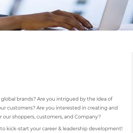
r global brands? Are you intrigued by the idea of
our customers? Are you interested in creating and
for our shoppers, customers, and Company?
ce to kick-start your career & leadership development!