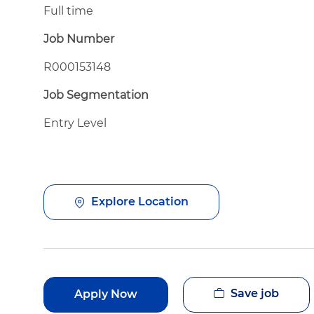
Full time
Job Number
R000153148
Job Segmentation
Entry Level
Explore Location
Save job
Apply Now