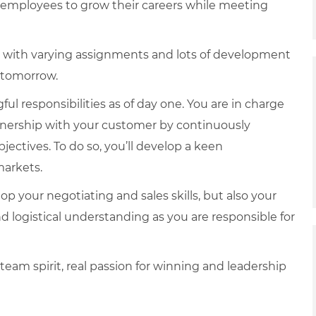
e employees to grow their careers while meeting
reer with varying assignments and lots of development
f tomorrow.
ul responsibilities as of day one. You are in charge
tnership with your customer by continuously
jectives. To do so, you’ll develop a keen
markets.
op your negotiating and sales skills, but also your
and logistical understanding as you are responsible for
 team spirit, real passion for winning and leadership