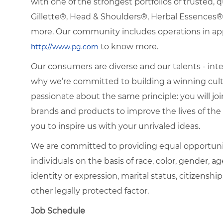
with one of the strongest portfolios of trusted, q
Gillette®, Head & Shoulders®, Herbal Essence
more. Our community includes operations in app
to know more.
http://www.pg.com
Our consumers are diverse and our talents - interna
why we’re committed to building a winning cultu
passionate about the same principle: you will join
brands and products to improve the lives of th
you to inspire us with your unrivaled ideas.
We are committed to providing equal opportuni
individuals on the basis of race, color, gender, ag
identity or expression, marital status, citizenship
other legally protected factor.
Job Schedule