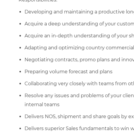
Developing and maintaining a productive lon
Acquire a deep understanding of your custo
Acquire an in-depth understanding of your s
Adapting and optimizing country commercial g
Negotiating contracts, promo plans and inno
Preparing volume forecast and plans
Collaborating very closely with teams from o
Resolve any issues and problems of your clie
internal teams
Delivers NOS, shipment and share goals by ex
Delivers superior Sales fundamentals to win 