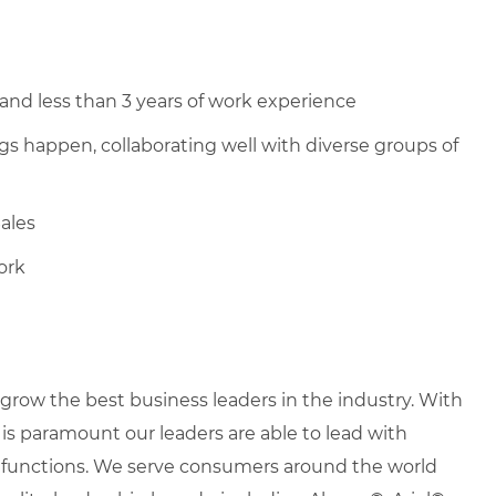
and less than 3 years of work experience
s happen, collaborating well with diverse groups of
Sales
ork
row the best business leaders in the industry. With
it is paramount our leaders are able to lead with
nd functions. We serve consumers around the world