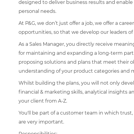
designed to deliver business results and enabl
personal needs.
At P&G, we don’t just offer a job, we offer a ca
opportunities, so that we develop our leaders o
As a Sales Manager, you directly receive meaningf
for maintaining and expanding a long-term par
proposing solutions and plans that meet their ob
understanding of your product categories and 
Whilst building the plans, you will not only devel
financial & marketing skills, analytical insights 
your client from A-Z.
You'll be part of a customer team in which trust,
are very important.
Responsibilities: