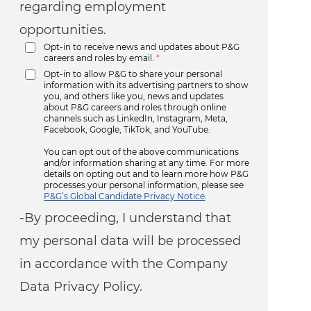
regarding employment
opportunities.
Opt-in to receive news and updates about P&G
careers and roles by email.
*
Opt-in to allow P&G to share your personal
information with its advertising partners to show
you, and others like you, news and updates
about P&G careers and roles through online
channels such as LinkedIn, Instagram, Meta,
Facebook, Google, TikTok, and YouTube.
You can opt out of the above communications
and/or information sharing at any time. For more
details on opting out and to learn more how P&G
processes your personal information, please see
P&G’s Global Candidate Privacy Notice
.
-By proceeding, I understand that
my personal data will be processed
in accordance with the Company
Data Privacy Policy.