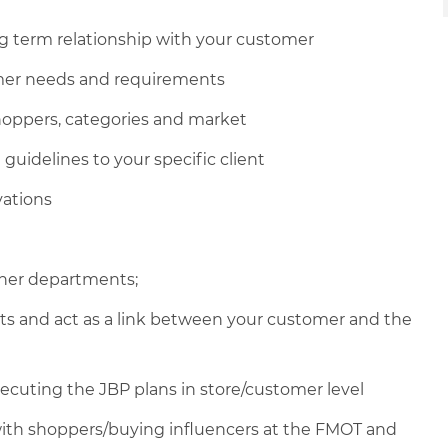
g term relationship with your customer
mer needs and requirements
hoppers, categories and market
uidelines to your specific client
vations
ther departments;
nts and act as a link between your customer and the
ecuting the JBP plans in store/customer level
with shoppers/buying influencers at the FMOT and