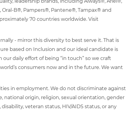
uality, leadership brands, including Always®, Ariel®,
s®, Oral-B®, Pampers®, Pantene®, Tampax® and
roximately 70 countries worldwide. Visit
lly - mirror this diversity to best serve it. That is
re based on Inclusion and our ideal candidate is
 our daily effort of being “in touch” so we craft
e world’s consumers now and in the future. We want
ties in employment. We do not discriminate against
e, national origin, religion, sexual orientation, gender
, disability, veteran status, HIV/AIDS status, or any