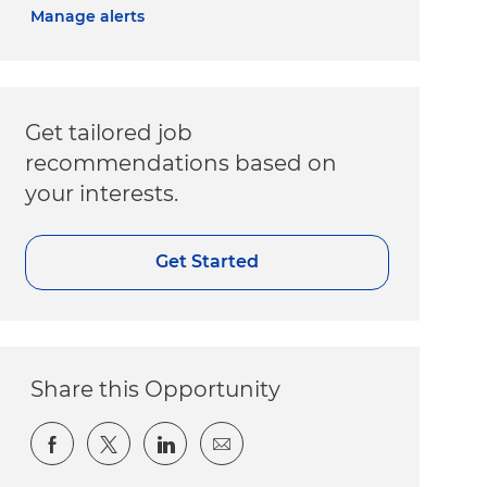
Manage alerts
Get tailored job
recommendations based on
your interests.
Get Started
Share this Opportunity
Share via Facebook
Share via twitter
Share via LinkedIn
Share via email