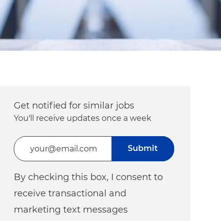
Get notified for similar jobs
You'll receive updates once a week
Enter Email address (Required)
Submit
By checking this box, I consent to
receive transactional and
marketing text messages