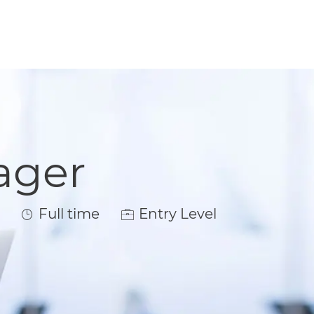
ager
Job Type
Full time
Entry Level