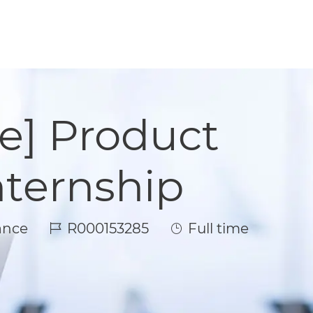
e] Product
ternship
Job Id
Job Type
ance
R000153285
Full time