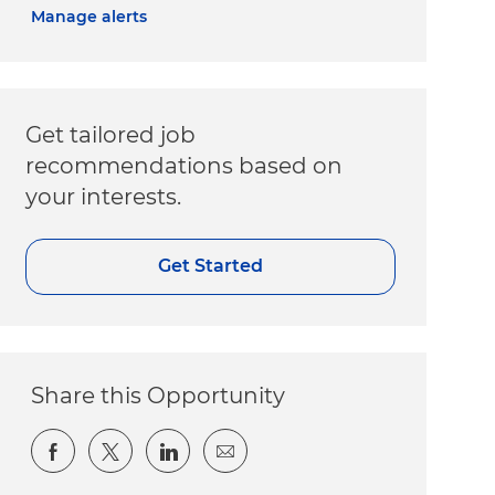
Manage alerts
Get tailored job
recommendations based on
your interests.
Get Started
Share this Opportunity
Share via Facebook
Share via twitter
Share via LinkedIn
Share via email