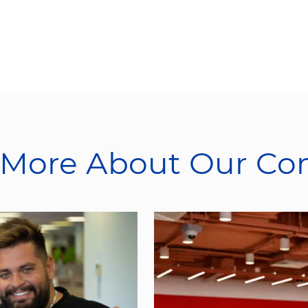
 More About Our C