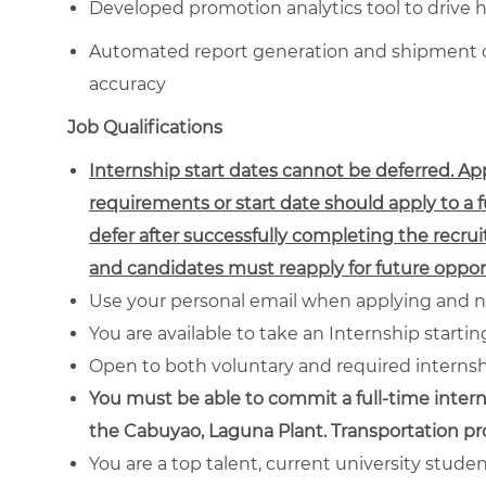
Developed promotion analytics tool to drive 
Automated report generation and shipment da
accuracy
Job Qualifications
Internship start dates cannot be deferred. A
requirements or start date should apply to a 
defer after successfully completing the recrui
and candidates must reapply for future opport
Use your personal email when applying and n
You are available to take an Internship starti
Open to both voluntary and required interns
You must be able to commit a full-time intern
the Cabuyao, Laguna Plant. Transportation p
You are a top talent, current university stude