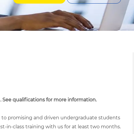
. See qualifications for more information.
ed to promising and driven undergraduate students
t-in-class training with us for at least two months.