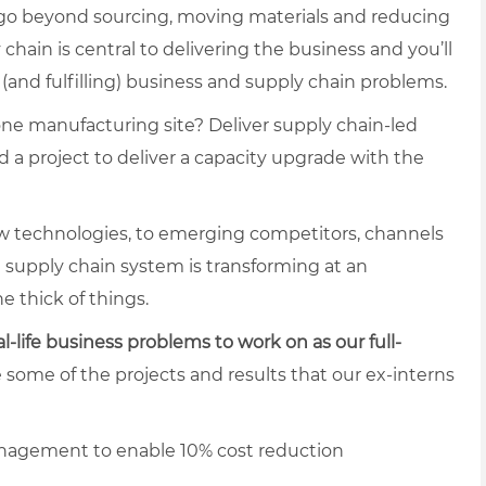
 go beyond sourcing, moving materials and reducing
ain is central to delivering the business and you’ll
(and fulfilling) business and supply chain problems.
one manufacturing site? Deliver supply chain-led
 a project to deliver a capacity upgrade with the
 technologies, to emerging competitors, channels
e supply chain system is transforming at an
e thick of things.
al-life business problems to work on as our full-
e some of the projects and results that our ex-interns
nagement to enable 10% cost reduction