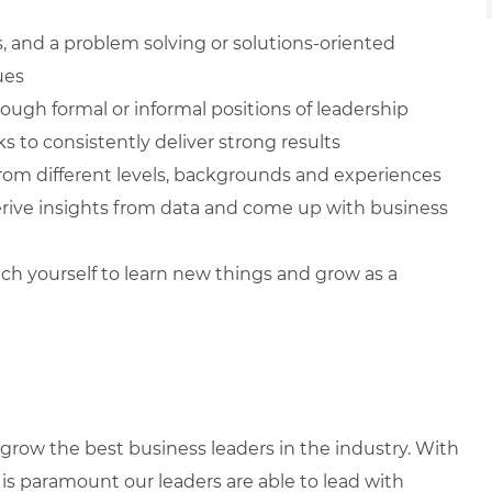
ls, and a problem solving or solutions-oriented
ues
ugh formal or informal positions of leadership
s to consistently deliver strong results
from different levels, backgrounds and experiences
 derive insights from data and come up with business
ch yourself to learn new things and grow as a
row the best business leaders in the industry. With
it is paramount our leaders are able to lead with