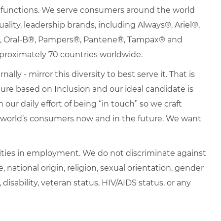
nd functions. We serve consumers around the world
uality, leadership brands, including Always®, Ariel®,
s®, Oral-B®, Pampers®, Pantene®, Tampax® and
proximately 70 countries worldwide.
lly - mirror this diversity to best serve it. That is
re based on Inclusion and our ideal candidate is
 our daily effort of being “in touch” so we craft
e world’s consumers now and in the future. We want
ties in employment. We do not discriminate against
e, national origin, religion, sexual orientation, gender
, disability, veteran status, HIV/AIDS status, or any