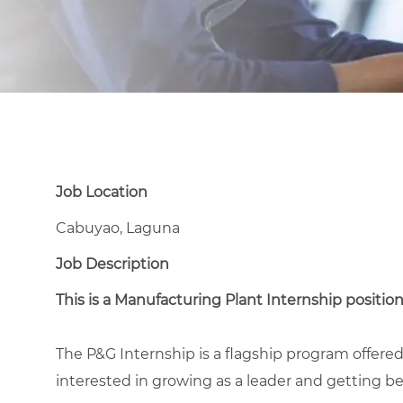
Job Location
Cabuyao, Laguna
Job Description
This is a Manufacturing Plant Internship position
The P&G Internship is a flagship program offer
interested in growing as a leader and getting bes