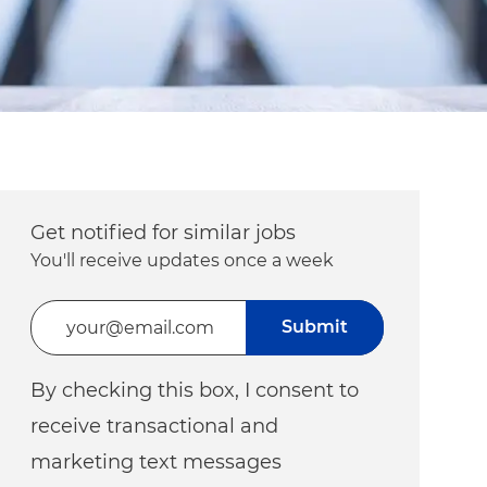
Get notified for similar jobs
You'll receive updates once a week
Enter Email address (Required)
Submit
By checking this box, I consent to
receive transactional and
marketing text messages