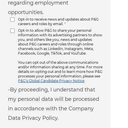
regarding employment
opportunities.
Opt-in to receive news and updates about P&G
careers and roles by email.
*
Opt-in to allow P&G to share your personal
information with its advertising partners to show
you, and others like you, news and updates
about P&G careers and roles through online
channels such as LinkedIn, Instagram, Meta,
Facebook, Google, TikTok, and YouTube.
You can opt out of the above communications
and/or information sharing at any time. For more
details on opting out and to learn more how P&G
processes your personal information, please see
P&G’s Global Candidate Privacy Notice
.
-By proceeding, I understand that
my personal data will be processed
in accordance with the Company
Data Privacy Policy.