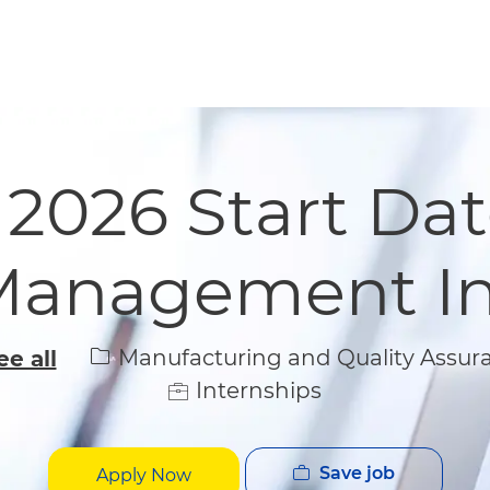
Skip to main content
Skip to main content
 2026 Start Dat
Management In
Category
Manufacturing and Quality Assur
ee all
Internships
Save job
Apply Now