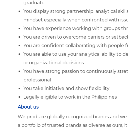
graduate
You display strong partnership, analytical skil
mindset especially when confronted with iss
You have experience working with groups thro
You are driven to overcome barriers or setback
You are confident collaborating with people 
You are able to use your analytical ability to
or organizational decisions
You have strong passion to continuously stret
professional
You take initiative and show flexibility
Legally eligible to work in the Philippines
About us
We produce globally recognized brands and we g
a portfolio of trusted brands as diverse as ours, 