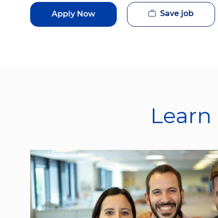
Save job
Apply Now
Learn