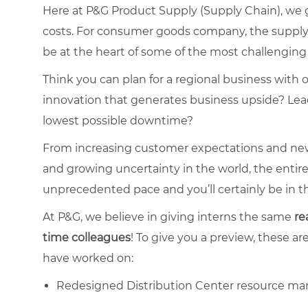
Here at P&G Product Supply (Supply Chain), we
costs. For consumer goods company, the supply ch
be at the heart of some of the most challenging 
Think you can plan for a regional business with 
innovation that generates business upside? Lead
lowest possible downtime?
From increasing customer expectations and new
and growing uncertainty in the world, the entir
unprecedented pace and you’ll certainly be in th
At P&G, we believe in giving interns the same
re
time
colleagues
! To give you a preview, these ar
have worked on:
Redesigned Distribution Center resource ma