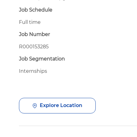
Job Schedule
Full time
Job Number
R000153285
Job Segmentation
Internships
Explore Location