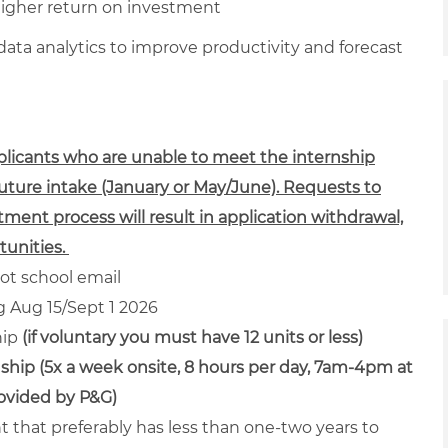
higher return on investment
ta analytics to improve productivity and forecast
pplicants who are unable to meet the internship
future intake (January or May/June). Requests to
tment process will result in application withdrawal,
unities.
ot school email
ng Aug 15/Sept 1 2026
hip
(if voluntary you must have 12 units or less)
ship (5x a week onsite, 8 hours per day, 7am-4pm at
rovided by P&G)
nt that preferably has less than one-two years to