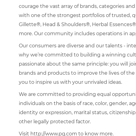
courage the vast array of brands, categories a
with one of the strongest portfolios of trusted, q
Gillette®, Head & Shoulders®, Herbal Essence
more. Our community includes operations in ap
Our consumers are diverse and our talents - interna
why we’re committed to building a winning cultu
passionate about the same principle: you will join
brands and products to improve the lives of th
you to inspire us with your unrivaled ideas.
We are committed to providing equal opportuni
individuals on the basis of race, color, gender, ag
identity or expression, marital status, citizenship
other legally protected factor.
Visit http://www.pg.com to know more.