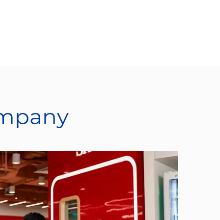
ompany