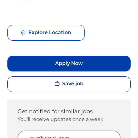
Explore Location
Apply Now
Save job
Get notified for similar jobs
You'll receive updates once a week
Enter Email address (Required)