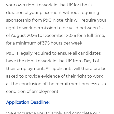
your own right to work in the UK for the full
duration of your placement without requiring
sponsorship from P&G. Note, this will require your
right to work permission to be valid between 1st
of August 2026 to December 2026 for a full-time,
for a minimum of 37.5 hours per week.
P&G is legally required to ensure all candidates
have the right to work in the UK from Day 1 of
their employment. All applicants will therefore be
asked to provide evidence of their right to work
at the conclusion of the recruitment process as a
condition of employment.
Application Deadline:
We encourage you to apply and complete our