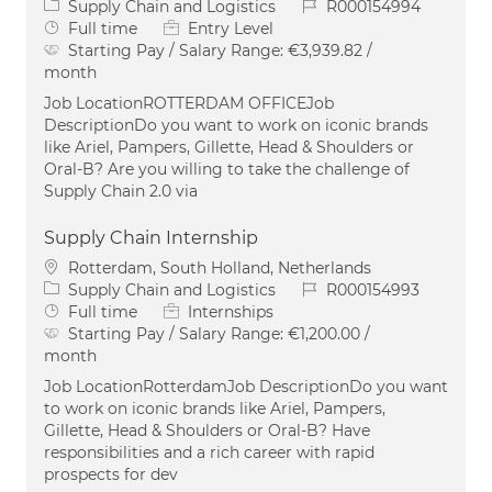
Category
Job Id
Supply Chain and Logistics
R000154994
Job Type
Full time
Entry Level
Starting Pay / Salary Range:
€3,939.82 /
month
Job LocationROTTERDAM OFFICEJob
DescriptionDo you want to work on iconic brands
like Ariel, Pampers, Gillette, Head & Shoulders or
Oral-B? Are you willing to take the challenge of
Supply Chain 2.0 via
Supply Chain Internship
Location
Rotterdam, South Holland, Netherlands
Category
Job Id
Supply Chain and Logistics
R000154993
Job Type
Full time
Internships
Starting Pay / Salary Range:
€1,200.00 /
month
Job LocationRotterdamJob DescriptionDo you want
to work on iconic brands like Ariel, Pampers,
Gillette, Head & Shoulders or Oral-B? Have
responsibilities and a rich career with rapid
prospects for dev