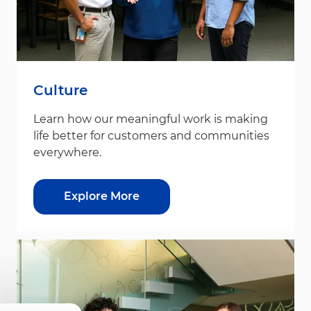
Culture
Learn how our meaningful work is making
life better for customers and communities
everywhere.
Explore More