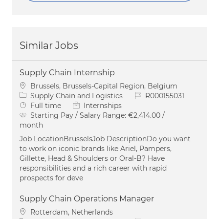
Similar Jobs
Supply Chain Internship
Location
Brussels, Brussels-Capital Region, Belgium
Category
Job Id
Supply Chain and Logistics
R000155031
Job Type
Full time
Internships
Starting Pay / Salary Range:
€2,414.00 /
month
Job LocationBrusselsJob DescriptionDo you want
to work on iconic brands like Ariel, Pampers,
Gillette, Head & Shoulders or Oral-B? Have
responsibilities and a rich career with rapid
prospects for deve
Supply Chain Operations Manager
Location
Rotterdam, Netherlands