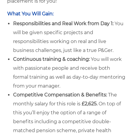
placement is for you!
What You Will Gain:
Responsibilities and Real Work from Day 1:
You
will be given specific projects and
responsibilities working on real and live
business challenges, just like a true P&Ger.
Continuous training & coaching:
You will work
with passionate people and receive both
formal training as well as day-to-day mentoring
from your manager.
Competitive Compensation & Benefits:
The
monthly salary for this role is
£2,625
.
On top of
this you’ll enjoy the option of a range of
benefits including a competitive double-
matched pension scheme, private health