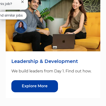
Close chatbot notification
his job?
nd similar jobs
Leadership & Development
We build leaders from Day 1. Find out how.
Explore More