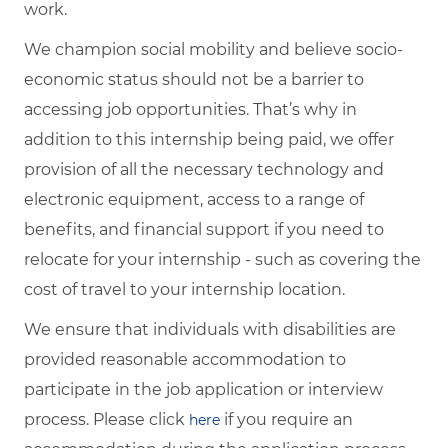
work.
We champion social mobility and believe socio-
economic status should not be a barrier to
accessing job opportunities. That’s why in
addition to this internship being paid, we offer
provision of all the necessary technology and
electronic equipment, access to a range of
benefits, and financial support if you need to
relocate for your internship - such as covering the
cost of travel to your internship location.
We ensure that individuals with disabilities are
provided reasonable accommodation to
participate in the job application or interview
process. Please click
if you require an
here