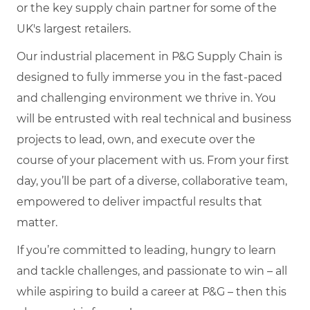
or the key supply chain partner for some of the
UK's largest retailers.
Our industrial placement in P&G Supply Chain is
designed to fully immerse you in the fast-paced
and challenging environment we thrive in. You
will be entrusted with real technical and business
projects to lead, own, and execute over the
course of your placement with us. From your first
day, you’ll be part of a diverse, collaborative team,
empowered to deliver impactful results that
matter.
If you’re committed to leading, hungry to learn
and tackle challenges, and passionate to win – all
while aspiring to build a career at P&G – then this