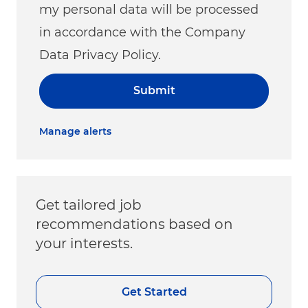
my personal data will be processed
in accordance with the Company
Data Privacy Policy.
Submit
Manage alerts
Get tailored job
recommendations based on
your interests.
Get Started