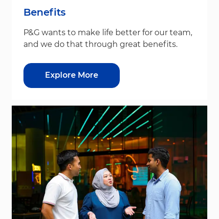
Benefits
P&G wants to make life better for our team,
and we do that through great benefits.
Explore More