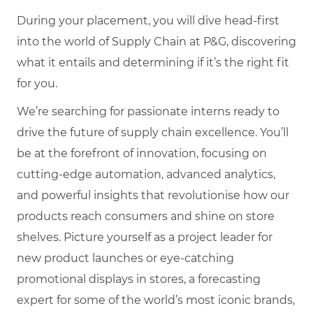
During your placement, you will dive head-first
into the world of Supply Chain at P&G, discovering
what it entails and determining if it’s the right fit
for you.
We’re searching for passionate interns ready to
drive the future of supply chain excellence. You’ll
be at the forefront of innovation, focusing on
cutting-edge automation, advanced analytics,
and powerful insights that revolutionise how our
products reach consumers and shine on store
shelves. Picture yourself as a project leader for
new product launches or eye-catching
promotional displays in stores, a forecasting
expert for some of the world’s most iconic brands,