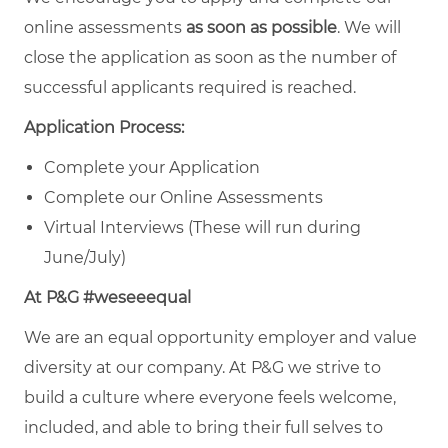
online assessments
as soon as possible
. We will
close the application as soon as the number of
successful applicants required is reached.
Application Process:
Complete your Application
Complete our Online Assessments
Virtual Interviews (These will run during
June/July)
At P&G #weseeequal
We are an equal opportunity employer and value
diversity at our company. At P&G we strive to
build a culture where everyone feels welcome,
included, and able to bring their full selves to