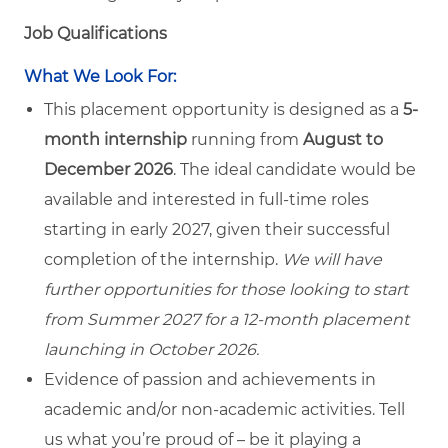
Job Qualifications
What We Look For:
This placement opportunity is designed as a
5-
month internship
running from
August to
December 2026
. The ideal candidate would be
available and interested in full-time roles
starting in early 2027, given their successful
completion of the internship.
We will have
further opportunities for those looking to start
from Summer 2027 for a 12-month placement
launching in October 2026.
Evidence of passion and achievements in
academic and/or non-academic activities. Tell
us what you’re proud of – be it playing a