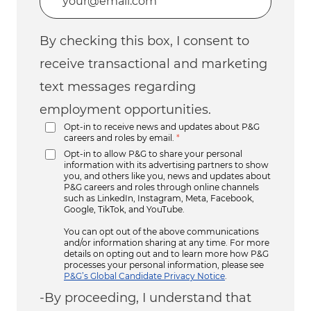
By checking this box, I consent to
receive transactional and marketing
text messages regarding
employment opportunities.
Opt-in to receive news and updates about P&G
careers and roles by email.
*
Opt-in to allow P&G to share your personal
information with its advertising partners to show
you, and others like you, news and updates about
P&G careers and roles through online channels
such as LinkedIn, Instagram, Meta, Facebook,
Google, TikTok, and YouTube.
You can opt out of the above communications
and/or information sharing at any time. For more
details on opting out and to learn more how P&G
processes your personal information, please see
P&G’s Global Candidate Privacy Notice
.
-By proceeding, I understand that