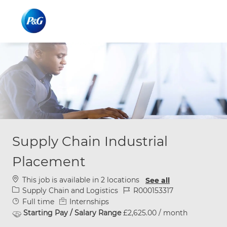
Skip to main content
Skip to main content
-
-
Supply Chain Industrial
Placement
This job is available in 2 locations
See all
Category
Job Id
Supply Chain and Logistics
R000153317
Job Type
Full time
Internships
Starting Pay / Salary Range
£2,625.00 / month