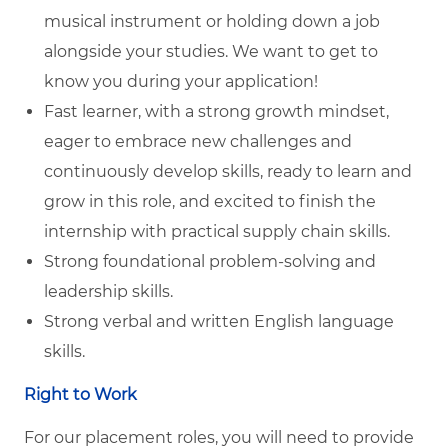
musical instrument or holding down a job
alongside your studies. We want to get to
know you during your application!
Fast learner, with a strong growth mindset,
eager to embrace new challenges and
continuously develop skills, ready to learn and
grow in this role, and excited to finish the
internship with practical supply chain skills.
Strong foundational problem-solving and
leadership skills.
Strong verbal and written English language
skills.
Right to Work
For our placement roles, you will need to provide