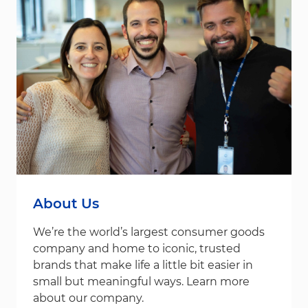
About Us
We’re the world’s largest consumer goods
company and home to iconic, trusted
brands that make life a little bit easier in
small but meaningful ways. Learn more
about our company.