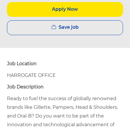
Apply Now
Save job
Job Location
HARROGATE OFFICE
Job Description
Ready to fuel the success of globally renowned
brands like Gillette, Pampers, Head & Shoulders,
and Oral-B? Do you want to be part of the
innovation and technological advancement of