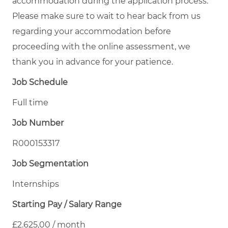
accommodation during the application process.
Please make sure to wait to hear back from us
regarding your accommodation before
proceeding with the online assessment, we
thank you in advance for your patience.
Job Schedule
Full time
Job Number
R000153317
Job Segmentation
Internships
Starting Pay / Salary Range
£2.625,00 / month