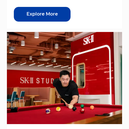
Explore More