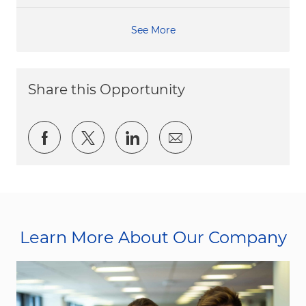
See More
Share this Opportunity
Share via Facebook
Share via twitter
Share via LinkedIn
Share via email
Learn More About Our Company