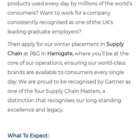
products used every day by millions of the world’s
consumers? Want to work for a company
consistently recognised as one of the UK’s
leading graduate employers?
Then apply for our winter placement in
Supply
Chain
at P&G in
Harrogate,
where you’ll be at the
core of our operations, ensuring our world-class
brands are available to consumers every single
day. We are proud to be recognised by Gartner as
one of the four Supply Chain Masters, a
distinction that recognises our long-standing
excellence and legacy.
What To Expect: