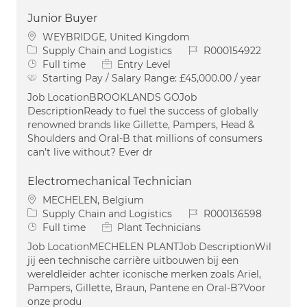
Junior Buyer
Location
WEYBRIDGE, United Kingdom
Category
Job Id
Supply Chain and Logistics
R000154922
Job Type
Full time
Entry Level
Starting Pay / Salary Range:
£45,000.00 / year
Job LocationBROOKLANDS GOJob
DescriptionReady to fuel the success of globally
renowned brands like Gillette, Pampers, Head &
Shoulders and Oral-B that millions of consumers
can’t live without? Ever dr
Electromechanical Technician
Location
MECHELEN, Belgium
Category
Job Id
Supply Chain and Logistics
R000136598
Job Type
Full time
Plant Technicians
Job LocationMECHELEN PLANTJob DescriptionWil
jij een technische carrière uitbouwen bij een
wereldleider achter iconische merken zoals Ariel,
Pampers, Gillette, Braun, Pantene en Oral-B?Voor
onze produ