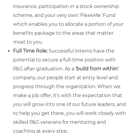
insurance, participation in a stock ownership
scheme, and your very own ‘Flex4Me’ Fund
which enables you to allocate a portion of your
benefits package to the areas that matter
most to you.
Full Time Role:
Successful interns have the
potential to secure a full-time position with
P&G after graduation. As a
'build from within'
company, our people start at entry level and
progress through the organization. When we
make a job offer, it’s with the expectation that
you will grow into one of our future leaders, and
to help you get there, you will work closely with
skilled P&G veterans for mentoring and
coaching at every step.