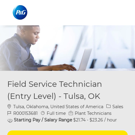
Skip to main content
Skip to main content
-
-
Field Service Technician
(Entry Level) - Tulsa, OK
Location
Category
Tulsa, Oklahoma, United States of America
Sales
Job Id
Job Type
R000153681
Full time
Plant Technicians
Starting Pay / Salary Range
$21.74 - $23.26 / hour