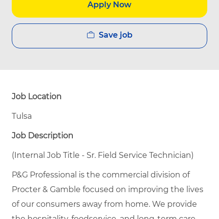
Apply Now
Save job
Job Location
Tulsa
Job Description
(Internal Job Title - Sr. Field Service Technician)
P&G Professional is the commercial division of
Procter & Gamble focused on improving the lives
of our consumers away from home. We provide
the hospitality, foodservice, and long-term care