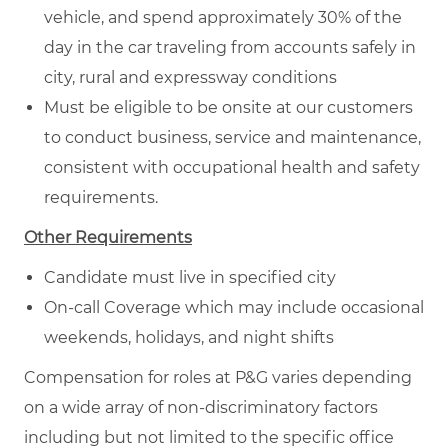
vehicle, and spend approximately 30% of the
day in the car traveling from accounts safely in
city, rural and expressway conditions
Must be eligible to be onsite at our customers
to conduct business, service and maintenance,
consistent with occupational health and safety
requirements.
Other Requirements
Candidate must live in specified city
On-call Coverage which may include occasional
weekends, holidays, and night shifts
Compensation for roles at P&G varies depending
on a wide array of non-discriminatory factors
including but not limited to the specific office