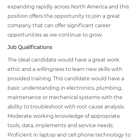
expanding rapidly across North America and this
position offers the opportunity to join a great
company that can offer significant career
opportunities as we continue to grow.
Job Qualifications
The ideal candidate would have a great work
ethic and a willingness to learn new skills with
provided training. This candidate would have a
basic understanding in electronics, plumbing,
maintenance or mechanical systems with the
ability to troubleshoot with root cause analysis.
Moderate working knowledge of appropriate
tools, data, implements and service needs.
Proficient in laptop and cell phone technology to