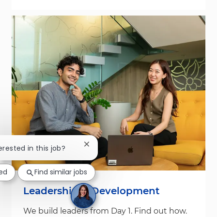
Close chatbot notification
erested in this job?
ted
Find similar jobs
Leadership & Development
We build leaders from Day 1. Find out how.