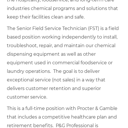
industries chemical programs and solutions that
keep their facilities clean and safe.
The Senior Field Service Technician (FST) is a field
based position working independently to install,
troubleshoot, repair, and maintain our chemical
dispensing equipment as well as other
equipment used in commercial foodservice or
laundry operations. The goal is to deliver
exceptional service (not sales) in a way that
delivers customer retention and superior
customer service.
This is a full-time position with Procter & Gamble
that includes a competitive healthcare plan and
retirement benefits. P&G Professional is