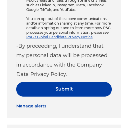
P&G careers and roles through online channels
such as LinkedIn, Instagram, Meta, Facebook,
Google, TikTok, and YouTube.
You can opt out of the above communications
and/or information sharing at any time. For more
details on opting out and to learn more how P&G
processes your personal information, please see
P&G’s Global Candidate Privacy Notice
.
-By proceeding, I understand that
my personal data will be processed
in accordance with the Company
Data Privacy Policy.
Submit
Manage alerts