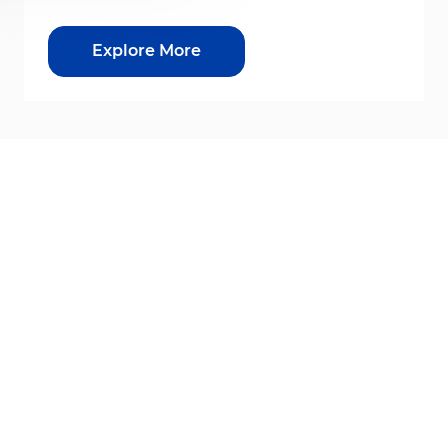
Explore More