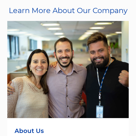
Learn More About Our Company
About Us