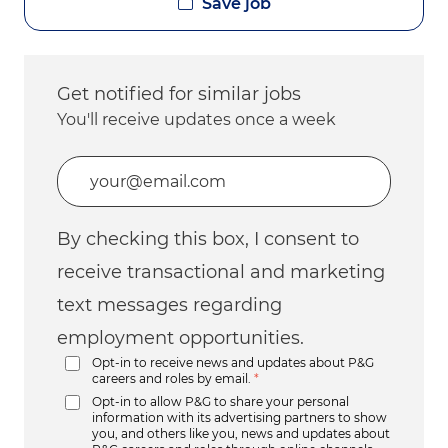
Save job
Get notified for similar jobs
You'll receive updates once a week
Enter Email address (Required)
By checking this box, I consent to
receive transactional and marketing
text messages regarding
employment opportunities.
Opt-in to receive news and updates about P&G
careers and roles by email.
*
Opt-in to allow P&G to share your personal
information with its advertising partners to show
you, and others like you, news and updates about