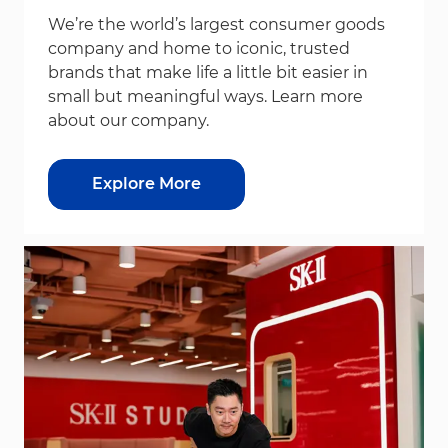
We’re the world’s largest consumer goods
company and home to iconic, trusted
brands that make life a little bit easier in
small but meaningful ways. Learn more
about our company.
Explore More