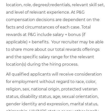
location, role, degree/credentials, relevant skill set,
and level of relevant experience. At P&G
compensation decisions are dependent on the
facts and circumstances of each case. Total
rewards at P&G include salary + bonus (if
applicable) + benefits. Your recruiter may be able
to share more about our total rewards offerings
and the specific salary range for the relevant
location(s) during the hiring process.
All qualified applicants will receive consideration
for employment without regard to race, color,
religion, sex, national origin, protected veteran
status, disability status, age, sexual orientation,
gender identity and expression, marital status,