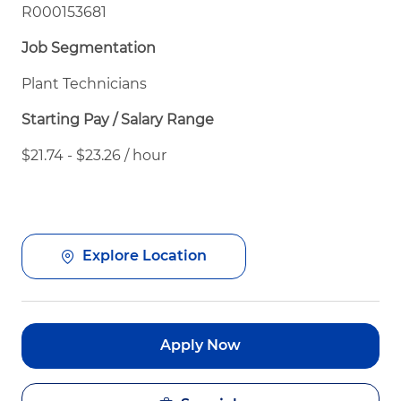
R000153681
Job Segmentation
Plant Technicians
Starting Pay / Salary Range
$21.74 - $23.26 / hour
Explore Location
Apply Now