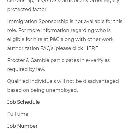
citizenship, HIV/AIDS status or any other legally
protected factor.
Immigration Sponsorship is not available for this
role. For more information regarding who is
eligible for hire at P&G along with other work
authorization FAQ’s, please click
HERE
.
Procter & Gamble participates in e-verify as
required by law.
Qualified individuals will not be disadvantaged
based on being unemployed.
Job Schedule
Full time
Job Number