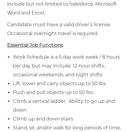
include but not limited to Salesforce, Microsoft
Word and Excel.
Candidate must have a valid driver’s license.
Occasional overnight travel is required.
Essential Job Functions
Work Schedule is a 5 day work week / 8 hours
per day but may include: 12-hour shifts,
occasional weekends, and night shifts
Lift, lower and carry objects up to 50 lbs.
Push and pull objects up to 50 lbs.
Climb a vertical ladder. Ability to go up and
down
Climb up and down stairs
Stand, sit, and/or walk for long periods of time,