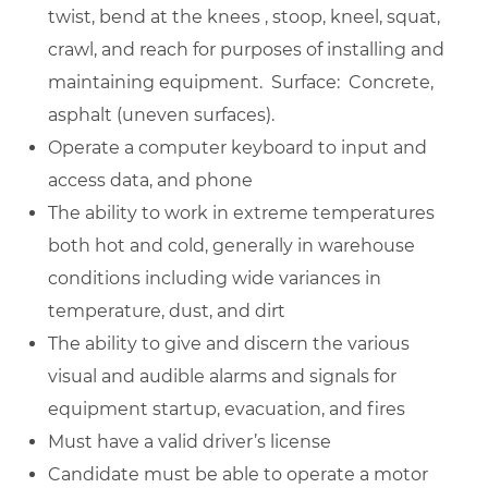
twist, bend at the knees , stoop, kneel, squat,
crawl, and reach for purposes of installing and
maintaining equipment. Surface: Concrete,
asphalt (uneven surfaces).
Operate a computer keyboard to input and
access data, and phone
The ability to work in extreme temperatures
both hot and cold, generally in warehouse
conditions including wide variances in
temperature, dust, and dirt
The ability to give and discern the various
visual and audible alarms and signals for
equipment startup, evacuation, and fires
Must have a valid driver’s license
Candidate must be able to operate a motor