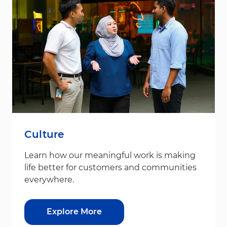
Culture
Learn how our meaningful work is making
life better for customers and communities
everywhere.
Explore More