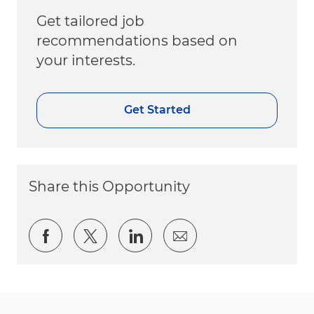
Get tailored job
recommendations based on
your interests.
Get Started
Share this Opportunity
Share via Facebook
Share via twitter
Share via LinkedIn
Share via email