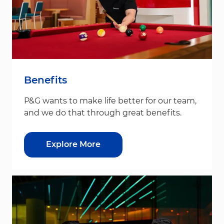
Benefits
P&G wants to make life better for our team,
and we do that through great benefits.
Explore More