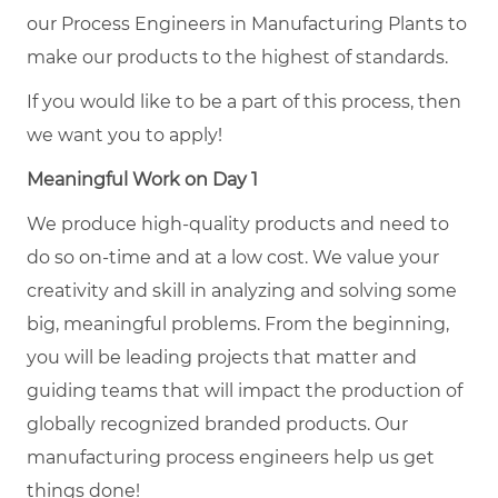
our Process Engineers in Manufacturing Plants to
make our products to the highest of standards.
If you would like to be a part of this process, then
we want you to apply!
Meaningful Work on Day 1
We produce high-quality products and need to
do so on-time and at a low cost. We value your
creativity and skill in analyzing and solving some
big, meaningful problems. From the beginning,
you will be leading projects that matter and
guiding teams that will impact the production of
globally recognized branded products. Our
manufacturing process engineers help us get
things done!