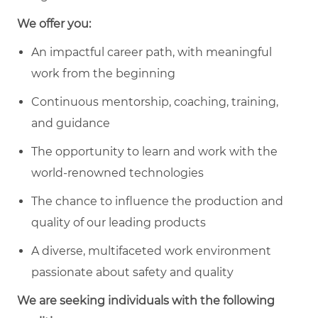
We offer you:
An impactful career path, with meaningful
work from the beginning
Continuous mentorship, coaching, training,
and guidance
The opportunity to learn and work with the
world-renowned technologies
The chance to influence the production and
quality of our leading products
A diverse, multifaceted work environment
passionate about safety and quality
We are seeking individuals with the following