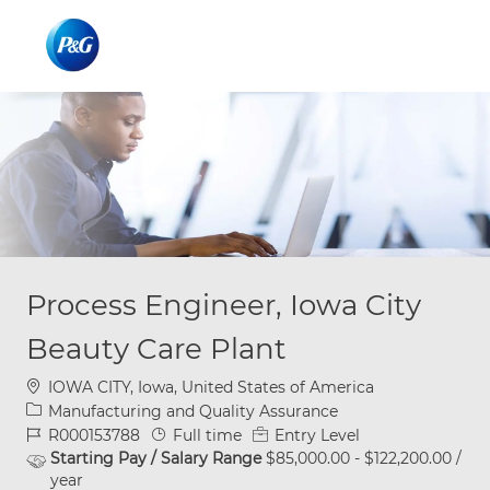
Skip to main content
Skip to main content
-
-
Process Engineer, Iowa City
Beauty Care Plant
Location
IOWA CITY, Iowa, United States of America
Category
Manufacturing and Quality Assurance
Job Id
Job Type
R000153788
Full time
Entry Level
Starting Pay / Salary Range
$85,000.00 - $122,200.00 /
year