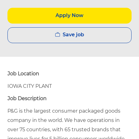
Apply Now
Save job
Job Location
IOWA CITY PLANT
Job Description
P&G is the largest consumer packaged goods
company in the world. We have operations in
over 75 countries, with 65 trusted brands that
improve lives for 5 billion consumers worldwide.