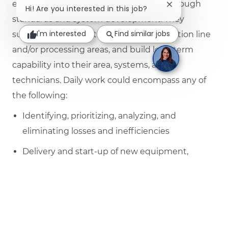
efforts to identify and drive out losses through
Close chatbot no
Hi! Are you interested in this job?
standards and system development. They
I'm interested
Find similar jobs
support the daily activities of the production line
and/or processing areas, and build long term
capability into their area, systems, and
technicians. Daily work could encompass any of
the following:
Identifying, prioritizing, analyzing, and
eliminating losses and inefficiencies
Delivery and start-up of new equipment,
initiatives, and projects
Collaborating with technical experts, other
functions, and other manufacturing sites to
create the best solutions