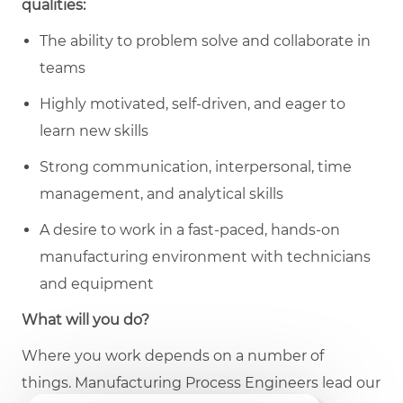
qualities:
The ability to problem solve and collaborate in
teams
Highly motivated, self-driven, and eager to
learn new skills
Strong communication, interpersonal, time
management, and analytical skills
A desire to work in a fast-paced, hands-on
manufacturing environment with technicians
and equipment
What will you do?
Where you work depends on a number of
things. Manufacturing
Process Engineers lead our