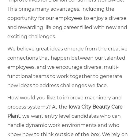
This brings many advantages, including the
opportunity for our employees to enjoy a diverse
and rewarding lifelong career filled with new and
exciting challenges.
We believe great ideas emerge from the creative
connections that happen between our talented
employees, and we encourage diverse, multi-
functional teams to work together to generate
new ideas to address challenges we face.
How would you like to improve machinery and
process systems? At the
Iowa City Beauty Care
Plant
, we want entry level candidates who can
handle dynamic work environments and who
know how to think outside of the box. We rely on