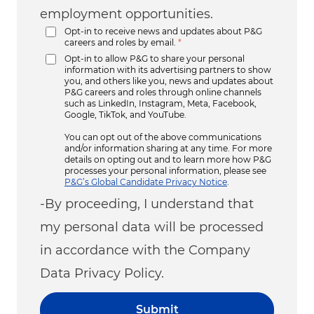
employment opportunities.
Opt-in to receive news and updates about P&G
careers and roles by email.
*
Opt-in to allow P&G to share your personal
information with its advertising partners to show
you, and others like you, news and updates about
P&G careers and roles through online channels
such as LinkedIn, Instagram, Meta, Facebook,
Google, TikTok, and YouTube.
You can opt out of the above communications
and/or information sharing at any time. For more
details on opting out and to learn more how P&G
processes your personal information, please see
P&G’s Global Candidate Privacy Notice
.
-By proceeding, I understand that
my personal data will be processed
in accordance with the Company
Data Privacy Policy.
Submit