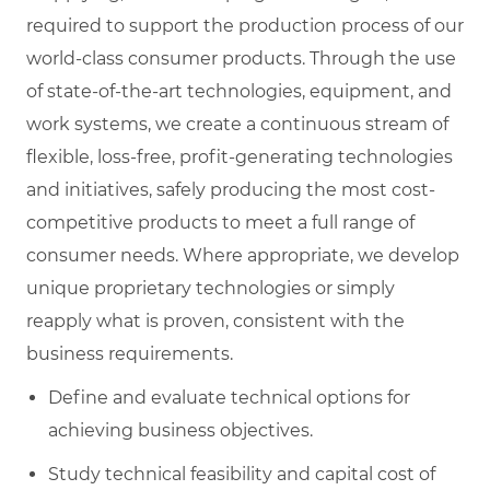
required to support the production process of our
world-class consumer products. Through the use
of state-of-the-art technologies, equipment, and
work systems, we create a continuous stream of
flexible, loss-free, profit-generating technologies
and initiatives, safely producing the most cost-
competitive products to meet a full range of
consumer needs. Where appropriate, we develop
unique proprietary technologies or simply
reapply what is proven, consistent with the
business requirements.
Define and evaluate technical options for
achieving business objectives.
Study technical feasibility and capital cost of