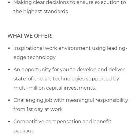
Making clear decisions to ensure execution to
the highest standards
WHAT WE OFFER:
Inspirational work environment using leading-
edge technology
An opportunity for you to develop and deliver
state-of-the-art technologies supported by
multi-million capital investments.
Challenging job with meaningful responsibility
from 1st day at work
Competitive compensation and benefit
package