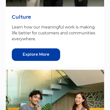
Culture
Learn how our meaningful work is making
life better for customers and communities
everywhere.
Explore More