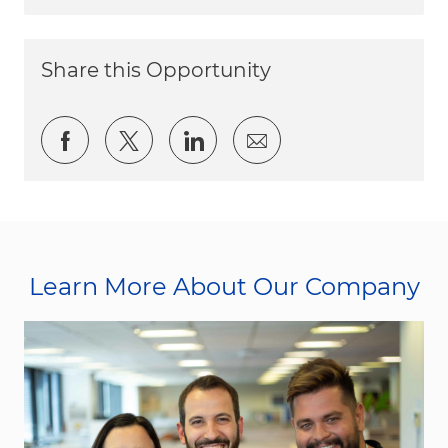
Share this Opportunity
Share via Facebook
Share via twitter
Share via LinkedIn
Share via email
Learn More About Our Company