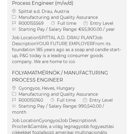
Process Engineer (m/w/d)
Location
Spittal a.d. Drau, Austria
Category
Manufacturing and Quality Assurance
Job Id
Job Type
R000155569
Full time
Entry Level
Starting Pay / Salary Range:
€65,900.00 / year
Job LocationSPITTAL A.D. DRAU PLANTJob
DescriptionYOUR FUTURE EMPLOYERFrom its
foundation 185 years ago as a soap and candle start-
up, P&G today is a leading consumer goods
company. We are home to ico
FOLYAMATMÉRNÖK / MANUFACTURING
PROCESS ENGINEER
Location
Gyongyos, Heves, Hungary
Category
Manufacturing and Quality Assurance
Job Id
Job Type
R000150160
Full time
Entry Level
Starting Pay / Salary Range:
990,540.00 /
month
Job LocationGyongyosJob DescriptionA
Procter&Gamble, a világ legnagyobb fogyasztási
cikkekkel foglalkozó amerikai multinacionális