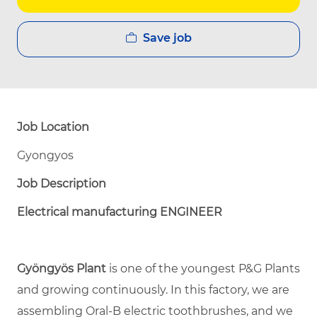
Save job
Job Location
Gyongyos
Job Description
Electrical manufacturing ENGINEER
Gyöngyös Plant
is one of the youngest P&G Plants
and growing continuously. In this factory, we are
assembling Oral-B electric toothbrushes, and we