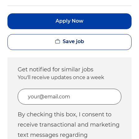
Apply Now
Save job
Get notified for similar jobs
You'll receive updates once a week
Enter Email address (Required)
By checking this box, I consent to
receive transactional and marketing
text messages regarding