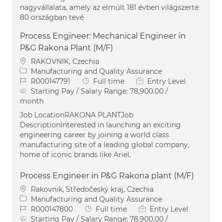
nagyvállalata, amely az elmúlt 181 évben világszerte
80 országban tevé
Process Engineer: Mechanical Engineer in
P&G Rakona Plant (M/F)
Location
RAKOVNIK, Czechia
Category
Manufacturing and Quality Assurance
Job Id
Job Type
R000147791
Full time
Entry Level
Starting Pay / Salary Range:
78,900.00 /
month
Job LocationRAKONA PLANTJob
DescriptionInterested in launching an exciting
engineering career by joining a world class
manufacturing site of a leading global company,
home of iconic brands like Ariel,
Process Engineer in P&G Rakona plant (M/F)
Location
Rakovnik, Středočeský kraj, Czechia
Category
Manufacturing and Quality Assurance
Job Id
Job Type
R000147800
Full time
Entry Level
Starting Pay / Salary Range:
78,900.00 /