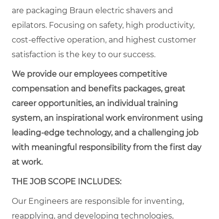
are packaging Braun electric shavers and
epilators. Focusing on safety, high productivity,
cost-effective operation, and highest customer
satisfaction is the key to our success.
We provide our employees competitive
compensation and benefits packages, great
career opportunities, an individual training
system, an inspirational work environment using
leading-edge technology, and a challenging job
with meaningful responsibility from the first day
at work.
THE JOB SCOPE INCLUDES:
Our Engineers are responsible for inventing,
reapplying, and developing technologies,