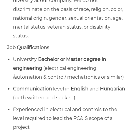
diversity at our company.
We do not
discriminate on the basis of race, religion, color,
national origin, gender, sexual orientation, age,
marital status, veteran status, or disability
status.
Job Qualifications
University
Bachelor or Master degree in
engineering
(electrical engineering
/automation & control/ mechatronics or similar)
Communication
level in
English
and
Hungarian
(both written and spoken)
Experienced in electrical and controls to the
level required to lead the PC&IS scope of a
project