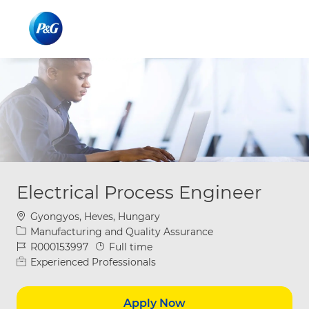
Skip to main content
Skip to main content
-
-
Electrical Process Engineer
Location
Gyongyos, Heves, Hungary
Category
Manufacturing and Quality Assurance
Job Id
Job Type
R000153997
Full time
Experienced Professionals
Apply Now