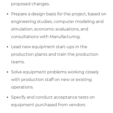
proposed changes.
Prepare a design basis for the project, based on
engineering studies, computer modeling and
simulation, economic evaluations, and
consultations with Manufacturing.
Lead new equipment start-ups in the
production plants and train the production
teams.
Solve equipment problems working closely
with production staff on new or existing
operations.
Specify and conduct acceptance tests on
equipment purchased from vendors