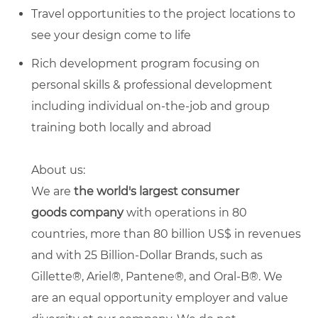
Travel opportunities to the project locations to
see your design come to life
Rich development program focusing on
personal skills & professional development
including individual on-the-job and group
training both locally and abroad
About us:
We
are
the
world's largest
consumer
goods
company
with operations in 80
countries, more than 80 billion US$ in revenues
and with 25 Billion-Dollar Brands, such as
Gillette®, Ariel®, Pantene®, and Oral-B®.
We
are an equal opportunity employer and value