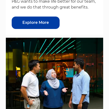
P&G wants to make life better for our team,
and we do that through great benefits.
Explore More