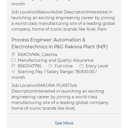
month
Job LocationRakovnikJob DescriptionInterested in
launching an exciting engineering career by joining
a world class manufacturing site of a leading global
company, home of iconic brands like Ariel, Pam
Process Engineer: Automation &
Electrotechnics in P&G Rakona Plant (M/F)
Location
RAKOVNIK, Czechia
Category
Manufacturing and Quality Assurance
Job Id
Job Type
R000147795
Full time
Entry Level
Starting Pay / Salary Range:
78,900.00 /
month
Job LocationRAKONA PLANTJob
DescriptionInterested in launching an exciting
engineering career by joining a world class
manufacturing site of a leading global company,
home of iconic brands like Ariel,
See More