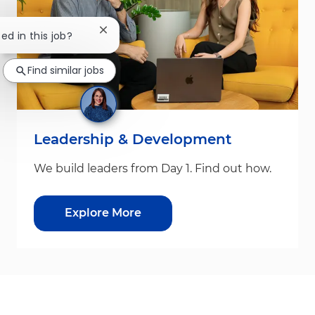
Close chatbot notification
ted in this job?
Find similar jobs
Leadership & Development
We build leaders from Day 1. Find out how.
Explore More