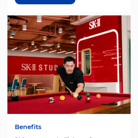
Benefits