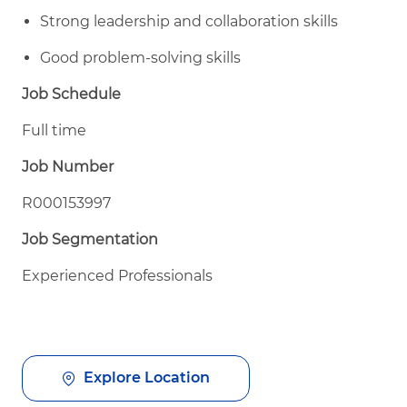
Strong leadership and collaboration skills
Good problem-solving skills
Job Schedule
Full time
Job Number
R000153997
Job Segmentation
Experienced Professionals
Explore Location