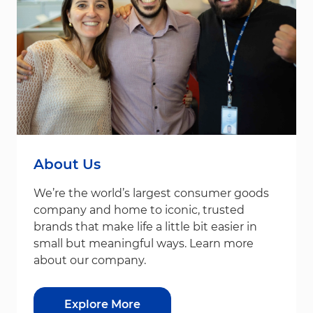
About Us
We’re the world’s largest consumer goods
company and home to iconic, trusted
brands that make life a little bit easier in
small but meaningful ways. Learn more
about our company.
Explore More