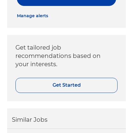
Manage alerts
Get tailored job
recommendations based on
your interests.
Get Started
Similar Jobs