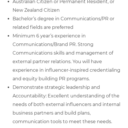
Australian Citizen or Permanent Resident, or
New Zealand Citizen
Bachelor’s degree in Communications/PR or
related fields are preferred
Minimum 6 year’s experience in
Communications/Brand PR. Strong
Communications skills and management of
external partner relations. You will have
experience in influencer-inspired credentialing
and equity building PR programs.
Demonstrate strategic leadership and
Accountability: Excellent understanding of the
needs of both external influencers and internal
business partners and build plans,
communication tools to meet these needs.