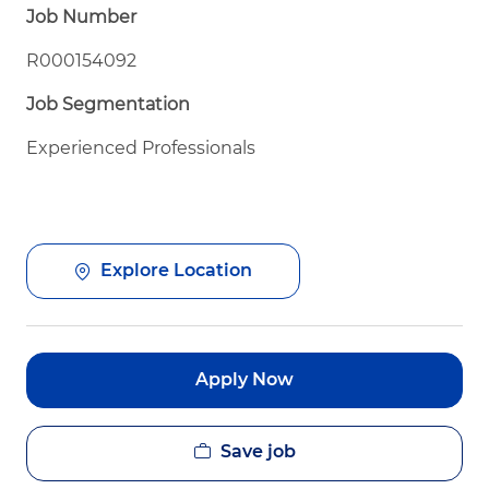
Job Number
R000154092
Job Segmentation
Experienced Professionals
Explore Location
Apply Now
Save job