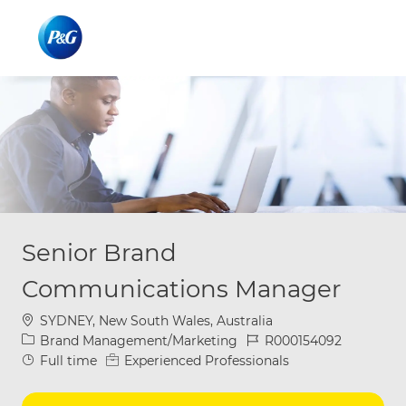
Skip to main content
Skip to main content
-
-
Senior Brand
Communications Manager
Location
SYDNEY, New South Wales, Australia
Category
Job Id
Brand Management/Marketing
R000154092
Job Type
Full time
Experienced Professionals