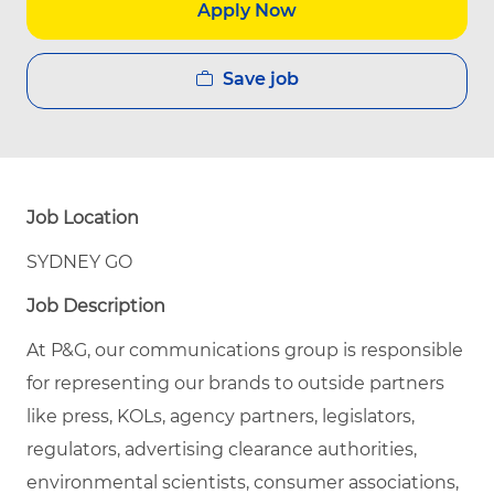
Apply Now
Save job
Job Location
SYDNEY GO
Job Description
At P&G, our communications group is responsible
for representing our brands to outside partners
like press, KOLs, agency partners, legislators,
regulators, advertising clearance authorities,
environmental scientists, consumer associations,