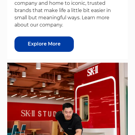
company and home to iconic, trusted
brands that make life a little bit easier in
small but meaningful ways. Learn more
about our company.
Explore More