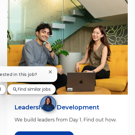
Close chatbot notification
rested in this job?
d
Find similar jobs
Leadership & Development
We build leaders from Day 1. Find out how.