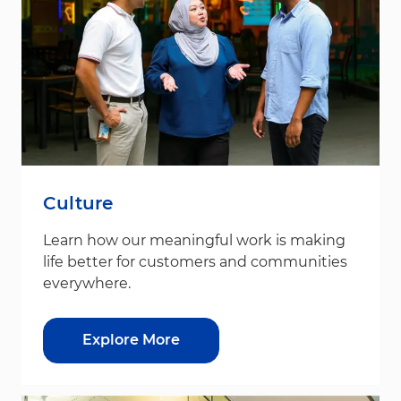
Culture
Learn how our meaningful work is making
life better for customers and communities
everywhere.
Explore More