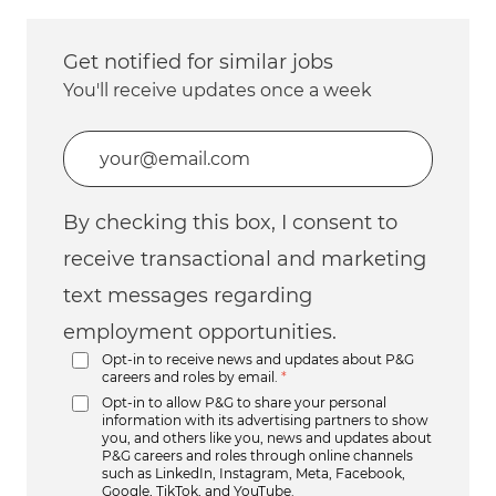
Get notified for similar jobs
You'll receive updates once a week
Enter Email address (Required)
By checking this box, I consent to
receive transactional and marketing
text messages regarding
employment opportunities.
Opt-in to receive news and updates about P&G
careers and roles by email.
*
Opt-in to allow P&G to share your personal
information with its advertising partners to show
you, and others like you, news and updates about
P&G careers and roles through online channels
such as LinkedIn, Instagram, Meta, Facebook,
Google, TikTok, and YouTube.