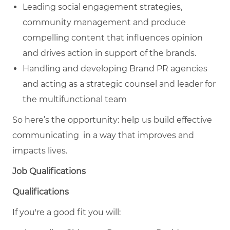
Leading social engagement strategies,
community management and produce
compelling content that influences opinion
and drives action in support of the brands.
Handling and developing Brand PR agencies
and acting as a strategic counsel and leader for
the multifunctional team
So here’s the opportunity: help us build effective
communicating in a way that improves and
impacts lives.
Job Qualifications
Qualifications
If you're a good fit you will: