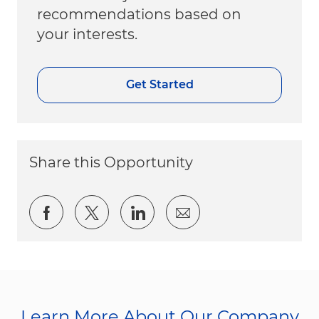
recommendations based on
your interests.
Get Started
Share this Opportunity
Share via Facebook
Share via twitter
Share via LinkedIn
Share via email
Learn More About Our Company