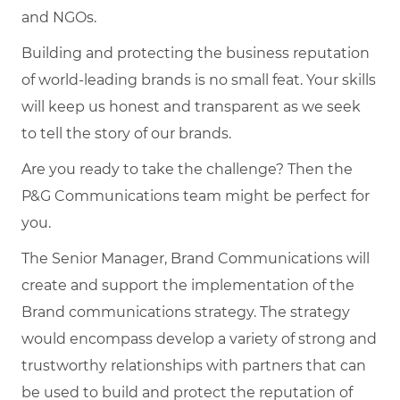
and NGOs.
Building and protecting the business reputation
of world-leading brands is no small feat. Your skills
will keep us honest and transparent as we seek
to tell the story of our brands.
Are you ready to take the challenge? Then the
P&G Communications team might be perfect for
you.
The Senior Manager, Brand Communications will
create and support the implementation of the
Brand communications strategy. The strategy
would encompass develop a variety of strong and
trustworthy relationships with partners that can
be used to build and protect the reputation of