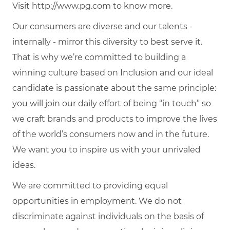
Visit http://www.pg.com to know more.
Our consumers are diverse and our talents -
internally - mirror this diversity to best serve it.
That is why we’re committed to building a
winning culture based on Inclusion and our ideal
candidate is passionate about the same principle:
you will join our daily effort of being “in touch” so
we craft brands and products to improve the lives
of the world’s consumers now and in the future.
We want you to inspire us with your unrivaled
ideas.
We are committed to providing equal
opportunities in employment. We do not
discriminate against individuals on the basis of