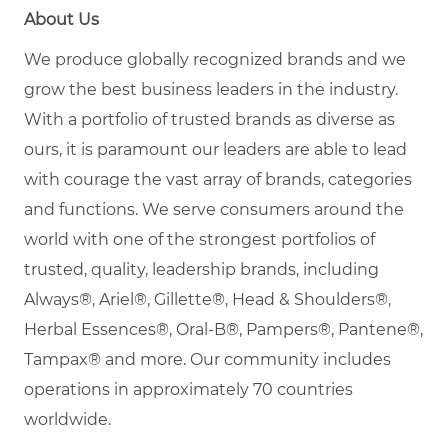
About Us
We produce globally recognized brands and we
grow the best business leaders in the industry.
With a portfolio of trusted brands as diverse as
ours, it is paramount our leaders are able to lead
with courage the vast array of brands, categories
and functions. We serve consumers around the
world with one of the strongest portfolios of
trusted, quality, leadership brands, including
Always®, Ariel®, Gillette®, Head & Shoulders®,
Herbal Essences®, Oral-B®, Pampers®, Pantene®,
Tampax® and more. Our community includes
operations in approximately 70 countries
worldwide.