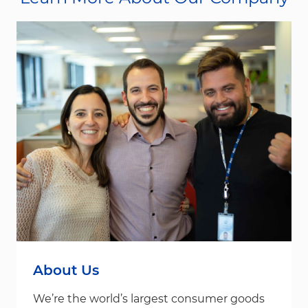
About Us
We’re the world’s largest consumer goods