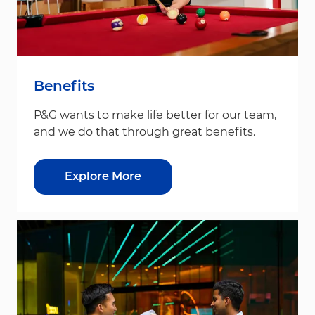
Benefits
P&G wants to make life better for our team,
and we do that through great benefits.
Explore More