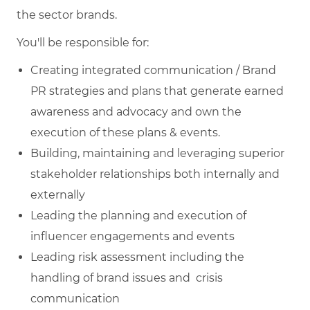
the sector brands.
You'll be responsible for:
Creating integrated communication / Brand
PR strategies and plans that generate earned
awareness and advocacy and own the
execution of these plans & events.
Building, maintaining and leveraging superior
stakeholder relationships both internally and
externally
Leading the planning and execution of
influencer engagements and events
Leading risk assessment including the
handling of brand issues and crisis
communication