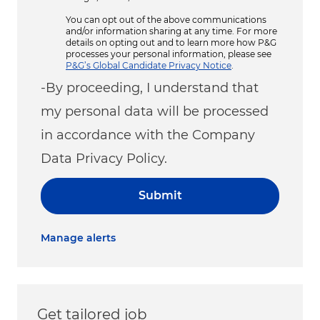
You can opt out of the above communications
and/or information sharing at any time. For more
details on opting out and to learn more how P&G
processes your personal information, please see
P&G’s Global Candidate Privacy Notice
.
-By proceeding, I understand that
my personal data will be processed
in accordance with the Company
Data Privacy Policy.
Submit
Manage alerts
Get tailored job