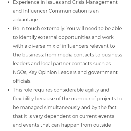
Experience in Issues and Crisis Management
and Influencer Communication is an
advantage
Be in touch externally: You will need to be able
to identify external opportunities and work
with a diverse mix of influencers relevant to
the business: from media contacts to business
leaders and local partner contacts such as
NGOs, Key Opinion Leaders and government
officials.
This role requires considerable agility and
flexibility because of the number of projects to
be managed simultaneously and by the fact
that it is very dependent on current events
and events that can happen from outside