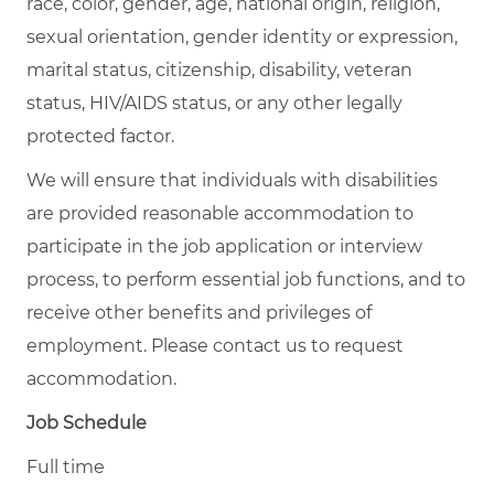
race, color, gender, age, national origin, religion,
sexual orientation, gender identity or expression,
marital status, citizenship, disability, veteran
status, HIV/AIDS status, or any other legally
protected factor.
We will ensure that individuals with disabilities
are provided reasonable accommodation to
participate in the job application or interview
process, to perform essential job functions, and to
receive other benefits and privileges of
employment. Please contact us to request
accommodation.
Job Schedule
Full time