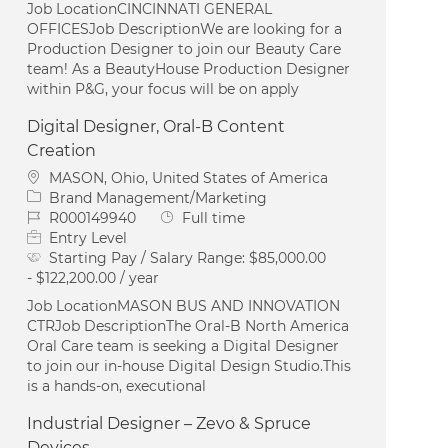
Job LocationCINCINNATI GENERAL
OFFICESJob DescriptionWe are looking for a
Production Designer to join our Beauty Care
team! As a BeautyHouse Production Designer
within P&G, your focus will be on apply
Digital Designer, Oral-B Content
Creation
Location
MASON, Ohio, United States of America
Category
Brand Management/Marketing
Job Id
Job Type
R000149940
Full time
Entry Level
Starting Pay / Salary Range:
$85,000.00
- $122,200.00 / year
Job LocationMASON BUS AND INNOVATION
CTRJob DescriptionThe Oral‑B North America
Oral Care team is seeking a Digital Designer
to join our in‑house Digital Design Studio.This
is a hands‑on, executional
Industrial Designer – Zevo & Spruce
Devices