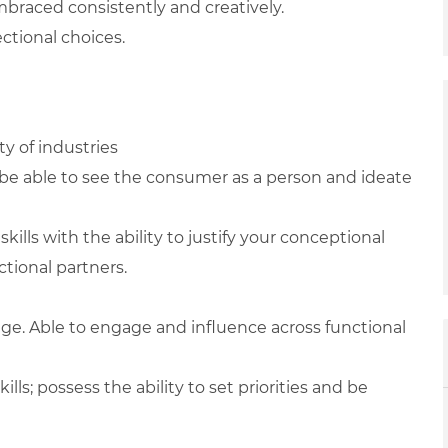
braced consistently and creatively.
ctional choices.
y of industries
be able to see the consumer as a person and ideate
lls with the ability to justify your conceptional
tional partners.
nge. Able to engage and influence across functional
s; possess the ability to set priorities and be