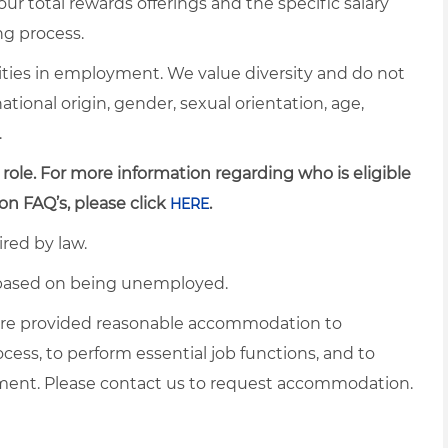
ur total rewards offerings and the specific salary
ng process.
ties in employment. We value diversity and do not
 national origin, gender, sexual orientation, age,
.
 role. For more information regarding who is eligible
on FAQ’s, please click
.
HERE
ired by law.
d based on being unemployed.
es are provided reasonable accommodation to
ocess, to perform essential job functions, and to
yment. Please contact us to request accommodation.