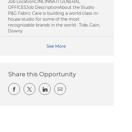
Job LocationCINCINNATI GENERAL
OFFICESJob DescriptionAbout the Studio
P&G Fabric Care is building a world-class in-
house studio for some of the most
recognizable brands in the world . Tide, Gain,
Downy
See More
Share this Opportunity
Share via Facebook
Share via twitter
Share via LinkedIn
Share via email