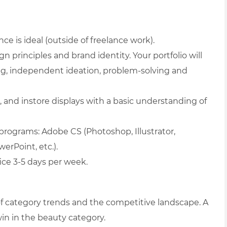
ce is ideal (outside of freelance work).
n principles and brand identity. Your portfolio will
ing, independent ideation, problem-solving and
, and instore displays with a basic understanding of
 programs: Adobe CS (Photoshop, Illustrator,
erPoint, etc.).
fice 3-5 days per week.
of category trends and the competitive landscape. A
 win in the beauty category.