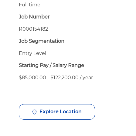
Full time
Job Number
R000154182
Job Segmentation
Entry Level
Starting Pay / Salary Range
$85,000.00 - $122,200.00 / year
Explore Location