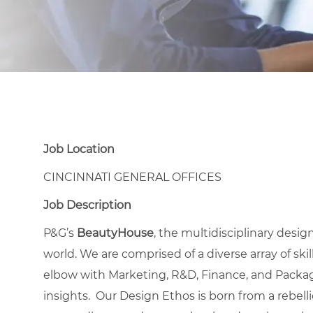
Job Location
CINCINNATI GENERAL OFFICES
Job Description
P&G’s
BeautyHouse
, the multidisciplinary desi
world. We are comprised of a diverse array of ski
elbow with Marketing, R&D, Finance, and Pack
insights. Our Design Ethos is born from a rebelli