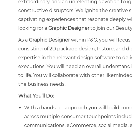
extraordinary, and an unrelenting devotion to i
constructive disruptors. We ignite the creative 
captivating experiences that resonate deeply w
looking for a
Graphic
Designer
to join our Beaut
As a
Graphic Designer
within P&G, you will focus
consisting of 2D package design, Instore, and dig
expertise in the relevant design software to del
executions. You will need an overall understandi
to life. You will collaborate with other likemind
the business needs.
What You’ll Do:
With a hands-on approach you will build conce
across multiple consumer touchpoints includi
communications, eCommerce, social media, e