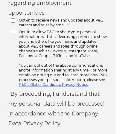
regarding employment
opportunities.
Opt-in to receive news and updates about P&G
careers and roles by email.
*
Opt-in to allow P&G to share your personal
information with its advertising partners to show
you, and others like you, news and updates
about P&G careers and roles through online
channels such as LinkedIn, Instagram, Meta,
Facebook, Google, TikTok, and YouTube.
You can opt out of the above communications
and/or information sharing at any time. For more
details on opting out and to learn more how P&G
processes your personal information, please see
P&G’s Global Candidate Privacy Notice
.
-By proceeding, I understand that
my personal data will be processed
in accordance with the Company
Data Privacy Policy.