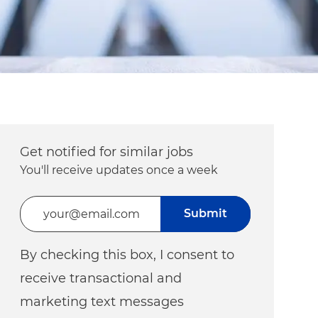
Get notified for similar jobs
You'll receive updates once a week
Enter Email address (Required)
Submit
By checking this box, I consent to
receive transactional and
marketing text messages