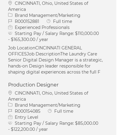
Location
CINCINNATI, Ohio, United States of
America
Category
Brand Management/Marketing
Job Id
Job Type
R000152881
Full time
Experienced Professionals
Starting Pay / Salary Range:
$110,000.00
- $165,300.00 / year
Job LocationCINCINNATI GENERAL
OFFICESJob DescriptionThe Laundry Care
Senior Digital Design Manager is a strategic,
hands-on Design leader responsible for
shaping digital experiences across the full F
Production Designer
Location
CINCINNATI, Ohio, United States of
America
Category
Brand Management/Marketing
Job Id
Job Type
R000154085
Full time
Entry Level
Starting Pay / Salary Range:
$85,000.00
- $122,200.00 / year