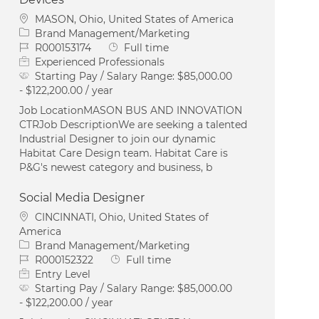
Location
MASON, Ohio, United States of America
Category
Brand Management/Marketing
Job Id
Job Type
R000153174
Full time
Experienced Professionals
Starting Pay / Salary Range:
$85,000.00
- $122,200.00 / year
Job LocationMASON BUS AND INNOVATION
CTRJob DescriptionWe are seeking a talented
Industrial Designer to join our dynamic
Habitat Care Design team. Habitat Care is
P&G's newest category and business, b
Social Media Designer
Location
CINCINNATI, Ohio, United States of
America
Category
Brand Management/Marketing
Job Id
Job Type
R000152322
Full time
Entry Level
Starting Pay / Salary Range:
$85,000.00
- $122,200.00 / year