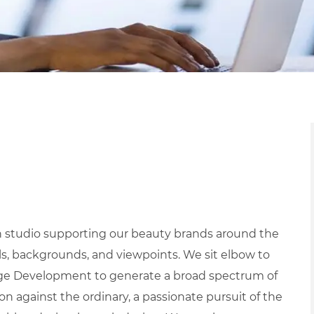
gn studio supporting our beauty brands around the
lls, backgrounds, and viewpoints. We sit elbow to
age Development to generate a broad spectrum of
on against the ordinary, a passionate pursuit of the