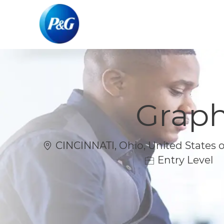
-
-
Graph
Location
CINCINNATI, Ohio, United States 
Entry Level