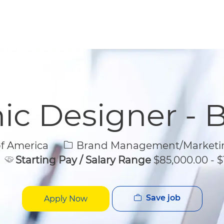
Skip to main content
Skip to main content
ic Designer - 
Category
of America
Brand Management/Marketi
Starting Pay / Salary Range
$85,000.00 - $
Save job
Apply Now