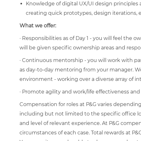
Knowledge of digital UX/UI design principles a
creating quick prototypes, design iterations,
What we offer:
· Responsibilities as of Day 1 - you will feel th
will be given specific ownership areas and respons
· Continuous mentorship - you will work with pas
as day-to-day mentoring from your manager. Wo
environment - working over a diverse array of i
· Promote agility and work/life effectiveness an
Compensation for roles at P&G varies depending 
including but not limited to the specific office loc
and level of relevant experience. At P&G compe
circumstances of each case. Total rewards at P&G 