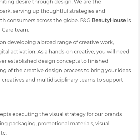
gniting desire through design. We are the
spark, serving up thoughtful strategies and
ith consumers across the globe. P&G
BeautyHouse
is
y Care team.
 on developing a broad range of creative work,
ital activation. As a hands-on creative, you will need
iver established design concepts to finished
ng of the creative design process to bring your ideas
ed creatives and multidisciplinary teams to support
pts executing the visual strategy for our brands
ng packaging, promotional materials, visual
tc.