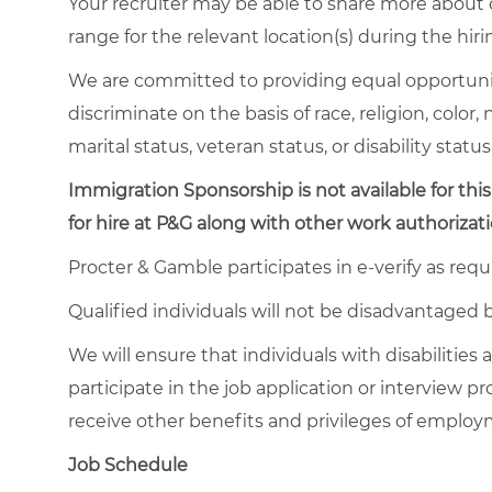
Your recruiter may be able to share more about o
range for the relevant location(s) during the hiri
We are committed to providing equal opportuni
discriminate on the basis of race, religion, color,
marital status, veteran status, or disability status
Immigration Sponsorship is not available for this
for hire at P&G along with other work authorizati
Procter & Gamble participates in e-verify as requ
Qualified individuals will not be disadvantage
We will ensure that individuals with disabiliti
participate in the job application or interview pr
receive other benefits and privileges of emplo
Job Schedule