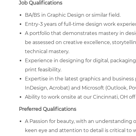
Job Qualifications
BA/BS in Graphic Design or similar field.
Entry-3 years of full-time design work experien
A portfolio that demonstrates mastery in desig
be assessed on creative excellence, storytell
technical mastery.
Experience in designing for digital, packaging
print feasibility.
Expertise in the latest graphics and business
InDesign, Acrobat) and Microsoft (Outlook, Pow
Ability to work onsite at our Cincinnati, OH of
Preferred Qualifications
A Passion for beauty, with an understanding 
keen eye and attention to detail is critical to