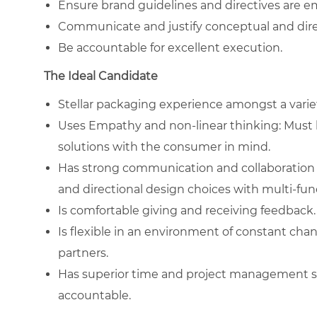
Ensure brand guidelines and directives are em
Communicate and justify conceptual and dire
Be accountable for excellent execution.
The Ideal Candidate
Stellar packaging experience amongst a variet
Uses Empathy and non-linear thinking: Must 
solutions with the consumer in mind.
Has strong communication and collaboration ski
and directional design choices with multi-func
Is comfortable giving and receiving feedback.
Is flexible in an environment of constant cha
partners.
Has superior time and project management skill
accountable.