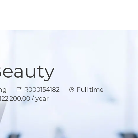
Beauty
Job Id
Job Type
ng
R000154182
Full time
122,200.00 / year