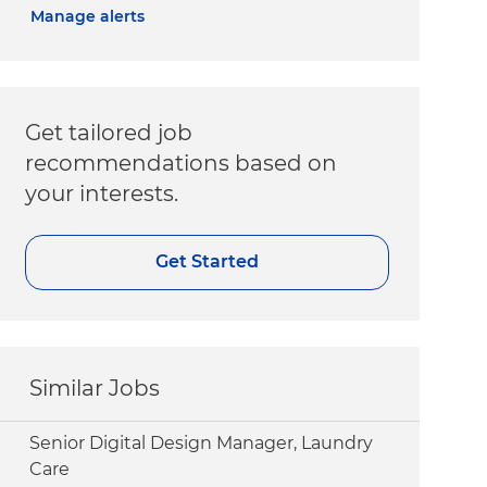
Manage alerts
Get tailored job
recommendations based on
your interests.
Get Started
Similar Jobs
Senior Digital Design Manager, Laundry
Care