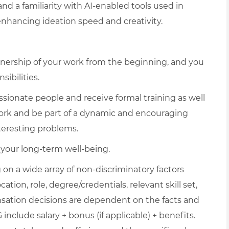
nd a familiarity with AI-enabled tools used in
 enhancing ideation speed and creativity.
e ownership of your work from the beginning, and you
ibilities.
sionate people and receive formal training as well
rk and be part of a dynamic and encouraging
nteresting problems.
d your long-term well-being.
on a wide array of non-discriminatory factors
ation, role, degree/credentials, relevant skill set,
nsation decisions are dependent on the facts and
include salary + bonus (if applicable) + benefits.