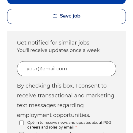
Save job
Get notified for similar jobs
You'll receive updates once a week
Enter Email address (Required)
By checking this box, I consent to
receive transactional and marketing
text messages regarding
employment opportunities.
Opt-in to receive news and updates about P&G
careers and roles by email.
*