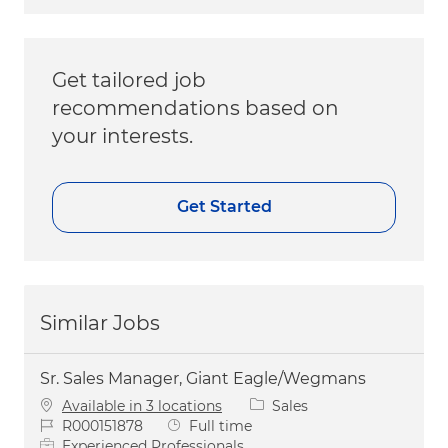
Get tailored job
recommendations based on
your interests.
Get Started
Similar Jobs
Sr. Sales Manager, Giant Eagle/Wegmans
Category
Available in 3 locations
Sales
Job Id
Job Type
R000151878
Full time
Experienced Professionals