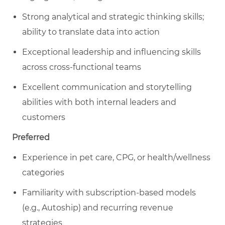
Strong analytical and strategic thinking skills;
ability to translate data into action
Exceptional leadership and influencing skills
across cross-functional teams
Excellent communication and storytelling
abilities with both internal leaders and
customers
Preferred
Experience in pet care, CPG, or health/wellness
categories
Familiarity with subscription-based models
(e.g., Autoship) and recurring revenue
strategies