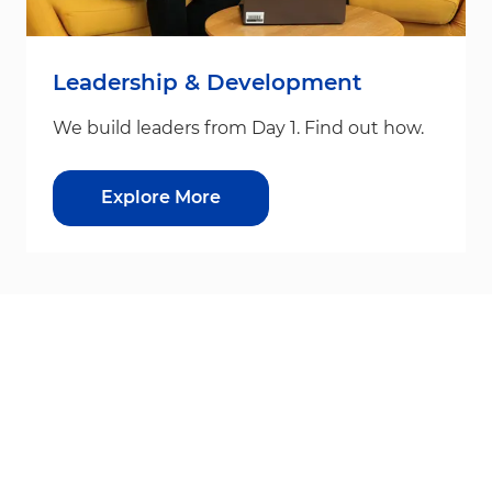
Leadership & Development
We build leaders from Day 1. Find out how.
Explore More