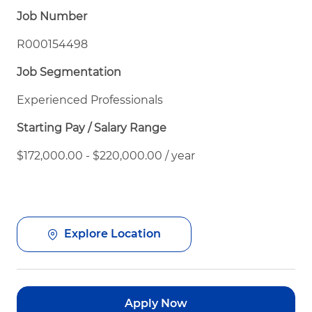
Job Number
R000154498
Job Segmentation
Experienced Professionals
Starting Pay / Salary Range
$172,000.00 - $220,000.00 / year
Explore Location
Apply Now