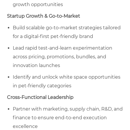
growth opportunities
Startup Growth & Go-to-Market
Build scalable go-to-market strategies tailored
for a digital-first pet
-friendly
brand
Lead rapid test-and-learn experimentation
across pricing, promotions, bundles, and
innovation launches
Identify and unlock white space opportunities
in pet
-friendly categories
Cross-Functional Leadership
Partner with marketing, supply chain, R&D, and
finance to ensure end-to-end execution
excellence