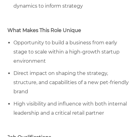
dynamics to inform strategy
What Makes This Role Unique
Opportunity to build a business from early
stage to scale within a high-growth startup
environment
Direct impact on shaping the strategy,
structure, and capabilities of a new pet
-friendly
brand
High visibility and influence with both internal
leadership and a critical retail partner