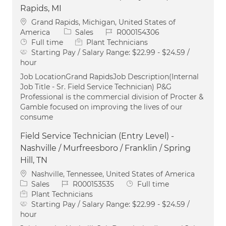
Rapids, MI
Location
Grand Rapids, Michigan, United States of
Category
Job Id
America
Sales
R000154306
Job Type
Full time
Plant Technicians
Starting Pay / Salary Range:
$22.99 - $24.59 /
hour
Job LocationGrand RapidsJob Description(Internal
Job Title - Sr. Field Service Technician) P&G
Professional is the commercial division of Procter &
Gamble focused on improving the lives of our
consume
Field Service Technician (Entry Level) -
Nashville / Murfreesboro / Franklin / Spring
Hill, TN
Location
Nashville, Tennessee, United States of America
Category
Job Id
Job Type
Sales
R000153535
Full time
Plant Technicians
Starting Pay / Salary Range:
$22.99 - $24.59 /
hour