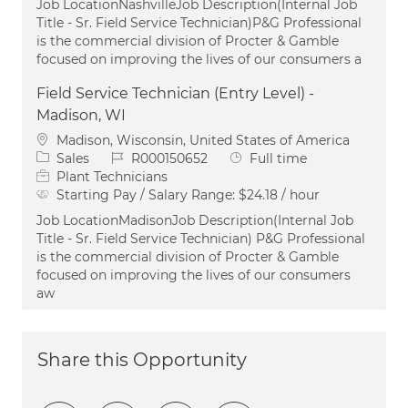
Job LocationNashvilleJob Description(Internal Job
Title - Sr. Field Service Technician)P&G Professional
is the commercial division of Procter & Gamble
focused on improving the lives of our consumers a
Field Service Technician (Entry Level) -
Madison, WI
Location
Madison, Wisconsin, United States of America
Category
Job Id
Job Type
Sales
R000150652
Full time
Plant Technicians
Starting Pay / Salary Range:
$24.18 / hour
Job LocationMadisonJob Description(Internal Job
Title - Sr. Field Service Technician) P&G Professional
is the commercial division of Procter & Gamble
focused on improving the lives of our consumers
aw
Share this Opportunity