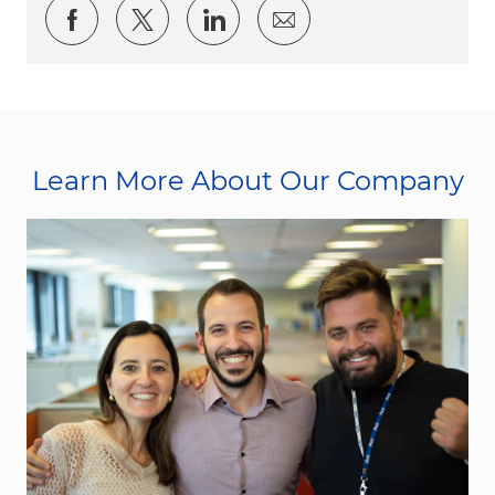
Share via Facebook
Share via twitter
Share via LinkedIn
Share via email
Learn More About Our Company