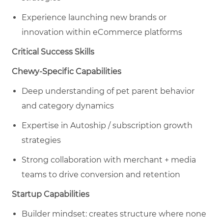
Experience launching new brands or
innovation within eCommerce platforms
Critical Success Skills
Chewy-Specific Capabilities
Deep understanding of pet parent behavior
and category dynamics
Expertise in Autoship / subscription growth
strategies
Strong collaboration with merchant + media
teams to drive conversion and retention
Startup Capabilities
Builder mindset: creates structure where none