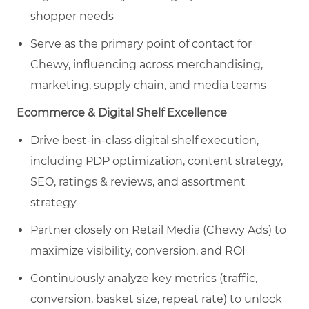
shopper needs
Serve as the primary point of contact for
Chewy, influencing across merchandising,
marketing, supply chain, and media teams
Ecommerce & Digital Shelf Excellence
Drive best-in-class digital shelf execution,
including PDP optimization, content strategy,
SEO, ratings & reviews, and assortment
strategy
Partner closely on Retail Media (Chewy Ads) to
maximize visibility, conversion, and ROI
Continuously analyze key metrics (traffic,
conversion, basket size, repeat rate) to unlock