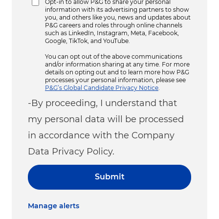
Opt-in to allow P&G to share your personal
information with its advertising partners to show
you, and others like you, news and updates about
P&G careers and roles through online channels
such as LinkedIn, Instagram, Meta, Facebook,
Google, TikTok, and YouTube.
You can opt out of the above communications
and/or information sharing at any time. For more
details on opting out and to learn more how P&G
processes your personal information, please see
P&G’s Global Candidate Privacy Notice
.
-By proceeding, I understand that
my personal data will be processed
in accordance with the Company
Data Privacy Policy.
Submit
Manage alerts