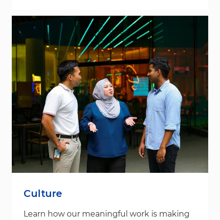
Culture
Learn how our meaningful work is making