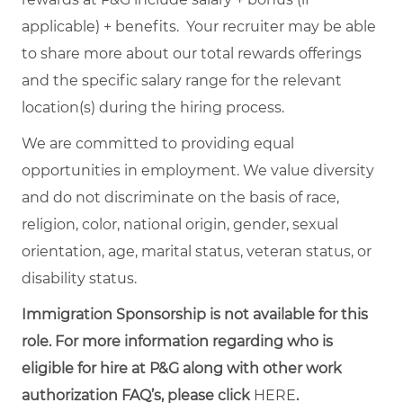
applicable) + benefits. Your recruiter may be able
to share more about our total rewards offerings
and the specific salary range for the relevant
location(s) during the hiring process.
We are committed to providing equal
opportunities in employment. We value diversity
and do not discriminate on the basis of race,
religion, color, national origin, gender, sexual
orientation, age, marital status, veteran status, or
disability status.
Immigration Sponsorship is not available for this
role. For more information regarding who is
eligible for hire at P&G along with other work
authorization FAQ’s, please click
HERE
.