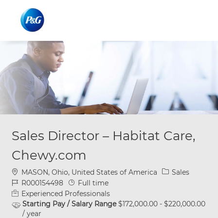
Skip to main content
Skip to main content
-
-
Sales Director – Habitat Care,
Chewy.com
Location
Category
MASON, Ohio, United States of America
Sales
Job Id
Job Type
R000154498
Full time
Experienced Professionals
Starting Pay / Salary Range
$172,000.00 - $220,000.00
/ year