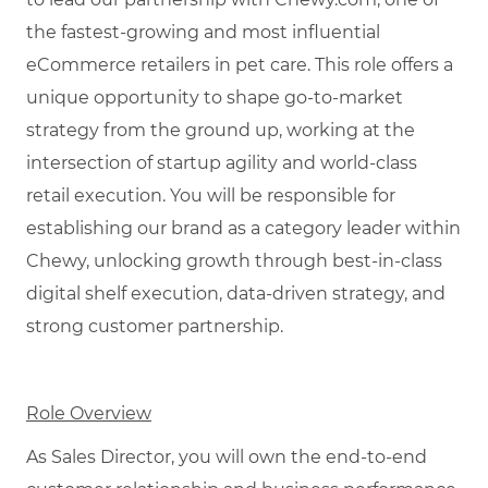
the fastest-growing and most influential
eCommerce retailers in pet care. This role offers a
unique opportunity to shape go-to-market
strategy from the ground up, working at the
intersection of startup agility and world-class
retail execution. You will be responsible for
establishing our brand as a category leader within
Chewy, unlocking growth through best-in-class
digital shelf execution, data-driven strategy, and
strong customer partnership.
Role Overview
As Sales Director, you will own the end-to-end