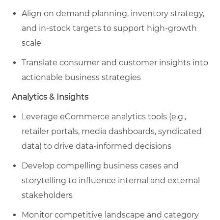
Align on demand planning, inventory strategy,
and in-stock targets to support high-growth
scale
Translate consumer and customer insights into
actionable business strategies
Analytics & Insights
Leverage eCommerce analytics tools (e.g.,
retailer portals, media dashboards, syndicated
data) to drive data-informed decisions
Develop compelling business cases and
storytelling to influence internal and external
stakeholders
Monitor competitive landscape and category