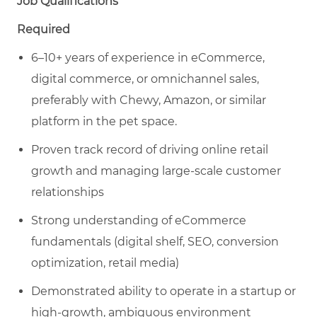
Job Qualifications
Required
6–10+ years of experience in eCommerce,
digital commerce, or omnichannel sales,
preferably with Chewy, Amazon, or similar
platform in the pet space.
Proven track record of driving online retail
growth and managing large-scale customer
relationships
Strong understanding of eCommerce
fundamentals (digital shelf, SEO, conversion
optimization, retail media)
Demonstrated ability to operate in a startup or
high-growth, ambiguous environment