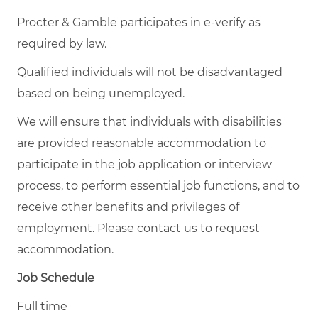
Procter & Gamble participates in e-verify as
required by law.
Qualified individuals will not be disadvantaged
based on being unemployed.
We will ensure that individuals with disabilities
are provided reasonable accommodation to
participate in the job application or interview
process, to perform essential job functions, and to
receive other benefits and privileges of
employment. Please contact us to request
accommodation.
Job Schedule
Full time