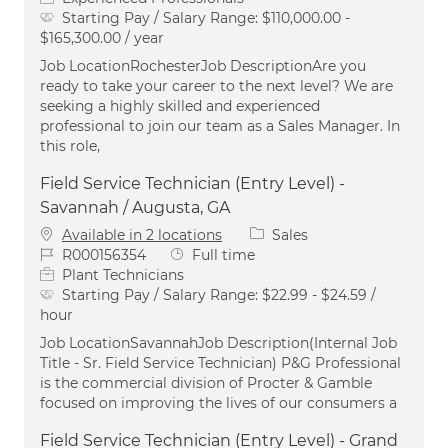
Starting Pay / Salary Range:
$110,000.00 -
$165,300.00 / year
Job LocationRochesterJob DescriptionAre you
ready to take your career to the next level? We are
seeking a highly skilled and experienced
professional to join our team as a Sales Manager. In
this role,
Field Service Technician (Entry Level) -
Savannah / Augusta, GA
Category
Available in 2 locations
Sales
Job Id
Job Type
R000156354
Full time
Plant Technicians
Starting Pay / Salary Range:
$22.99 - $24.59 /
hour
Job LocationSavannahJob Description(Internal Job
Title - Sr. Field Service Technician) P&G Professional
is the commercial division of Procter & Gamble
focused on improving the lives of our consumers a
Field Service Technician (Entry Level) - Grand