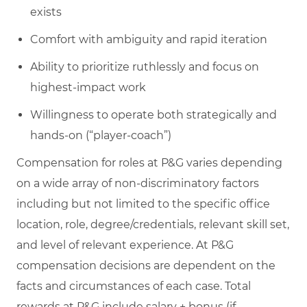
exists
Comfort with ambiguity and rapid iteration
Ability to prioritize ruthlessly and focus on
highest-impact work
Willingness to operate both strategically and
hands-on (“player-coach”)
Compensation for roles at P&G varies depending
on a wide array of non-discriminatory factors
including but not limited to the specific office
location, role, degree/credentials, relevant skill set,
and level of relevant experience. At P&G
compensation decisions are dependent on the
facts and circumstances of each case. Total
rewards at P&G include salary + bonus (if