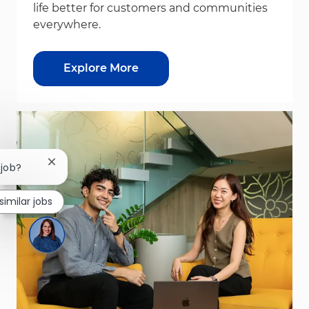
life better for customers and communities
everywhere.
Explore More
Close chatbot notification
 job?
similar jobs