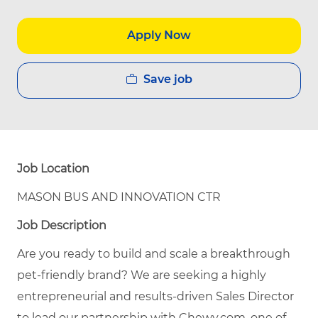
Apply Now
Save job
Job Location
MASON BUS AND INNOVATION CTR
Job Description
Are you ready to build and scale a breakthrough
pet
-
friendly brand? We are seeking a highly
entrepreneurial and results-driven Sales Director
to lead our partnership with Chewy.com, one of