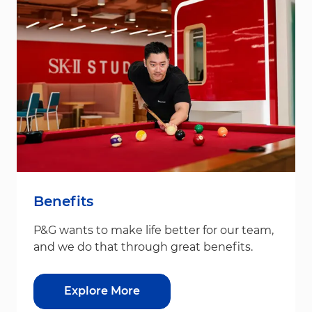
Benefits
P&G wants to make life better for our team,
and we do that through great benefits.
Explore More