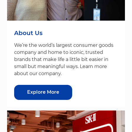
About Us
We’re the world’s largest consumer goods
company and home to iconic, trusted
brands that make life a little bit easier in
small but meaningful ways. Learn more
about our company.
Explore More