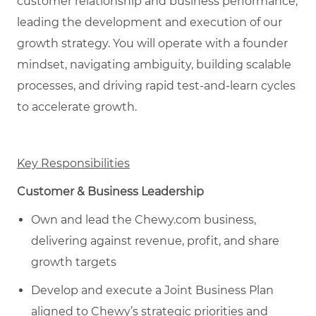
customer relationship and business performance,
leading the development and execution of our
growth strategy. You will operate with a founder
mindset, navigating ambiguity, building scalable
processes, and driving rapid test-and-learn cycles
to accelerate growth.
Key Responsibilities
Customer & Business Leadership
Own and lead the Chewy.com business,
delivering against revenue, profit, and share
growth targets
Develop and execute a Joint Business Plan
aligned to Chewy’s strategic priorities and