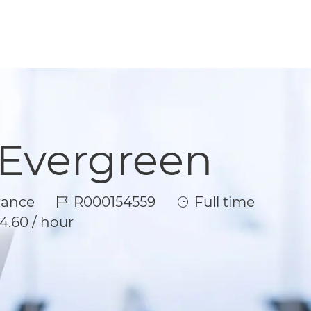
 Evergreen
Job Id
Job Type
rance
R000154559
Full time
4.60 / hour