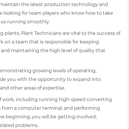
d maintain the latest production technology and
e looking for team players who know how to take
 us running smoothly.
lants, Plant Technicians are vital to the success of
rk on a team that is responsible for keeping
nd maintaining the high level of quality that
emonstrating growing levels of operating,
ide you with the opportunity to expand into
 and other areas of expertise.
f work, including running high-speed converting
s from a computer terminal, and performing
 beginning, you will be getting involved,
related problems.