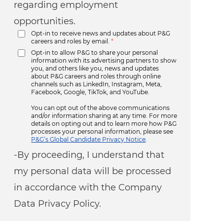
regarding employment
opportunities.
Opt-in to receive news and updates about P&G
careers and roles by email.
*
Opt-in to allow P&G to share your personal
information with its advertising partners to show
you, and others like you, news and updates
about P&G careers and roles through online
channels such as LinkedIn, Instagram, Meta,
Facebook, Google, TikTok, and YouTube.
You can opt out of the above communications
and/or information sharing at any time. For more
details on opting out and to learn more how P&G
processes your personal information, please see
P&G’s Global Candidate Privacy Notice
.
-By proceeding, I understand that
my personal data will be processed
in accordance with the Company
Data Privacy Policy.