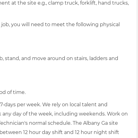
 at the site e.g., clamp truck, forklift, hand trucks,
 job, you will need to meet the following physical
b, stand, and move around on stairs, ladders and
od of time.
-days per week. We rely on local talent and
ork any day of the week, including weekends. Work on
echnician's normal schedule. The Albany Ga site
between 12 hour day shift and 12 hour night shift