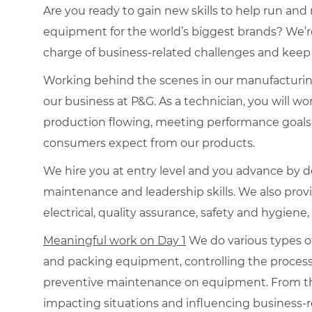
Are you ready to gain new skills to help run an
equipment for the world’s biggest brands? We’r
charge of business-related challenges and keep
Working behind the scenes in our manufacturing p
our business at P&G. As a technician, you will wo
production flowing, meeting performance goals a
consumers expect from our products.
We hire you at entry level and you advance by d
maintenance and leadership skills. We also prov
electrical, quality assurance, safety and hygiene,
Meaningful work on Day 1
We do various types o
and packing equipment, controlling the proces
preventive maintenance on equipment. From the
impacting situations and influencing business-