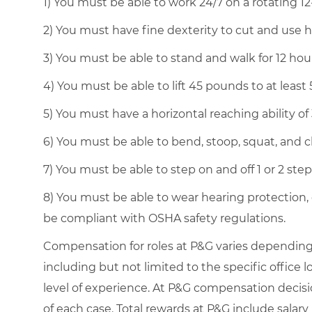
1) You must be able to work 24/7 on a rotating 12
2) You must have fine dexterity to cut and use 
3) You must be able to stand and walk for 12 ho
4) You must be able to lift 45 pounds to at least 5
5) You must have a horizontal reaching ability of
6) You must be able to bend, stoop, squat, and cl
7) You must be able to step on and off 1 or 2 ste
8) You must be able to wear hearing protection,
be compliant with OSHA safety regulations.
Compensation for roles at P&G varies depending 
including but not limited to the specific office lo
level of experience. At P&G compensation decis
of each case. Total rewards at P&G include salary 