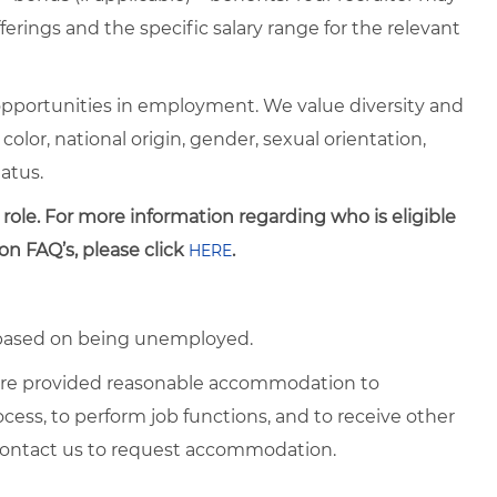
erings and the specific salary range for the relevant
pportunities in employment. We value diversity and
 color, national origin, gender, sexual orientation,
tatus.
 role. For more information regarding who is eligible
on FAQ’s, please click
.
HERE
d based on being unemployed.
es are provided reasonable accommodation to
rocess, to perform job functions, and to receive other
 contact us to request accommodation.