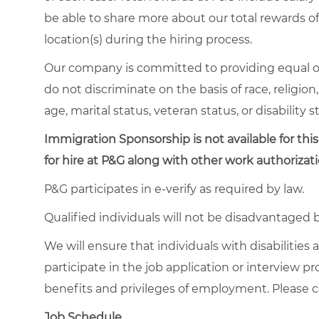
be able to share more about our total rewards off
location(s) during the hiring process.
Our company is committed to providing equal o
do not discriminate on the basis of race, religion,
age, marital status, veteran status, or disability s
Immigration Sponsorship is not available for this
for hire at P&G along with other work authorizati
P&G participates in e-verify as required by law.
Qualified individuals will not be disadvantage
We will ensure that individuals with disabiliti
participate in the job application or interview p
benefits and privileges of employment. Please
Job Schedule