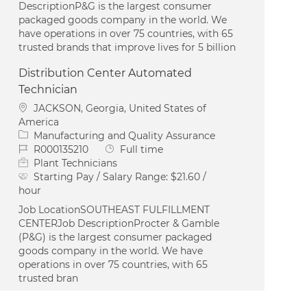
DescriptionP&G is the largest consumer
packaged goods company in the world. We
have operations in over 75 countries, with 65
trusted brands that improve lives for 5 billion
Distribution Center Automated
Technician
Location
JACKSON, Georgia, United States of
America
Category
Manufacturing and Quality Assurance
Job Id
Job Type
R000135210
Full time
Plant Technicians
Starting Pay / Salary Range:
$21.60 /
hour
Job LocationSOUTHEAST FULFILLMENT
CENTERJob DescriptionProcter & Gamble
(P&G) is the largest consumer packaged
goods company in the world. We have
operations in over 75 countries, with 65
trusted bran