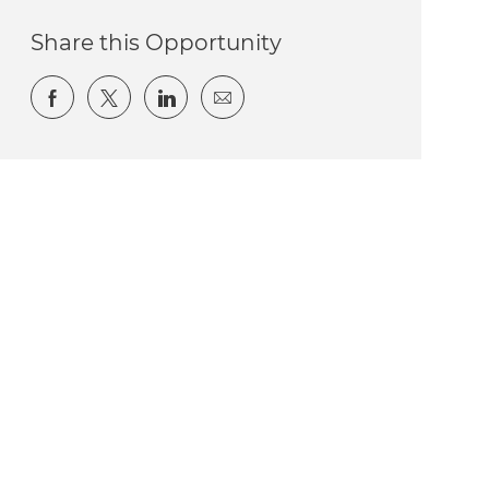
Share this Opportunity
Share via Facebook
Share via twitter
Share via LinkedIn
Share via email