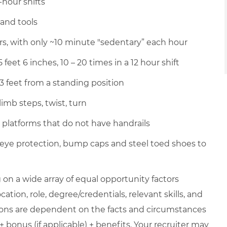
-hour shifts
hand tools
urs, with only ~10 minute "sedentary” each hour
 feet 6 inches, 10 – 20 times in a 12 hour shift
 3 feet from a standing position
imb steps, twist, turn
p platforms that do not have handrails
 eye protection, bump caps and steel toed shoes to
on a wide array of equal opportunity factors
cation, role, degree/credentials, relevant skills, and
ions are dependent on the facts and circumstances
+ bonus (if applicable) + benefits. Your recruiter may