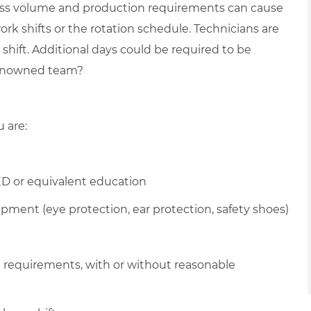
ess volume and production requirements can cause
ork shifts or the rotation schedule. Technicians are
shift. Additional days could be required to be
 renowned team?
u are:
D or equivalent education
pment (eye protection, ear protection, safety shoes)
l requirements, with or without reasonable