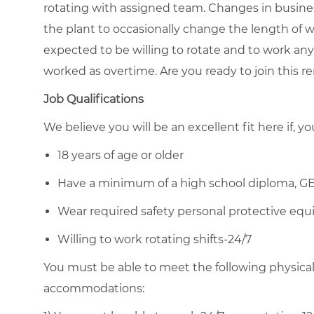
rotating with assigned team. Changes in busin
the plant to occasionally change the length of w
expected to be willing to rotate and to work any 
worked as overtime. Are you ready to join this
Job Qualifications
We believe you will be an excellent fit here if, yo
18 years of age or older
Have a minimum of a high school diploma, GE
Wear required safety personal protective equi
Willing to work rotating shifts-24/7
You must be able to meet the following physica
accommodations: