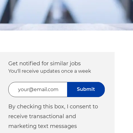
Get notified for similar jobs
You'll receive updates once a week
Enter Email address (Required)
Submit
By checking this box, I consent to
receive transactional and
marketing text messages