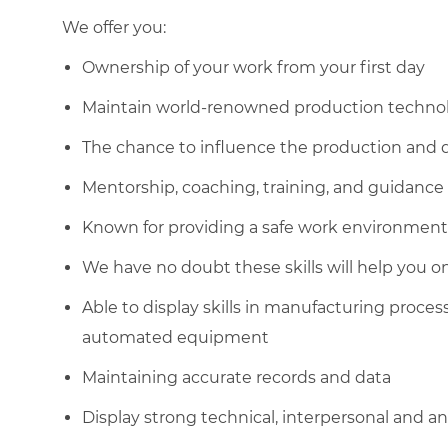
We offer you:
Ownership of your work from your first day
Maintain world-renowned production technol
The chance to influence the production and q
Mentorship, coaching, training, and guidance
Known for providing a safe work environment
We have no doubt these skills will help you o
Able to display skills in manufacturing proce
automated equipment
Maintaining accurate records and data
Display strong technical, interpersonal and anal