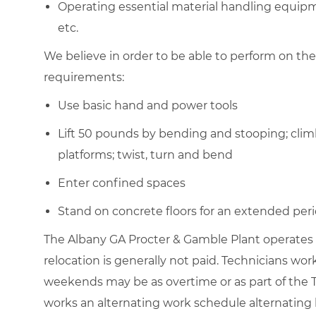
Operating essential material handling equipment
etc.
We believe in order to be able to perform on the
requirements:
Use basic hand and power tools
Lift 50 pounds by bending and stooping; clim
platforms; twist, turn and bend
Enter confined spaces
Stand on concrete floors for an extended peri
The Albany GA Procter & Gamble Plant operates 7
relocation is generally not paid. Technicians w
weekends may be as overtime or as part of the T
works an alternating work schedule alternating 