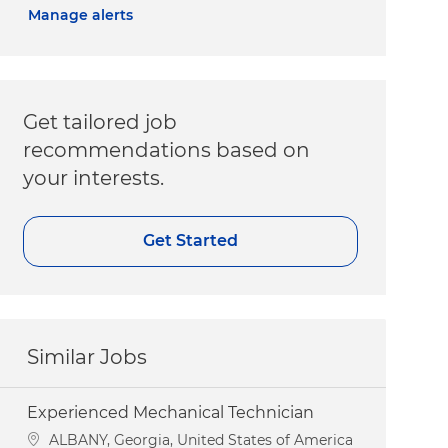
Manage alerts
Get tailored job
recommendations based on
your interests.
Get Started
Similar Jobs
Experienced Mechanical Technician
Location
ALBANY, Georgia, United States of America