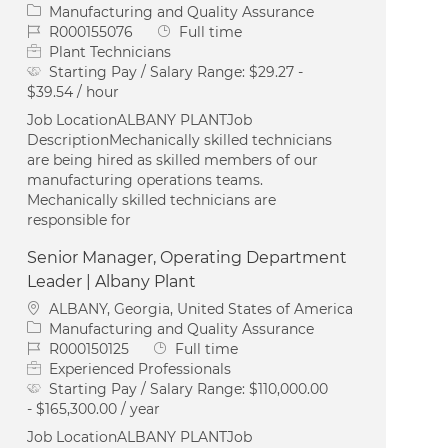
Category
Manufacturing and Quality Assurance
Job Id
Job Type
R000155076
Full time
Plant Technicians
Starting Pay / Salary Range:
$29.27 -
$39.54 / hour
Job LocationALBANY PLANTJob
DescriptionMechanically skilled technicians
are being hired as skilled members of our
manufacturing operations teams.
Mechanically skilled technicians are
responsible for
Senior Manager, Operating Department
Leader | Albany Plant
Location
ALBANY, Georgia, United States of America
Category
Manufacturing and Quality Assurance
Job Id
Job Type
R000150125
Full time
Experienced Professionals
Starting Pay / Salary Range:
$110,000.00
- $165,300.00 / year
Job LocationALBANY PLANTJob