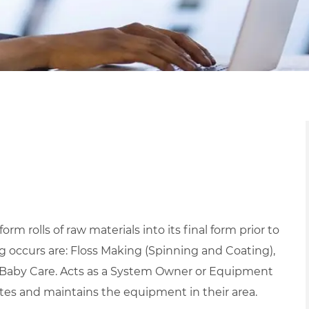
m rolls of raw materials into its final form prior to
 occurs are: Floss Making (Spinning and Coating),
d Baby Care. Acts as a System Owner or Equipment
tes and maintains the equipment in their area.