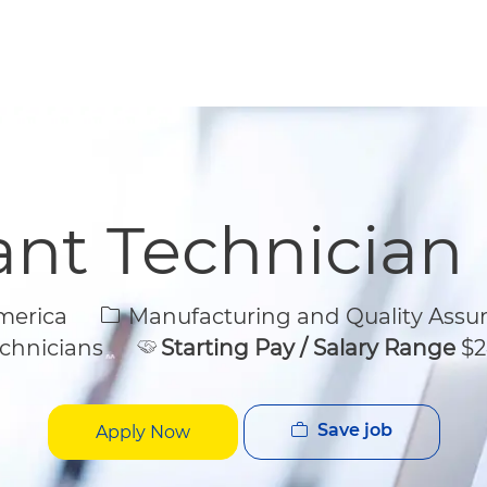
Skip to main content
Skip to main content
ant Technician
Category
merica
Manufacturing and Quality Assu
chnicians
Starting Pay / Salary Range
$2
Save job
Apply Now