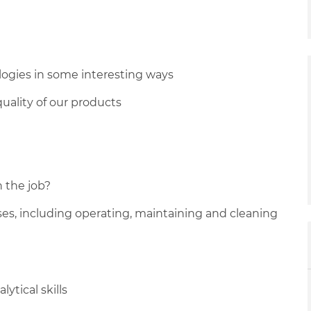
ogies in some interesting ways
uality of our products
n the job?
sses, including operating, maintaining and cleaning
ytical skills