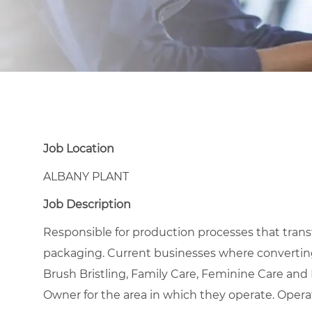
Job Location
ALBANY PLANT
Job Description
Responsible for production processes that transfor
packaging. Current businesses where converting
Brush Bristling, Family Care, Feminine Care an
Owner for the area in which they operate. Opera