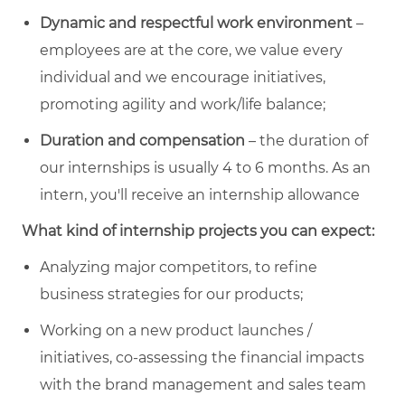
Dynamic and respectful work environment
–
employees are at the core, we value every
individual and we encourage initiatives,
promoting agility and work/life balance;
Duration and compensation
– the duration of
our internships is usually 4 to 6 months. As an
intern, you'll receive an internship allowance
What kind of internship projects you can expect:
Analyzing major competitors, to refine
business strategies for our products;
Working on a new product launches /
initiatives, co-assessing the financial impacts
with the brand management and sales team