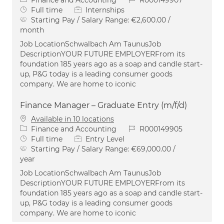
Job Type
Full time
Internships
Starting Pay / Salary Range:
€2,600.00 /
month
Job LocationSchwalbach Am TaunusJob
DescriptionYOUR FUTURE EMPLOYERFrom its
foundation 185 years ago as a soap and candle start-
up, P&G today is a leading consumer goods
company. We are home to iconic
Finance Manager – Graduate Entry (m/f/d)
Available in 10 locations
Category
Job Id
Finance and Accounting
R000149905
Job Type
Full time
Entry Level
Starting Pay / Salary Range:
€69,000.00 /
year
Job LocationSchwalbach Am TaunusJob
DescriptionYOUR FUTURE EMPLOYERFrom its
foundation 185 years ago as a soap and candle start-
up, P&G today is a leading consumer goods
company. We are home to iconic