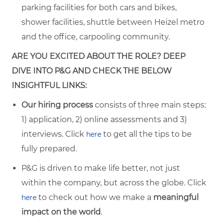
parking facilities for both cars and bikes,
shower facilities, shuttle between Heizel metro
and the office, carpooling community.
ARE YOU EXCITED ABOUT THE ROLE? DEEP
DIVE INTO P&G AND CHECK THE BELOW
INSIGHTFUL LINKS:
Our hiring process
consists of three main steps:
1) application, 2) online assessments and 3)
interviews. Click
to get all the tips to be
here
fully prepared.
P&G is driven to make life better, not just
within the company, but across the globe. Click
to check out how we make a
meaningful
here
impact on the world
.