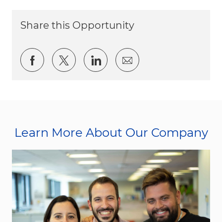
Share this Opportunity
Share via Facebook
Share via twitter
Share via LinkedIn
Share via email
Learn More About Our Company