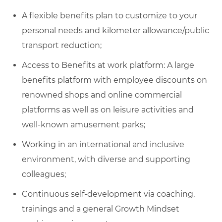
A flexible benefits plan to customize to your
personal needs and kilometer allowance/public
transport reduction;
Access to Benefits at work platform: A large
benefits platform with employee discounts on
renowned shops and online commercial
platforms as well as on leisure activities and
well-known amusement parks;
Working in an international and inclusive
environment, with diverse and supporting
colleagues;
Continuous self-development via coaching,
trainings and a general Growth Mindset