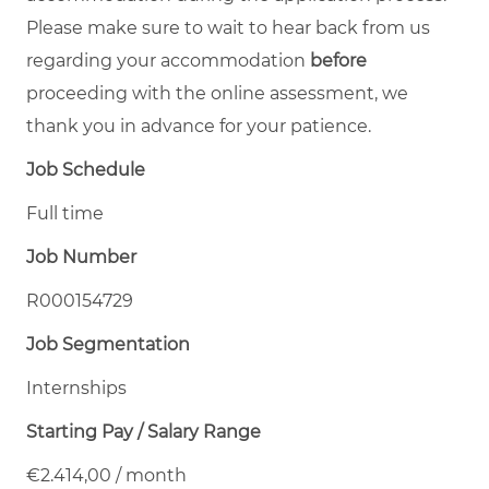
Please make sure to wait to hear back from us
regarding your accommodation
before
proceeding with the online assessment, we
thank you in advance for your patience.
Job Schedule
Full time
Job Number
R000154729
Job Segmentation
Internships
Starting Pay / Salary Range
€2.414,00 / month