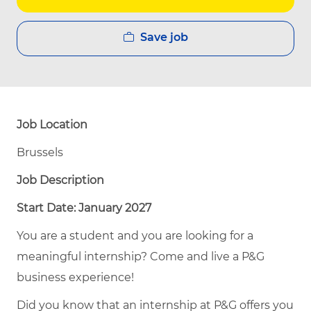
Save job
Job Location
Brussels
Job Description
Start Date: January 2027
You are a student and you are looking for a
meaningful internship? Come and live a P&G
business experience!
Did you know that an internship at P&G offers you