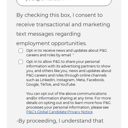
By checking this box, I consent to
receive transactional and marketing
text messages regarding
employment opportunities.
Opt-in to receive news and updates about P&G
careers and roles by email.
*
Opt-in to allow P&G to share your personal
information with its advertising partners to show
you, and others like you, news and updates about
P&G careers and roles through online channels
such as LinkedIn, Instagram, Meta, Facebook,
Google, TikTok, and YouTube.
You can opt out of the above communications
and/or information sharing at any time. For more
details on opting out and to learn more how P&G
processes your personal information, please see
P&G’s Global Candidate Privacy Notice
.
-By proceeding, I understand that