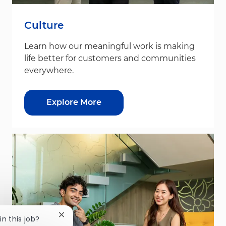
Culture
Learn how our meaningful work is making
life better for customers and communities
everywhere.
Explore More
Close chatbot notification
in this job?