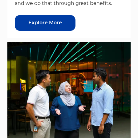
and we do that through great benefits.
Explore More