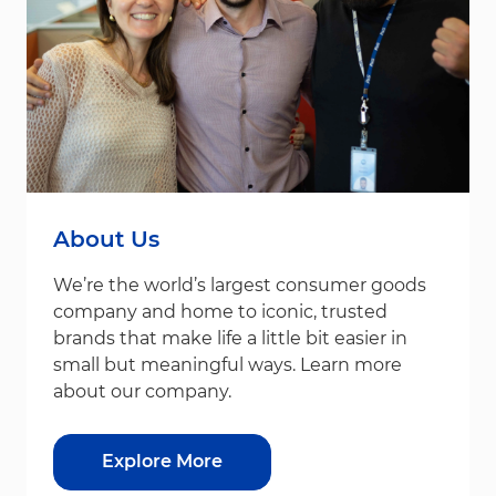
About Us
We’re the world’s largest consumer goods
company and home to iconic, trusted
brands that make life a little bit easier in
small but meaningful ways. Learn more
about our company.
Explore More