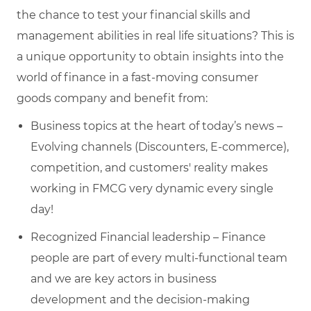
the chance to test your financial skills and
management abilities in real life situations? This is
a unique opportunity to obtain insights into the
world of finance in a fast-moving consumer
goods company and benefit from:
Business topics at the heart of today’s news –
Evolving channels (Discounters, E-commerce),
competition, and customers' reality makes
working in FMCG very dynamic every single
day!
Recognized Financial leadership – Finance
people are part of every multi-functional team
and we are key actors in business
development and the decision-making