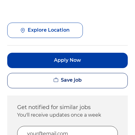
Explore Location
Apply Now
Save job
Get notified for similar jobs
You'll receive updates once a week
Enter Email address (Required)