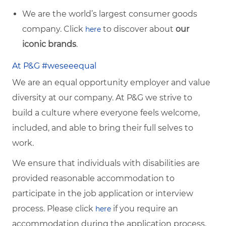
We are the world’s largest consumer goods
company. Click
to discover about
our
here
iconic brands
.
At P&G #weseeequal
We are an equal opportunity employer and value
diversity at our company. At P&G we strive to
build a culture where everyone feels welcome,
included, and able to bring their full selves to
work.
We ensure that individuals with disabilities are
provided reasonable accommodation to
participate in the job application or interview
process. Please click
if you require an
here
accommodation during the application process.