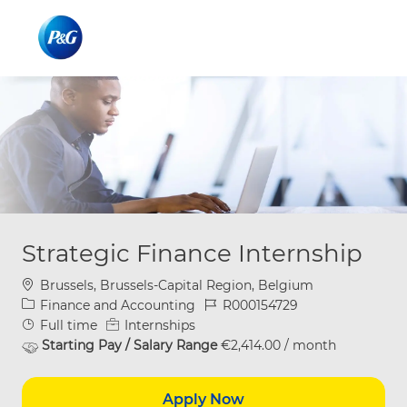
Skip to main content
Skip to main content
-
-
Strategic Finance Internship
Location
Brussels, Brussels-Capital Region, Belgium
Category
Job Id
Finance and Accounting
R000154729
Job Type
Full time
Internships
Starting Pay / Salary Range
€2,414.00 / month
Apply Now