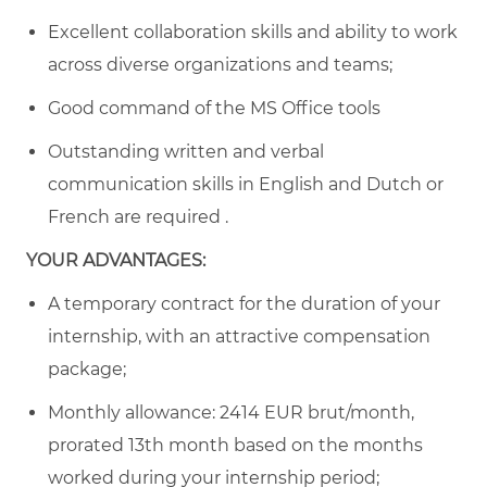
Excellent collaboration skills and ability to work
across diverse organizations and teams;
Good command of the MS Office tools
Outstanding written and verbal
communication skills in English and Dutch or
French are required .
YOUR ADVANTAGES:
A temporary contract for the duration of your
internship, with an attractive compensation
package;
Monthly allowance:
2414
EUR brut/month,
prorated 13th month based on the months
worked during your internship period;