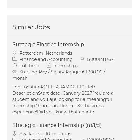
Similar Jobs
Strategic Finance Internship
Location
Rotterdam, Netherlands
Category
Job Id
Finance and Accounting
R000148762
Job Type
Full time
Internships
Starting Pay / Salary Range:
€1,200.00 /
month
Job LocationROTTERDAM OFFICEJob
DescriptionStart date . January 2027 You are a
student and you are looking for a meaningful
internship? Come and live a P&G business
experience!Did you know that an inte
Strategic Finance Internship (m/f/d)
Available in 10 locations
Category
Job Id
Finance and Accounting
R000149907