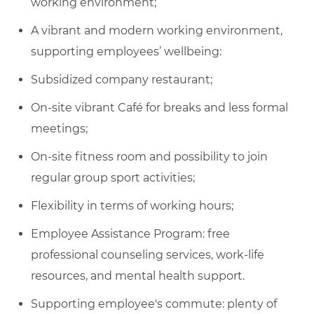
working environment;
A vibrant and modern working environment,
supporting employees’ wellbeing:
Subsidized company restaurant;
On-site vibrant Café for breaks and less formal
meetings;
On-site fitness room and possibility to join
regular group sport activities;
Flexibility in terms of working hours;
Employee Assistance Program: free
professional counseling services, work-life
resources, and mental health support.
Supporting employee's commute: plenty of