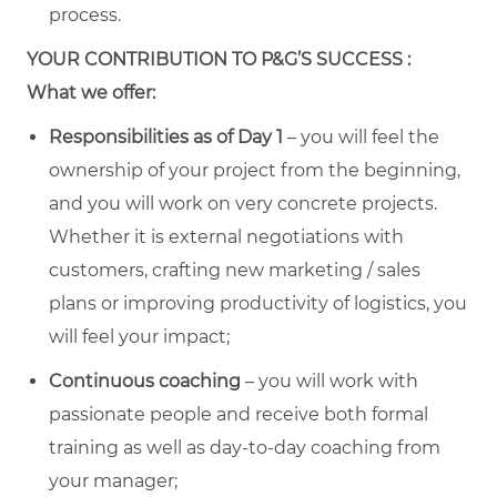
process.
YOUR CONTRIBUTION TO P&G’S SUCCESS :
What we offer:
Responsibilities as of Day 1
– you will feel the
ownership of your project from the beginning,
and you will work on very concrete projects.
Whether it is external negotiations with
customers, crafting new marketing / sales
plans or improving productivity of logistics, you
will feel your impact;
Continuous coaching
– you will work with
passionate people and receive both formal
training as well as day-to-day coaching from
your manager;