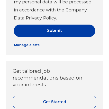
my personal data will be processed
in accordance with the Company
Data Privacy Policy.
Submit
Manage alerts
Get tailored job
recommendations based on
your interests.
Get Started