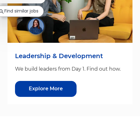
Find similar jobs
Leadership & Development
We build leaders from Day 1. Find out how.
Explore More