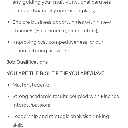
and guiding your multi-functional partners
through financially optimized plans;
Explore business opportunities within new
channels (E-commerce, Discounters);
Improving cost competitiveness for our
manufacturing activities.
Job Qualifications
YOU ARE THE RIGHT FIT IF YOU ARE/HAVE:
Master student;
Strong academic results coupled with Finance
interest/passion;
Leadership and strategic analysis thinking
skills;