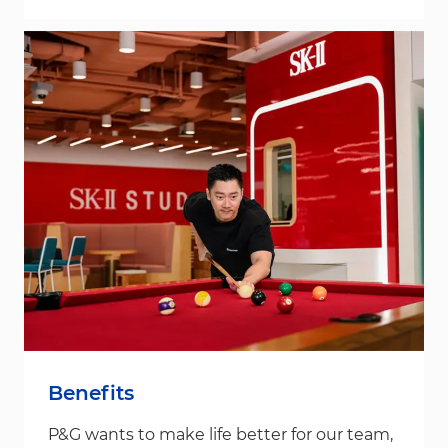
Benefits
P&G wants to make life better for our team,