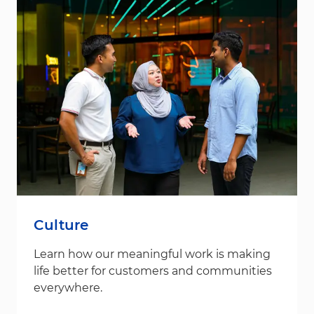
Culture
Learn how our meaningful work is making
life better for customers and communities
everywhere.