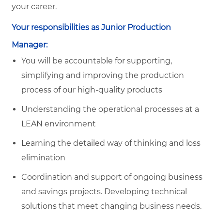
your career.
Your responsibilities as Junior Production
Manager:
You will be accountable for supporting,
simplifying and improving the production
process of our high-quality products
Understanding the operational processes at a
LEAN environment
Learning the detailed way of thinking and loss
elimination
Coordination and support of ongoing business
and savings projects. Developing technical
solutions that meet changing business needs.