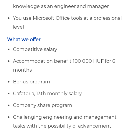
knowledge as an engineer and manager
You use Microsoft Office tools at a professional
level
What we offer:
Competitive salary
Accommodation benefit 100 000 HUF for 6
months
Bonus program
Cafeteria, 13th monthly salary
Company share program
Challenging engineering and management
tasks with the possibility of advancement