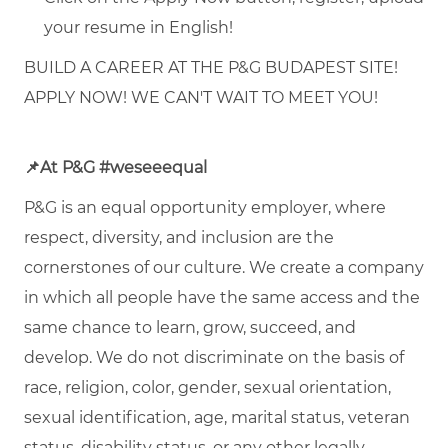
your resume in English!
BUILD A CAREER AT THE P&G BUDAPEST SITE!
APPLY NOW! WE CAN'T WAIT TO MEET YOU!
📌
At P&G #weseeequal
P&G is an equal opportunity employer, where
respect, diversity, and inclusion are the
cornerstones of our culture. We create a company
in which all people have the same access and the
same chance to learn, grow, succeed, and
develop. We do not discriminate on the basis of
race, religion, color, gender, sexual orientation,
sexual identification, age, marital status, veteran
status, disability status, or any other legally