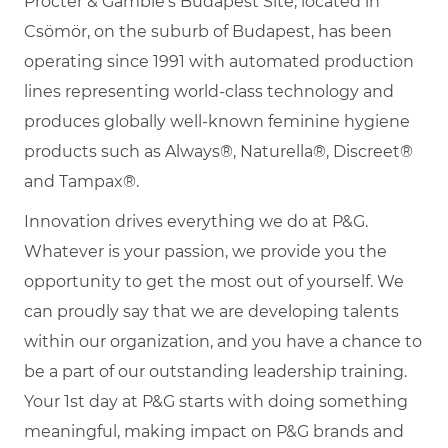
Procter & Gamble's Budapest Site, located in
Csömör, on the suburb of Budapest, has been
operating since 1991 with automated production
lines representing world-class technology and
produces globally well-known feminine hygiene
products such as Always®, Naturella®, Discreet®
and Tampax®.
Innovation drives everything we do at P&G.
Whatever is your passion, we provide you the
opportunity to get the most out of yourself. We
can proudly say that we are developing talents
within our organization, and you have a chance to
be a part of our outstanding leadership training.
Your 1st day at P&G starts with doing something
meaningful, making impact on P&G brands and