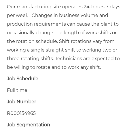
Our manufacturing site operates 24-hours 7-days
per week. Changes in business volume and
production requirements can cause the plant to
occasionally change the length of work shifts or
the rotation schedule. Shift rotations vary from
working a single straight shift to working two or
three rotating shifts. Technicians are expected to
be willing to rotate and to work any shift.
Job Schedule
Full time
Job Number
R000154965
Job Segmentation