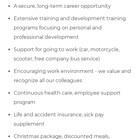
A secure, long-term career opportunity
Extensive training and development training
programs focusing on personal and
professional development
Support for going to work (car, motorcycle,
scooter, free company bus service)
Encouraging work environment - we value and
recognize all our colleagues
Continuous health care, employee support
program
Life and accident insurance, sick pay
supplement
Christmas package, discounted meals,