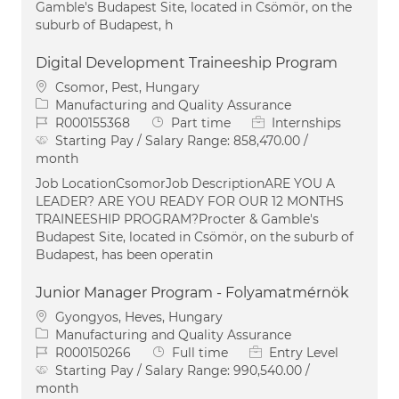
Gamble's Budapest Site, located in Csömör, on the
suburb of Budapest, h
Digital Development Traineeship Program
Location
Csomor, Pest, Hungary
Category
Manufacturing and Quality Assurance
Job Id
Job Type
R000155368
Part time
Internships
Starting Pay / Salary Range:
858,470.00 /
month
Job LocationCsomorJob DescriptionARE YOU A
LEADER? ARE YOU READY FOR OUR 12 MONTHS
TRAINEESHIP PROGRAM?Procter & Gamble's
Budapest Site, located in Csömör, on the suburb of
Budapest, has been operatin
Junior Manager Program - Folyamatmérnök
Location
Gyongyos, Heves, Hungary
Category
Manufacturing and Quality Assurance
Job Id
Job Type
R000150266
Full time
Entry Level
Starting Pay / Salary Range:
990,540.00 /
month