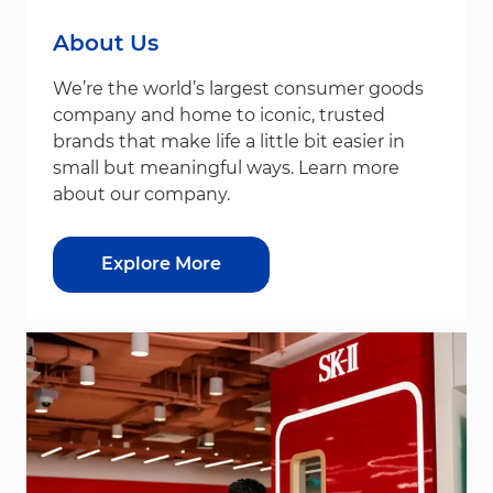
About Us
We’re the world’s largest consumer goods
company and home to iconic, trusted
brands that make life a little bit easier in
small but meaningful ways. Learn more
about our company.
Explore More