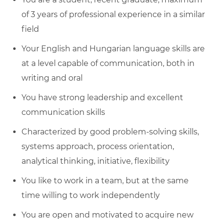
of 3 years of professional experience in a similar
field
Your English and Hungarian language skills are
at a level capable of communication, both in
writing and oral
You have strong leadership and excellent
communication skills
Characterized by good problem-solving skills,
systems approach, process orientation,
analytical thinking, initiative, flexibility
You like to work in a team, but at the same
time willing to work independently
You are open and motivated to acquire new