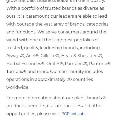
grow the best business leaders in the industry.
With a portfolio of trusted brands as diverse as
ours, it is paramount our leaders are able to lead
with courage the vast array of brands, categories
and functions. We serve consumers around the
world with one of the strongest portfolios of
trusted, quality, leadership brands, including
Always®, Ariel®, Gillette®, Head & Shoulders®,
Herbal Essences®, Oral-B®, Pampers®, Pantene®,
Tampax® and more. Our community includes
operations in approximately 70 countries
worldwide.
For more information about our plant, brands &
products, benefits, culture, facilities and other
opportunities, please visit
PGPlantsjob.