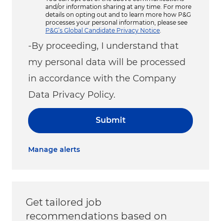
and/or information sharing at any time. For more
details on opting out and to learn more how P&G
processes your personal information, please see
P&G’s Global Candidate Privacy Notice
.
-By proceeding, I understand that
my personal data will be processed
in accordance with the Company
Data Privacy Policy.
Submit
Manage alerts
Get tailored job
recommendations based on