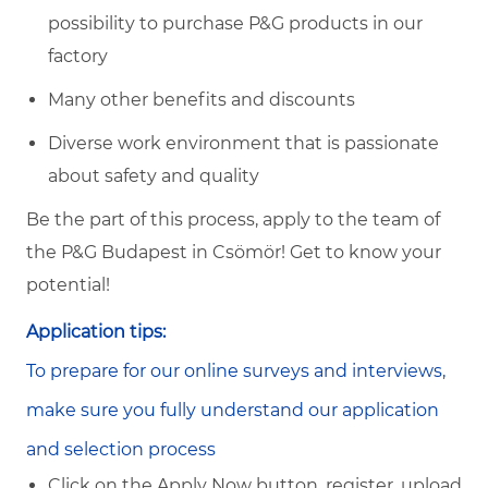
possibility to purchase P&G products in our
factory
Many other benefits and discounts
Diverse work environment that is passionate
about safety and quality
Be the part of this process, apply to the team of
the P&G Budapest in Csömör! Get to know your
potential!
Application tips:
To prepare for our online surveys and interviews,
make sure you fully understand our application
and selection process
Click on the Apply Now button, register, upload