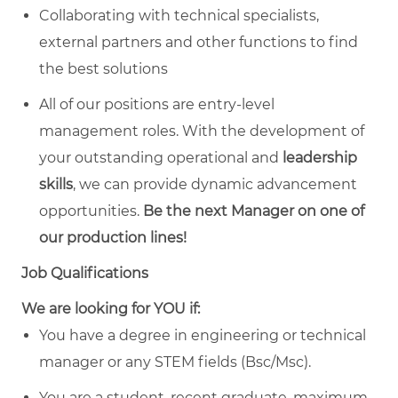
Collaborating with technical specialists,
external partners and other functions to find
the best solutions
All of our positions are entry-level
management roles. With the development of
your outstanding operational and
leadership
skills
, we can provide dynamic advancement
opportunities.
Be the next Manager on one of
our production lines!
Job Qualifications
We are looking for YOU if:
You have a degree in engineering or technical
manager or any STEM fields (Bsc/Msc).
You are a student, recent graduate, maximum