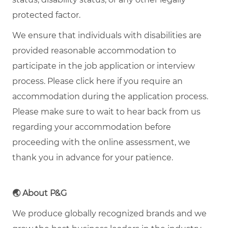
protected factor.
We ensure that individuals with disabilities are
provided reasonable accommodation to
participate in the job application or interview
process. Please click here if you require an
accommodation during the application process.
Please make sure to wait to hear back from us
regarding your accommodation before
proceeding with the online assessment, we
thank you in advance for your patience.
🌏
About P&G
We produce globally recognized brands and we