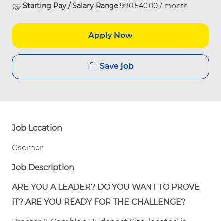
Starting Pay / Salary Range
990,540.00 / month
Apply Now
Save job
Job Location
Csomor
Job Description
ARE YOU A LEADER? DO YOU WANT TO PROVE
IT? ARE YOU READY FOR THE CHALLENGE?