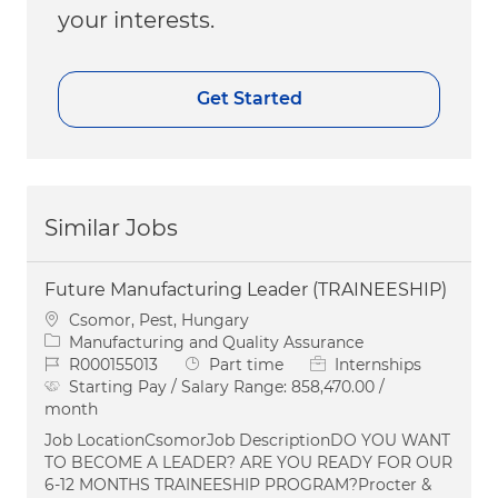
your interests.
Get Started
Similar Jobs
Future Manufacturing Leader (TRAINEESHIP)
Location
Csomor, Pest, Hungary
Category
Manufacturing and Quality Assurance
Job Id
Job Type
R000155013
Part time
Internships
Starting Pay / Salary Range:
858,470.00 /
month
Job LocationCsomorJob DescriptionDO YOU WANT
TO BECOME A LEADER? ARE YOU READY FOR OUR
6-12 MONTHS TRAINEESHIP PROGRAM?Procter &