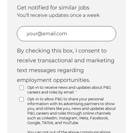
Get notified for similar jobs
You'll receive updates once a week
Enter Email address (Required)
By checking this box, I consent to
receive transactional and marketing
text messages regarding
employment opportunities.
Opt-in to receive news and updates about P&G
careers and roles by email.
*
Opt-in to allow P&G to share your personal
information with its advertising partners to show
you, and others like you, news and updates about
P&G careers and roles through online channels
such as LinkedIn, Instagram, Meta, Facebook,
Google, TikTok, and YouTube.
You can opt out of the above communications