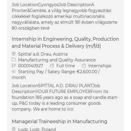
Job LocationGyongyosJob DescriptionA
Procter&Gamble, a világ legnagyobb fogyasztási
cikkekkel foglalkozó amerikai multinacionális
nagyvállalata, amely az elmúlt 181 évben világszerte
80 országban tevé
Internship in Engineering, Quality, Production
and Material Process & Delivery (m/f/d)
Location
Spittal a.d. Drau, Austria
Category
Manufacturing and Quality Assurance
Job Id
Job Type
R000140927
Full time
Internships
Starting Pay / Salary Range:
€2,600.00 /
month
Job LocationSPITTAL A.D. DRAU PLANTJob
DescriptionYOUR FUTURE EMPLOYERFrom its
foundation 185 years ago as a soap and candle start-
up, P&G today is a leading consumer goods
company. We are home to ico
Managerial Traineeship in Manufacturing
Location
Lodz, Lodz, Poland