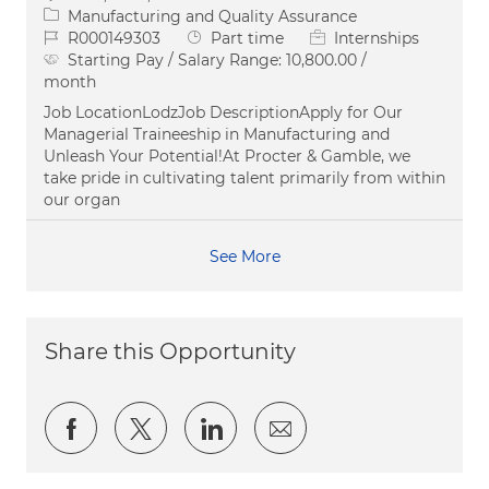
Category
Manufacturing and Quality Assurance
Job Id
Job Type
R000149303
Part time
Internships
Starting Pay / Salary Range:
10,800.00 /
month
Job LocationLodzJob DescriptionApply for Our
Managerial Traineeship in Manufacturing and
Unleash Your Potential!At Procter & Gamble, we
take pride in cultivating talent primarily from within
our organ
See More
Share this Opportunity
Share via Facebook
Share via twitter
Share via LinkedIn
Share via email