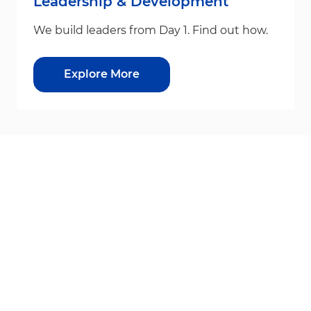
Leadership & Development
We build leaders from Day 1. Find out how.
Explore More