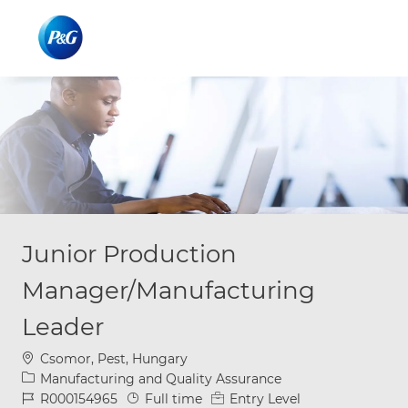
Skip to main content
Skip to main content
-
-
Junior Production
Manager/Manufacturing
Leader
Location
Csomor, Pest, Hungary
Category
Manufacturing and Quality Assurance
Job Id
Job Type
R000154965
Full time
Entry Level