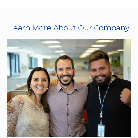
Learn More About Our Company