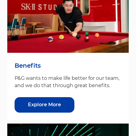
Benefits
P&G wants to make life better for our team,
and we do that through great benefits.
Explore More