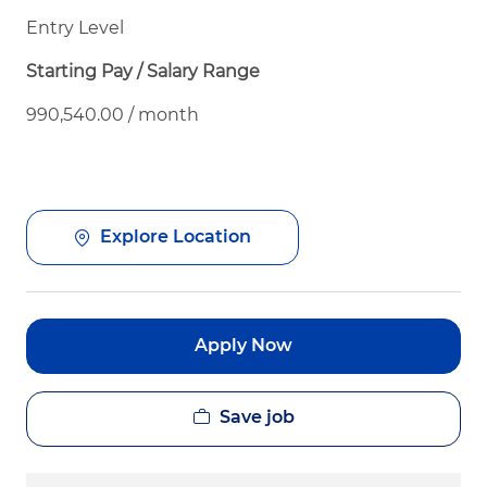
Entry Level
Starting Pay / Salary Range
990,540.00 / month
Explore Location
Apply Now
Save job