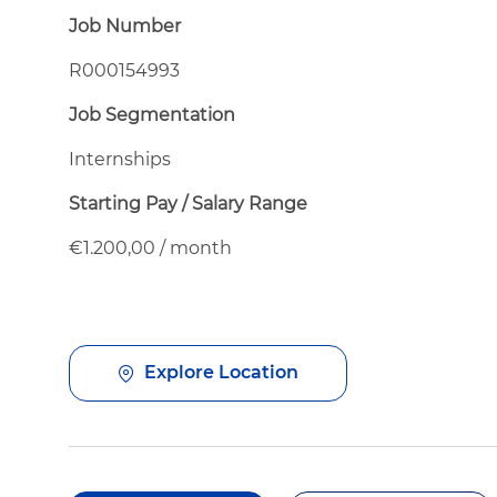
Job Number
R000154993
Job Segmentation
Internships
Starting Pay / Salary Range
€1.200,00 / month
Explore Location