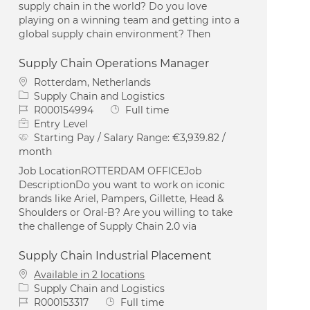
supply chain in the world? Do you love
playing on a winning team and getting into a
global supply chain environment? Then
Supply Chain Operations Manager
Location
Rotterdam, Netherlands
Category
Supply Chain and Logistics
Job Id
Job Type
R000154994
Full time
Entry Level
Starting Pay / Salary Range:
€3,939.82 /
month
Job LocationROTTERDAM OFFICEJob
DescriptionDo you want to work on iconic
brands like Ariel, Pampers, Gillette, Head &
Shoulders or Oral-B? Are you willing to take
the challenge of Supply Chain 2.0 via
Supply Chain Industrial Placement
Available in 2 locations
Category
Supply Chain and Logistics
Job Id
Job Type
R000153317
Full time