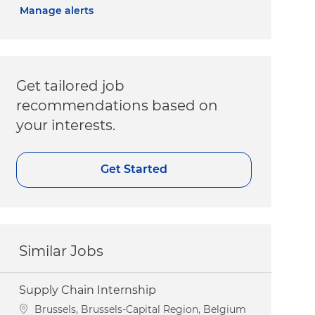
Manage alerts
Get tailored job
recommendations based on
your interests.
Get Started
Similar Jobs
Supply Chain Internship
Location
Brussels, Brussels-Capital Region, Belgium