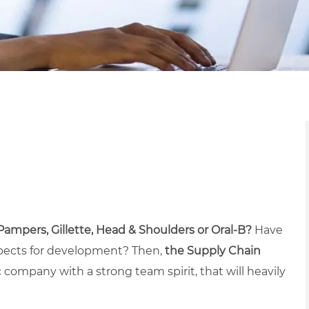
 Pampers, Gillette, Head & Shoulders or Oral-B?
Have
ospects for development? Then,
the Supply Chain
c company with a strong team spirit, that will heavily