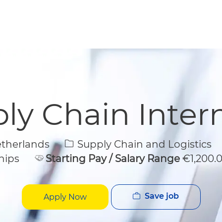
Skip to main content
Skip to main content
ly Chain Inter
Category
etherlands
Supply Chain and Logistics
hips
Starting Pay / Salary Range
€1,200.
Save job
Apply Now