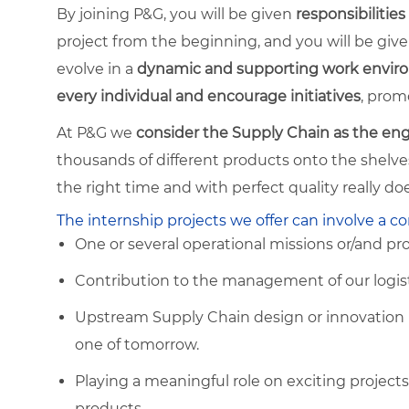
By joining P&G, you will be given
responsibilities
project from the beginning, and you will be given
evolve in a
dynamic and supporting work envi
every individual and encourage initiatives
, prom
At P&G we
consider the Supply Chain as the eng
thousands of different products onto the shelves 
the right time and with perfect quality really d
The internship projects we offer can involve a c
One or several operational missions or/and pr
Contribution to the management of our logisti
Upstream Supply Chain design or innovation pr
one of tomorrow.
Playing a meaningful role on exciting project
products.