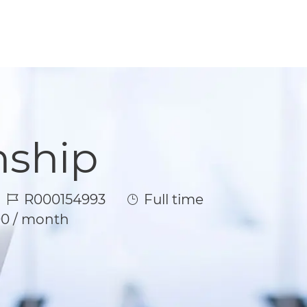
nship
Job Id
Job Type
R000154993
Full time
00 / month