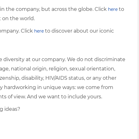
thin the company, but across the globe. Click
to
here
on the world.
ompany. Click
to discover about our iconic
here
 diversity at our company. We do not discriminate
ge, national origin, religion, sexual orientation,
zenship, disability, HIV/AIDS status, or any other
ually hardworking in unique ways: we come from
nts of view. And we want to include yours.
ng ideas?