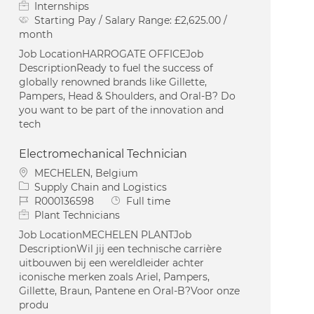
Internships
Starting Pay / Salary Range:
£2,625.00 /
month
Job LocationHARROGATE OFFICEJob
DescriptionReady to fuel the success of
globally renowned brands like Gillette,
Pampers, Head & Shoulders, and Oral-B? Do
you want to be part of the innovation and
tech
Electromechanical Technician
Location
MECHELEN, Belgium
Category
Supply Chain and Logistics
Job Id
Job Type
R000136598
Full time
Plant Technicians
Job LocationMECHELEN PLANTJob
DescriptionWil jij een technische carrière
uitbouwen bij een wereldleider achter
iconische merken zoals Ariel, Pampers,
Gillette, Braun, Pantene en Oral-B?Voor onze
produ