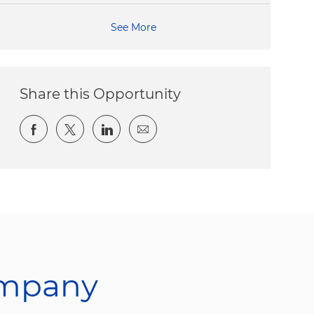
See More
Share this Opportunity
Share via Facebook
Share via twitter
Share via LinkedIn
Share via email
ompany