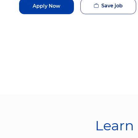
Save job
Apply Now
Learn