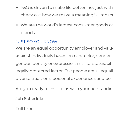
P&G is driven to make life better, not just wi
check out how we make a meaningful impact 
We are the world’s largest consumer goods c
brands.
JUST SO YOU KNOW:
We are an equal opportunity employer and value
against individuals based on race, color, gender, a
gender identity or expression, marital status, citi
legally protected factor. Our people are all eq
diverse traditions, personal experiences and poi
Are you ready to inspire us with your outstandi
Job Schedule
Full time