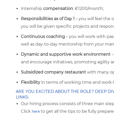
Internship
compensation
: €1200/month;
Responsibilities as of Day 1
– you will feel the
you will be given specific projects and respons
Continuous coaching
– you will work with pa
well as day-to-day mentorship from your man
Dynamic and supportive work environment
–
and encourage initiatives, promoting agility a
Subsidized company restaurant
with many op
Flexibility
in terms of working time and wor
ARE YOU EXCITED ABOUT THE ROLE? DEEP DI
LINKS:
Our hiring process consists of three main ste
Click
to get all the tips to be fully prepare
here