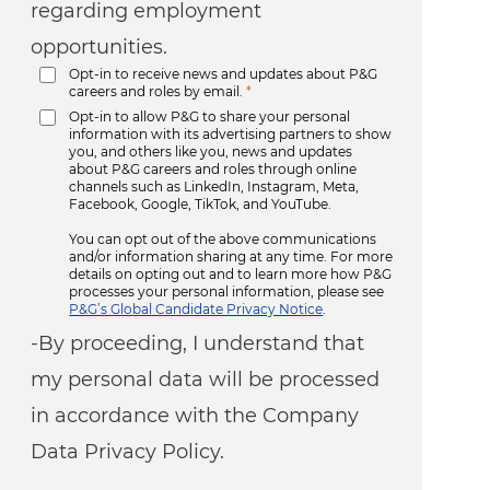
regarding employment
opportunities.
Opt-in to receive news and updates about P&G
careers and roles by email.
*
Opt-in to allow P&G to share your personal
information with its advertising partners to show
you, and others like you, news and updates
about P&G careers and roles through online
channels such as LinkedIn, Instagram, Meta,
Facebook, Google, TikTok, and YouTube.
You can opt out of the above communications
and/or information sharing at any time. For more
details on opting out and to learn more how P&G
processes your personal information, please see
P&G’s Global Candidate Privacy Notice
.
-By proceeding, I understand that
my personal data will be processed
in accordance with the Company
Data Privacy Policy.