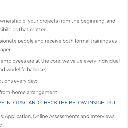
 ownership of your projects from the beginning, and
ibilities that matter;
ssionate people and receive both formal trainings as
ager;
 employees are at the core, we value every individual
nd work/life balance;
tions every day;
k-from-home arrangement.
VE INTO P&G AND CHECK THE BELOW INSIGHTFUL
ps: Application, Online Assessments and Interviews.
d.