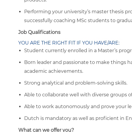
Performing your university’s master thesis pr
successfully coaching MSc students to gradua
Job Qualifications
YOU ARE THE RIGHT FIT IF YOU HAVE/ARE:
Student currently enrolled in a Master’s progr
Born leader and passionate to make things h
academic achievements.
Strong analytical and problem-solving skills.
Able to collaborate well with diverse groups o
Able to work autonomously and prove your lea
Dutch is mandatory as well as proficient in Eng
What can we offer you?