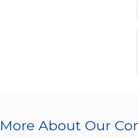
 More About Our C