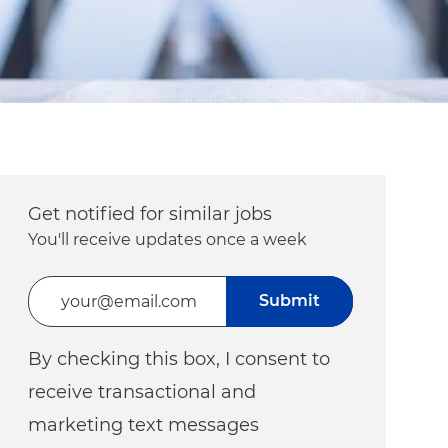
Get notified for similar jobs
You'll receive updates once a week
Enter Email address (Required)
Submit
By checking this box, I consent to
receive transactional and
marketing text messages