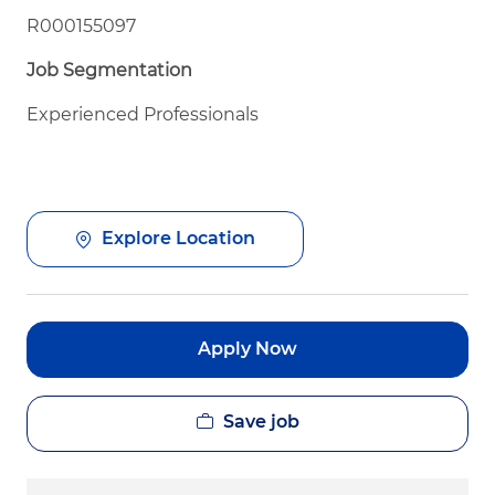
R000155097
Job Segmentation
Experienced Professionals
Explore Location
Apply Now
Save job