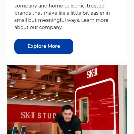
company and home to iconic, trusted
brands that make life a little bit easier in
small but meaningful ways. Learn more
about our company.
Explore More