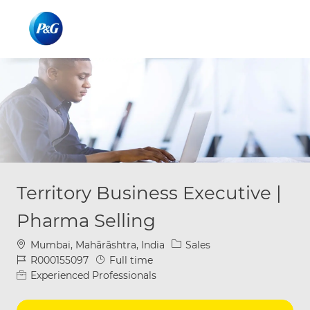
Skip to main content
Skip to main content
-
-
Territory Business Executive |
Pharma Selling
Location
Category
Mumbai, Mahārāshtra, India
Sales
Job Id
Job Type
R000155097
Full time
Experienced Professionals