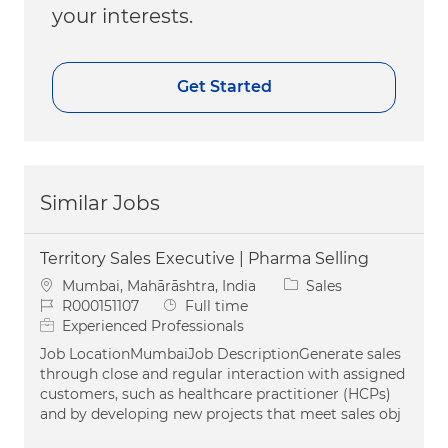
your interests.
Get Started
Similar Jobs
Territory Sales Executive | Pharma Selling
Location
Category
Mumbai, Mahārāshtra, India
Sales
Job Id
Job Type
R000151107
Full time
Experienced Professionals
Job LocationMumbaiJob DescriptionGenerate sales
through close and regular interaction with assigned
customers, such as healthcare practitioner (HCPs)
and by developing new projects that meet sales obj