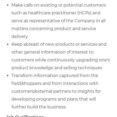
Make calls on existing or potential customers
such as healthcare practitioner (HCPs) and
serve as representative of the Company in all
matters concerning product and service
delivery
Keep abreast of new products or services and
other general information of interest to
customers while continuously upgrading one's
product knowledge and selling techniques
Transform information captured from the
field/shoppers and from interactions with
customers/external partners to insights for
developing programs and plans that will
further build the business