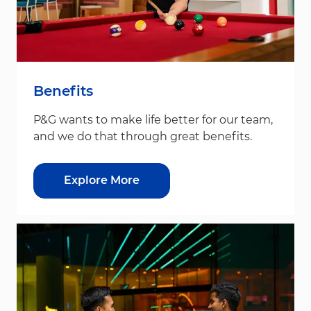
Benefits
P&G wants to make life better for our team,
and we do that through great benefits.
Explore More