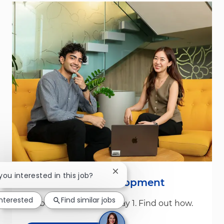
Close chatbot notification
 you interested in this job?
Leadership & Development
interested
Find similar jobs
We build leaders from Day 1. Find out how.