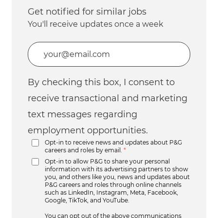
Get notified for similar jobs
You'll receive updates once a week
Enter Email address (Required)
By checking this box, I consent to
receive transactional and marketing
text messages regarding
employment opportunities.
Opt-in to receive news and updates about P&G
careers and roles by email.
*
Opt-in to allow P&G to share your personal
information with its advertising partners to show
you, and others like you, news and updates about
P&G careers and roles through online channels
such as LinkedIn, Instagram, Meta, Facebook,
Google, TikTok, and YouTube.
You can opt out of the above communications