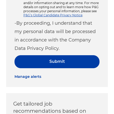
and/or information sharing at any time. For more
details on opting out and to learn more how P&G
processes your personal information, please see
P&G’s Global Candidate Privacy Notice
.
-By proceeding, I understand that
my personal data will be processed
in accordance with the Company
Data Privacy Policy.
Submit
Manage alerts
Get tailored job
recommendations based on