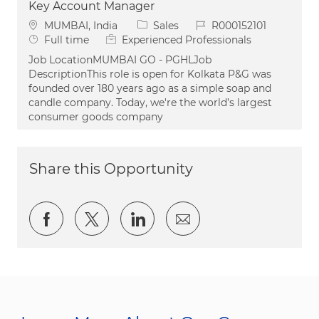
Key Account Manager
Location
Category
Job Id
MUMBAI, India
Sales
R000152101
Job Type
Full time
Experienced Professionals
Job LocationMUMBAI GO - PGHLJob
DescriptionThis role is open for Kolkata P&G was
founded over 180 years ago as a simple soap and
candle company. Today, we're the world’s largest
consumer goods company
Share this Opportunity
Share via Facebook
Share via twitter
Share via LinkedIn
Share via email