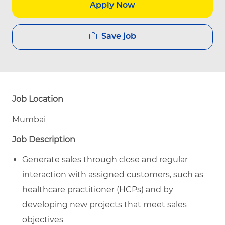
Apply Now
Save job
Job Location
Mumbai
Job Description
Generate sales through close and regular
interaction with assigned customers, such as
healthcare practitioner (HCPs) and by
developing new projects that meet sales
objectives