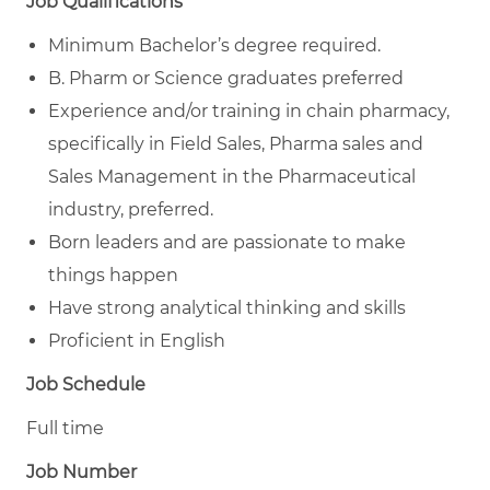
Job Qualifications
Minimum Bachelor’s degree required.
B. Pharm or Science graduates preferred
Experience and/or training in chain pharmacy,
specifically in Field Sales, Pharma sales and
Sales Management in the Pharmaceutical
industry, preferred.
Born leaders and are passionate to make
things happen
Have strong analytical thinking and skills
Proficient in English
Job Schedule
Full time
Job Number