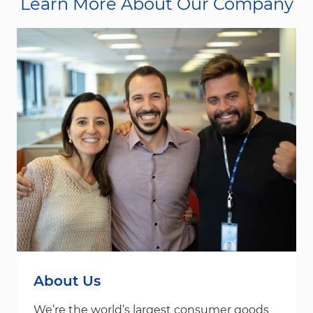
Learn More About Our Company
About Us
We’re the world’s largest consumer goods