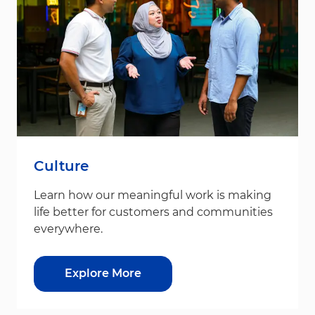
Culture
Learn how our meaningful work is making
life better for customers and communities
everywhere.
Explore More