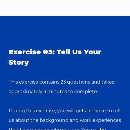
Exercise #5: Tell Us Your
Story
This exercise contains 23 questions and takes
approximately 3 minutes to complete.
During this exercise, you will get a chance to tell
us about the background and work experiences
that have shaped who you are. You will be