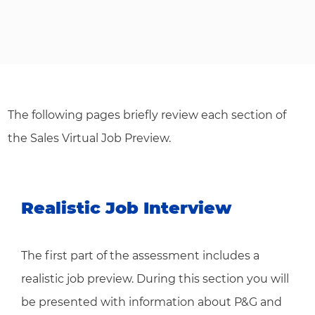
The following pages briefly review each section of
the Sales Virtual Job Preview.
Realistic Job Interview
The first part of the assessment includes a
realistic job preview. During this section you will
be presented with information about P&G and