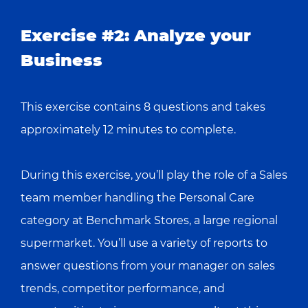
Exercise #2: Analyze your
Business
This exercise contains 8 questions and takes
approximately 12 minutes to complete.
During this exercise, you’ll play the role of a Sales
team member handling the Personal Care
category at Benchmark Stores, a large regional
supermarket. You’ll use a variety of reports to
answer questions from your manager on sales
trends, competitor performance, and