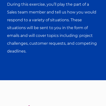
During this exercise, you’ll play the part of a
Sales team member and tell us how you would
respond to a variety of situations. These
situations will be sent to you in the form of
emails and will cover topics including: project
challenges, customer requests, and competing
deadlines.