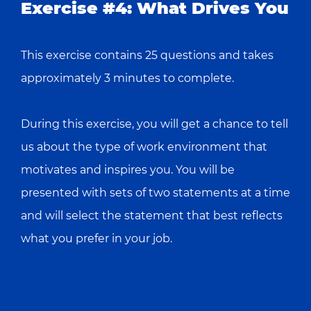
Exercise #4: What Drives You
This exercise contains 25 questions and takes
approximately 3 minutes to complete.
During this exercise, you will get a chance to tell
us about the type of work environment that
motivates and inspires you. You will be
presented with sets of two statements at a time
and will select the statement that best reflects
what you prefer in your job.