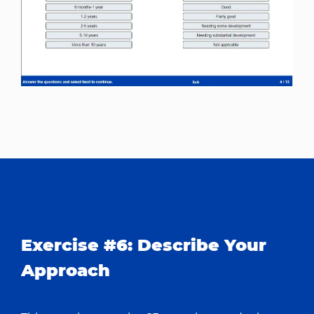
Exercise #6: Describe Your
Approach