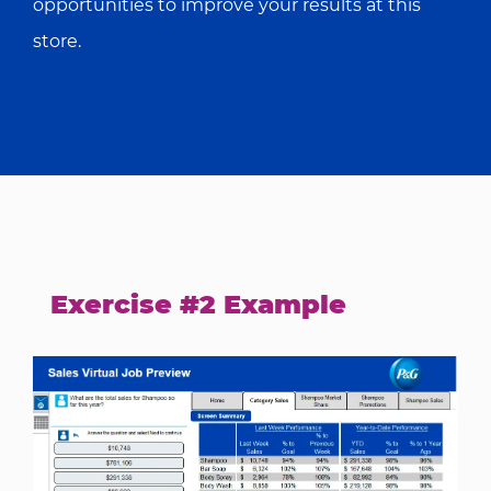
opportunities to improve your results at this
store.
Exercise #2 Example