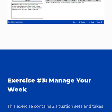
Exercise #3: Manage Your
Week
This exercise contains 2 situation sets and takes