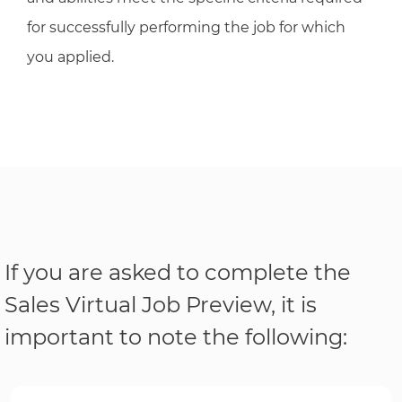
for successfully performing the job for which
you applied.
If you are asked to complete the
Sales Virtual Job Preview, it is
important to note the following: