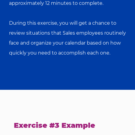
approximately 12 minutes to complete.
During this exercise, you will get a chance to
review situations that Sales employees routinely
face and organize your calendar based on how
quickly you need to accomplish each one.
Exercise #3 Example