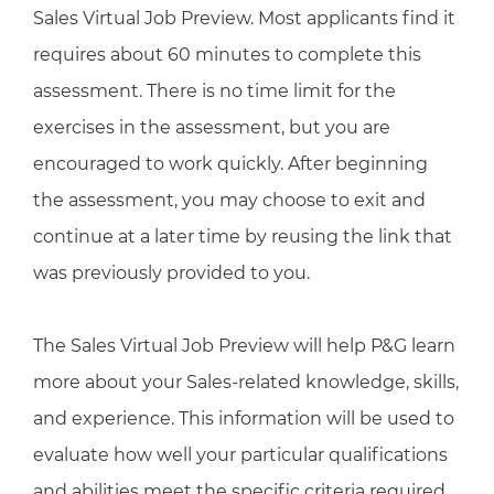
Sales Virtual Job Preview. Most applicants find it
requires about 60 minutes to complete this
assessment. There is no time limit for the
exercises in the assessment, but you are
encouraged to work quickly. After beginning
the assessment, you may choose to exit and
continue at a later time by reusing the link that
was previously provided to you.
The Sales Virtual Job Preview will help P&G learn
more about your Sales-related knowledge, skills,
and experience. This information will be used to
evaluate how well your particular qualifications
and abilities meet the specific criteria required