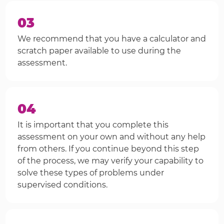
03
We recommend that you have a calculator and
scratch paper available to use during the
assessment.
04
It is important that you complete this
assessment on your own and without any help
from others. If you continue beyond this step
of the process, we may verify your capability to
solve these types of problems under
supervised conditions.