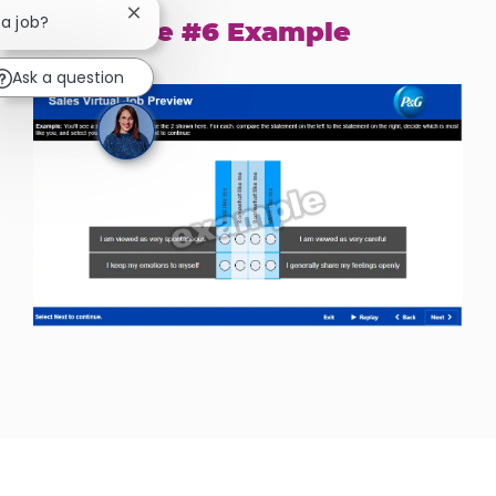
Close chatbot notification
 a job?
Exercise #6 Example
Ask a question