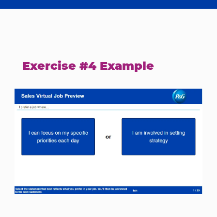
Exercise #4 Example