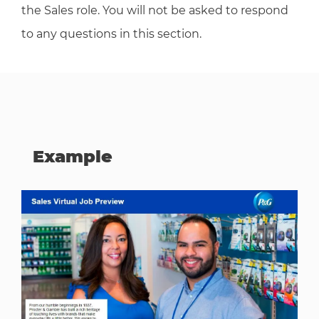
the Sales role. You will not be asked to respond
to any questions in this section.
Example