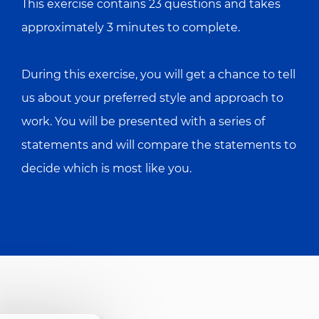
This exercise contains 23 questions and takes
approximately 3 minutes to complete.
During this exercise, you will get a chance to tell
us about your preferred style and approach to
work. You will be presented with a series of
statements and will compare the statements to
decide which is most like you.