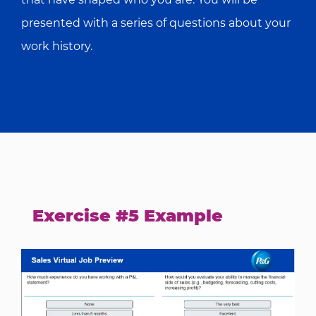
presented with a series of questions about your
work history.
Exercise #5 Example