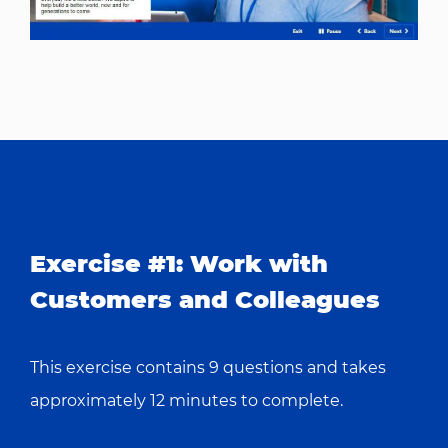
Exercise #1:
Work with
Customers and Colleagues
This exercise contains 9 questions and takes
approximately 12 minutes to complete.