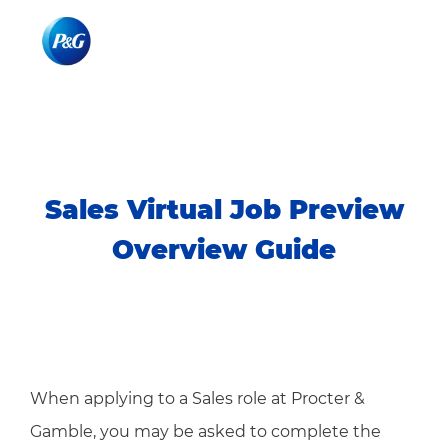
Skip to main content
Skip to main content
-
-
Sales Virtual Job Preview
Overview Guide
When applying to a Sales role at Procter &
Gamble, you may be asked to complete the