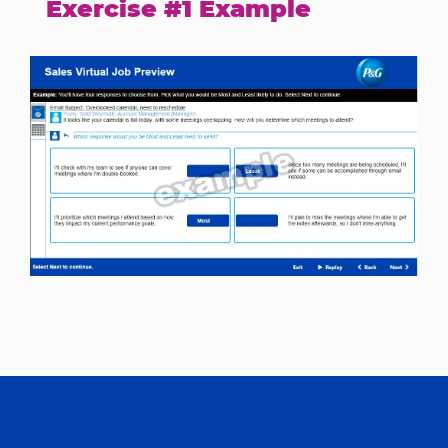
Exercise #1 Example