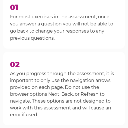
01
For most exercises in the assessment, once
you answer a question you will not be able to
go back to change your responses to any
previous questions.
02
As you progress through the assessment, it is
important to only use the navigation arrows
provided on each page. Do not use the
browser options Next, Back, or Refresh to
navigate. These options are not designed to
work with this assessment and will cause an
error if used.