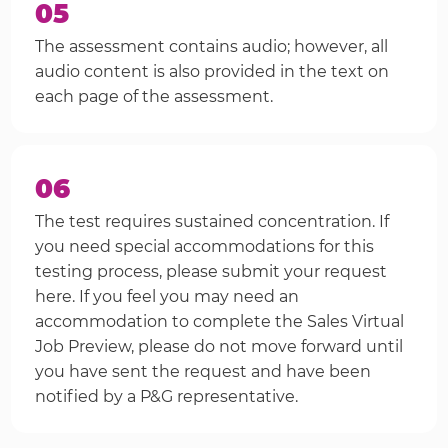
05
The assessment contains audio; however, all
audio content is also provided in the text on
each page of the assessment.
06
The test requires sustained concentration. If
you need special accommodations for this
testing process, please submit your request
here. If you feel you may need an
accommodation to complete the Sales Virtual
Job Preview, please do not move forward until
you have sent the request and have been
notified by a P&G representative.