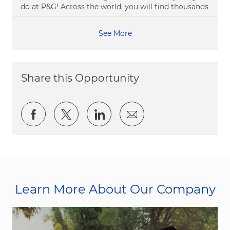
do at P&G! Across the world, you will find thousands
See More
Share this Opportunity
Share via Facebook
Share via twitter
Share via LinkedIn
Share via email
Learn More About Our Company