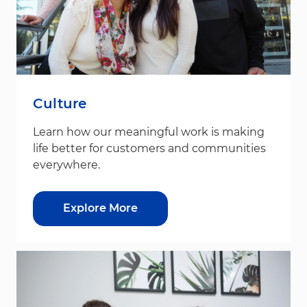
Culture
Learn how our meaningful work is making
life better for customers and communities
everywhere.
Explore More