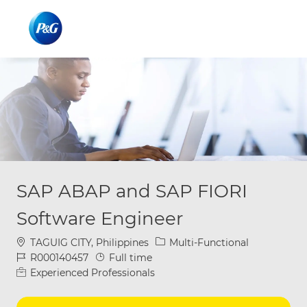
Skip to main content
Skip to main content
-
-
SAP ABAP and SAP FIORI
Software Engineer
Location
Category
TAGUIG CITY, Philippines
Multi-Functional
Job Id
Job Type
R000140457
Full time
Experienced Professionals