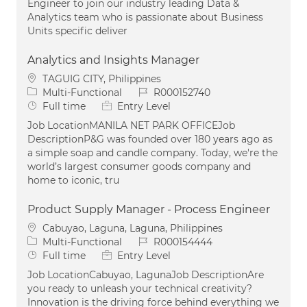
Engineer to join our industry leading Data &
Analytics team who is passionate about Business
Units specific deliver
Analytics and Insights Manager
Location
TAGUIG CITY, Philippines
Category
Job Id
Multi-Functional
R000152740
Job Type
Full time
Entry Level
Job LocationMANILA NET PARK OFFICEJob
DescriptionP&G was founded over 180 years ago as
a simple soap and candle company. Today, we're the
world’s largest consumer goods company and
home to iconic, tru
Product Supply Manager - Process Engineer
Location
Cabuyao, Laguna, Laguna, Philippines
Category
Job Id
Multi-Functional
R000154444
Job Type
Full time
Entry Level
Job LocationCabuyao, LagunaJob DescriptionAre
you ready to unleash your technical creativity?
Innovation is the driving force behind everything we