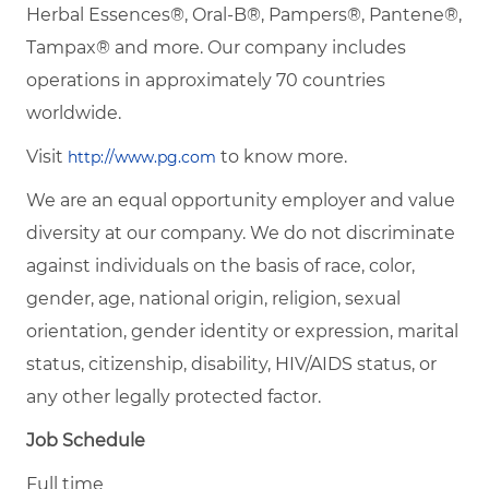
Herbal Essences®, Oral-B®, Pampers®, Pantene®,
Tampax® and more. Our company includes
operations in approximately 70 countries
worldwide.
Visit
to know more.
http://www.pg.com
We are an equal opportunity employer and value
diversity at our company. We do not discriminate
against individuals on the basis of race, color,
gender, age, national origin, religion, sexual
orientation, gender identity or expression, marital
status, citizenship, disability, HIV/AIDS status, or
any other legally protected factor.
Job Schedule
Full time