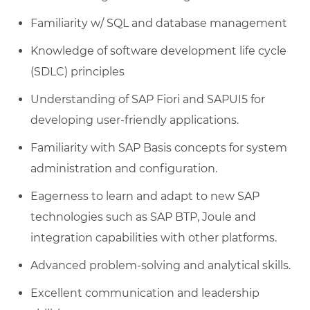
Familiarity w/ SQL and database management
Knowledge of software development life cycle
(SDLC) principles
Understanding of SAP Fiori and SAPUI5 for
developing user-friendly applications.
Familiarity with SAP Basis concepts for system
administration and configuration.
Eagerness to learn and adapt to new SAP
technologies such as SAP BTP, Joule and
integration capabilities with other platforms.
Advanced problem-solving and analytical skills.
Excellent communication and leadership