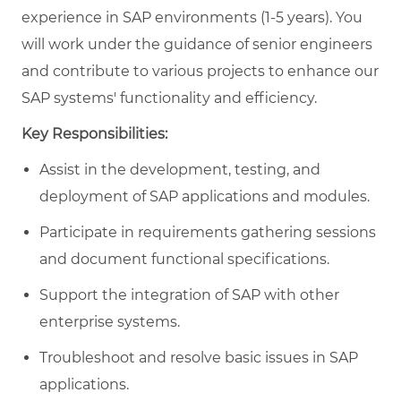
experience in SAP environments (1-5 years). You
will work under the guidance of senior engineers
and contribute to various projects to enhance our
SAP systems' functionality and efficiency.
Key Responsibilities:
Assist in the development, testing, and
deployment of SAP applications and modules.
Participate in requirements gathering sessions
and document functional specifications.
Support the integration of SAP with other
enterprise systems.
Troubleshoot and resolve basic issues in SAP
applications.