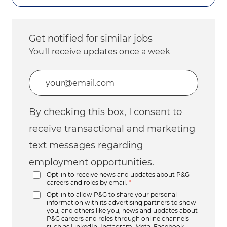
Get notified for similar jobs
You'll receive updates once a week
Enter Email address (Required)
By checking this box, I consent to
receive transactional and marketing
text messages regarding
employment opportunities.
Opt-in to receive news and updates about P&G
careers and roles by email.
*
Opt-in to allow P&G to share your personal
information with its advertising partners to show
you, and others like you, news and updates about
P&G careers and roles through online channels
such as LinkedIn, Instagram, Meta, Facebook,