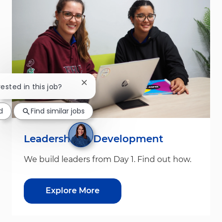
Close chatbot notification
rested in this job?
d
Find similar jobs
Leadership & Development
We build leaders from Day 1. Find out how.
Explore More