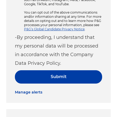
Google, TikTok, and YouTube.
You can opt out of the above communications
and/or information sharing at any time. For more
details on opting out and to learn more how P&G
processes your personal information, please see
P&G’s Global Candidate Privacy Notice
.
-By proceeding, I understand that
my personal data will be processed
in accordance with the Company
Data Privacy Policy.
Submit
Manage alerts