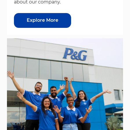
about our company.
Explore More