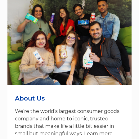
About Us
We’re the world’s largest consumer goods
company and home to iconic, trusted
brands that make life a little bit easier in
small but meaningful ways. Learn more