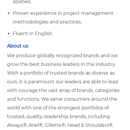
abilities.
Proven experience in project management
methodologies and practices.
Fluent in English
About us
We produce globally recognized brands and we
grow the best business leaders in the industry.
With a portfolio of trusted brands as diverse as
ours, it is paramount our leaders are able to lead
with courage the vast array of brands, categories
and functions. We serve consumers around the
world with one of the strongest portfolios of
trusted, quality, leadership brands, including
Always®, Ariel®, Gillette®, Head & Shoulders®,