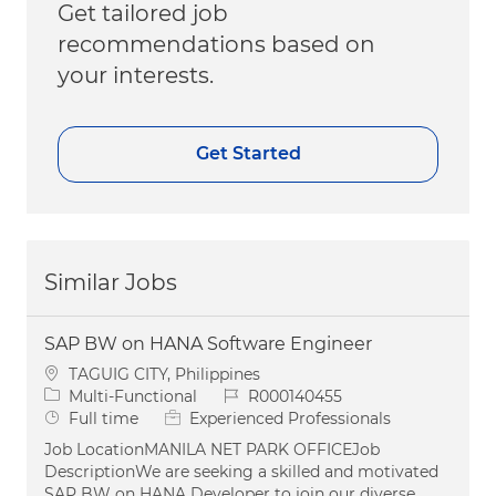
Get tailored job
recommendations based on
your interests.
Get Started
Similar Jobs
SAP BW on HANA Software Engineer
Location
TAGUIG CITY, Philippines
Category
Job Id
Multi-Functional
R000140455
Job Type
Full time
Experienced Professionals
Job LocationMANILA NET PARK OFFICEJob
DescriptionWe are seeking a skilled and motivated
SAP BW on HANA Developer to join our diverse