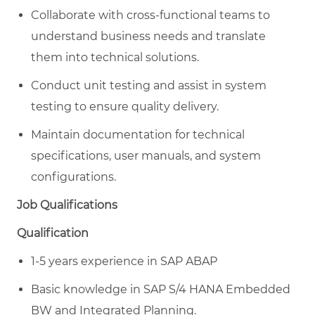
Collaborate with cross-functional teams to
understand business needs and translate
them into technical solutions.
Conduct unit testing and assist in system
testing to ensure quality delivery.
Maintain documentation for technical
specifications, user manuals, and system
configurations.
Job Qualifications
Qualification
1-5 years experience in SAP ABAP
Basic knowledge in SAP S/4 HANA Embedded
BW and Integrated Planning.