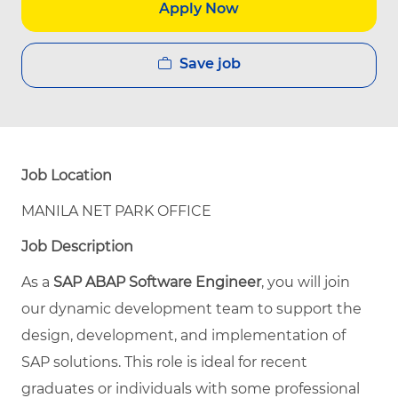
Apply Now
Save job
Job Location
MANILA NET PARK OFFICE
Job Description
As a
SAP ABAP Software Engineer
, you will join
our dynamic development team to support the
design, development, and implementation of
SAP solutions. This role is ideal for recent
graduates or individuals with some professional