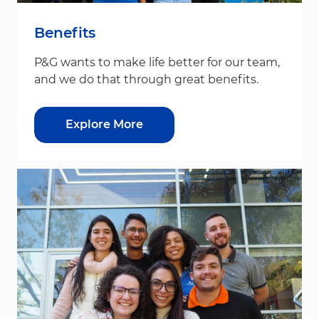
Benefits
P&G wants to make life better for our team,
and we do that through great benefits.
Explore More