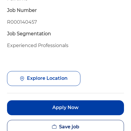
Job Number
R000140457
Job Segmentation
Experienced Professionals
Explore Location
Apply Now
Save job