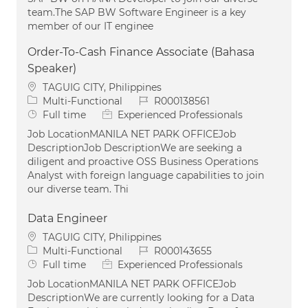
team.The SAP BW Software Engineer is a key
member of our IT enginee
Order-To-Cash Finance Associate (Bahasa
Speaker)
Location
TAGUIG CITY, Philippines
Category
Job Id
Multi-Functional
R000138561
Job Type
Full time
Experienced Professionals
Job LocationMANILA NET PARK OFFICEJob
DescriptionJob DescriptionWe are seeking a
diligent and proactive OSS Business Operations
Analyst with foreign language capabilities to join
our diverse team. Thi
Data Engineer
Location
TAGUIG CITY, Philippines
Category
Job Id
Multi-Functional
R000143655
Job Type
Full time
Experienced Professionals
Job LocationMANILA NET PARK OFFICEJob
DescriptionWe are currently looking for a Data