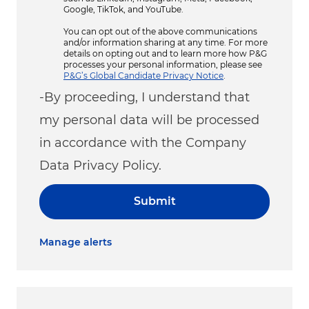
Google, TikTok, and YouTube.
You can opt out of the above communications
and/or information sharing at any time. For more
details on opting out and to learn more how P&G
processes your personal information, please see
P&G’s Global Candidate Privacy Notice
.
-By proceeding, I understand that
my personal data will be processed
in accordance with the Company
Data Privacy Policy.
Submit
Manage alerts