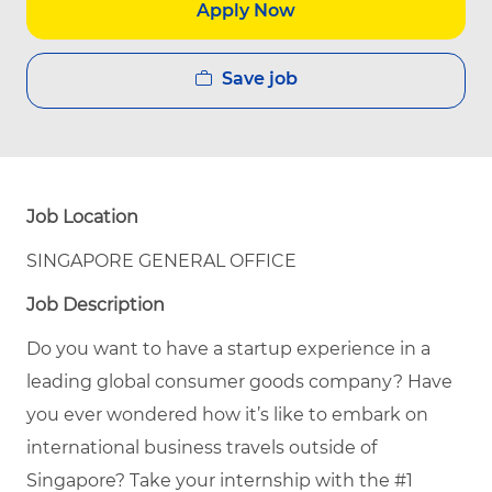
Apply Now
Save job
Job Location
SINGAPORE GENERAL OFFICE
Job Description
Do you want to have a startup experience in a
leading global consumer goods company? Have
you ever wondered how it’s like to embark on
international business travels outside of
Singapore? Take your internship with the #1