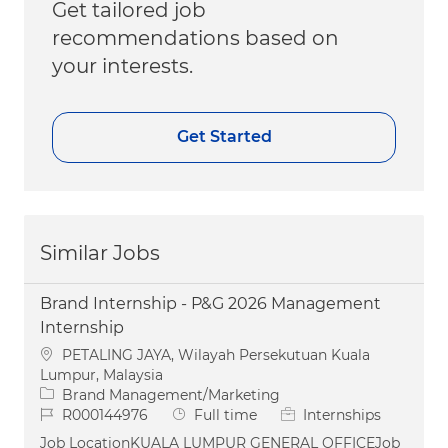
Get tailored job
recommendations based on
your interests.
Get Started
Similar Jobs
Brand Internship - P&G 2026 Management
Internship
Location
PETALING JAYA, Wilayah Persekutuan Kuala
Lumpur, Malaysia
Category
Brand Management/Marketing
Job Id
Job Type
R000144976
Full time
Internships
Job LocationKUALA LUMPUR GENERAL OFFICEJob