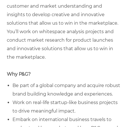
customer and market understanding and
insights to develop creative and innovative
solutions that allow us to win in the marketplace.
You’ll work on whitespace analysis projects and
conduct market research for product launches
and innovative solutions that allow us to win in
the marketplace.
Why P&G?
Be part of a global company and acquire robust
brand building knowledge and experiences.
Work on real-life startup-like business projects
to drive meaningful impact.
Embark on international business travels to