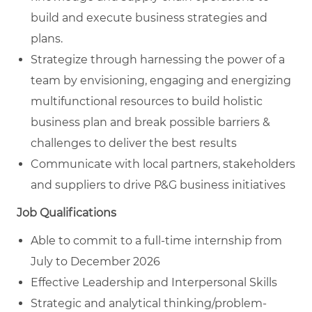
build and execute business strategies and
plans.
Strategize through harnessing the power of a
team by envisioning, engaging and energizing
multifunctional resources to build holistic
business plan and break possible barriers &
challenges to deliver the best results
Communicate with local partners, stakeholders
and suppliers to drive P&G business initiatives
Job Qualifications
Able to commit to a full-time internship from
July to December 2026
Effective Leadership and Interpersonal Skills
Strategic and analytical
thinking/problem-