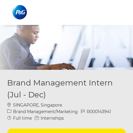
Skip to main content
Skip to main content
-
-
Brand Management Intern
(Jul - Dec)
Location
SINGAPORE, Singapore
Category
Job Id
Brand Management/Marketing
R000143941
Job Type
Full time
Internships