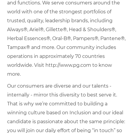
and functions. We serve consumers around the
world with one of the strongest portfolios of
trusted, quality, leadership brands, including
Always®, Ariel®, Gillette®, Head & Shoulders®,
Herbal Essences®, Oral-B®, Pampers®, Pantene®,
Tampax® and more. Our community includes
operations in approximately 70 countries
worldwide. Visit http://www.pg.com to know
more.
Our consumers are diverse and our talents -
internally - mirror this diversity to best serve it.
That is why we’re committed to building a
winning culture based on Inclusion and our ideal
candidate is passionate about the same principle:
you will join our daily effort of being “in touch” so