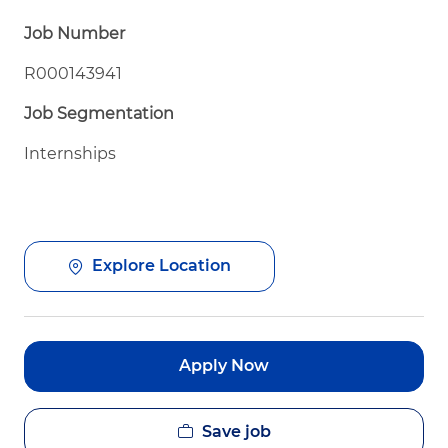
Job Number
R000143941
Job Segmentation
Internships
Explore Location
Apply Now
Save job