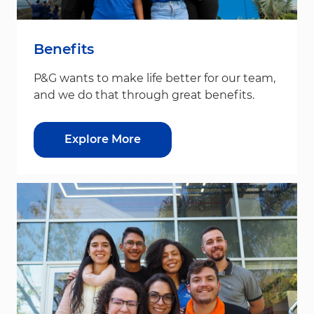
Benefits
P&G wants to make life better for our team,
and we do that through great benefits.
Explore More