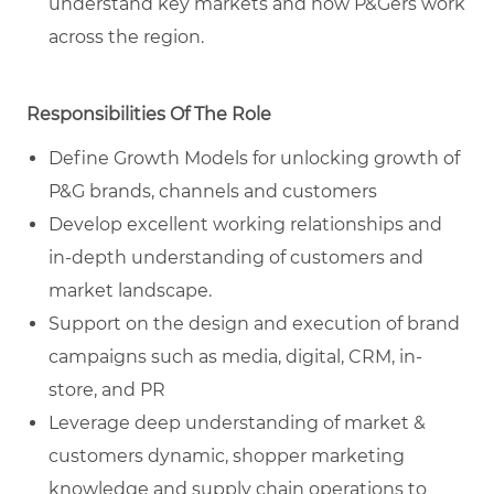
understand key markets and how P&Gers work
across the region.
Responsibilities Of The Role
Define Growth Models for unlocking growth of
P&G brands, channels and customers
Develop excellent working relationships and
in-depth understanding of customers and
market landscape.
Support on the design and execution of brand
campaigns such as media, digital, CRM, in-
store, and PR
Leverage deep understanding of market &
customers dynamic, shopper marketing
knowledge and supply chain operations to