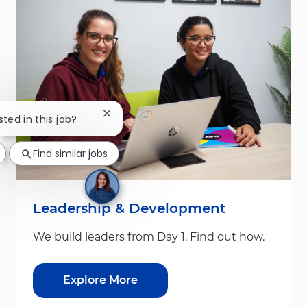
Close chatbot notification
sted in this job?
Find similar jobs
Leadership & Development
We build leaders from Day 1. Find out how.
Explore More