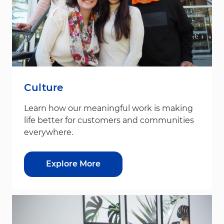
Culture
Learn how our meaningful work is making
life better for customers and communities
everywhere.
Explore More