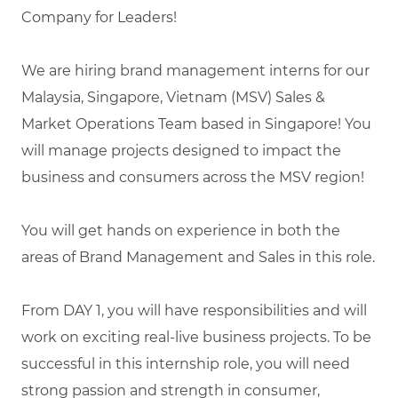
Company for Leaders!
We are hiring brand management interns for our
Malaysia, Singapore, Vietnam (MSV) Sales &
Market Operations Team based in Singapore! You
will manage projects designed to impact the
business and consumers across the MSV region!
You will get hands on experience in both the
areas of Brand Management and Sales in this role.
From DAY 1, you will have responsibilities and will
work on exciting real-live business projects. To be
successful in this internship role, you will need
strong passion and strength in consumer,