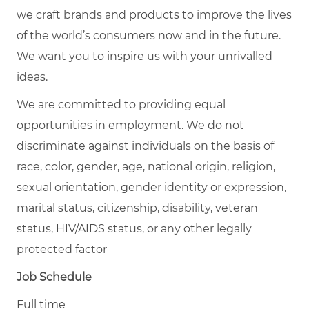
we craft brands and products to improve the lives
of the world’s consumers now and in the future.
We want you to inspire us with your unrivalled
ideas.
We are committed to providing equal
opportunities in employment. We do not
discriminate against individuals on the basis of
race, color, gender, age, national origin, religion,
sexual orientation, gender identity or expression,
marital status, citizenship, disability, veteran
status, HIV/AIDS status, or any other legally
protected factor
Job Schedule
Full time