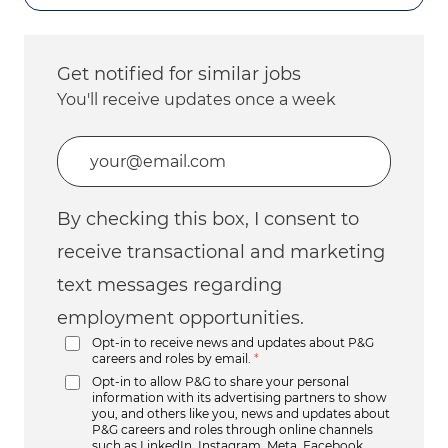
Get notified for similar jobs
You'll receive updates once a week
Enter Email address (Required)
By checking this box, I consent to
receive transactional and marketing
text messages regarding
employment opportunities.
Opt-in to receive news and updates about P&G
careers and roles by email.
*
Opt-in to allow P&G to share your personal
information with its advertising partners to show
you, and others like you, news and updates about
P&G careers and roles through online channels
such as LinkedIn, Instagram, Meta, Facebook,