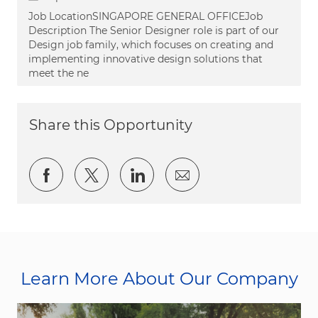
Job LocationSINGAPORE GENERAL OFFICEJob
Description The Senior Designer role is part of our
Design job family, which focuses on creating and
implementing innovative design solutions that
meet the ne
Share this Opportunity
Share via Facebook
Share via twitter
Share via LinkedIn
Share via email
Learn More About Our Company