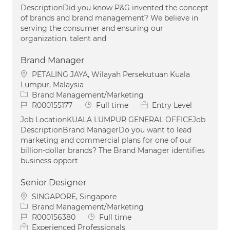
DescriptionDid you know P&G invented the concept
of brands and brand management? We believe in
serving the consumer and ensuring our
organization, talent and
Brand Manager
Location
PETALING JAYA, Wilayah Persekutuan Kuala
Lumpur, Malaysia
Category
Brand Management/Marketing
Job Id
Job Type
R000155177
Full time
Entry Level
Job LocationKUALA LUMPUR GENERAL OFFICEJob
DescriptionBrand ManagerDo you want to lead
marketing and commercial plans for one of our
billion-dollar brands? The Brand Manager identifies
business opport
Senior Designer
Location
SINGAPORE, Singapore
Category
Brand Management/Marketing
Job Id
Job Type
R000156380
Full time
Experienced Professionals