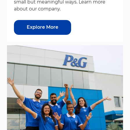
small but meaningful ways. Learn more
about our company.
Explore More