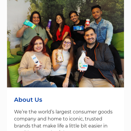
About Us
We’re the world’s largest consumer goods
company and home to iconic, trusted
brands that make life a little bit easier in