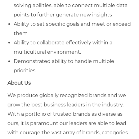
solving
abilities, able to connect multiple data
points to further generate new insights
Ability to set specific goals and meet or exceed
them
Ability to collaborate effectively within a
multicultural environment.
Demonstrated ability to handle multiple
priorities
About Us
We produce globally recognized brands and we
grow the best business leaders in the industry.
With a portfolio of trusted brands as diverse as
ours, it is paramount our leaders are able to lead
with courage the vast array of brands, categories