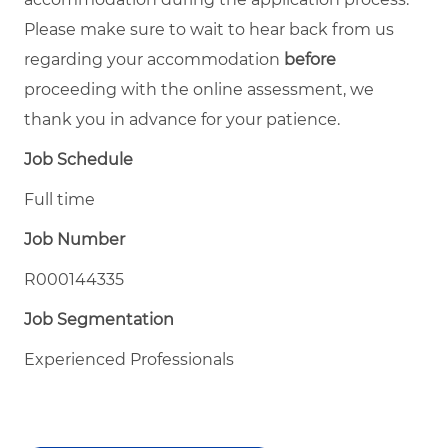
Please make sure to wait to hear back from us
regarding your accommodation
before
proceeding with the online assessment, we
thank you in advance for your patience.
Job Schedule
Full time
Job Number
R000144335
Job Segmentation
Experienced Professionals