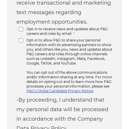
receive transactional and marketing
text messages regarding
employment opportunities.
Opt-in to receive news and updates about P&G
careers and roles by email.
*
Opt-in to allow P&G to share your personal
information with its advertising partners to show
you, and others like you, news and updates about
P&G careers and roles through online channels
such as LinkedIn, Instagram, Meta, Facebook,
Google, TikTok, and YouTube.
You can opt out of the above communications
and/or information sharing at any time. For more
details on opting out and to learn more how P&G
processes your personal information, please see
P&G’s Global Candidate Privacy Notice
.
-By proceeding, I understand that
my personal data will be processed
in accordance with the Company
Data Privacy Policy.