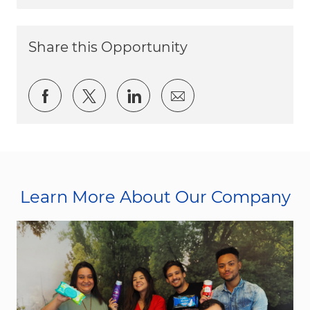
Share this Opportunity
Share via Facebook
Share via twitter
Share via LinkedIn
Share via email
Learn More About Our Company