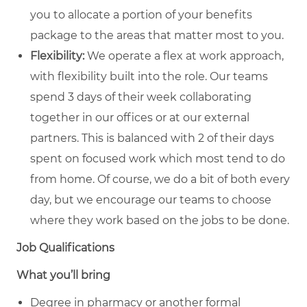
you to allocate a portion of your benefits
package to the areas that matter most to you.
Flexibility:
We operate a flex at work approach,
with flexibility built into the role. Our teams
spend 3 days of their week collaborating
together in our offices or at our external
partners. This is balanced with 2 of their days
spent on focused work which most tend to do
from home. Of course, we do a bit of both every
day, but we encourage our teams to choose
where they work based on the jobs to be done.
Job Qualifications
What you’ll bring
Degree in pharmacy or another formal