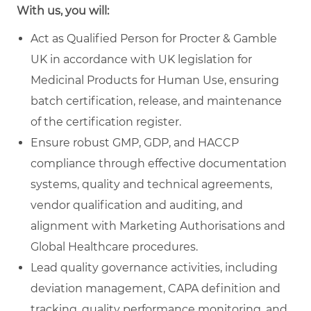
With us, you will:
Act as Qualified Person for Procter & Gamble
UK in accordance with UK legislation for
Medicinal Products for Human Use, ensuring
batch certification, release, and maintenance
of the certification register.
Ensure robust GMP, GDP, and HACCP
compliance through effective documentation
systems, quality and technical agreements,
vendor qualification and auditing, and
alignment with Marketing Authorisations and
Global Healthcare procedures.
Lead quality governance activities, including
deviation management, CAPA definition and
tracking, quality performance monitoring, and