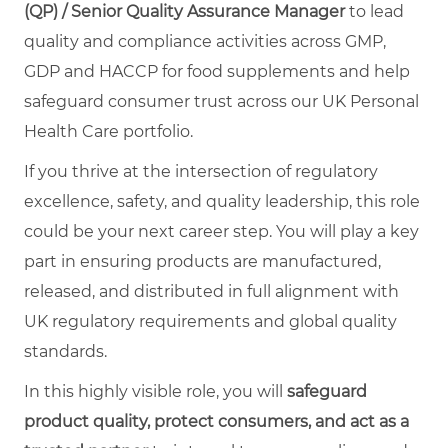
(QP) / Senior Quality Assurance Manager
to lead
quality and compliance activities across GMP,
GDP and HACCP for food supplements and help
safeguard consumer trust across our UK Personal
Health Care portfolio.
If you thrive at the intersection of regulatory
excellence, safety, and quality leadership, this role
could be your next career step. You will play a key
part in ensuring products are manufactured,
released, and distributed in full alignment with
UK regulatory requirements and global quality
standards.
In this highly visible role, you will
safeguard
product quality, protect consumers, and act as a