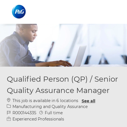
Skip to main content
Skip to main content
-
-
Qualified Person (QP) / Senior
Quality Assurance Manager
This job is available in 6 locations
See all
Category
Manufacturing and Quality Assurance
Job Id
Job Type
R000144335
Full time
Experienced Professionals