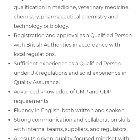
qualification in medicine, veterinary medicine,
chemistry, pharmaceutical chemistry and
technology or biology.
Registration and approval as a Qualified Person
with British Authorities in accordance with
local regulations.
Sufficient experience as a Qualified Person
under UK regulations and solid experience in
Quality Assurance.
Advanced knowledge of GMP and GDP
requirements.
Fluency in English, both written and spoken
Strong communication and collaboration skills
with internal teams, suppliers, and regulators.
A results‑driven, quality‑focused mindset with