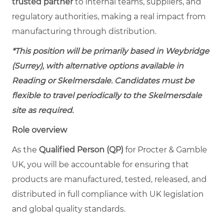
trusted partner
to internal teams, suppliers, and
regulatory authorities, making a real impact from
manufacturing through distribution.
*This position will be primarily based in Weybridge
(Surrey), with alternative options available in
Reading or Skelmersdale. Candidates must be
flexible to travel periodically to the Skelmersdale
site as required.
Role overview
As the
Qualified Person (QP)
for Procter & Gamble
UK, you will be accountable for ensuring that
products are manufactured, tested, released, and
distributed in full compliance with UK legislation
and global quality standards.