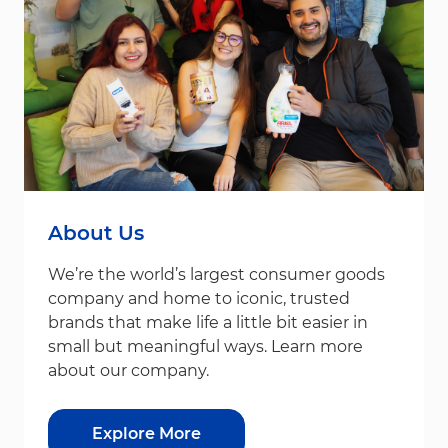
About Us
We’re the world’s largest consumer goods
company and home to iconic, trusted
brands that make life a little bit easier in
small but meaningful ways. Learn more
about our company.
Explore More