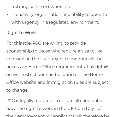
a strong sense of ownership.
Proactivity, organization and ability to operate
with urgency in a regulated environment.
Right to Work:
For this role, P&G are willing to provide
sponsorship to those who require a visa to live
and work in the UK, subject to meeting all the
necessary Home Office requirements. Full details
on visa restrictions can be found on the Home
Office website and immigration rules are subject
to change.
P&G is legally required to ensure all candidates
have the right to work in the UK from Day 1 of
their employment. All applicants will therefore be