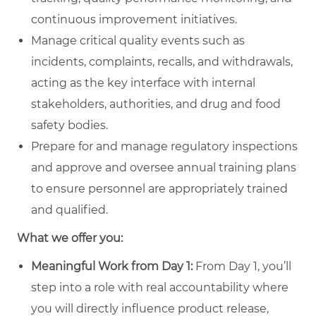
continuous improvement initiatives.
Manage critical quality events such as
incidents, complaints, recalls, and withdrawals,
acting as the key interface with internal
stakeholders, authorities, and drug and food
safety bodies.
Prepare for and manage regulatory inspections
and approve and oversee annual training plans
to ensure personnel are appropriately trained
and qualified.
What we offer you:
Meaningful Work from Day 1:
From Day 1, you’ll
step into a role with real accountability where
you will directly influence product release,