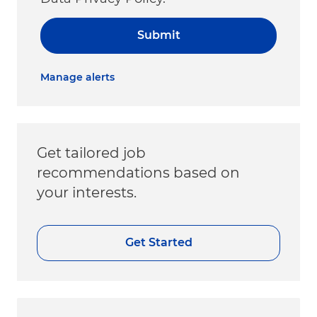
Submit
Manage alerts
Get tailored job
recommendations based on
your interests.
Get Started