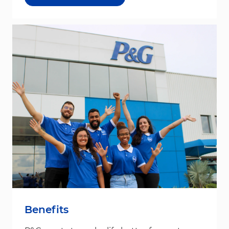
Benefits