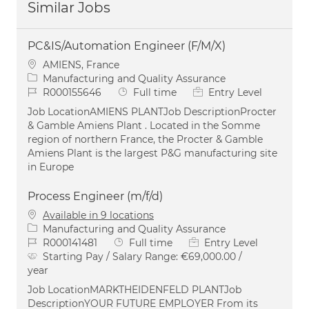
Similar Jobs
PC&IS/Automation Engineer (F/M/X)
Location
AMIENS, France
Category
Manufacturing and Quality Assurance
Job Id
Job Type
R000155646
Full time
Entry Level
Job LocationAMIENS PLANTJob DescriptionProcter
& Gamble Amiens Plant . Located in the Somme
region of northern France, the Procter & Gamble
Amiens Plant is the largest P&G manufacturing site
in Europe
Process Engineer (m/f/d)
Available in 9 locations
Category
Manufacturing and Quality Assurance
Job Id
Job Type
R000141481
Full time
Entry Level
Starting Pay / Salary Range:
€69,000.00 /
year
Job LocationMARKTHEIDENFELD PLANTJob
DescriptionYOUR FUTURE EMPLOYER From its