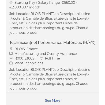
Starting Pay / Salary Range:
€650.00 -
€2,000.00 / month
Job LocationBLOIS PLANTJob DescriptionL'usine
Procter & Gamble de Blois située dans le Loir-et-
Cher, est l'un des plus importants sites de
production de shampooings du groupe. Chaque
jour, nous produi
Technicien(ne) Performance Matériaux (H/F/X)
Location
BLOIS, France
Category
Manufacturing and Quality Assurance
Job Id
Job Type
R000153005
Full time
Plant Technicians
Job LocationBLOIS PLANTJob DescriptionL'usine
Procter & Gamble de Blois située dans le Loir-et-
Cher, est l'un des plus importants sites de
production de shampooings du groupe. Chaque
jour, nous produi
See More