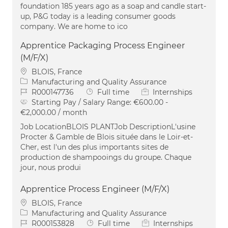
foundation 185 years ago as a soap and candle start-
up, P&G today is a leading consumer goods
company. We are home to ico
Apprentice Packaging Process Engineer
(M/F/X)
Location
BLOIS, France
Category
Manufacturing and Quality Assurance
Job Id
Job Type
R000147736
Full time
Internships
Starting Pay / Salary Range:
€600.00 -
€2,000.00 / month
Job LocationBLOIS PLANTJob DescriptionL'usine
Procter & Gamble de Blois située dans le Loir-et-
Cher, est l'un des plus importants sites de
production de shampooings du groupe. Chaque
jour, nous produi
Apprentice Process Engineer (M/F/X)
Location
BLOIS, France
Category
Manufacturing and Quality Assurance
Job Id
Job Type
R000153828
Full time
Internships