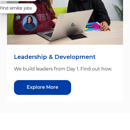
Find similar jobs
Leadership & Development
We build leaders from Day 1. Find out how.
Explore More