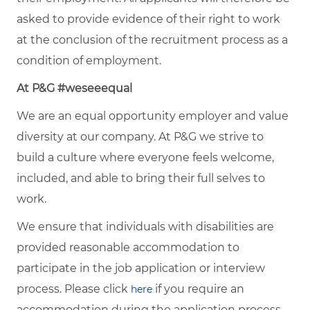
asked to provide evidence of their right to work
at the conclusion of the recruitment process as a
condition of employment.
At P&G #weseeequal
We are an equal opportunity employer and value
diversity at our company. At P&G we strive to
build a culture where everyone feels welcome,
included, and able to bring their full selves to
work.
We ensure that individuals with disabilities are
provided reasonable accommodation to
participate in the job application or interview
process. Please click
if you require an
here
accommodation during the application process.