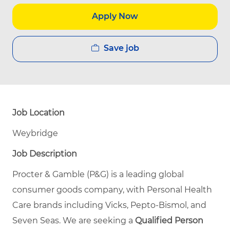
Apply Now
Save job
Job Location
Weybridge
Job Description
Procter & Gamble (P&G) is a leading global
consumer goods company, with Personal Health
Care brands including Vicks, Pepto‑Bismol, and
Seven Seas. We are seeking a
Qualified Person