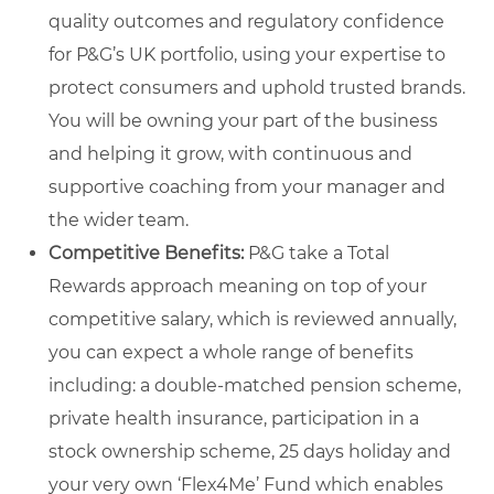
quality outcomes and regulatory confidence
for P&G’s UK portfolio, using your expertise to
protect consumers and uphold trusted brands.
You will be owning your part of the business
and helping it grow, with continuous and
supportive coaching from your manager and
the wider team.
Competitive Benefits:
P&G take a Total
Rewards approach meaning on top of your
competitive salary, which is reviewed annually,
you can expect a whole range of benefits
including: a double-matched pension scheme,
private health insurance, participation in a
stock ownership scheme, 25 days holiday and
your very own ‘Flex4Me’ Fund which enables