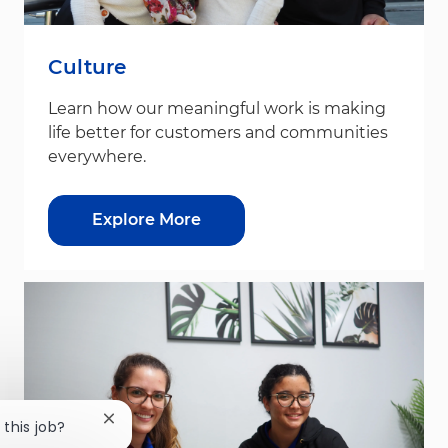
Culture
Learn how our meaningful work is making
life better for customers and communities
everywhere.
Explore More
Close chatbot notification
 this job?