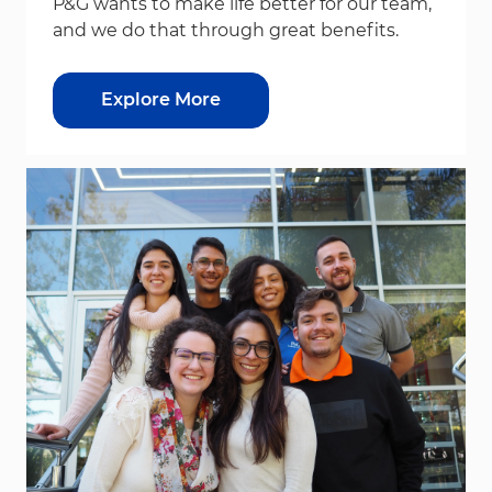
P&G wants to make life better for our team,
and we do that through great benefits.
Explore More