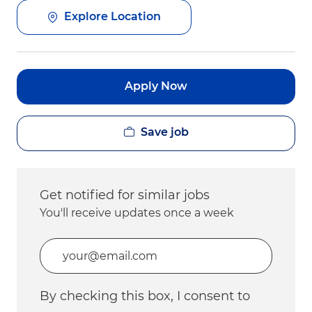
Explore Location
Apply Now
Save job
Get notified for similar jobs
You'll receive updates once a week
Enter Email address (Required)
By checking this box, I consent to