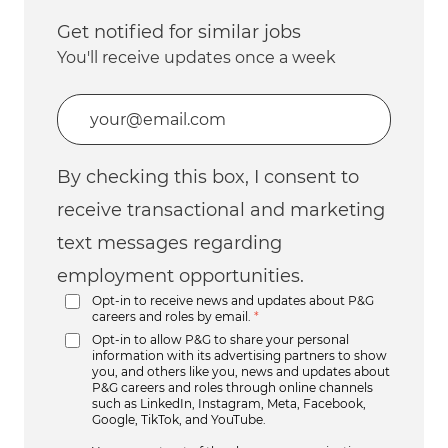
Get notified for similar jobs
You'll receive updates once a week
Enter Email address (Required)
By checking this box, I consent to
receive transactional and marketing
text messages regarding
employment opportunities.
Opt-in to receive news and updates about P&G
careers and roles by email.
*
Opt-in to allow P&G to share your personal
information with its advertising partners to show
you, and others like you, news and updates about
P&G careers and roles through online channels
such as LinkedIn, Instagram, Meta, Facebook,
Google, TikTok, and YouTube.