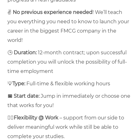
✌️
No previous experience needed
! We’ll teach
you everything you need to know to launch your
career in the biggest FMCG company in the
world!
🕒
Duration:
12-month contract; upon successful
completion you will unlock the possibility of full-
time employment
💡
Type:
Full-time & flexible working hours
📅 Start date:
Jump in immediately or choose one
that works for you!
🤸‍♀️
Flexibility @ Work
– support from our side to
deliver meaningful work while still be able to
complete your studies.