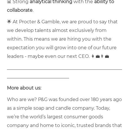
📊 Strong
analytical thinking
with the
ability to
collaborate
.
🌟 At Procter & Gamble, we are proud to say that
we develop talents almost exclusively from
within. This means we are hiring you with the
expectation you will grow into one of our future
leaders - maybe even our next CEO. 👩‍💼👨‍💼
__________________________________________________
___________________________
More about us:
Who are we? P&G was founded over 180 years ago
as a simple soap and candle company. Today,
we’re the world’s largest consumer goods
company and home to iconic, trusted brands that