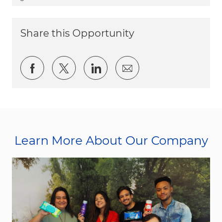
Share this Opportunity
Share via Facebook
Share via twitter
Share via LinkedIn
Share via email
Learn More About Our Company