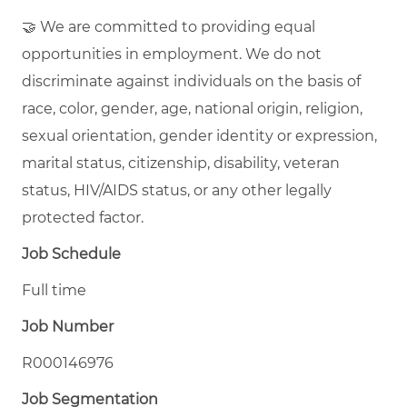
🤝 We are committed to providing equal
opportunities in employment. We do not
discriminate against individuals on the basis of
race, color, gender, age, national origin, religion,
sexual orientation, gender identity or expression,
marital status, citizenship, disability, veteran
status, HIV/AIDS status, or any other legally
protected factor.
Job Schedule
Full time
Job Number
R000146976
Job Segmentation