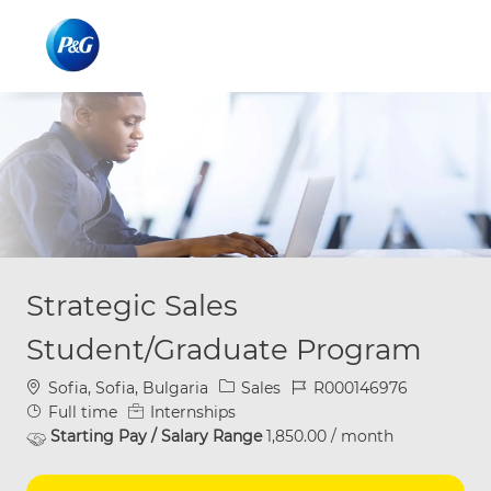
Skip to main content
Skip to main content
-
-
Strategic Sales
Student/Graduate Program
Location
Category
Job Id
Sofia, Sofia, Bulgaria
Sales
R000146976
Job Type
Full time
Internships
Starting Pay / Salary Range
1,850.00 / month