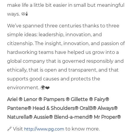
make life a little bit easier in small but meaningful
ways. 🧼🕯️
We’ve spanned three centuries thanks to three
simple ideas: leadership, innovation, and
citizenship. The insight, innovation, and passion of
hardworking teams have helped us grow into a
global company that is governed responsibly and
ethically, that is open and transparent, and that
supports good causes and protects the
environment. 🌍❤️
Ariel ® Lenor ® Pampers ® Gillette ® Fairy®
Pantene® Head & Shoulders® OralB® Always®
Naturella® Aussie® Blend-a-mend® Mr Proper®
🔗 Visit
to know more.
http://www.pg.com