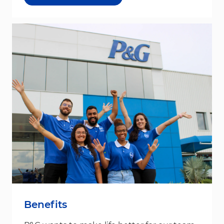
Benefits