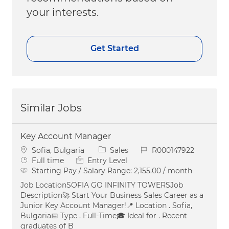
your interests.
Get Started
Similar Jobs
Key Account Manager
Location
Category
Job Id
Sofia, Bulgaria
Sales
R000147922
Job Type
Full time
Entry Level
Starting Pay / Salary Range:
2,155.00 / month
Job LocationSOFIA GO INFINITY TOWERSJob
Description🚀 Start Your Business Sales Career as a
Junior Key Account Manager!📍 Location . Sofia,
Bulgaria📅 Type . Full-Time🎓 Ideal for . Recent
graduates of B