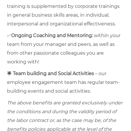
training is supplemented by corporate trainings
in general business skills areas, in individual,
interpersonal and organizational effectiveness.
✅
Ongoing Coaching and Mentoring:
within your
team from your manager and peers, as well as
from other passionate colleagues you are
working with!
🌟 Team building and Social Activities
– our
employee engagement team has regular team-
building events and social activities.
The above benefits are granted exclusively under
the conditions and during the validity period of
the labor contract or, as the case may be, of the
benefits policies applicable at the level of the