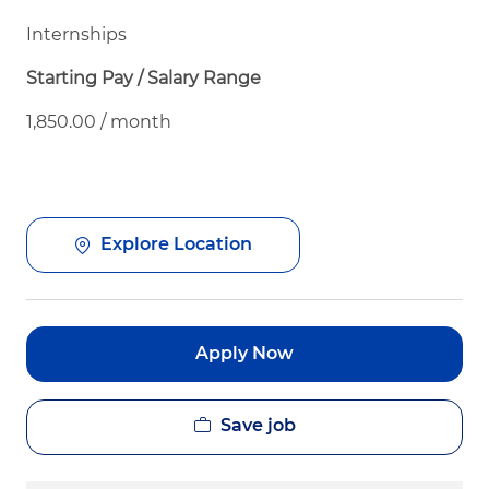
Internships
Starting Pay / Salary Range
1,850.00 / month
Explore Location
Apply Now
Save job