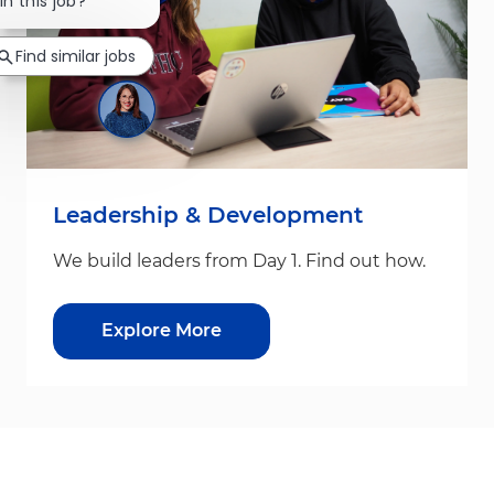
Close chatbot notification
in this job?
Find similar jobs
Leadership & Development
We build leaders from Day 1. Find out how.
Explore More