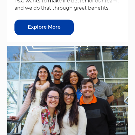
P&G wants to make life better for our team,
and we do that through great benefits.
Explore More