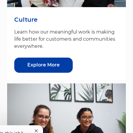
Culture
Learn how our meaningful work is making
life better for customers and communities
everywhere.
Explore More