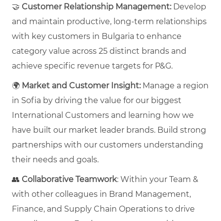
🤝
Customer Relationship Management:
Develop
and maintain productive, long-term relationships
with key customers in Bulgaria to enhance
category value across 25 distinct brands and
achieve specific revenue targets for P&G.
🌍
Market and Customer Insight:
Manage a region
in Sofia by driving the value for our biggest
International Customers and learning how we
have built our market leader brands. Build strong
partnerships with our customers understanding
their needs and goals.
👥
Collaborative
Teamwork
: Within your Team &
with other colleagues in Brand Management,
Finance, and Supply Chain Operations to drive