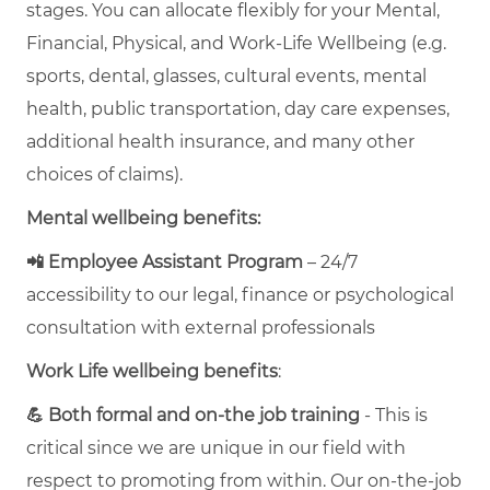
stages. You can allocate flexibly for your Mental,
Financial, Physical, and Work-Life Wellbeing (e.g.
sports, dental, glasses, cultural events, mental
health, public transportation, day care expenses,
additional health insurance, and many other
choices of claims).
Mental wellbeing benefits:
📲 Employee Assistant Program
– 24/7
accessibility to our legal, finance or psychological
consultation with external professionals
Work Life wellbeing benefits
:
💪 Both formal and on-the job training
- This is
critical since we are unique in our field with
respect to promoting from within. Our on-the-job