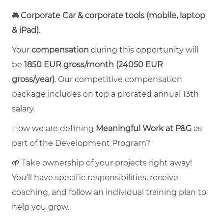
🚘 Corporate Car & corporate tools (mobile, laptop
& iPad).
Your
compensation
during this opportunity will
be
1850 EUR
gross/month (
24050 EUR
gross/year
)
.
Our competitive compensation
package includes on top a prorated annual 13th
salary.
How we are defining
Meaningful Work at P&G
as
part of the Development Program?
🌱 Take ownership of your projects right away!
You’ll have specific responsibilities, receive
coaching, and follow an individual training plan to
help you grow.