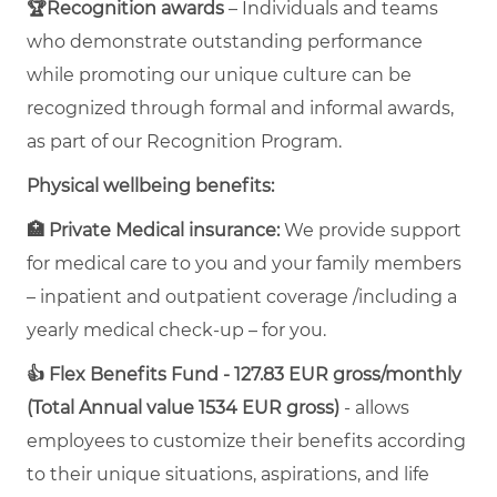
🏆Recognition awards
– Individuals and teams
who demonstrate outstanding performance
while promoting our unique culture can be
recognized through formal and informal awards,
as part of our Recognition Program.
Physical wellbeing benefits:
🏥 Private Medical insurance:
We provide support
for medical care to you and your family members
– inpatient and outpatient coverage /including a
yearly medical check-up – for you.
👍 Flex Benefits Fund - 127.83 EUR gross/monthly
(Total Annual value 1534 EUR gross)
- allows
employees to customize their benefits according
to their unique situations, aspirations, and life