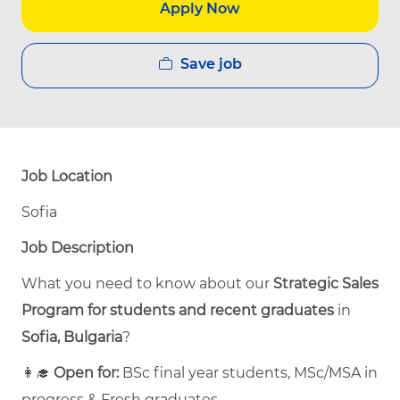
Apply Now
Save job
Job Location
Sofia
Job Description
What you need to know about our
Strategic Sales
Program for students and recent graduates
in
Sofia, Bulgaria
?
👩‍🎓
Open for:
BSc final year students, MSc/MSA in
progress & Fresh graduates