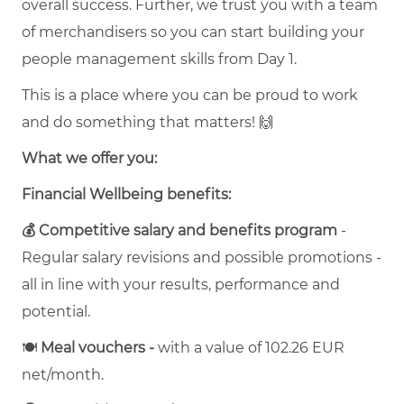
overall success. Further, we trust you with a team
of merchandisers so you can start building your
people management skills from Day 1.
This is a place where you can be proud to work
and do something that matters! 🙌
What we offer you:
Financial Wellbeing benefits:
💰 Competitive salary and benefits program
-
Regular salary revisions and possible promotions -
all in line with your results, performance and
potential.
🍽
Meal vouchers -
with a value of 102.26 EUR
net/month.