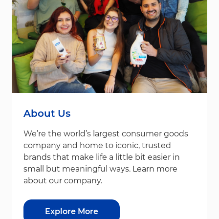
About Us
We’re the world’s largest consumer goods
company and home to iconic, trusted
brands that make life a little bit easier in
small but meaningful ways. Learn more
about our company.
Explore More