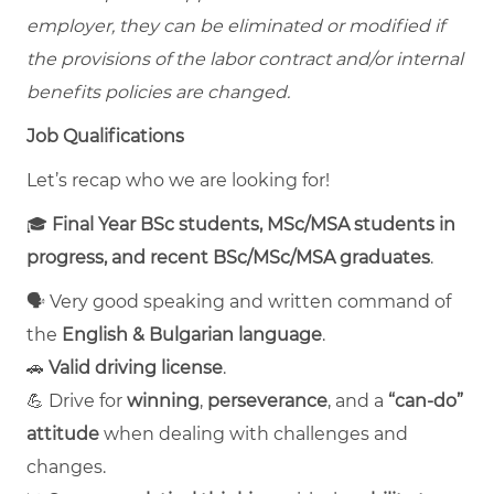
employer, they can be eliminated or modified if
the provisions of the labor contract and/or internal
benefits policies are changed.
Job Qualifications
Let’s recap who we are looking for!
🎓
Final Year BSc students, MSc/MSA students in
progress, and recent BSc/MSc/MSA graduates
.
🗣️ Very good speaking and written command of
the
English & Bulgarian language
.
🚗
Valid driving license
.
💪 Drive for
winning
,
perseverance
, and a
“can-do”
attitude
when dealing with challenges and
changes.