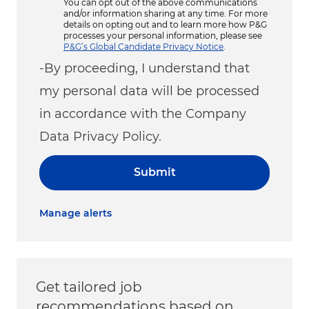
You can opt out of the above communications
and/or information sharing at any time. For more
details on opting out and to learn more how P&G
processes your personal information, please see
P&G’s Global Candidate Privacy Notice
.
-By proceeding, I understand that
my personal data will be processed
in accordance with the Company
Data Privacy Policy.
Submit
Manage alerts
Get tailored job
recommendations based on