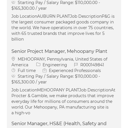
Starting Pay / Salary Range:
$110,000.00 -
$165,300.00 / year
Job LocationAUBURN PLANTJob DescriptionP&G is
the largest consumer packaged goods company in
the world. We have operations in over 75 countries,
with 65 trusted brands that improve lives for 5
billion
Senior Project Manager, Mehoopany Plant
Location
MEHOOPANY, Pennsylvania, United States of
Category
Job Id
America
Engineering
R000149841
Job Type
Full time
Experienced Professionals
Starting Pay / Salary Range:
$110,000.00 -
$165,300.00 / year
Job LocationMEHOOPANY PLANTJob DescriptionAt
Procter & Gamble, we make products that improve
everyday life for millions of consumers around the
world. Our Mehoopany, PA manufacturing site is
a high-vo
Senior Manager, HS&E (Health, Safety and