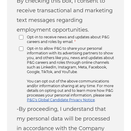
By checking this box, I consent to
receive transactional and marketing
text messages regarding
employment opportunities.
Opt-in to receive news and updates about P&G
careers and roles by email.
*
Opt-in to allow P&G to share your personal
information with its advertising partners to show
you, and others like you, news and updates about
P&G careers and roles through online channels
such as LinkedIn, Instagram, Meta, Facebook,
Google, TikTok, and YouTube.
You can opt out of the above communications
and/or information sharing at any time. For more
details on opting out and to learn more how P&G
processes your personal information, please see
P&G’s Global Candidate Privacy Notice
.
-By proceeding, I understand that
my personal data will be processed
in accordance with the Company