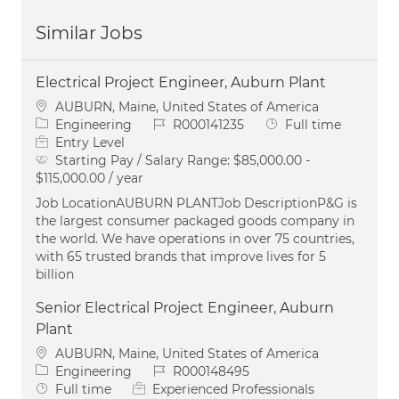
Similar Jobs
Electrical Project Engineer, Auburn Plant
Location
AUBURN, Maine, United States of America
Category
Job Id
Job Type
Engineering
R000141235
Full time
Entry Level
Starting Pay / Salary Range:
$85,000.00 -
$115,000.00 / year
Job LocationAUBURN PLANTJob DescriptionP&G is
the largest consumer packaged goods company in
the world. We have operations in over 75 countries,
with 65 trusted brands that improve lives for 5
billion
Senior Electrical Project Engineer, Auburn
Plant
Location
AUBURN, Maine, United States of America
Category
Job Id
Engineering
R000148495
Job Type
Full time
Experienced Professionals