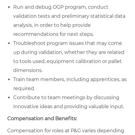
Run and debug OGP program, conduct
validation tests and preliminary statistical data
analysis, in order to help provide
recommendations for next steps.
Troubleshoot program issues that may come
up during validation, whether they are related
to tools used, equipment calibration or pallet
dimensions.
Train team members, including apprentices, as
required.
Contribute to team meetings by discussing
innovative ideas and providing valuable input.
Compensation and Benefits:
Compensation for roles at P&G varies depending