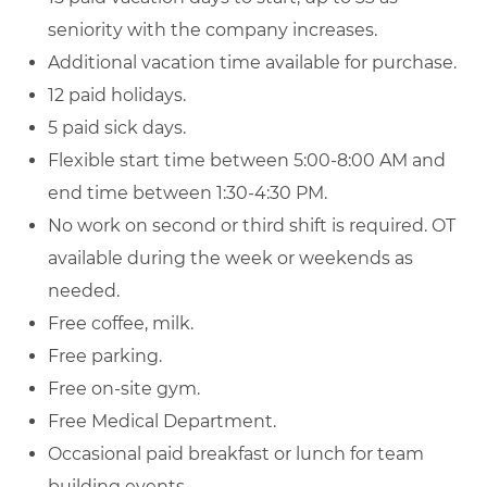
seniority with the company increases.
Additional vacation time available for purchase.
12 paid holidays.
5 paid sick days.
Flexible start time between 5:00-8:00 AM and
end time between 1:30-4:30 PM.
No work on second or third shift is required. OT
available during the week or weekends as
needed.
Free coffee, milk.
Free parking.
Free on-site gym.
Free Medical Department.
Occasional paid breakfast or lunch for team
building events.