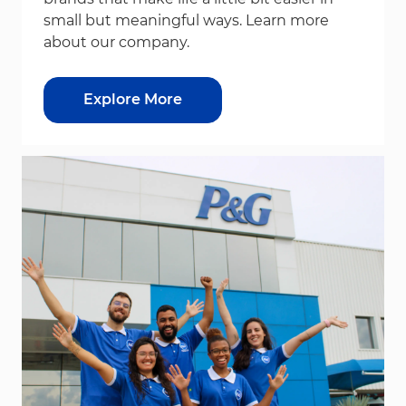
small but meaningful ways. Learn more
about our company.
Explore More