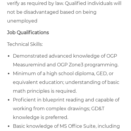
verify as required by law. Qualified individuals will
not be disadvantaged based on being
unemployed
Job Qualifications
Technical Skills:
Demonstrated advanced knowledge of OGP
Measuremind and OGP Zone3 programming.
Minimum of a high school diploma, GED, or
equivalent education; understanding of basic
math principles is required.
Proficient in blueprint reading and capable of
working from complex drawings; GD&T
knowledge is preferred.
Basic knowledge of MS Office Suite, including