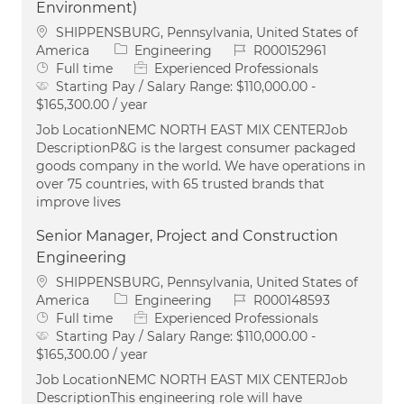
Environment)
Location
SHIPPENSBURG, Pennsylvania, United States of
Category
Job Id
America
Engineering
R000152961
Job Type
Full time
Experienced Professionals
Starting Pay / Salary Range:
$110,000.00 -
$165,300.00 / year
Job LocationNEMC NORTH EAST MIX CENTERJob
DescriptionP&G is the largest consumer packaged
goods company in the world. We have operations in
over 75 countries, with 65 trusted brands that
improve lives
Senior Manager, Project and Construction
Engineering
Location
SHIPPENSBURG, Pennsylvania, United States of
Category
Job Id
America
Engineering
R000148593
Job Type
Full time
Experienced Professionals
Starting Pay / Salary Range:
$110,000.00 -
$165,300.00 / year
Job LocationNEMC NORTH EAST MIX CENTERJob
DescriptionThis engineering role will have