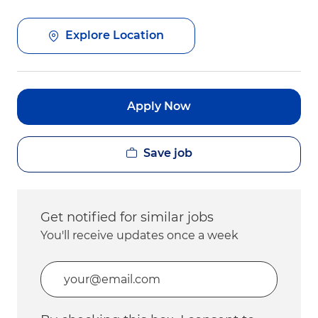
Explore Location
Apply Now
Save job
Get notified for similar jobs
You'll receive updates once a week
Enter Email address (Required)