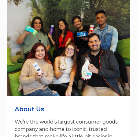
About Us
We’re the world’s largest consumer goods
company and home to iconic, trusted
brands that make life a little bit easier in