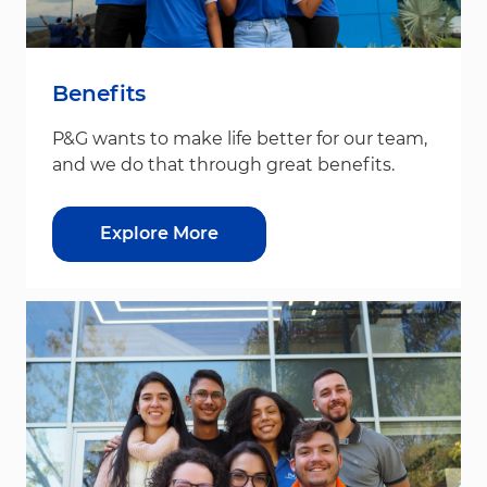
Benefits
P&G wants to make life better for our team,
and we do that through great benefits.
Explore More