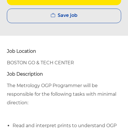
Save job
Job Location
BOSTON GO & TECH CENTER
Job Description
The Metrology OGP Programmer will be
responsible for the following tasks with minimal
direction:
Read and interpret prints to understand OGP