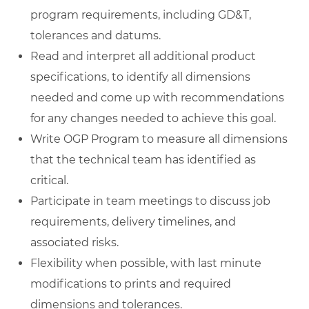
program requirements, including GD&T,
tolerances and datums.
Read and interpret all additional product
specifications, to identify all dimensions
needed and come up with recommendations
for any changes needed to achieve this goal.
Write OGP Program to measure all dimensions
that the technical team has identified as
critical.
Participate in team meetings to discuss job
requirements, delivery timelines, and
associated risks.
Flexibility when possible, with last minute
modifications to prints and required
dimensions and tolerances.