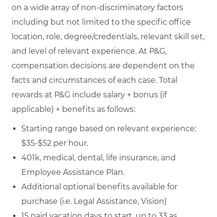
on a wide array of non-discriminatory factors
including but not limited to the specific office
location, role, degree/credentials, relevant skill set,
and level of relevant experience. At P&G,
compensation decisions are dependent on the
facts and circumstances of each case. Total
rewards at P&G include salary + bonus (if
applicable) + benefits as follows:
Starting range based on relevant experience:
$35-$52 per hour.
401k, medical, dental, life insurance, and
Employee Assistance Plan.
Additional optional benefits available for
purchase (i.e. Legal Assistance, Vision)
15 paid vacation days to start, up to 33 as