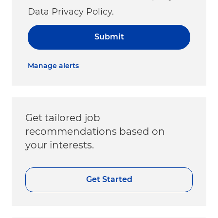
Data Privacy Policy.
Submit
Manage alerts
Get tailored job
recommendations based on
your interests.
Get Started