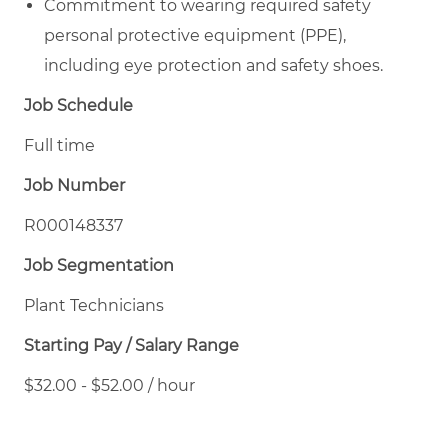
Commitment to wearing required safety
personal protective equipment (PPE),
including eye protection and safety shoes.
Job Schedule
Full time
Job Number
R000148337
Job Segmentation
Plant Technicians
Starting Pay / Salary Range
$32.00 - $52.00 / hour