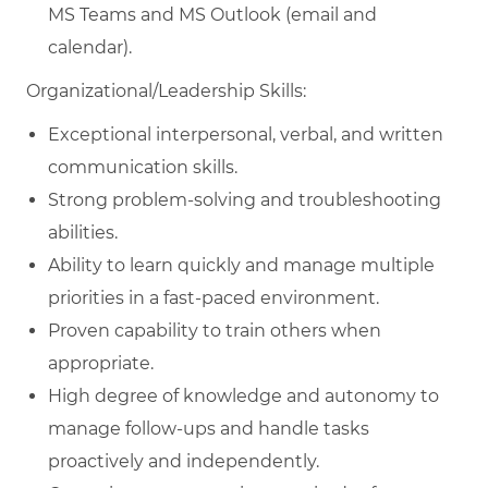
MS Teams and MS Outlook (email and
calendar).
Organizational/Leadership Skills:
Exceptional interpersonal, verbal, and written
communication skills.
Strong problem-solving and troubleshooting
abilities.
Ability to learn quickly and manage multiple
priorities in a fast-paced environment.
Proven capability to train others when
appropriate.
High degree of knowledge and autonomy to
manage follow-ups and handle tasks
proactively and independently.