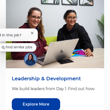
Close chatbot notification
 in this job?
Find similar jobs
Leadership & Development
We build leaders from Day 1. Find out how.
Explore More