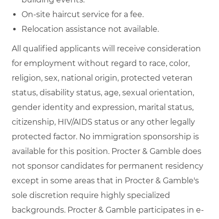
On-site haircut service for a fee.
Relocation assistance not available.
All qualified applicants will receive consideration
for employment without regard to race, color,
religion, sex, national origin, protected veteran
status, disability status, age, sexual orientation,
gender identity and expression, marital status,
citizenship, HIV/AIDS status or any other legally
protected factor. No immigration sponsorship is
available for this position. Procter & Gamble does
not sponsor candidates for permanent residency
except in some areas that in Procter & Gamble's
sole discretion require highly specialized
backgrounds. Procter & Gamble participates in e-