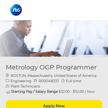
Skip to main content
Skip to main content
-
-
Metrology OGP Programmer
Location
BOSTON, Massachusetts, United States of America
Category
Job Id
Job Type
Engineering
R000148337
Full time
Plant Technicians
Starting Pay / Salary Range
$32.00 - $52.00 / hour
Apply Now