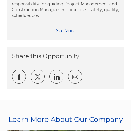
responsibility for guiding Project Management and
Construction Management practices (safety, quality,
schedule, cos
See More
Share this Opportunity
Share via Facebook
Share via twitter
Share via LinkedIn
Share via email
Learn More About Our Company