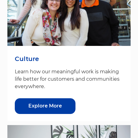
Culture
Learn how our meaningful work is making
life better for customers and communities
everywhere.
Explore More