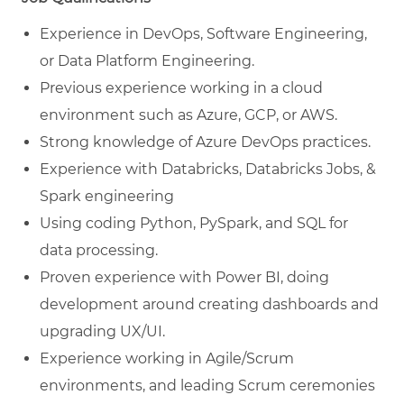
Experience in DevOps, Software Engineering,
or Data Platform Engineering.
Previous experience working in a cloud
environment such as Azure, GCP, or AWS.
Strong knowledge of Azure DevOps practices.
Experience with Databricks, Databricks Jobs, &
Spark engineering
Using coding Python, PySpark, and SQL for
data processing.
Proven experience with Power BI, doing
development around creating dashboards and
upgrading UX/UI.
Experience working in Agile/Scrum
environments, and leading Scrum ceremonies