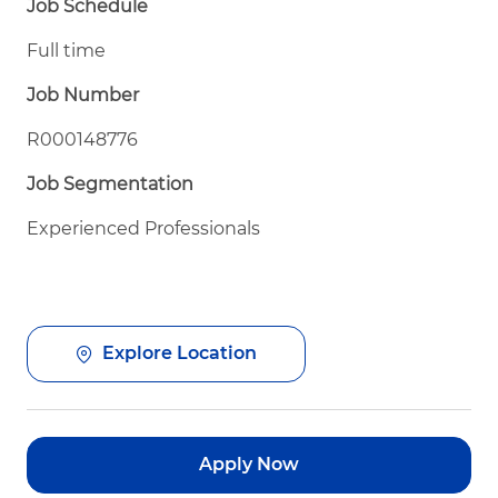
Job Schedule
Full time
Job Number
R000148776
Job Segmentation
Experienced Professionals
Explore Location
Apply Now