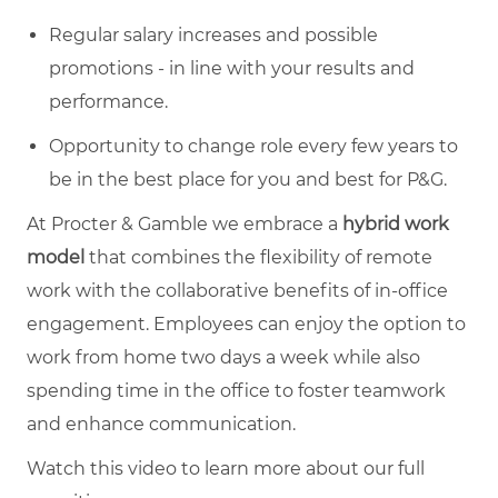
Regular salary increases and possible
promotions - in line with your results and
performance.
Opportunity to change role every few years to
be in the best place for you and best for P&G.
At Procter & Gamble we embrace a
hybrid work
model
that combines the flexibility of remote
work with the collaborative benefits of in-office
engagement. Employees can enjoy the option to
work from home two days a week while also
spending time in the office to foster teamwork
and enhance communication.
Watch this video to learn more about our full