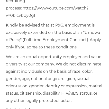
recruiting
process:
https://www.youtube.com/watch?
v=0bicvbpy0gI
Kindly be advised that at P&G, employment is
exclusively extended on the basis of an "Umowa
o Pracę" (Full-time Employment Contract). Apply
only if you agree to these conditions.
We are an equal opportunity employer and value
diversity at our company. We do not discriminate
against individuals on the basis of race, color,
gender, age, national origin, religion, sexual
orientation, gender identity or expression, marital
status, citizenship, disability, HIV/AIDS status, or
any other legally protected factor.