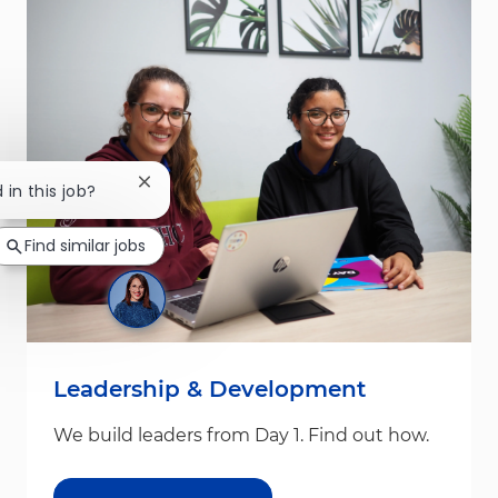
Close chatbot notification
 in this job?
Find similar jobs
Leadership & Development
We build leaders from Day 1. Find out how.