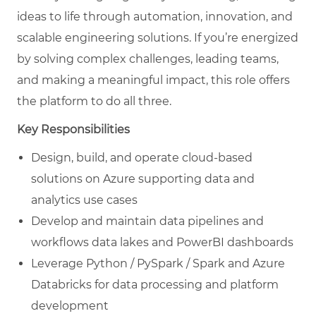
ideas to life through automation, innovation, and
scalable engineering solutions. If you’re energized
by solving complex challenges, leading teams,
and making a meaningful impact, this role offers
the platform to do all three.
Key Responsibilities
Design, build, and operate cloud-based
solutions on Azure supporting data and
analytics use cases
Develop and maintain data pipelines and
workflows data lakes and PowerBI dashboards
Leverage Python / PySpark / Spark and Azure
Databricks for data processing and platform
development