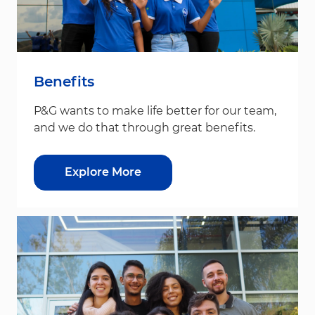
Benefits
P&G wants to make life better for our team,
and we do that through great benefits.
Explore More