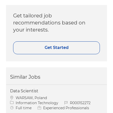
Get tailored job
recommendations based on
your interests.
Get Started
Similar Jobs
Data Scientist
Location
WARSAW, Poland
Category
Job Id
Information Technology
R000152272
Job Type
Full time
Experienced Professionals