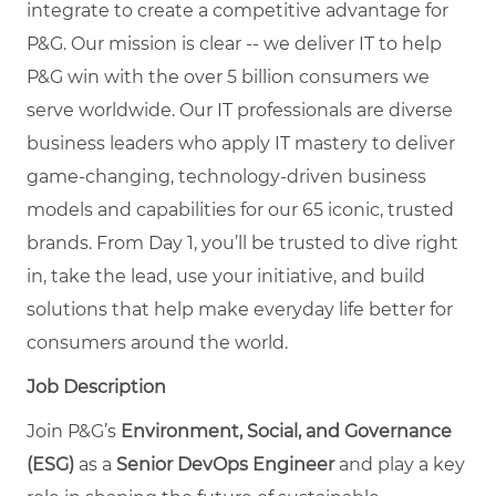
integrate to create a competitive advantage for
P&G. Our mission is clear -- we deliver IT to help
P&G win with the over 5 billion consumers we
serve worldwide. Our IT professionals are diverse
business leaders who apply IT mastery to deliver
game-changing, technology-driven business
models and capabilities for our 65 iconic, trusted
brands. From Day 1, you’ll be trusted to dive right
in, take the lead, use your initiative, and build
solutions that help make everyday life better for
consumers around the world.
Job Description
Join P&G’s
Environment, Social, and Governance
(ESG)
as a
Senior DevOps Engineer
and play a key