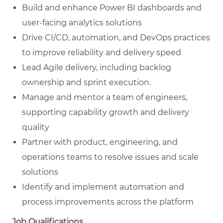
Build and enhance Power BI dashboards and
user-facing analytics solutions
Drive CI/CD, automation, and DevOps practices
to improve reliability and delivery speed
Lead Agile delivery, including backlog
ownership and sprint execution.
Manage and mentor a team of engineers,
supporting capability growth and delivery
quality
Partner with product, engineering, and
operations teams to resolve issues and scale
solutions
Identify and implement automation and
process improvements across the platform
Job Qualifications