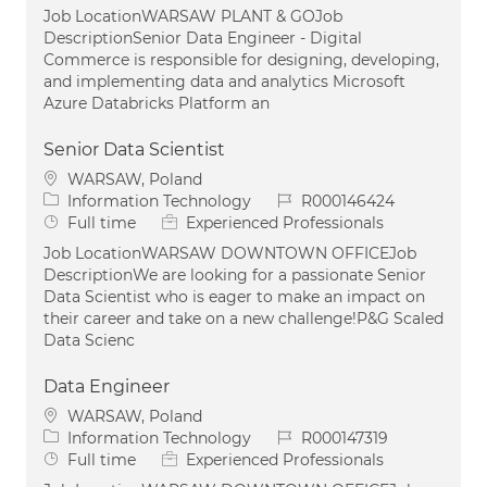
Job LocationWARSAW PLANT & GOJob
DescriptionSenior Data Engineer - Digital
Commerce is responsible for designing, developing,
and implementing data and analytics Microsoft
Azure Databricks Platform an
Senior Data Scientist
Location
WARSAW, Poland
Category
Job Id
Information Technology
R000146424
Job Type
Full time
Experienced Professionals
Job LocationWARSAW DOWNTOWN OFFICEJob
DescriptionWe are looking for a passionate Senior
Data Scientist who is eager to make an impact on
their career and take on a new challenge!P&G Scaled
Data Scienc
Data Engineer
Location
WARSAW, Poland
Category
Job Id
Information Technology
R000147319
Job Type
Full time
Experienced Professionals