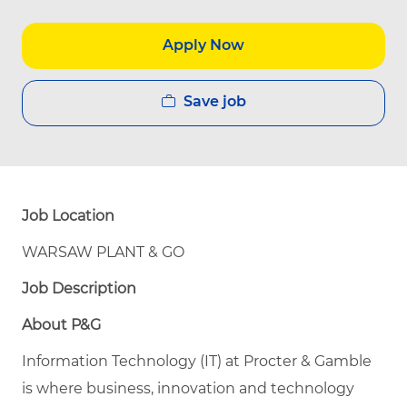
Apply Now
Save job
Job Location
WARSAW PLANT & GO
Job Description
About P&G
Information Technology (IT) at Procter & Gamble
is where business, innovation and technology