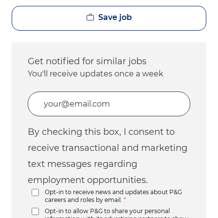
Save job
Get notified for similar jobs
You'll receive updates once a week
Enter Email address (Required)
By checking this box, I consent to
receive transactional and marketing
text messages regarding
employment opportunities.
Opt-in to receive news and updates about P&G
careers and roles by email.
*
Opt-in to allow P&G to share your personal