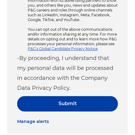
information with its advertising partners to show
you, and others like you, news and updates about
P&G careers and roles through online channels
such as LinkedIn, Instagram, Meta, Facebook,
Google, TikTok, and YouTube.
You can opt out of the above communications
and/or information sharing at any time. For more
details on opting out and to learn more how P&G
processes your personal information, please see
P&G’s Global Candidate Privacy Notice
.
-By proceeding, I understand that
my personal data will be processed
in accordance with the Company
Data Privacy Policy.
Submit
Manage alerts