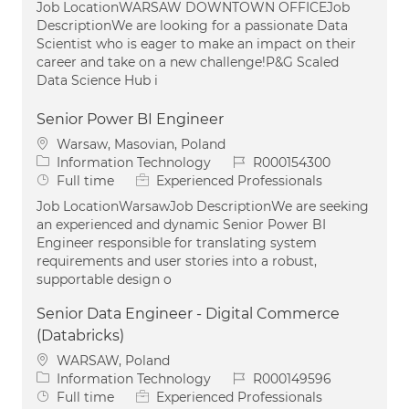
Job LocationWARSAW DOWNTOWN OFFICEJob
DescriptionWe are looking for a passionate Data
Scientist who is eager to make an impact on their
career and take on a new challenge!P&G Scaled
Data Science Hub i
Senior Power BI Engineer
Location
Warsaw, Masovian, Poland
Category
Job Id
Information Technology
R000154300
Job Type
Full time
Experienced Professionals
Job LocationWarsawJob DescriptionWe are seeking
an experienced and dynamic Senior Power BI
Engineer responsible for translating system
requirements and user stories into a robust,
supportable design o
Senior Data Engineer - Digital Commerce
(Databricks)
Location
WARSAW, Poland
Category
Job Id
Information Technology
R000149596
Job Type
Full time
Experienced Professionals