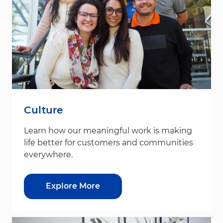
Culture
Learn how our meaningful work is making
life better for customers and communities
everywhere.
Explore More