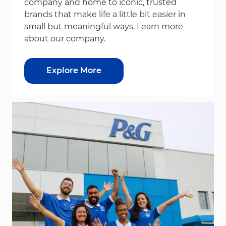
company and home to iconic, trusted
brands that make life a little bit easier in
small but meaningful ways. Learn more
about our company.
Explore More