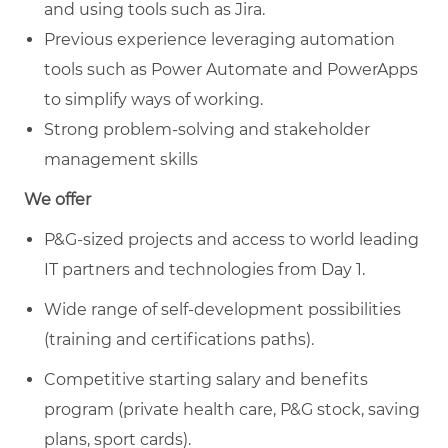
and using tools such as Jira.
Previous experience leveraging automation
tools such as Power Automate and PowerApps
to simplify ways of working.
Strong problem-solving and stakeholder
management skills
We offer
P&G-sized projects and access to world leading
IT partners and technologies from Day 1.
Wide range of self-development possibilities
(training and certifications paths).
Competitive starting salary and benefits
program (private health care, P&G stock, saving
plans, sport cards).