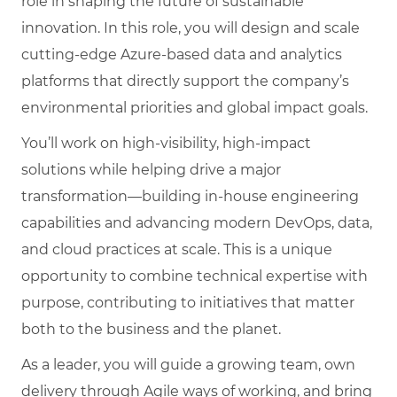
role in shaping the future of sustainable
innovation. In this role, you will design and scale
cutting-edge Azure-based data and analytics
platforms that directly support the company’s
environmental priorities and global impact goals.
You’ll work on high-visibility, high-impact
solutions while helping drive a major
transformation—building in-house engineering
capabilities and advancing modern DevOps, data,
and cloud practices at scale. This is a unique
opportunity to combine technical expertise with
purpose, contributing to initiatives that matter
both to the business and the planet.
As a leader, you will guide a growing team, own
delivery through Agile ways of working, and bring