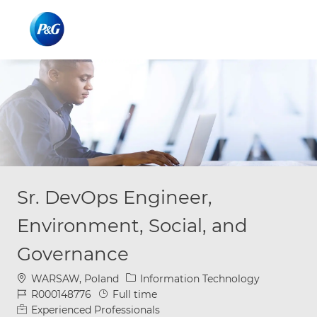
Skip to main content
Skip to main content
-
-
Sr. DevOps Engineer,
Environment, Social, and
Governance
Location
Category
WARSAW, Poland
Information Technology
Job Id
Job Type
R000148776
Full time
Experienced Professionals