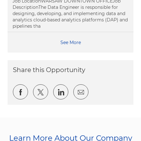
Job LocationWARSAW DOWNTOWN OFFICEJob
DescriptionThe Data Engineer is responsible for
designing, developing, and implementing data and
analytics cloud-based analytics platforms (DAP) and
pipelines tha
See More
Share this Opportunity
Share via Facebook
Share via twitter
Share via LinkedIn
Share via email
Learn More About Our Company