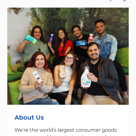
About Us
We’re the world’s largest consumer goods