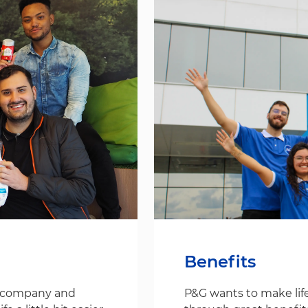
Benefits
s company and
P&G wants to make life