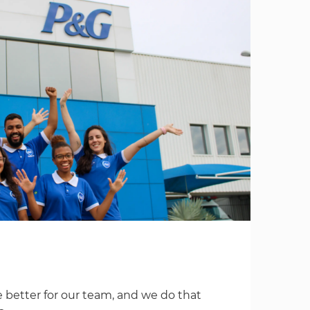
 better for our team, and we do that