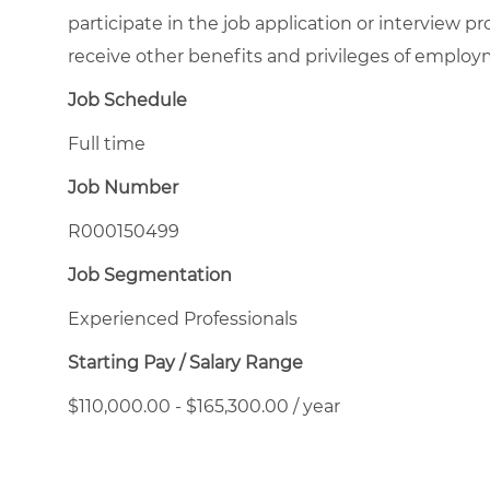
participate in the job application or interview pr
receive other benefits and privileges of emplo
Job Schedule
Full time
Job Number
R000150499
Job Segmentation
Experienced Professionals
Starting Pay / Salary Range
$110,000.00 - $165,300.00 / year