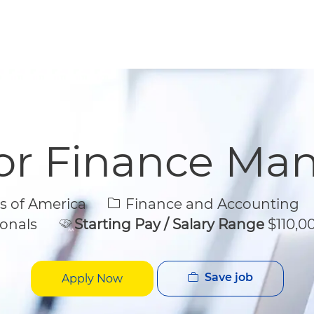
Skip to main content
Skip to main content
or Finance Ma
Category
s of America
Finance and Accounting
onals
Starting Pay / Salary Range
$110,00
Save job
Apply Now