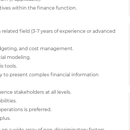
ives within the finance function.
 related field (3-7 years of experience or advanced
budgeting, and cost management.
cial modeling.
s tools.
ty to present complex financial information
uence stakeholders at all levels.
ilities.
erations is preferred.
plus.
on a wide array of non-discriminatory factors