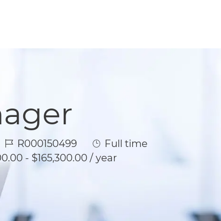
nager
Job Id
Job Type
R000150499
Full time
0.00 - $165,300.00 / year