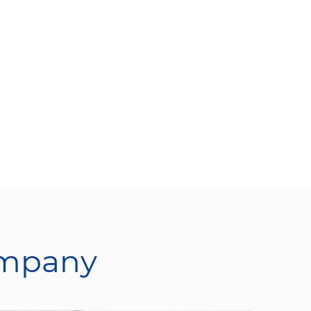
ompany