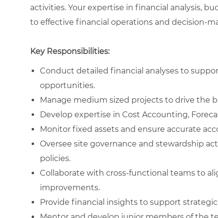
activities. Your expertise in financial analysis,
to effective financial operations and decision-ma
Key Responsibilities:
Conduct detailed financial analyses to suppo
opportunities.
Manage medium sized projects to drive the b
Develop expertise in Cost Accounting, Forec
Monitor fixed assets and ensure accurate acc
Oversee site governance and stewardship acti
policies.
Collaborate with cross-functional teams to al
improvements.
Provide financial insights to support strateg
Mentor and develop junior members of the tea