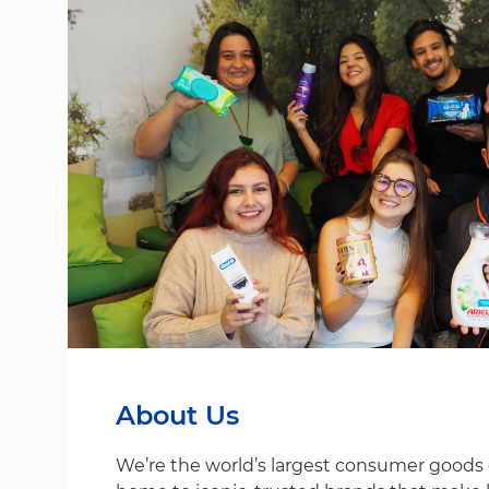
About Us
We’re the world’s largest consumer good