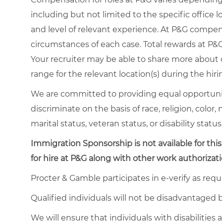
including but not limited to the specific office loc
and level of relevant experience. At P&G compe
circumstances of each case. Total rewards at P&G 
Your recruiter may be able to share more about o
range for the relevant location(s) during the hiri
We are committed to providing equal opportuni
discriminate on the basis of race, religion, color,
marital status, veteran status, or disability status
Immigration Sponsorship is not available for this
for hire at P&G along with other work authorizati
Procter & Gamble participates in e-verify as requ
Qualified individuals will not be disadvantage
We will ensure that individuals with disabiliti