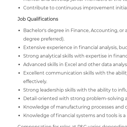
Contribute to continuous improvement initiat
Job Qualifications
Bachelor's degree in Finance, Accounting, or a
degree preferred).
Extensive experience in financial analysis, 
Strong analytical skills with expertise in finan
Advanced skills in Excel and other data analysi
Excellent communication skills with the abili
effectively.
Strong leadership skills with the ability to infl
Detail-oriented with strong problem-solving ab
Knowledge of manufacturing processes and op
Knowledge of financial systems and tools is a 
Compensation for roles at P&G varies depending 