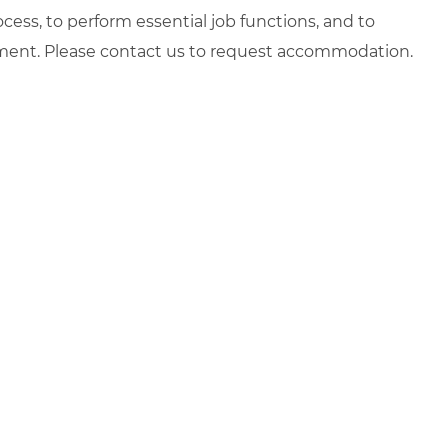
ocess, to perform essential job functions, and to
yment. Please contact us to request accommodation.