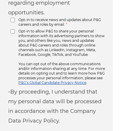
regarding employment
opportunities.
Opt-in to receive news and updates about P&G
careers and roles by email.
*
Opt-in to allow P&G to share your personal
information with its advertising partners to show
you, and others like you, news and updates
about P&G careers and roles through online
channels such as LinkedIn, Instagram, Meta,
Facebook, Google, TikTok, and YouTube.
You can opt out of the above communications
and/or information sharing at any time. For more
details on opting out and to learn more how P&G
processes your personal information, please see
P&G’s Global Candidate Privacy Notice
.
-By proceeding, I understand that
my personal data will be processed
in accordance with the Company
Data Privacy Policy.