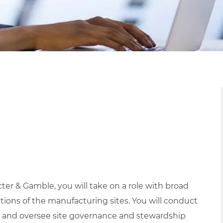
ter & Gamble, you will take on a role with broad
ations of the manufacturing sites. You will conduct
s, and oversee site governance and stewardship