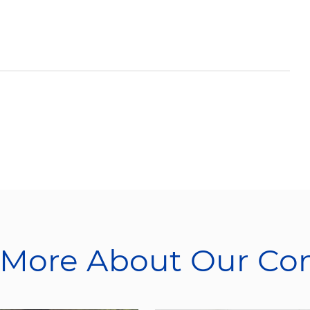
 More About Our C