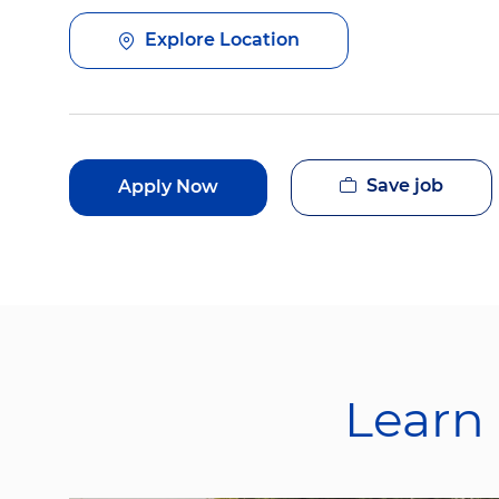
Explore Location
Save job
Apply Now
Learn