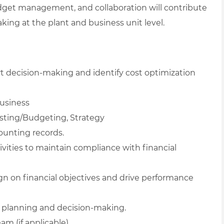
 budget management, and collaboration will contribute
king at the plant and business unit level.
rt decision-making and identify cost optimization
usiness
asting/Budgeting, Strategy
ounting records.
vities to maintain compliance with financial
ign on financial objectives and drive performance
ic planning and decision-making.
m (if applicable).