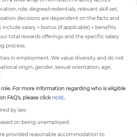
ation, role, degree/credentials, relevant skill set,
nsation decisions are dependent on the facts and
include salary + bonus (if applicable) + benefits.
ur total rewards offerings and the specific salary
ng process.
ties in employment. We value diversity and do not
 national origin, gender, sexual orientation, age,
.
 role. For more information regarding who is eligible
on FAQ’s, please click
.
HERE
ired by law.
d based on being unemployed.
es are provided reasonable accommodation to