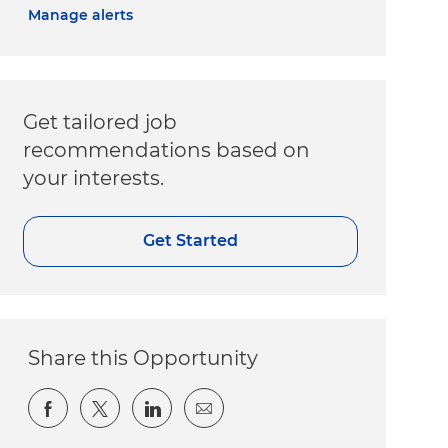
Manage alerts
Get tailored job
recommendations based on
your interests.
Get Started
Share this Opportunity
Share via Facebook
Share via twitter
Share via LinkedIn
Share via email