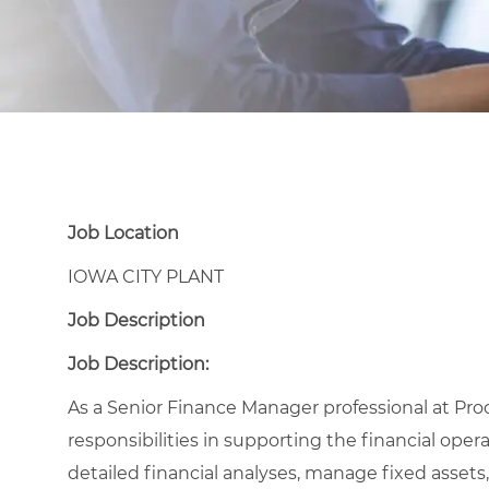
Job Location
IOWA CITY PLANT
Job Description
Job Description:
As a Senior Finance Manager professional at Proc
responsibilities in supporting the financial oper
detailed financial analyses, manage fixed asset