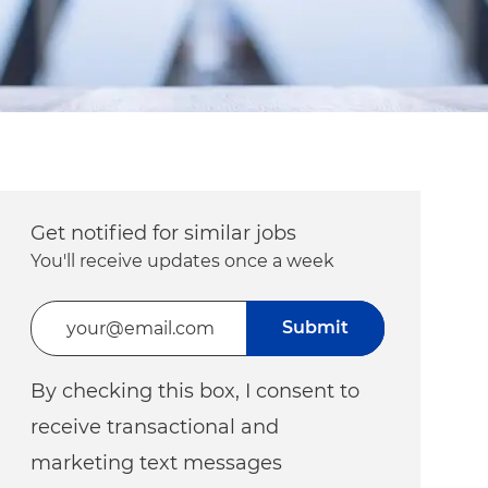
Get notified for similar jobs
You'll receive updates once a week
Enter Email address (Required)
Submit
By checking this box, I consent to
receive transactional and
marketing text messages