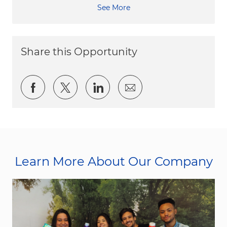
See More
Share this Opportunity
Share via Facebook
Share via twitter
Share via LinkedIn
Share via email
Learn More About Our Company