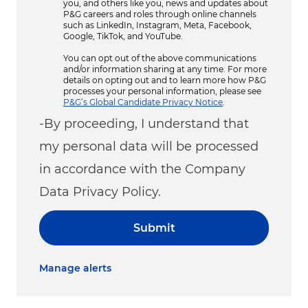
you, and others like you, news and updates about
P&G careers and roles through online channels
such as LinkedIn, Instagram, Meta, Facebook,
Google, TikTok, and YouTube.
You can opt out of the above communications
and/or information sharing at any time. For more
details on opting out and to learn more how P&G
processes your personal information, please see
P&G’s Global Candidate Privacy Notice
.
-By proceeding, I understand that
my personal data will be processed
in accordance with the Company
Data Privacy Policy.
Submit
Manage alerts