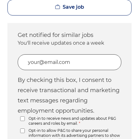
Save job
Get notified for similar jobs
You'll receive updates once a week
Enter Email address (Required)
By checking this box, I consent to
receive transactional and marketing
text messages regarding
employment opportunities.
Opt-in to receive news and updates about P&G
careers and roles by email.
*
Opt-in to allow P&G to share your personal
information with its advertising partners to show