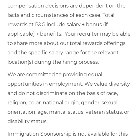
compensation decisions are dependent on the
facts and circumstances of each case. Total
rewards at P&G include salary + bonus (if
applicable) + benefits. Your recruiter may be able
to share more about our total rewards offerings
and the specific salary range for the relevant
location(s) during the hiring process.
We are committed to providing equal
opportunities in employment. We value diversity
and do not discriminate on the basis of race,
religion, color, national origin, gender, sexual
orientation, age, marital status, veteran status, or
disability status.
Immigration Sponsorship is not available for this