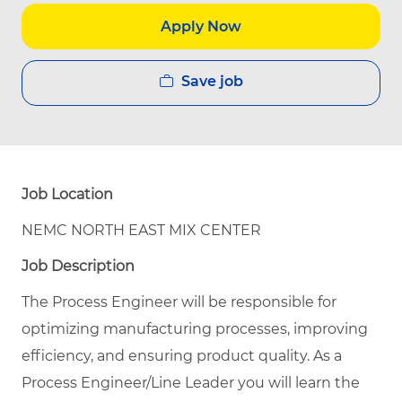
Apply Now
Save job
Job Location
NEMC NORTH EAST MIX CENTER
Job Description
The Process Engineer will be responsible for
optimizing manufacturing processes, improving
efficiency, and ensuring product quality.
As a
Process Engineer/Line Leader you will learn the