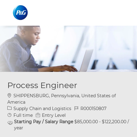
Skip to main content
Skip to main content
-
-
Process Engineer
Location
SHIPPENSBURG, Pennsylvania, United States of
America
Category
Job Id
Supply Chain and Logistics
R000150807
Job Type
Full time
Entry Level
Starting Pay / Salary Range
$85,000.00 - $122,200.00 /
year