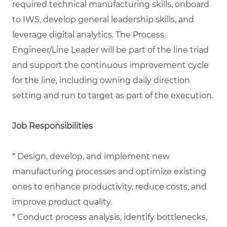
required technical manufacturing skills, onboard
to IWS, develop general leadership skills, and
leverage digital analytics. The Process
Engineer/Line Leader will be part of the line triad
and support the continuous improvement cycle
for the line, including owning daily direction
setting and run to target as part of the execution.
Job Responsibilities
* Design, develop, and implement new
manufacturing processes and optimize existing
ones to enhance productivity, reduce costs, and
improve product quality.
* Conduct process analysis, identify bottlenecks,