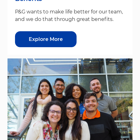
P&G wants to make life better for our team,
and we do that through great benefits.
Explore More