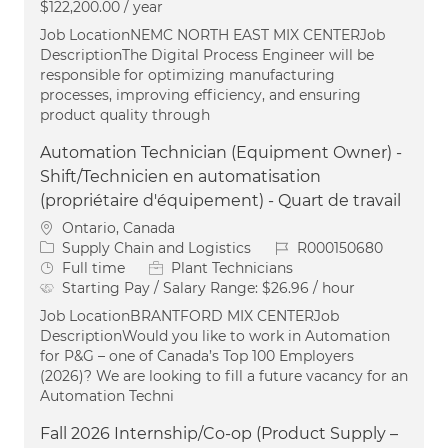
$122,200.00 / year
Job LocationNEMC NORTH EAST MIX CENTERJob
DescriptionThe Digital Process Engineer will be
responsible for optimizing manufacturing
processes, improving efficiency, and ensuring
product quality through
Automation Technician (Equipment Owner) -
Shift/Technicien en automatisation
(propriétaire d'équipement) - Quart de travail
Location
Ontario, Canada
Category
Job Id
Supply Chain and Logistics
R000150680
Job Type
Full time
Plant Technicians
Starting Pay / Salary Range:
$26.96 / hour
Job LocationBRANTFORD MIX CENTERJob
DescriptionWould you like to work in Automation
for P&G – one of Canada’s Top 100 Employers
(2026)? We are looking to fill a future vacancy for an
Automation Techni
Fall 2026 Internship/Co-op (Product Supply –