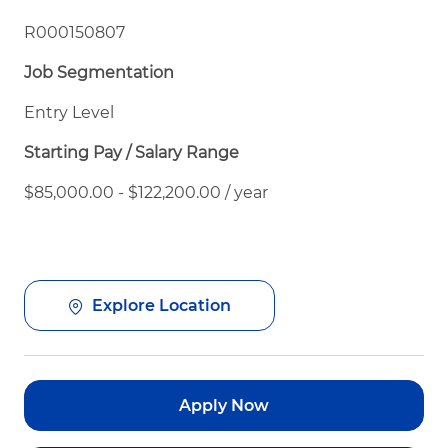
R000150807
Job Segmentation
Entry Level
Starting Pay / Salary Range
$85,000.00 - $122,200.00 / year
Explore Location
Apply Now