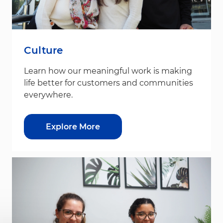
Culture
Learn how our meaningful work is making
life better for customers and communities
everywhere.
Explore More