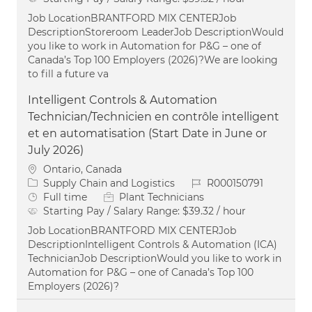
Job LocationBRANTFORD MIX CENTERJob
DescriptionStoreroom LeaderJob DescriptionWould
you like to work in Automation for P&G – one of
Canada’s Top 100 Employers (2026)?We are looking
to fill a future va
Intelligent Controls & Automation
Technician/Technicien en contrôle intelligent
et en automatisation (Start Date in June or
July 2026)
Location
Ontario, Canada
Category
Job Id
Supply Chain and Logistics
R000150791
Job Type
Full time
Plant Technicians
Starting Pay / Salary Range:
$39.32 / hour
Job LocationBRANTFORD MIX CENTERJob
DescriptionIntelligent Controls & Automation (ICA)
TechnicianJob DescriptionWould you like to work in
Automation for P&G – one of Canada’s Top 100
Employers (2026)?