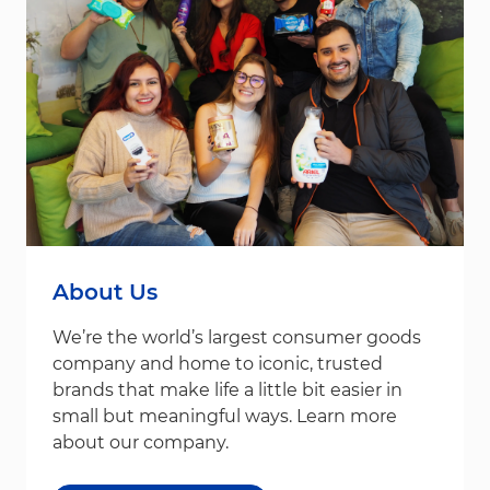
About Us
We’re the world’s largest consumer goods
company and home to iconic, trusted
brands that make life a little bit easier in
small but meaningful ways. Learn more
about our company.