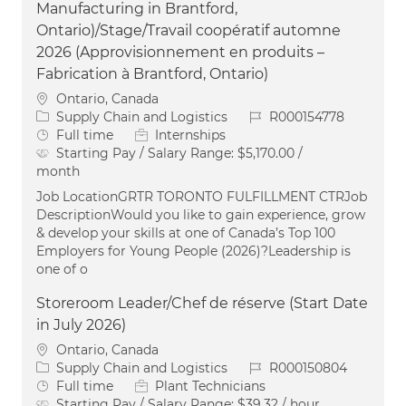
Manufacturing in Brantford,
Ontario)/Stage/Travail coopératif automne
2026 (Approvisionnement en produits –
Fabrication à Brantford, Ontario)
Location
Ontario, Canada
Category
Job Id
Supply Chain and Logistics
R000154778
Job Type
Full time
Internships
Starting Pay / Salary Range:
$5,170.00 /
month
Job LocationGRTR TORONTO FULFILLMENT CTRJob
DescriptionWould you like to gain experience, grow
& develop your skills at one of Canada’s Top 100
Employers for Young People (2026)?Leadership is
one of o
Storeroom Leader/Chef de réserve (Start Date
in July 2026)
Location
Ontario, Canada
Category
Job Id
Supply Chain and Logistics
R000150804
Job Type
Full time
Plant Technicians
Starting Pay / Salary Range:
$39.32 / hour