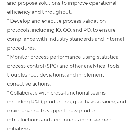
and propose solutions to improve operational
efficiency and throughput.
* Develop and execute process validation
protocols, including IQ, OQ, and PQ, to ensure
compliance with industry standards and internal
procedures.
* Monitor process performance using statistical
process control (SPC) and other analytical tools,
troubleshoot deviations, and implement
corrective actions.
* Collaborate with cross-functional teams
including R&D, production, quality assurance, and
maintenance to support new product
introductions and continuous improvement
initiatives.