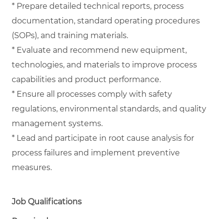
* Prepare detailed technical reports, process
documentation, standard operating procedures
(SOPs), and training materials.
* Evaluate and recommend new equipment,
technologies, and materials to improve process
capabilities and product performance.
* Ensure all processes comply with safety
regulations, environmental standards, and quality
management systems.
* Lead and participate in root cause analysis for
process failures and implement preventive
measures.
Job Qualifications