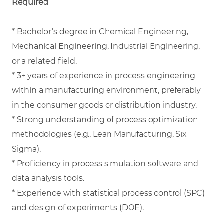
Required
* Bachelor’s degree in Chemical Engineering,
Mechanical Engineering, Industrial Engineering,
or a related field.
* 3+ years of experience in process engineering
within a manufacturing environment, preferably
in the consumer goods or distribution industry.
* Strong understanding of process optimization
methodologies (e.g., Lean Manufacturing, Six
Sigma).
* Proficiency in process simulation software and
data analysis tools.
* Experience with statistical process control (SPC)
and design of experiments (DOE).