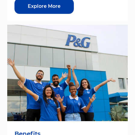
Explore More
Benefits