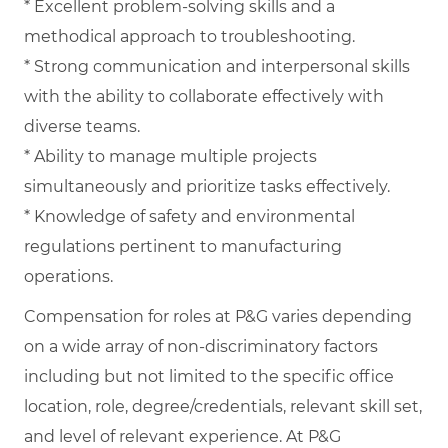
* Excellent problem-solving skills and a
methodical approach to troubleshooting.
* Strong communication and interpersonal skills
with the ability to collaborate effectively with
diverse teams.
* Ability to manage multiple projects
simultaneously and prioritize tasks effectively.
* Knowledge of safety and environmental
regulations pertinent to manufacturing
operations.
Compensation for roles at P&G varies depending
on a wide array of non-discriminatory factors
including but not limited to the specific office
location, role, degree/credentials, relevant skill set,
and level of relevant experience. At P&G