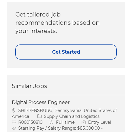
Get tailored job
recommendations based on
your interests.
Get Started
Similar Jobs
Digital Process Engineer
Location
SHIPPENSBURG, Pennsylvania, United States of
Category
America
Supply Chain and Logistics
Job Id
Job Type
R000150810
Full time
Entry Level
Starting Pay / Salary Range:
$85,000.00 -