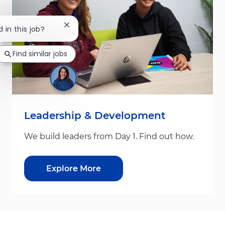
Close chatbot notification
d in this job?
Find similar jobs
Leadership & Development
We build leaders from Day 1. Find out how.
Explore More