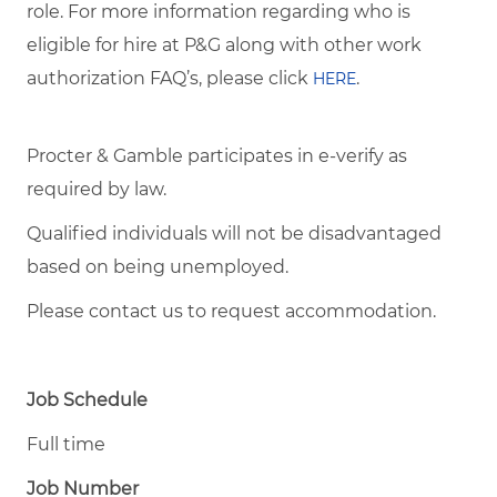
role. For more information regarding who is
eligible for hire at P&G along with other work
authorization FAQ’s, please click
.
HERE
Procter & Gamble participates in e-verify as
required by law.
Qualified individuals will not be disadvantaged
based on being unemployed.
Please contact us to request accommodation.
Job Schedule
Full time
Job Number