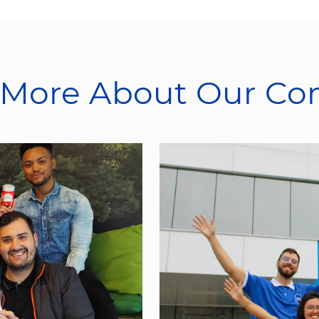
 More About Our C