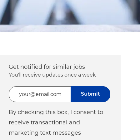
Get notified for similar jobs
You'll receive updates once a week
Enter Email address (Required)
Submit
By checking this box, I consent to
receive transactional and
marketing text messages