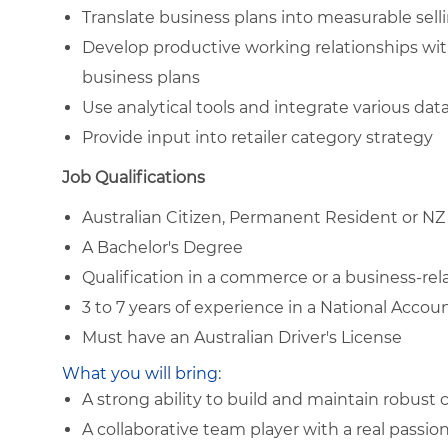
Translate business plans into measurable sell
Develop productive working relationships wit
business plans
Use analytical tools and integrate various da
Provide input into retailer category strategy
Job Qualifications
Australian Citizen, Permanent Resident or NZ
A Bachelor's Degree
Qualification in a commerce or a business-rela
3 to 7 years of experience in a National Acco
Must have an Australian Driver's License
What you will bring:
A strong ability to build and maintain robust
A collaborative team player with a real passio