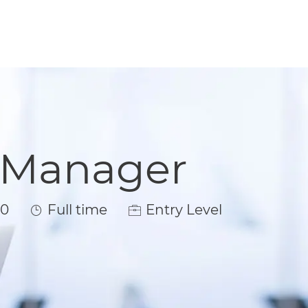
t Manager
Job Type
00
Full time
Entry Level