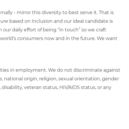
lly - mirror this diversity to best serve it. That is
re based on Inclusion and our ideal candidate is
 our daily effort of being “in touch” so we craft
e world’s consumers now and in the future. We want
ties in employment. We do not discriminate against
e, national origin, religion, sexual orientation, gender
, disability, veteran status, HIV/AIDS status, or any