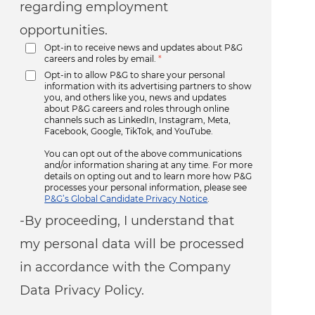
regarding employment
opportunities.
Opt-in to receive news and updates about P&G
careers and roles by email.
*
Opt-in to allow P&G to share your personal
information with its advertising partners to show
you, and others like you, news and updates
about P&G careers and roles through online
channels such as LinkedIn, Instagram, Meta,
Facebook, Google, TikTok, and YouTube.
You can opt out of the above communications
and/or information sharing at any time. For more
details on opting out and to learn more how P&G
processes your personal information, please see
P&G’s Global Candidate Privacy Notice
.
-By proceeding, I understand that
my personal data will be processed
in accordance with the Company
Data Privacy Policy.