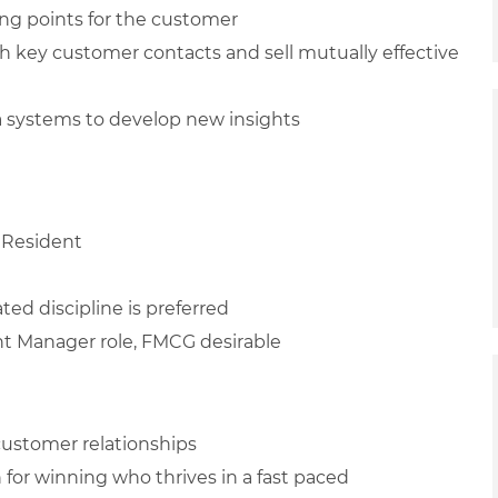
ing points for the customer
h key customer contacts and sell mutually effective
ta systems to develop new insights
 Resident
ted discipline is preferred
unt Manager role, FMCG desirable
 customer relationships
n for winning who thrives in a fast paced