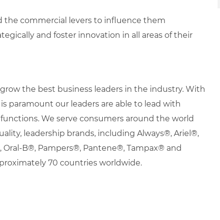
d the commercial levers to influence them
egically and foster innovation in all areas of their
row the best business leaders in the industry. With
it is paramount our leaders are able to lead with
nd functions. We serve consumers around the world
uality, leadership brands, including Always®, Ariel®,
s®, Oral-B®, Pampers®, Pantene®, Tampax® and
proximately 70 countries worldwide.