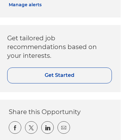
Manage alerts
Get tailored job
recommendations based on
your interests.
Get Started
Share this Opportunity
Share via Facebook
Share via twitter
Share via LinkedIn
Share via email