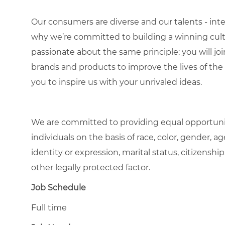
Our consumers are diverse and our talents - interna
why we’re committed to building a winning cultu
passionate about the same principle: you will join
brands and products to improve the lives of th
you to inspire us with your unrivaled ideas.
We are committed to providing equal opportuni
individuals on the basis of race, color, gender, ag
identity or expression, marital status, citizenship
other legally protected factor.
Job Schedule
Full time