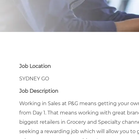
Job Location
SYDNEY GO
Job Description
Working in Sales at P&G means getting your own
from Day 1. That means working with great brands
biggest retailers in Grocery and Specialty channel
seeking a rewarding job which will allow you to 