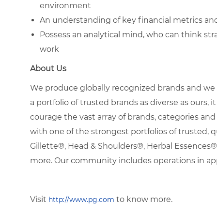
environment
An understanding of key financial metrics an
Possess an analytical mind, who can think strat
work
About Us
We produce globally recognized brands and we g
a portfolio of trusted brands as diverse as ours, 
courage the vast array of brands, categories a
with one of the strongest portfolios of trusted, q
Gillette®, Head & Shoulders®, Herbal Essence
more. Our community includes operations in ap
Visit
to know more.
http://www.pg.com