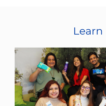
Learn