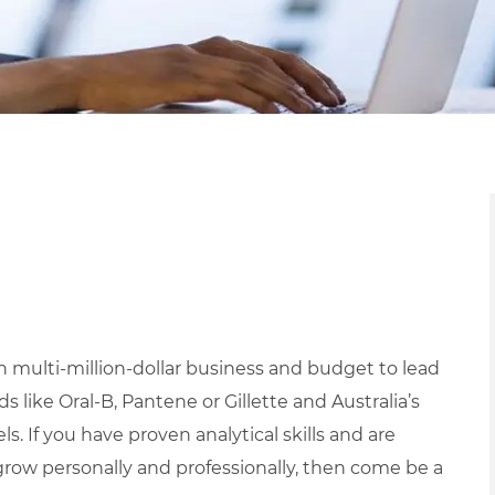
 multi-million-dollar business and budget to lead
 like Oral-B, Pantene or Gillette and Australia’s
s. If you have proven analytical skills and are
grow personally and professionally, then come be a