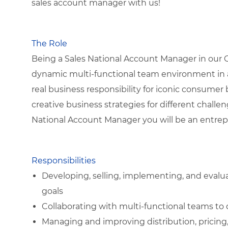
sales account manager with us!
The Role
Being a Sales National Account Manager in our Gr
dynamic multi-functional team environment in a
real business responsibility for iconic consumer
creative business strategies for different chall
National Account Manager you will be an entrepr
Responsibilities
Developing, selling, implementing, and evalu
goals
Collaborating with multi-functional teams to 
Managing and improving distribution, pricing