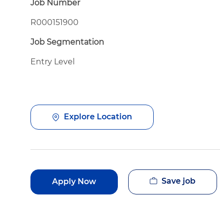
Job Number
R000151900
Job Segmentation
Entry Level
Explore Location
Save job
Apply Now