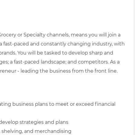
ocery or Specialty channels, means you will join a
 fast-paced and constantly changing industry, with
 brands. You will be tasked to develop sharp and
enges; a fast-paced landscape; and competitors.
As a
eneur - leading the business from the front line.
ating business plans to meet or exceed financial
develop strategies and plans
, shelving, and merchandising