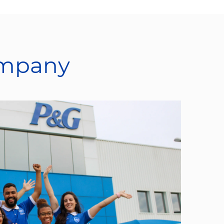
ompany