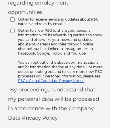
regarding employment
opportunities.
Opt-in to receive news and updates about P&G
careers and roles by email.
*
Opt-in to allow P&G to share your personal
information with its advertising partners to show
you, and others like you, news and updates
about P&G careers and roles through online
channels such as LinkedIn, Instagram, Meta,
Facebook, Google, TikTok, and YouTube.
You can opt out of the above communications
and/or information sharing at any time. For more
details on opting out and to learn more how P&G
processes your personal information, please see
P&G’s Global Candidate Privacy Notice
.
-By proceeding, I understand that
my personal data will be processed
in accordance with the Company
Data Privacy Policy.