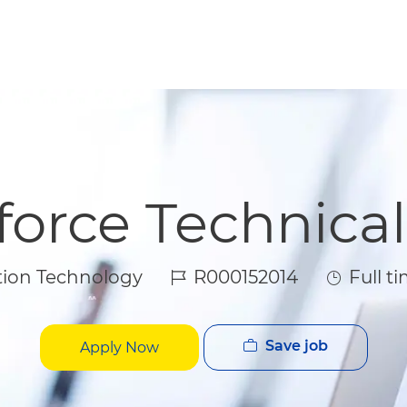
Skip to main content
Skip to main content
force Technica
Job Id
Job Type
ion Technology
R000152014
Full t
Save job
Apply Now