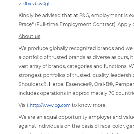
v=0bicvbpy0gI
Kindly be advised that at P&G, employment is e
Pracę" (Full-time Employment Contract). Apply on
About us
We produce globally recognized brands and we g
a portfolio of trusted brands as diverse as ours,
vast array of brands, categories and functions.
strongest portfolios of trusted, quality, leadersh
Shoulders®, Herbal Essences®, Oral-B®, Pamp
includes operations in approximately 70 countri
Visit
to know more.
http://www.pg.com
We are an equal opportunity employer and value
against individuals on the basis of race, color, gen