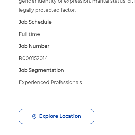
gender identity or expression, marital status, citi
legally protected factor.
Job Schedule
Full time
Job Number
R000152014
Job Segmentation
Experienced Professionals
Explore Location