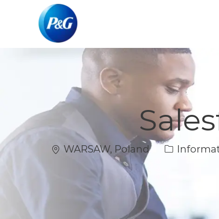
-
-
Sales
Location
Category
WARSAW, Poland
Informat