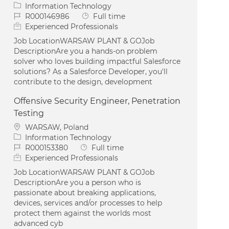
Category
Information Technology
Job Id
Job Type
R000146986
Full time
Experienced Professionals
Job LocationWARSAW PLANT & GOJob
DescriptionAre you a hands-on problem
solver who loves building impactful Salesforce
solutions? As a Salesforce Developer, you'll
contribute to the design, development
Offensive Security Engineer, Penetration
Testing
Location
WARSAW, Poland
Category
Information Technology
Job Id
Job Type
R000153380
Full time
Experienced Professionals
Job LocationWARSAW PLANT & GOJob
DescriptionAre you a person who is
passionate about breaking applications,
devices, services and/or processes to help
protect them against the worlds most
advanced cyb