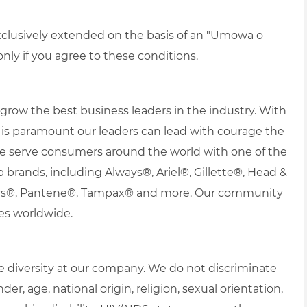
xclusively extended on the basis of an "Umowa o
ly if you agree to these conditions.
row the best business leaders in the industry. With
 it is paramount our leaders can lead with courage the
 We serve consumers around the world with one of the
ip brands, including Always®, Ariel®, Gillette®, Head &
ers®, Pantene®, Tampax® and more. Our community
es worldwide.
 diversity at our company. We do not discriminate
der, age, national origin, religion, sexual orientation,