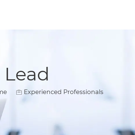
l Lead
ime
Experienced Professionals