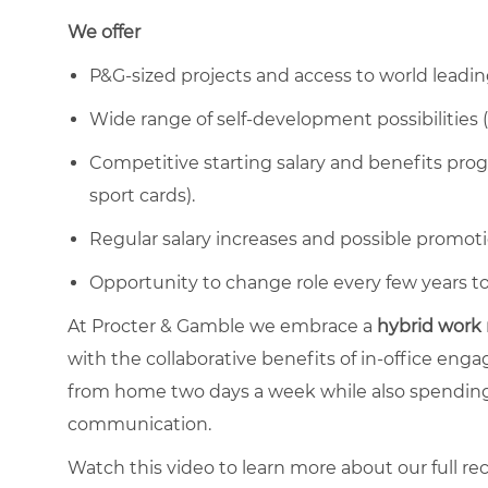
We offer
P&G-sized projects and access to world leadin
Wide range of self-development possibilities (
Competitive starting salary and benefits progr
sport cards).
Regular salary increases and possible promoti
Opportunity to change role every few years to 
At Procter & Gamble we embrace a
hybrid work
with the collaborative benefits of in-office en
from home two days a week while also spending
communication.
Watch this video to learn more about our full re