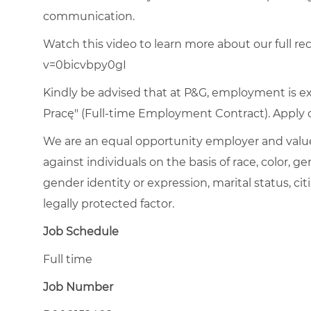
communication.
Watch this video to learn more about our full rec
v=0bicvbpy0gI
Kindly be advised that at P&G, employment is e
Pracę" (Full-time Employment Contract). Apply on
We are an equal opportunity employer and value
against individuals on the basis of race, color, gen
gender identity or expression, marital status, citi
legally protected factor.
Job Schedule
Full time
Job Number