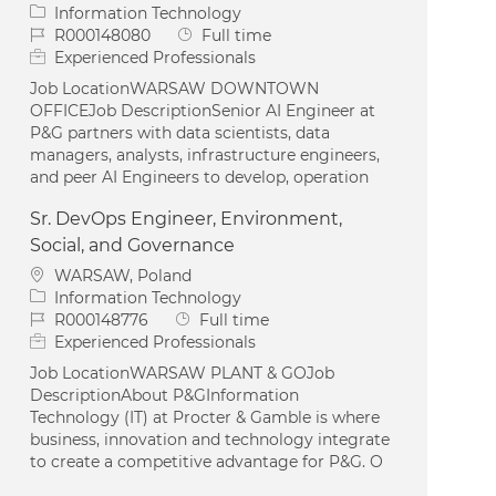
Category
Information Technology
Job Id
Job Type
R000148080
Full time
Experienced Professionals
Job LocationWARSAW DOWNTOWN
OFFICEJob DescriptionSenior AI Engineer at
P&G partners with data scientists, data
managers, analysts, infrastructure engineers,
and peer AI Engineers to develop, operation
Sr. DevOps Engineer, Environment,
Social, and Governance
Location
WARSAW, Poland
Category
Information Technology
Job Id
Job Type
R000148776
Full time
Experienced Professionals
Job LocationWARSAW PLANT & GOJob
DescriptionAbout P&GInformation
Technology (IT) at Procter & Gamble is where
business, innovation and technology integrate
to create a competitive advantage for P&G. O