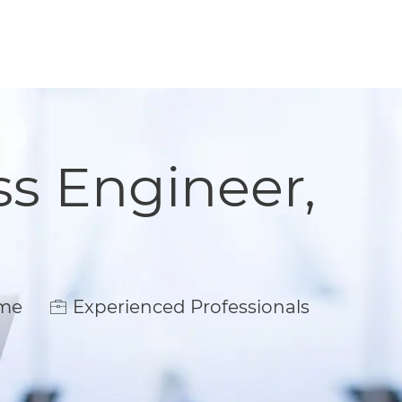
s Engineer,
e
ime
Experienced Professionals