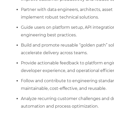
Partner with data engineers, architects, as
implement robust technical solutions.
Guide users on platform setup, API integrati
engineering best practices.
Build and promote reusable “golden path” sol
accelerate delivery across teams.
Provide actionable feedback to platform engi
developer experience, and operational efficie
Follow and contribute to engineering standard
maintainable, cost-effective, and reusable.
Analyze recurring customer challenges and d
automation and process optimization.