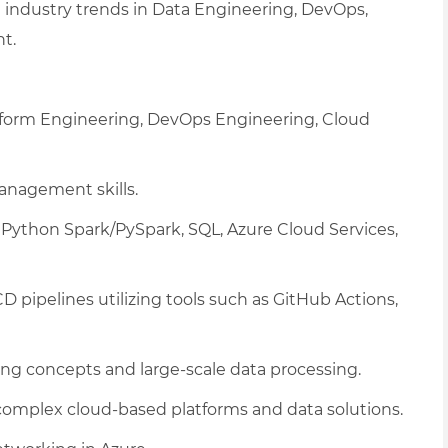
 industry trends in Data Engineering, DevOps,
t.
tform Engineering, DevOps Engineering, Cloud
nagement skills.
Python Spark/PySpark, SQL, Azure Cloud Services,
pipelines utilizing tools such as GitHub Actions,
ng concepts and large-scale data processing.
omplex cloud-based platforms and data solutions.