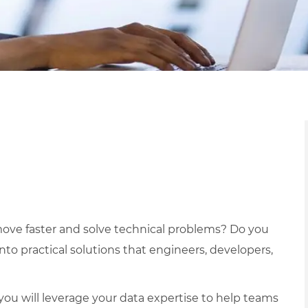
ove faster and solve technical problems? Do you
nto practical solutions that engineers, developers,
ou will leverage your data expertise to help teams