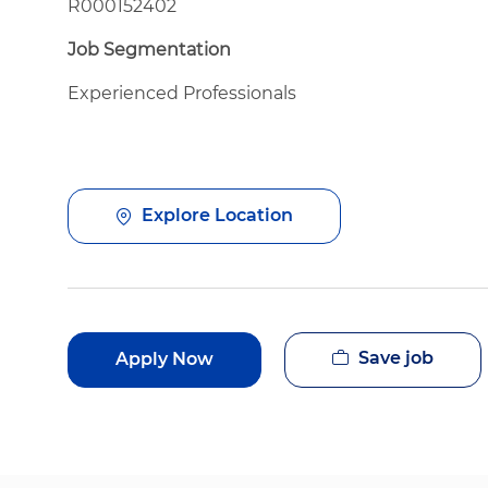
R000152402
Job Segmentation
Experienced Professionals
Explore Location
Save job
Apply Now