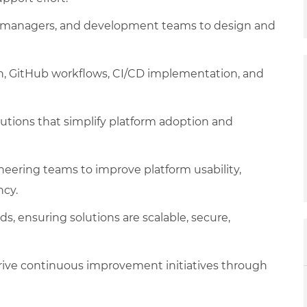
set managers, and development teams to design and
on, GitHub workflows, CI/CD implementation, and
utions that simplify platform adoption and
neering teams to improve platform usability,
ncy.
s, ensuring solutions are scalable, secure,
rive continuous improvement initiatives through