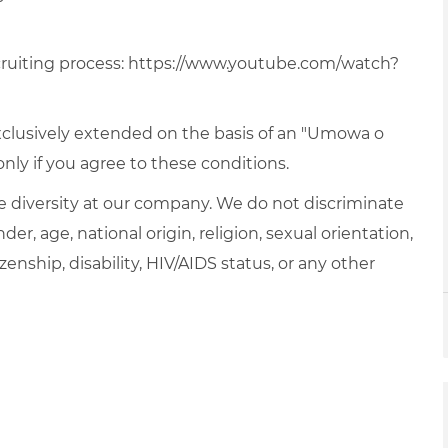
ruiting process:
https://www.youtube.com/watch?
xclusively extended on the basis of an "Umowa o
ly if you agree to these conditions.
 diversity at our company. We do not discriminate
der, age, national origin, religion, sexual orientation,
zenship, disability, HIV/AIDS status, or any other