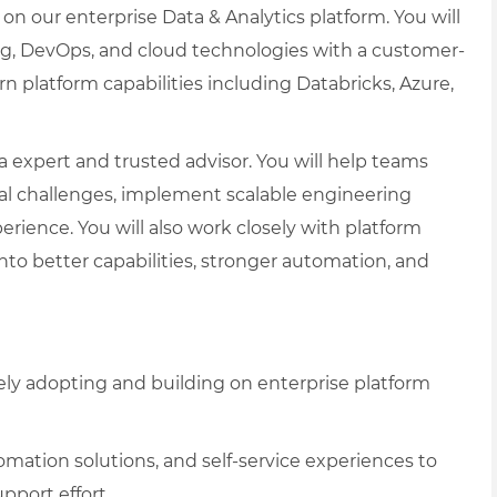
 on our enterprise Data & Analytics platform. You will
g, DevOps, and cloud technologies with a customer-
 platform capabilities including Databricks, Azure,
ata expert and trusted advisor. You will help teams
al challenges, implement scalable engineering
erience. You will also work closely with platform
to better capabilities, stronger automation, and
ely adopting and building on enterprise platform
mation solutions, and self-service experiences to
port effort.