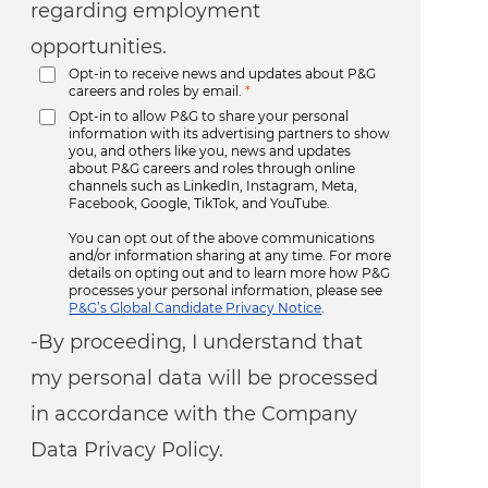
regarding employment
opportunities.
Opt-in to receive news and updates about P&G
careers and roles by email.
*
Opt-in to allow P&G to share your personal
information with its advertising partners to show
you, and others like you, news and updates
about P&G careers and roles through online
channels such as LinkedIn, Instagram, Meta,
Facebook, Google, TikTok, and YouTube.
You can opt out of the above communications
and/or information sharing at any time. For more
details on opting out and to learn more how P&G
processes your personal information, please see
P&G’s Global Candidate Privacy Notice
.
-By proceeding, I understand that
my personal data will be processed
in accordance with the Company
Data Privacy Policy.