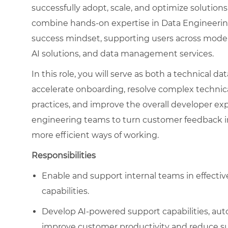
successfully adopt, scale, and optimize solutions
combine hands-on expertise in Data Engineerin
success mindset, supporting users across modern
AI solutions, and data management services.
In this role, you will serve as both a technical d
accelerate onboarding, resolve complex technic
practices, and improve the overall developer exp
engineering teams to turn customer feedback in
more efficient ways of working.
Responsibilities
Enable and support internal teams in effectiv
capabilities.
Develop AI-powered support capabilities, auto
improve customer productivity and reduce sup