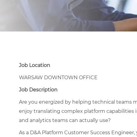
Job Location
WARSAW DOWNTOWN OFFICE
Job Description
Are you energized by helping technical teams m
enjoy translating complex platform capabilities i
and analytics teams can actually use?
As a D&A Platform Customer Success Engineer, y