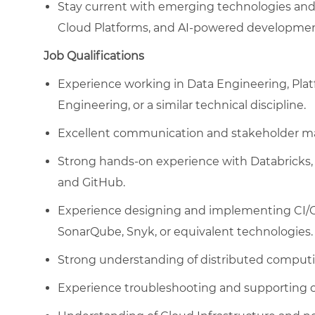
Stay current with emerging technologies and
Cloud Platforms, and AI-powered developmen
Job Qualifications
Experience working in Data Engineering, Pla
Engineering, or a similar technical discipline.
Excellent communication and stakeholder ma
Strong hands-on experience with Databricks, 
and GitHub.
Experience designing and implementing CI/CD 
SonarQube, Snyk, or equivalent technologies.
Strong understanding of distributed computi
Experience troubleshooting and supporting c