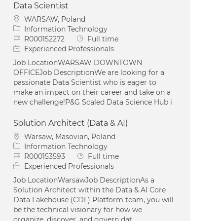
Data Scientist
Location
WARSAW, Poland
Category
Information Technology
Job Id
Job Type
R000152272
Full time
Experienced Professionals
Job LocationWARSAW DOWNTOWN
OFFICEJob DescriptionWe are looking for a
passionate Data Scientist who is eager to
make an impact on their career and take on a
new challenge!P&G Scaled Data Science Hub i
Solution Architect (Data & AI)
Location
Warsaw, Masovian, Poland
Category
Information Technology
Job Id
Job Type
R000153593
Full time
Experienced Professionals
Job LocationWarsawJob DescriptionAs a
Solution Architect within the Data & AI Core
Data Lakehouse (CDL) Platform team, you will
be the technical visionary for how we
organize, discover, and govern dat