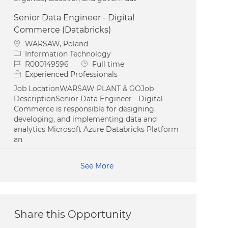
Senior Data Engineer - Digital
Commerce (Databricks)
Location
WARSAW, Poland
Category
Information Technology
Job Id
Job Type
R000149596
Full time
Experienced Professionals
Job LocationWARSAW PLANT & GOJob
DescriptionSenior Data Engineer - Digital
Commerce is responsible for designing,
developing, and implementing data and
analytics Microsoft Azure Databricks Platform
an
See More
Share this Opportunity