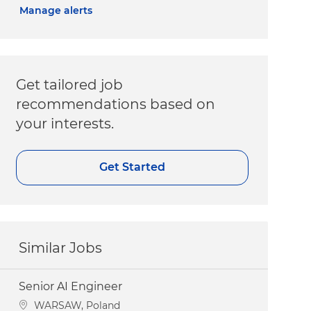
Manage alerts
Get tailored job
recommendations based on
your interests.
Get Started
Similar Jobs
Senior AI Engineer
Location
WARSAW, Poland