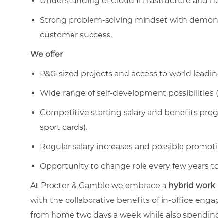
Understanding of Cloud Infrastructure and ne
Strong problem-solving mindset with demonst
customer success.
We offer
P&G-sized projects and access to world leadin
Wide range of self-development possibilities (
Competitive starting salary and benefits progr
sport cards).
Regular salary increases and possible promoti
Opportunity to change role every few years to 
At Procter & Gamble we embrace a
hybrid work
with the collaborative benefits of in-office en
from home two days a week while also spending