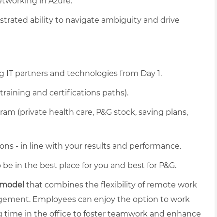
tworking in Azure.
rated ability to navigate ambiguity and drive
g IT partners and technologies from Day 1.
training and certifications paths).
am (private health care, P&G stock, saving plans,
ons - in line with your results and performance.
be in the best place for you and best for P&G.
 model
that combines the flexibility of remote work
gagement. Employees can enjoy the option to work
 time in the office to foster teamwork and enhance