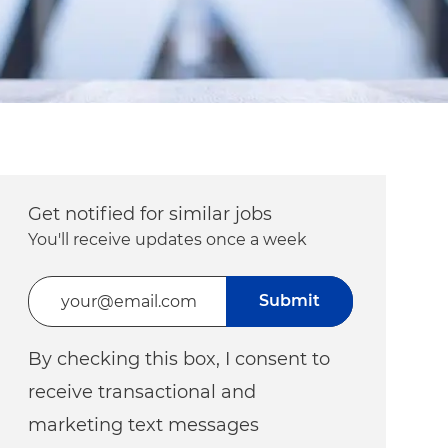
Get notified for similar jobs
You'll receive updates once a week
Enter Email address (Required)
Submit
By checking this box, I consent to
receive transactional and
marketing text messages