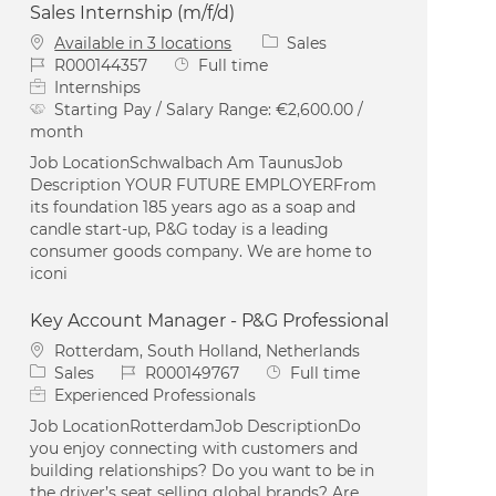
Sales Internship (m/f/d)
Category
Available in 3 locations
Sales
Job Id
Job Type
R000144357
Full time
Internships
Starting Pay / Salary Range:
€2,600.00 /
month
Job LocationSchwalbach Am TaunusJob
Description YOUR FUTURE EMPLOYERFrom
its foundation 185 years ago as a soap and
candle start-up, P&G today is a leading
consumer goods company. We are home to
iconi
Key Account Manager - P&G Professional
Location
Rotterdam, South Holland, Netherlands
Category
Job Id
Job Type
Sales
R000149767
Full time
Experienced Professionals
Job LocationRotterdamJob DescriptionDo
you enjoy connecting with customers and
building relationships? Do you want to be in
the driver’s seat selling global brands? Are