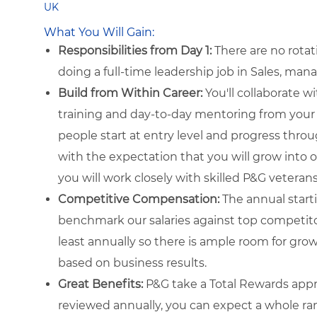
UK
What You Will Gain:
Responsibilities from Day 1:
There are no rotat
doing a full-time leadership job in Sales, man
Build from Within Career:
You'll collaborate w
training and day-to-day mentoring from your 
people start at entry level and progress throu
with the expectation that you will grow into o
you will work closely with skilled P&G veteran
Competitive Compensation:
The annual startin
benchmark our salaries against top competito
least annually so there is ample room for growt
based on business results.
Great Benefits:
P&G take a Total Rewards appr
reviewed annually, you can expect a whole ra