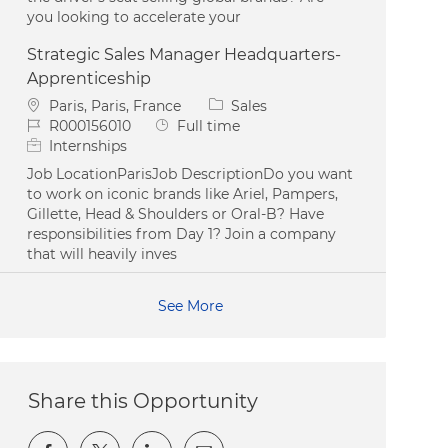
you looking to accelerate your
Strategic Sales Manager Headquarters-
Apprenticeship
Location
Category
Paris, Paris, France
Sales
Job Id
Job Type
R000156010
Full time
Internships
Job LocationParisJob DescriptionDo you want
to work on iconic brands like Ariel, Pampers,
Gillette, Head & Shoulders or Oral-B? Have
responsibilities from Day 1? Join a company
that will heavily inves
See More
Share this Opportunity