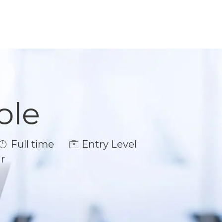
ole
Job Type
Full time
Entry Level
r