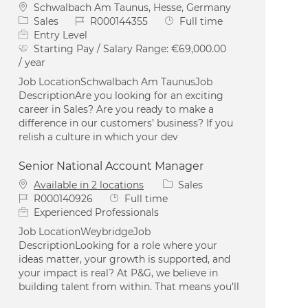
Location
Schwalbach Am Taunus, Hesse, Germany
Category
Job Id
Job Type
Sales
R000144355
Full time
Entry Level
Starting Pay / Salary Range:
€69,000.00
/ year
Job LocationSchwalbach Am TaunusJob
DescriptionAre you looking for an exciting
career in Sales? Are you ready to make a
difference in our customers’ business? If you
relish a culture in which your dev
Senior National Account Manager
Category
Available in 2 locations
Sales
Job Id
Job Type
R000140926
Full time
Experienced Professionals
Job LocationWeybridgeJob
DescriptionLooking for a role where your
ideas matter, your growth is supported, and
your impact is real? At P&G, we believe in
building talent from within. That means you’ll