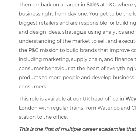
Then embark on a career in
Sales
at P&G where y
business right from day one. You get to be the 
biggest retailers and are responsible for buildin
and design ideas, strategize using analytics and
understanding of the market to sell, and execut
the P&G mission to build brands that improve co
including marketing, supply chain, and finance 
consumer behaviour at the heart of everything 
products to more people and develop business p
consumers.
This role is available at our UK head office in
Weyb
London with regular trains from Waterloo and C
station to the office.
This is the first of multiple career academies that