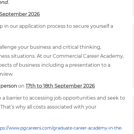
ond.
h September 2026
 in our application process to secure yourself a
allenge your business and critical thinking,
siness situations. At our Commercial Career Academy,
spects of business including a presentation to a
rview.
 person
on
17th to 18th September 2026
a barrier to accessing job opportunities and seek to
That’s why all costs associated with your
.
tps://www.pgcareers.com/graduate-career-academy-in-the-