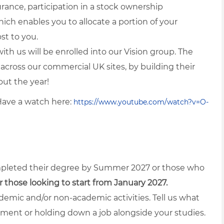
ance, participation in a stock ownership
ch enables you to allocate a portion of your
st to you.
with us will be enrolled into our Vision group. The
 across our commercial UK sites, by building their
out the year!
Have a watch here:
https://www.youtube.com/watch?v=O-
mpleted their degree by Summer 2027 or those who
or those looking to start from January 2027.
emic and/or non-academic activities. Tell us what
rument or holding down a job alongside your studies.