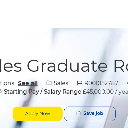
Skip to main content
Skip to main content
les Graduate R
Category
Job Id
Sales
R000152787
ations
See all
Starting Pay / Salary Range
£45,000.00 / yea
Save job
Apply Now