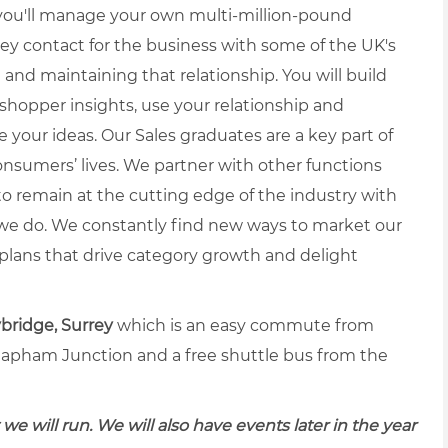
ou'll manage your own multi-million-pound
key contact for the business with some of the UK's
g and maintaining that relationship. You will build
 shopper insights, use your relationship and
e your ideas.
Our Sales graduates are a key part of
nsumers’ lives. We partner with other functions
to remain at the cutting edge of the industry with
we do. We constantly find new ways to market our
lans that drive category growth and delight
ridge, Surrey
which is an easy commute from
lapham Junction and a free shuttle bus from the
 we will run. We will also have events later in the year