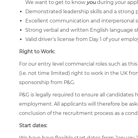
We want to get to know
you
during your appl
Demonstrated leadership skills and a
strong p
Excellent communication and interpersonal sk
Strong verbal and written English language ski
Valid driver’s license from Day 1 of your empl
Right to Work:
For our entry level commercial roles such as thi
(i.e. not time limited) right to work in the UK 
sponsorship from P&G.
P&G is legally required to ensure all candidates 
employment. All applicants will therefore be ask
conclusion of the recruitment process as a con
Start dates:
We have have flexible start dates from January 