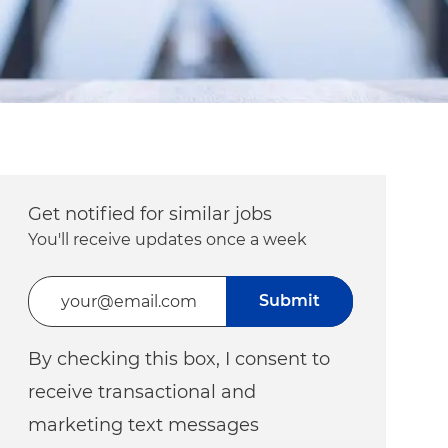
Get notified for similar jobs
You'll receive updates once a week
Enter Email address (Required)
Submit
By checking this box, I consent to
receive transactional and
marketing text messages