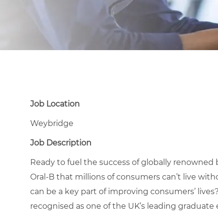
Job Location
Weybridge
Job Description
Ready to fuel the success of globally renowned 
Oral-B that millions of consumers can’t live wit
can be a key part of improving consumers’ lives
recognised as one of the UK’s leading graduate