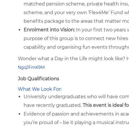
matched pension scheme, private health insur
scheme, and your very own ‘Flex4Me’ Fund whi
benefits package to the areas that matter mo
Enrolment into Vision:
In your first two years 
purpose of this group is to connect new hires
capability and organising fun events through
Wonder what a Day in the Life might look like? 
NgqJFmK9M
Job Qualifications
What We Look For:
University undergraduates who will have co
have recently graduated.
This event is ideal f
Evidence of passion and achievements in acad
you’re proud of – be it playing a musical inst