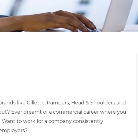
brands like Gillette, Pampers, Head & Shoulders and
hout?
Ever dreamt of a commercial career where you
?
Want to work for a company consistently
 employers?