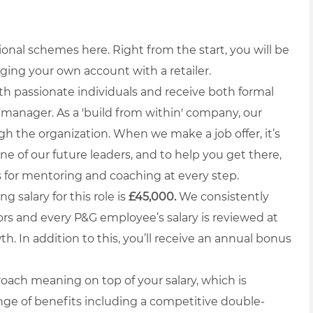
ional schemes here. Right from the start, you will be
aging your own account with a retailer.
ith passionate individuals and receive both formal
manager. As a 'build from within' company, our
gh the organization. When we make a job offer, it’s
ne of our future leaders, and to help you get there,
s for mentoring and coaching at every step.
g salary for this role is
£45,000.
We consistently
rs and every P&G employee’s salary is reviewed at
h. In addition to this, you’ll receive an annual bonus
oach meaning on top of your salary, which is
nge of benefits including a competitive double-