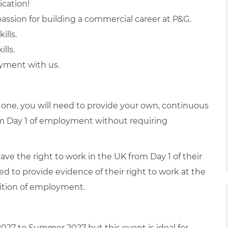
ication!
assion for building a commercial career at P&G.
ills.
lls.
oyment with us.
s one, you will need to provide your own, continuous
from Day 1 of employment without requiring
have the right to work in the UK from Day 1 of their
ed to provide evidence of their right to work at the
dition of employment.
2027 to Summer 2027 but this event is ideal for