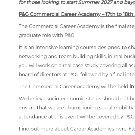
for those looking to start Summer 2027 and bey
P&G Commercial Career Academy – 17th to 18t
The Commercial Career Academy is the final step
graduate role with P&G!
It is an intensive learning course designed to ch
networking and team building skills, in real bu
you will work on a real case study covering all a
board of directors at P&G, followed by a final inte
The Commercial Career Academy will be held
in
We believe socio-economic status should not be 
ensure that we are championing social mobility. 
attendance at this event will be covered by P&G
Find out more about Career Academies here:
ht