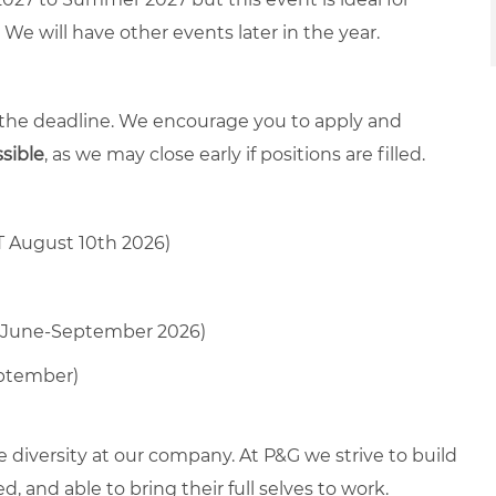
We will have other events later in the year.
 the deadline. We encourage you to apply and
ssible
, as we may close early if positions are filled.
T August 10th 2026)
oss June-September 2026)
eptember)
diversity at our company. At P&G we strive to build
 and able to bring their full selves to work.