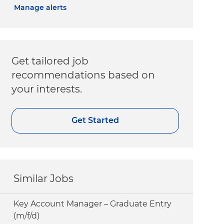
Manage alerts
Get tailored job
recommendations based on
your interests.
Get Started
Similar Jobs
Key Account Manager – Graduate Entry
(m/f/d)