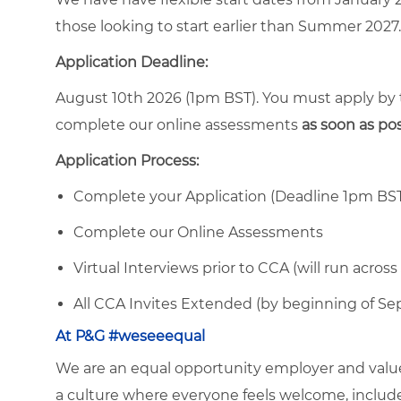
those looking to start earlier than Summer 2027. 
Application Deadline:
August 10th 2026 (1pm BST). You must apply by
complete our online assessments
as soon as po
Application Process:
Complete your Application (Deadline 1pm BS
Complete our Online Assessments
Virtual Interviews prior to CCA (will run acr
All CCA Invites Extended (by beginning of S
At P&G #weseeequal
We are an equal opportunity employer and value 
a culture where everyone feels welcome, included,