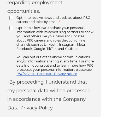
regarding employment
opportunities.
Opt-in to receive news and updates about P&G
careers and roles by email.
*
Opt-in to allow P&G to share your personal
information with its advertising partners to show
you, and others like you, news and updates
about P&G careers and roles through online
channels such as LinkedIn, Instagram, Meta,
Facebook, Google, TikTok, and YouTube.
You can opt out of the above communications
and/or information sharing at any time. For more
details on opting out and to learn more how P&G
processes your personal information, please see
P&G’s Global Candidate Privacy Notice
.
-By proceeding, I understand that
my personal data will be processed
in accordance with the Company
Data Privacy Policy.