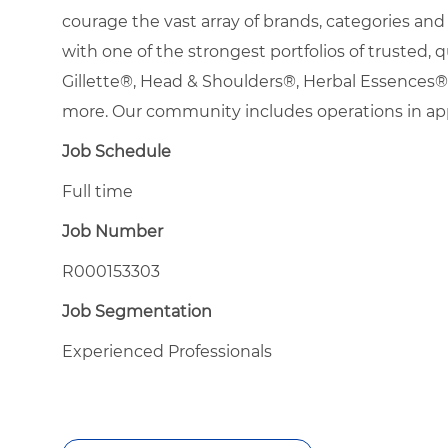
courage the vast array of brands, categories a
with one of the strongest portfolios of trusted, q
Gillette®, Head & Shoulders®, Herbal Essence
more. Our community includes operations in ap
Job Schedule
Full time
Job Number
R000153303
Job Segmentation
Experienced Professionals