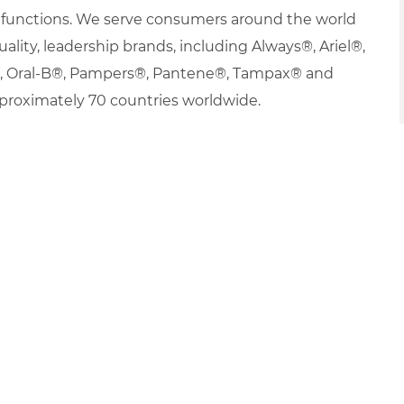
nd functions. We serve consumers around the world
uality, leadership brands, including Always®, Ariel®,
s®, Oral-B®, Pampers®, Pantene®, Tampax® and
proximately 70 countries worldwide.