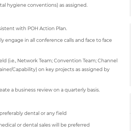
al hygiene conventions) as assigned.
sistent with POH Action Plan.
y engage in all conference calls and face to face
field (i.e., Network Team; Convention Team; Channel
ainer/Capability) on key projects as assigned by
ate a business review on a quarterly basis.
referably dental or any field
edical or dental sales will be preferred