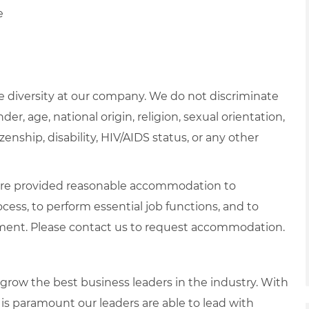
e
 diversity at our company. We do not discriminate
der, age, national origin, religion, sexual orientation,
zenship, disability, HIV/AIDS status, or any other
es are provided reasonable accommodation to
ocess, to perform essential job functions, and to
yment. Please contact us to request accommodation.
row the best business leaders in the industry. With
it is paramount our leaders are able to lead with