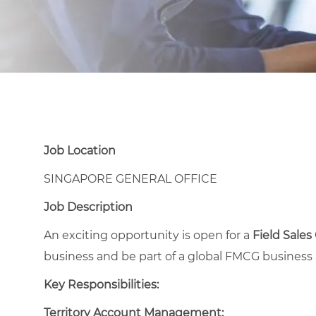
Job Location
SINGAPORE GENERAL OFFICE
Job Description
An exciting opportunity is open for a
Field Sales
business and be part of a global FMCG business 
Key Responsibilities:
Territory Account Management: