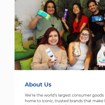
About Us
We’re the world’s largest consumer good
home to iconic, trusted brands that make life