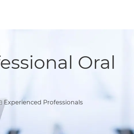
essional Oral
Experienced Professionals