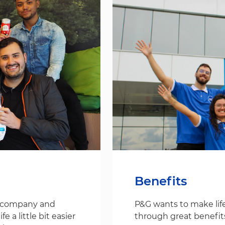
Benefits
s company and
P&G wants to make life
 a little bit easier
through great benefit