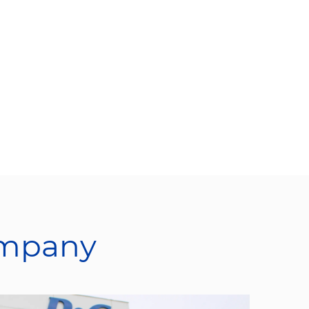
ompany