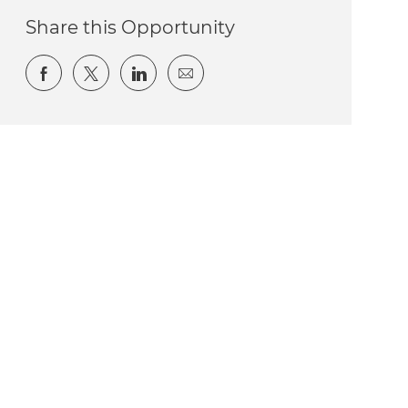
Share this Opportunity
Share via Facebook
Share via twitter
Share via LinkedIn
Share via email