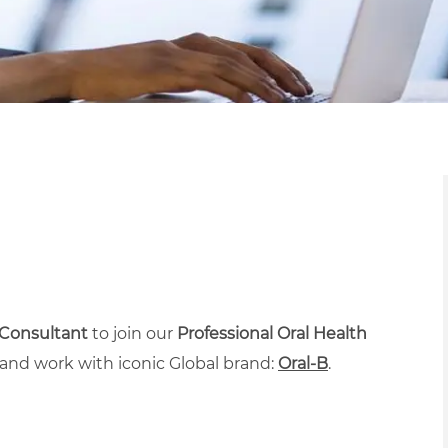
 Consultant
to join our
Professional Oral Health
and work with iconic Global brand:
Oral-B
.