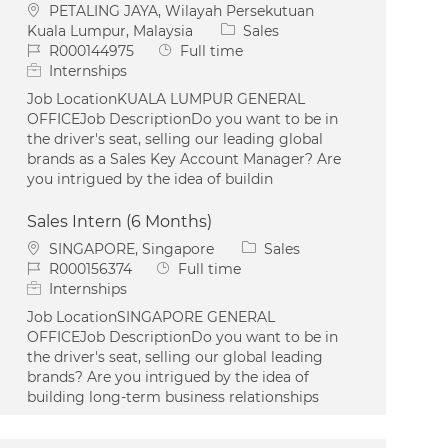
Location
PETALING JAYA, Wilayah Persekutuan
Category
Kuala Lumpur, Malaysia
Sales
Job Id
Job Type
R000144975
Full time
Internships
Job LocationKUALA LUMPUR GENERAL
OFFICEJob DescriptionDo you want to be in
the driver's seat, selling our leading global
brands as a Sales Key Account Manager? Are
you intrigued by the idea of buildin
Sales Intern (6 Months)
Location
Category
SINGAPORE, Singapore
Sales
Job Id
Job Type
R000156374
Full time
Internships
Job LocationSINGAPORE GENERAL
OFFICEJob DescriptionDo you want to be in
the driver's seat, selling our global leading
brands? Are you intrigued by the idea of
building long-term business relationships