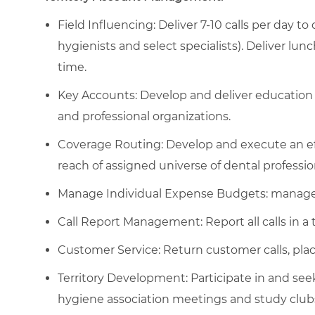
Field Influencing: Deliver 7-10 calls per day to
hygienists and select specialists). Deliver lu
time.
Key Accounts: Develop and deliver education 
and professional organizations.
Coverage Routing: Develop and execute an eff
reach of assigned universe of dental professio
Manage Individual Expense Budgets: manage 
Call Report Management: Report all calls in a 
Customer Service: Return customer calls, place
Territory Development: Participate in and see
hygiene association meetings and study club