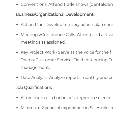
Conventions: Attend trade shows (dental/dent
Business/Organizational Development:
Action Plan: Develop territory action plan con
Meetings/Conference Calls: Attend and activel
meetings as assigned.
Key Project Work- Serve as the voice for the 
Teams; Customer Service; Field Influencing Tr
management.
Data Analysis: Analyze reports monthly and cre
Job Qualifications
A minimum of a bachelor’s degree in science p
Minimum 2 years of experience in Sales role: m