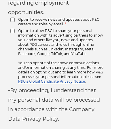
regarding employment
opportunities.
Opt-in to receive news and updates about P&G
careers and roles by email.
*
Opt-in to allow P&G to share your personal
information with its advertising partners to show
you, and others like you, news and updates
about P&G careers and roles through online
channels such as LinkedIn, Instagram, Meta,
Facebook, Google, TikTok, and YouTube.
You can opt out of the above communications
and/or information sharing at any time. For more
details on opting out and to learn more how P&G
processes your personal information, please see
P&G’s Global Candidate Privacy Notice
.
-By proceeding, I understand that
my personal data will be processed
in accordance with the Company
Data Privacy Policy.