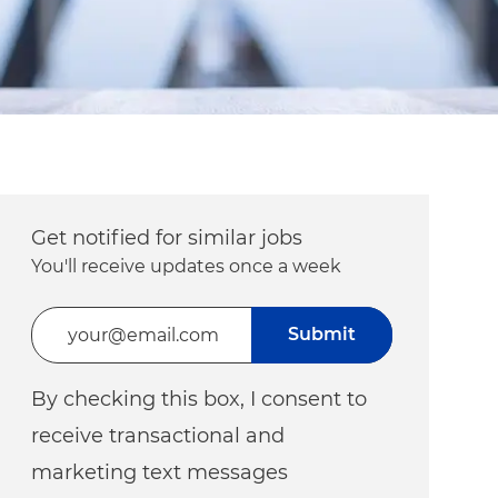
Get notified for similar jobs
You'll receive updates once a week
Enter Email address (Required)
Submit
By checking this box, I consent to
receive transactional and
marketing text messages