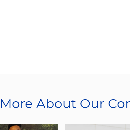
 More About Our C