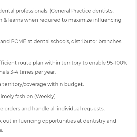
 dental professionals. (General Practice dentists,
nch & learns when required to maximize influencing
and POME at dental schools, distributor branches
icient route plan within territory to enable 95-100%
nals 3-4 times per year.
territory/coverage within budget.
timely fashion (Weekly)
 orders and handle all individual requests.
k out influencing opportunities at dentistry and
s.