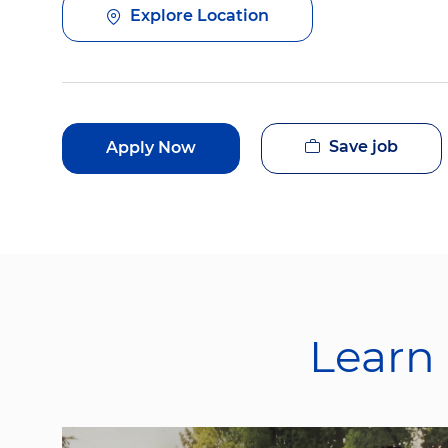
Explore Location
Save job
Apply Now
Learn