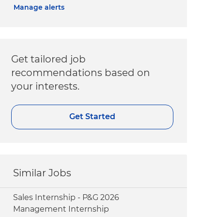
Manage alerts
Get tailored job
recommendations based on
your interests.
Get Started
Similar Jobs
Sales Internship - P&G 2026
Management Internship