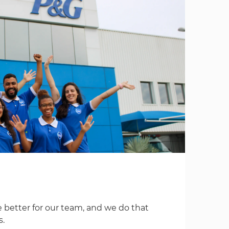
 better for our team, and we do that
s.