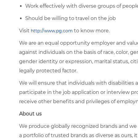
Work effectively with diverse groups of peopl
Should be willing to travel on the job
Visit
to know more.
http://www.pg.com
We are an equal opportunity employer and value
against individuals on the basis of race, color, gen
gender identity or expression, marital status, citi
legally protected factor.
We will ensure that individuals with disabiliti
participate in the job application or interview pr
receive other benefits and privileges of emplo
About us
We produce globally recognized brands and we g
a portfolio of trusted brands as diverse as ours, 