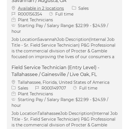
Savannah / Augusta, GA
Category
Available in 2 locations
Sales
Job Id
Job Type
R000156354
Full time
Plant Technicians
Starting Pay / Salary Range:
$22.99 - $24.59 /
hour
Job LocationSavannahJob Description(Internal Job
Title - Sr. Field Service Technician) P&G Professional
is the commercial division of Procter & Gamble
focused on improving the lives of our consumers a
Field Service Technician (Entry Level) -
Tallahassee / Gainesville / Live Oak, FL
Location
Tallahassee, Florida, United States of America
Category
Job Id
Job Type
Sales
R000149707
Full time
Plant Technicians
Starting Pay / Salary Range:
$22.99 - $24.59 /
hour
Job LocationTallahasseeJob Description(Internal Job
Title - Sr. Field Service Technician) P&G Professional
is the commercial division of Procter & Gamble