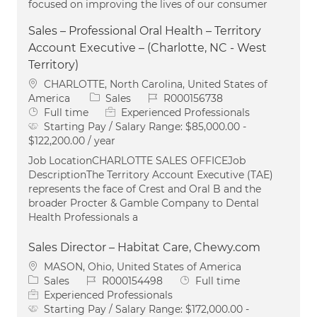
focused on improving the lives of our consumer
Sales – Professional Oral Health – Territory
Account Executive – (Charlotte, NC - West
Territory)
Location
CHARLOTTE, North Carolina, United States of
Category
Job Id
America
Sales
R000156738
Job Type
Full time
Experienced Professionals
Starting Pay / Salary Range:
$85,000.00 -
$122,200.00 / year
Job LocationCHARLOTTE SALES OFFICEJob
DescriptionThe Territory Account Executive (TAE)
represents the face of Crest and Oral B and the
broader Procter & Gamble Company to Dental
Health Professionals a
Sales Director – Habitat Care, Chewy.com
Location
MASON, Ohio, United States of America
Category
Job Id
Job Type
Sales
R000154498
Full time
Experienced Professionals
Starting Pay / Salary Range:
$172,000.00 -