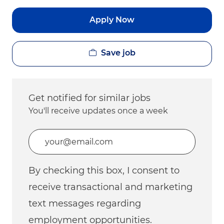
Apply Now
Save job
Get notified for similar jobs
You'll receive updates once a week
Enter Email address (Required)
By checking this box, I consent to
receive transactional and marketing
text messages regarding
employment opportunities.