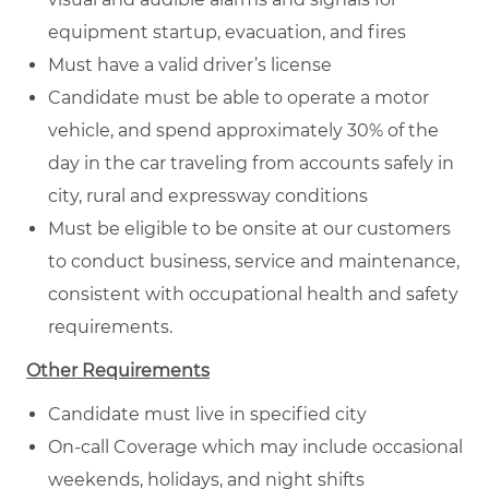
equipment startup, evacuation, and fires
Must have a valid driver’s license
Candidate must be able to operate a motor
vehicle, and spend approximately 30% of the
day in the car traveling from accounts safely in
city, rural and expressway conditions
Must be eligible to be onsite at our customers
to conduct business, service and maintenance,
consistent with occupational health and safety
requirements.
Other Requirements
Candidate must live in specified city
On-call Coverage which may include occasional
weekends, holidays, and night shifts