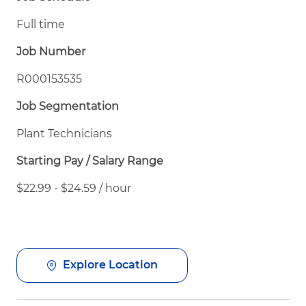
Full time
Job Number
R000153535
Job Segmentation
Plant Technicians
Starting Pay / Salary Range
$22.99 - $24.59 / hour
Explore Location