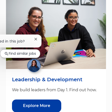
Close chatbot notification
ed in this job?
Find similar jobs
Leadership & Development
We build leaders from Day 1. Find out how.
Explore More