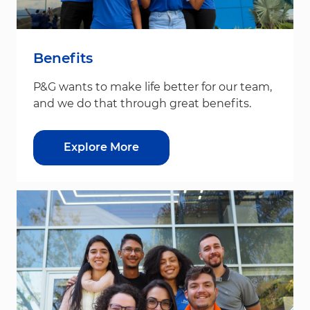
Benefits
P&G wants to make life better for our team,
and we do that through great benefits.
Explore More