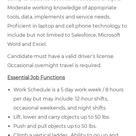
Moderate working knowledge of appropriate
tools, data, implements and service needs.
Proficient in laptop and cell phone technology to
include but not limited to Salesforce, Microsoft
Word and Excel.
Candidate must have a valid driver’s license.
Occasional overnight travel is required.
Essential Job Functions
Work Schedule is a 5 day work week / 8 hours
per day but may include: 12-hour shifts,
occasional weekends, and night shifts
Lift, lower and carry objects up to 50 lbs.
Push and pull objects up to 50 lbs.
Climb a vertical ladder. Ability to go up and