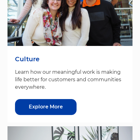
Culture
Learn how our meaningful work is making
life better for customers and communities
everywhere.
Explore More