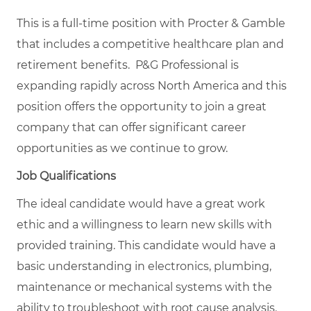
This is a full-time position with Procter & Gamble
that includes a competitive healthcare plan and
retirement benefits. P&G Professional is
expanding rapidly across North America and this
position offers the opportunity to join a great
company that can offer significant career
opportunities as we continue to grow.
Job Qualifications
The ideal candidate would have a great work
ethic and a willingness to learn new skills with
provided training. This candidate would have a
basic understanding in electronics, plumbing,
maintenance or mechanical systems with the
ability to troubleshoot with root cause analysis.