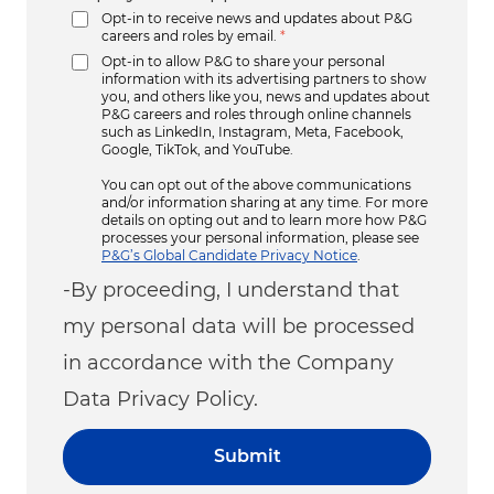
Opt-in to receive news and updates about P&G
careers and roles by email.
*
Opt-in to allow P&G to share your personal
information with its advertising partners to show
you, and others like you, news and updates about
P&G careers and roles through online channels
such as LinkedIn, Instagram, Meta, Facebook,
Google, TikTok, and YouTube.
You can opt out of the above communications
and/or information sharing at any time. For more
details on opting out and to learn more how P&G
processes your personal information, please see
P&G’s Global Candidate Privacy Notice
.
-By proceeding, I understand that
my personal data will be processed
in accordance with the Company
Data Privacy Policy.
Submit