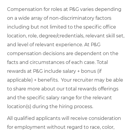
Compensation for roles at P&G varies depending
on a wide array of non-discriminatory factors
including but not limited to the specific office
location, role, degree/credentials, relevant skill set,
and level of relevant experience. At P&G
compensation decisions are dependent on the
facts and circumstances of each case. Total
rewards at P&G include salary + bonus (if
applicable) + benefits. Your recruiter may be able
to share more about our total rewards offerings
and the specific salary range for the relevant
location(s) during the hiring process.
All qualified applicants will receive consideration
for employment without regard to race, color,