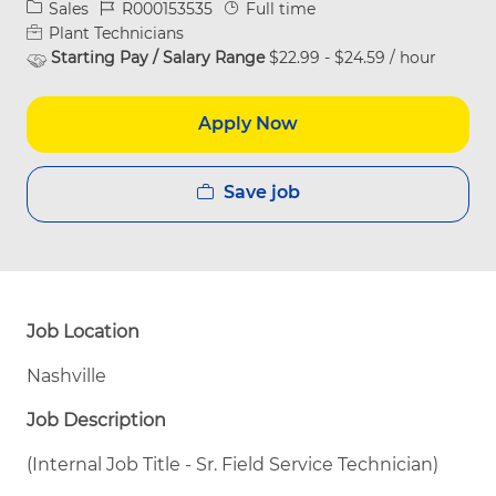
Category
Job Id
Job Type
Sales
R000153535
Full time
Plant Technicians
Starting Pay / Salary Range
$22.99 - $24.59 / hour
Apply Now
Save job
Job Location
Nashville
Job Description
(Internal Job Title - Sr. Field Service Technician)