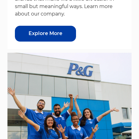
small but meaningful ways. Learn more
about our company.
Explore More