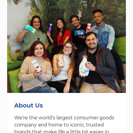
About Us
We’re the world’s largest consumer goods
company and home to iconic, trusted
brands that make life a little bit easier in