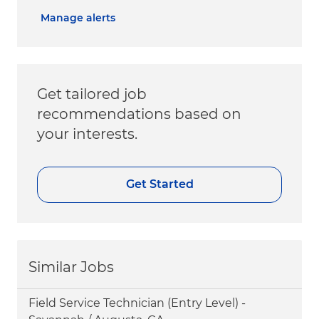
Manage alerts
Get tailored job
recommendations based on
your interests.
Get Started
Similar Jobs
Field Service Technician (Entry Level) -