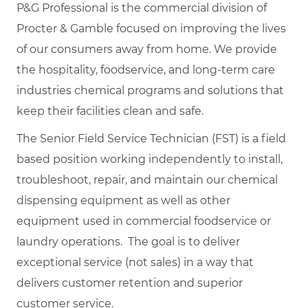
P&G Professional is the commercial division of
Procter & Gamble focused on improving the lives
of our consumers away from home. We provide
the hospitality, foodservice, and long-term care
industries chemical programs and solutions that
keep their facilities clean and safe.
The Senior Field Service Technician (FST) is a field
based position working independently to install,
troubleshoot, repair, and maintain our chemical
dispensing equipment as well as other
equipment used in commercial foodservice or
laundry operations. The goal is to deliver
exceptional service (not sales) in a way that
delivers customer retention and superior
customer service.