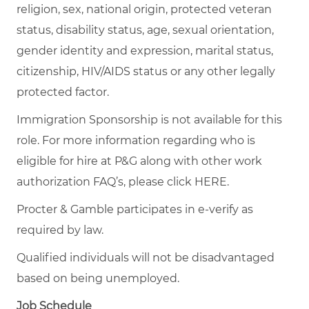
religion, sex, national origin, protected veteran
status, disability status, age, sexual orientation,
gender identity and expression, marital status,
citizenship, HIV/AIDS status or any other legally
protected factor.
Immigration Sponsorship is not available for this
role. For more information regarding who is
eligible for hire at P&G along with other work
authorization FAQ’s, please click
HERE
.
Procter & Gamble participates in e-verify as
required by law.
Qualified individuals will not be disadvantaged
based on being unemployed.
Job Schedule