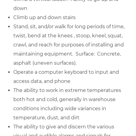
down
Climb up and down stairs
Stand, sit, and/or walk for long periods of time,
twist, bend at the knees , stoop, kneel, squat,
crawl, and reach for purposes of installing and
maintaining equipment. Surface: Concrete,
asphalt (uneven surfaces).
Operate a computer keyboard to input and
access data, and phone
The ability to work in extreme temperatures
both hot and cold, generally in warehouse
conditions including wide variances in
temperature, dust, and dirt
The ability to give and discern the various
visual and audible alarms and signals for