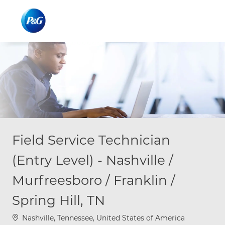
Skip to main content
Skip to main content
-
-
Field Service Technician
(Entry Level) - Nashville /
Murfreesboro / Franklin /
Spring Hill, TN
Location
Nashville, Tennessee, United States of America