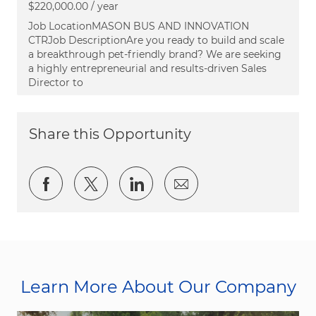
$220,000.00 / year
Job LocationMASON BUS AND INNOVATION
CTRJob DescriptionAre you ready to build and scale
a breakthrough pet-friendly brand? We are seeking
a highly entrepreneurial and results-driven Sales
Director to
Share this Opportunity
Share via Facebook
Share via twitter
Share via LinkedIn
Share via email
Learn More About Our Company