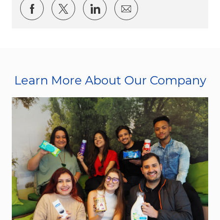
Share via Facebook
Share via twitter
Share via LinkedIn
Share via email
Learn More About Our Company