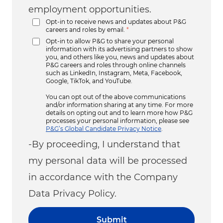
employment opportunities.
Opt-in to receive news and updates about P&G
careers and roles by email.
*
Opt-in to allow P&G to share your personal
information with its advertising partners to show
you, and others like you, news and updates about
P&G careers and roles through online channels
such as LinkedIn, Instagram, Meta, Facebook,
Google, TikTok, and YouTube.
You can opt out of the above communications
and/or information sharing at any time. For more
details on opting out and to learn more how P&G
processes your personal information, please see
P&G’s Global Candidate Privacy Notice
.
-By proceeding, I understand that
my personal data will be processed
in accordance with the Company
Data Privacy Policy.
Submit