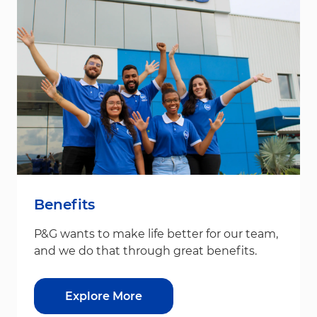
Benefits
P&G wants to make life better for our team,
and we do that through great benefits.
Explore More