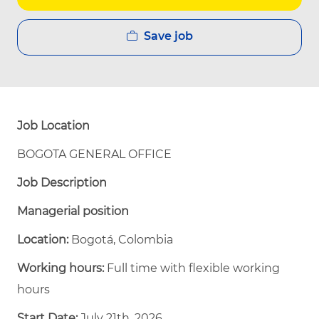
Save job
Job Location
BOGOTA GENERAL OFFICE
Job Description
Managerial position
Location:
Bogotá, Colombia
Working hours:
Full time with flexible working
hours
Start Date:
July 21th, 2026