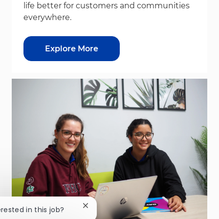
life better for customers and communities
everywhere.
Explore More
Close chatbot notification
erested in this job?