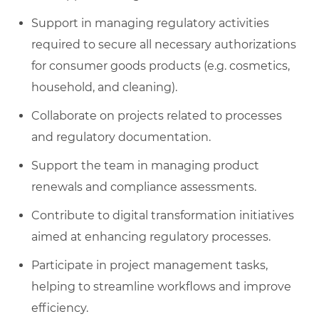
Support in managing regulatory activities
required to secure all necessary authorizations
for consumer goods products (e.g. cosmetics,
household, and cleaning).
Collaborate on projects related to processes
and regulatory documentation.
Support the team in managing product
renewals and compliance assessments.
Contribute to digital transformation initiatives
aimed at enhancing regulatory processes.
Participate in project management tasks,
helping to streamline workflows and improve
efficiency.