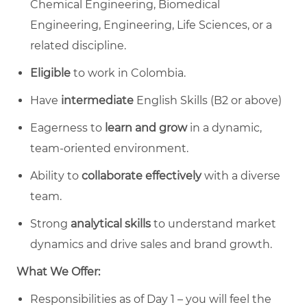
Chemical Engineering, Biomedical
Engineering, Engineering, Life Sciences, or a
related discipline.
Eligible
to work in Colombia.
Have
intermediate
English Skills (B2 or above)
Eagerness to
learn and grow
in a dynamic,
team-oriented environment.
Ability to
collaborate effectively
with a diverse
team.
Strong
analytical skills
to understand market
dynamics and drive sales and brand growth.
What We Offer:
Responsibilities as of Day 1 – you will feel the