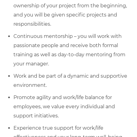
ownership of your project from the beginning,
and you will be given specific projects and
responsibilities.
Continuous mentorship – you will work with
passionate people and receive both formal
training as well as day-to-day mentoring from
your manager.
Work and be part of a dynamic and supportive
environment.
Promote agility and work/life balance for
employees, we value every individual and
support initiatives.
Experience true support for work/life