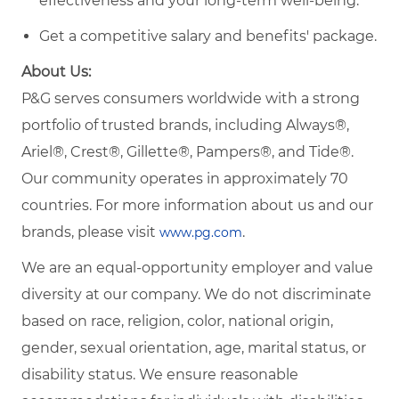
effectiveness and your long-term well-being.
Get a competitive salary and benefits' package.
About Us:
P&G serves consumers worldwide with a strong
portfolio of trusted brands, including Always®,
Ariel®, Crest®, Gillette®, Pampers®, and Tide®.
Our community operates in approximately 70
countries. For more information about us and our
brands, please visit
.
www.pg.com
We are an equal-opportunity employer and value
diversity at our company. We do not discriminate
based on race, religion, color, national origin,
gender, sexual orientation, age, marital status, or
disability status. We ensure reasonable