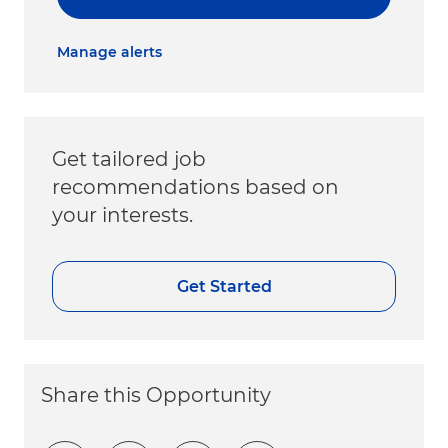
Manage alerts
Get tailored job
recommendations based on
your interests.
Get Started
Share this Opportunity