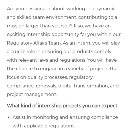
Are you passionate about working in a dynamic
and skilled team environment, contributing to a
mission larger than yourself? If so, we have an
exciting internship opportunity for you within our
Regulatory Affairs Team. As an intern, you will play
a crucial role in ensuring our products comply
with relevant laws and regulations. You will have
the chance to engage in a variety of projects that
focus on quality processes, regulatory
compliance, renewals, digital transformation, and
project management.
What kind of internship projects you can expect
Assist in monitoring and ensuring compliance
with applicable regulations.