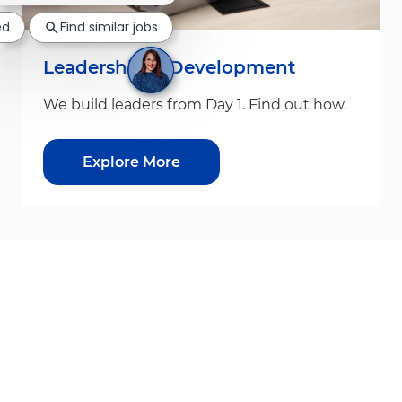
ed
Find similar jobs
Leadership & Development
We build leaders from Day 1. Find out how.
Explore More