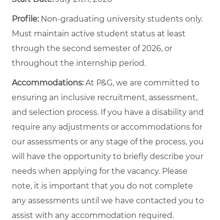
Profile:
Non-graduating university students only.
Must maintain active student status at least
through the second semester of 2026, or
throughout the internship period.
Accommodations:
At P&G, we are committed to
ensuring an inclusive recruitment, assessment,
and selection process. If you have a disability and
require any adjustments or accommodations for
our assessments or any stage of the process, you
will have the opportunity to briefly describe your
needs when applying for the vacancy. Please
note, it is important that you do not complete
any assessments until we have contacted you to
assist with any accommodation required.