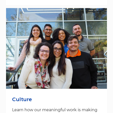
Culture
Learn how our meaningful work is making