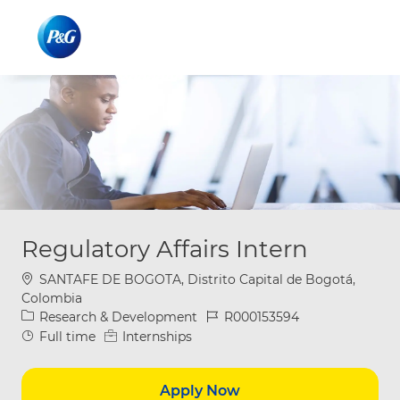
Skip to main content
Skip to main content
-
-
Regulatory Affairs Intern
Location
SANTAFE DE BOGOTA, Distrito Capital de Bogotá,
Colombia
Category
Job Id
Research & Development
R000153594
Job Type
Full time
Internships
Apply Now