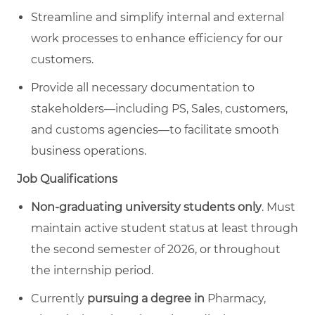
Streamline and simplify internal and external
work processes to enhance efficiency for our
customers.
Provide all necessary documentation to
stakeholders—including PS, Sales, customers,
and customs agencies—to facilitate smooth
business operations.
Job Qualifications
Non-graduating university students only
. Must
maintain active student status at least through
the second semester of 2026, or throughout
the internship period.
Currently
pursuing a degree
in
Pharmacy,