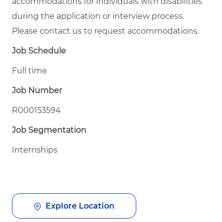
accommodations for individuals with disabilities
during the application or interview process.
Please contact us to request accommodations.
Job Schedule
Full time
Job Number
R000153594
Job Segmentation
Internships
Explore Location