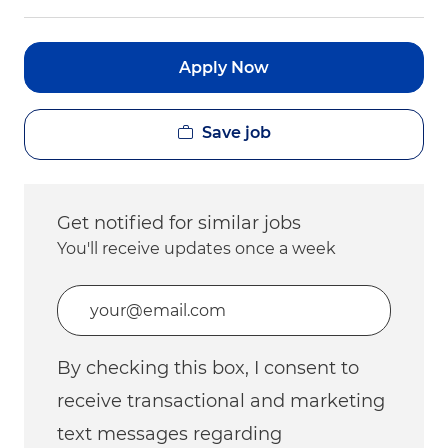
Apply Now
Save job
Get notified for similar jobs
You'll receive updates once a week
Enter Email address (Required)
By checking this box, I consent to
receive transactional and marketing
text messages regarding