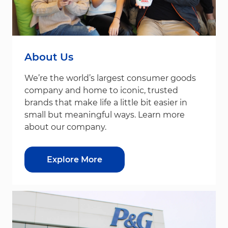
About Us
We’re the world’s largest consumer goods
company and home to iconic, trusted
brands that make life a little bit easier in
small but meaningful ways. Learn more
about our company.
Explore More