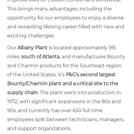
This brings many advantages, including the
opportunity for our employees to enjoy a diverse
and rewarding lifelong career filled with new and
exciting challenges.
Our
Albany Plant
is located approximately 185
miles
south of Atlanta
, and manufactures Bounty
and Charmin products for the Southeast region
of the United States. It’s
P&G’s second largest
Bounty/Charmin plant and a critical site to the
supply chain
.
The plant went into production in
1972, with significant expansions in the 80s and
90s, and currently has over 650 full time
employees split between technicians, managers,
and support organizations.