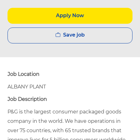
Apply Now
Save job
Job Location
ALBANY PLANT
Job Description
P&G is the largest consumer packaged goods
company in the world. We have operations in
over 75 countries, with 65 trusted brands that
improve lives for 5 billion consumers worldwide.