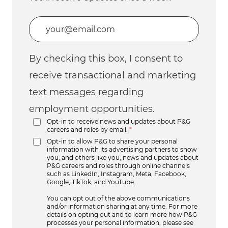
Enter Email address (Required)
By checking this box, I consent to
receive transactional and marketing
text messages regarding
employment opportunities.
Opt-in to receive news and updates about P&G
careers and roles by email.
*
Opt-in to allow P&G to share your personal
information with its advertising partners to show
you, and others like you, news and updates about
P&G careers and roles through online channels
such as LinkedIn, Instagram, Meta, Facebook,
Google, TikTok, and YouTube.
You can opt out of the above communications
and/or information sharing at any time. For more
details on opting out and to learn more how P&G
processes your personal information, please see