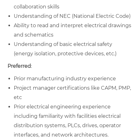
collaboration skills
Understanding of NEC (National Electric Code)
Ability to read and interpret electrical drawings
and schematics
Understanding of basic electrical safety
(energy isolation, protective devices, etc.)
Preferred
:
Prior manufacturing industry experience
Project manager certifications like CAPM, PMP,
etc
Prior electrical engineering experience
including familiarity with facilities electrical
distribution systems, PLCs, drives, operator
interfaces, and network architectures.