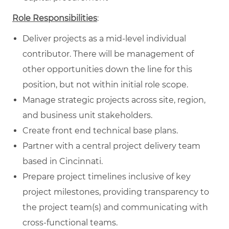
Role Responsibilities
:
Deliver projects as a mid-level individual
contributor. There will be management of
other opportunities down the line for this
position, but not within initial role scope.
Manage strategic projects across site, region,
and business unit stakeholders.
Create front end technical base plans.
Partner with a central project delivery team
based in Cincinnati.
Prepare project timelines inclusive of key
project milestones, providing transparency to
the project team(s) and communicating with
cross-functional teams.