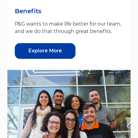
Benefits
P&G wants to make life better for our team,
and we do that through great benefits.
Explore More