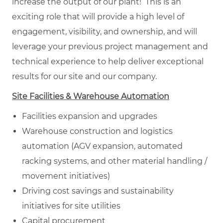
increase the output of our plant! This is an
exciting role that will provide a high level of
engagement, visibility, and ownership, and will
leverage your previous project management and
technical experience to help deliver exceptional
results for our site and our company.
Site Facilities & Warehouse Automation
Facilities expansion and upgrades
Warehouse construction and logistics
automation (AGV expansion, automated
racking systems, and other material handling /
movement initiatives)
Driving cost savings and sustainability
initiatives for site utilities
Capital procurement