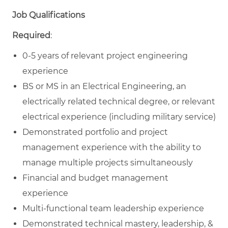
Job Qualifications
Required
:
0-5 years of relevant project engineering
experience
BS or MS in an Electrical Engineering, an
electrically related technical degree, or relevant
electrical experience (including military service)
Demonstrated portfolio and project
management experience with the ability to
manage multiple projects simultaneously
Financial and budget management
experience
Multi-functional team leadership experience
Demonstrated technical mastery, leadership, &