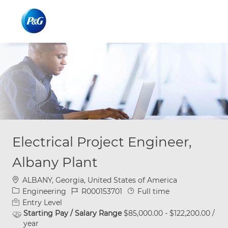
Skip to main content
Skip to main content
-
-
Electrical Project Engineer,
Albany Plant
Location
ALBANY, Georgia, United States of America
Category
Job Id
Job Type
Engineering
R000153701
Full time
Entry Level
Starting Pay / Salary Range
$85,000.00 - $122,200.00 /
year