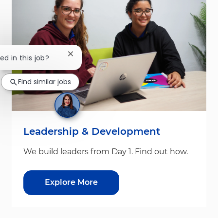
Close chatbot notification
ed in this job?
Find similar jobs
Leadership & Development
We build leaders from Day 1. Find out how.
Explore More