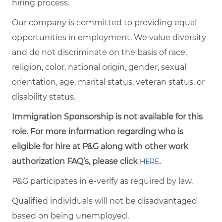
hiring process.
Our company is committed to providing equal
opportunities in employment. We value diversity
and do not discriminate on the basis of race,
religion, color, national origin, gender, sexual
orientation, age, marital status, veteran status, or
disability status.
Immigration Sponsorship is not available for this
role. For more information regarding who is
eligible for hire at P&G along with other work
authorization FAQ’s, please click
.
HERE
P&G participates in e-verify as required by law.
Qualified individuals will not be disadvantaged
based on being unemployed.