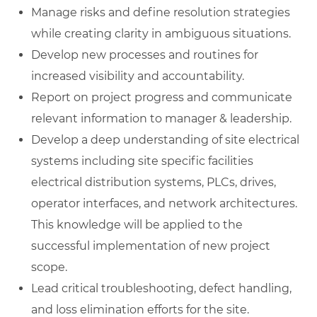
Manage risks and define resolution strategies
while creating clarity in ambiguous situations.
Develop new processes and routines for
increased visibility and accountability.
Report on project progress and communicate
relevant information to manager & leadership.
Develop a deep understanding of site electrical
systems including site specific facilities
electrical distribution systems, PLCs, drives,
operator interfaces, and network architectures.
This knowledge will be applied to the
successful implementation of new project
scope.
Lead critical troubleshooting, defect handling,
and loss elimination efforts for the site.