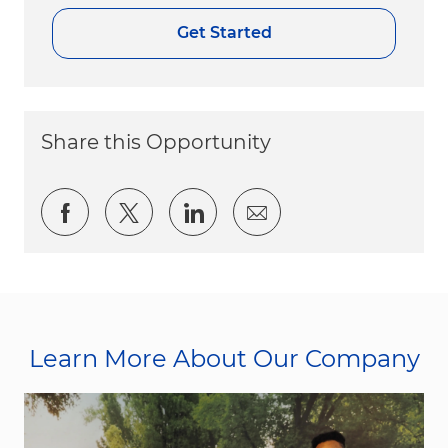
Get Started
Share this Opportunity
Share via Facebook
Share via twitter
Share via LinkedIn
Share via email
Learn More About Our Company