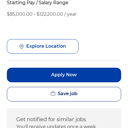
Starting Pay / Salary Range
$85,000.00 - $122,200.00 / year
Explore Location
Apply Now
Save job
Get notified for similar jobs
You'll receive updates once a week