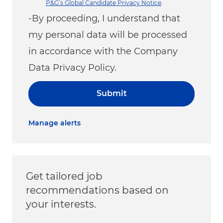
P&G’s Global Candidate Privacy Notice
.
-By proceeding, I understand that
my personal data will be processed
in accordance with the Company
Data Privacy Policy.
Submit
Manage alerts
Get tailored job
recommendations based on
your interests.