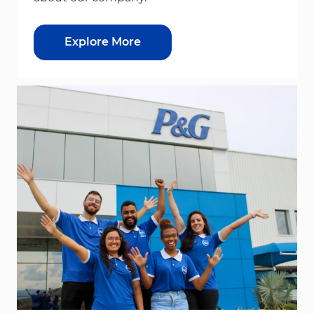
Explore More