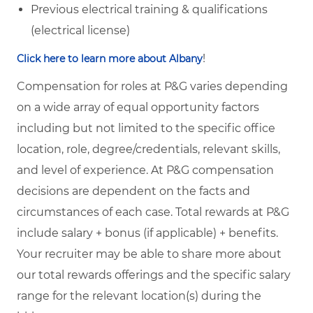
Previous electrical training & qualifications
(electrical license)
!
Click here to learn more about Albany
Compensation for roles at P&G varies depending
on a wide array of equal opportunity factors
including but not limited to the specific office
location, role, degree/credentials, relevant skills,
and level of experience. At P&G compensation
decisions are dependent on the facts and
circumstances of each case. Total rewards at P&G
include salary + bonus (if applicable) + benefits.
Your recruiter may be able to share more about
our total rewards offerings and the specific salary
range for the relevant location(s) during the