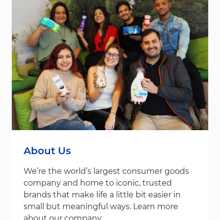
About Us
We’re the world’s largest consumer goods
company and home to iconic, trusted
brands that make life a little bit easier in
small but meaningful ways. Learn more
about our company.