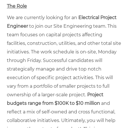
The Role
We are currently looking for an
Electrical Project
Engineer
to join our Site Engineering team. This
team focuses on capital projects affecting
facilities, construction, utilities, and other total site
initiatives. The work schedule is on-site, Monday
through Friday. Successful candidates will
strategically manage and drive top notch
execution of specific project activities. This will
vary from a portfolio of smaller projects to full
ownership of a larger-scale project.
Project
budgets range from
$
100K to $10 million
and
reflect a mix of self-owned and cross functional,
collaborative initiatives. Ultimately, you will help