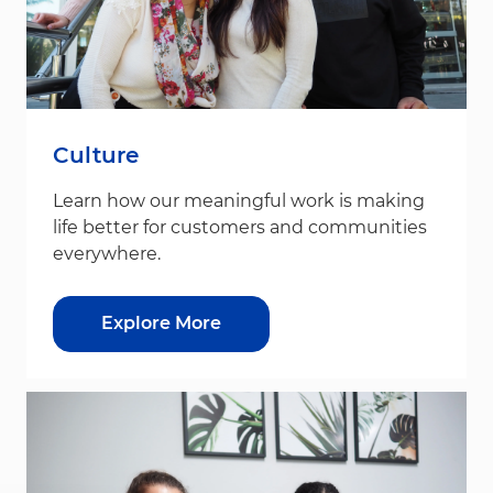
Culture
Learn how our meaningful work is making
life better for customers and communities
everywhere.
Explore More