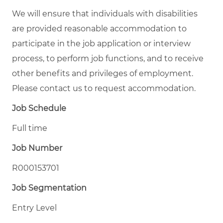
We will ensure that individuals with disabilities
are provided reasonable accommodation to
participate in the job application or interview
process, to perform job functions, and to receive
other benefits and privileges of employment.
Please contact us to request accommodation.
Job Schedule
Full time
Job Number
R000153701
Job Segmentation
Entry Level