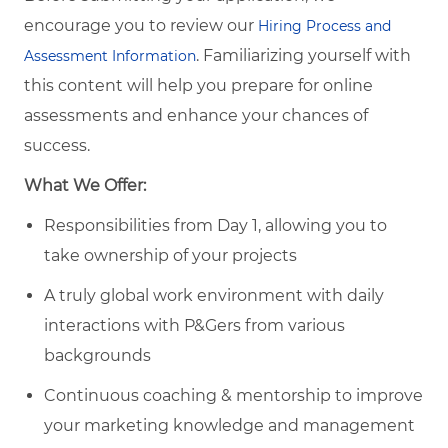
encourage you to review our
Hiring Process and
. Familiarizing yourself with
Assessment Information
this content will help you prepare for online
assessments and enhance your chances of
success.
What We Offer:
Responsibilities from Day 1, allowing you to
take ownership of your projects
A truly global work environment with daily
interactions with P&Gers from various
backgrounds
Continuous coaching & mentorship to improve
your marketing knowledge and management