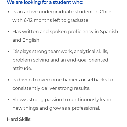
We are looking for a student who:
Is an active undergraduate student in Chile
with 6-12 months left to graduate.
Has written and spoken proficiency in Spanish
and English.
Displays strong teamwork, analytical skills,
problem solving and an end-goal oriented
attitude.
Is driven to overcome barriers or setbacks to
consistently deliver strong results.
Shows strong passion to continuously learn
new things and grow as a professional.
Hard Skills: