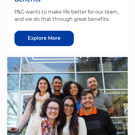
P&G wants to make life better for our team,
and we do that through great benefits.
Explore More