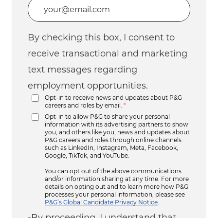
Enter Email address (Required)
By checking this box, I consent to
receive transactional and marketing
text messages regarding
employment opportunities.
Opt-in to receive news and updates about P&G
careers and roles by email.
*
Opt-in to allow P&G to share your personal
information with its advertising partners to show
you, and others like you, news and updates about
P&G careers and roles through online channels
such as LinkedIn, Instagram, Meta, Facebook,
Google, TikTok, and YouTube.
You can opt out of the above communications
and/or information sharing at any time. For more
details on opting out and to learn more how P&G
processes your personal information, please see
P&G’s Global Candidate Privacy Notice
.
-By proceeding, I understand that