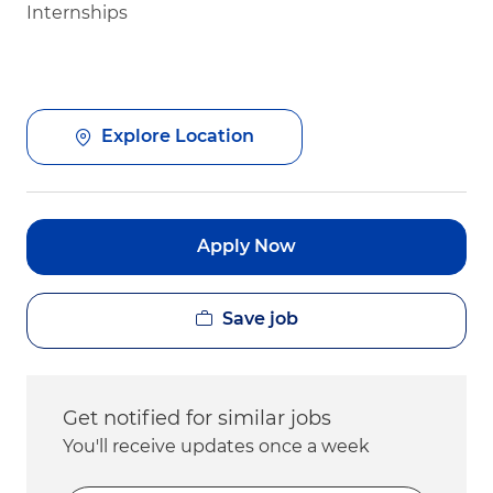
Internships
Explore Location
Apply Now
Save job
Get notified for similar jobs
You'll receive updates once a week