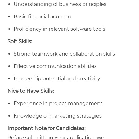
Understanding of business principles
Basic financial acumen
Proficiency in relevant software tools
Soft Skills:
Strong teamwork and collaboration skills
Effective communication abilities
Leadership potential and creativity
Nice to Have Skills:
Experience in project management
Knowledge of marketing strategies
Important Note for Candidates:
Before submitting your application, we