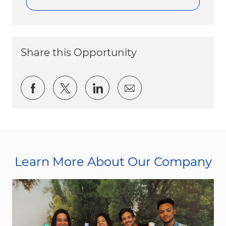
Share this Opportunity
Share via Facebook
Share via twitter
Share via LinkedIn
Share via email
Learn More About Our Company