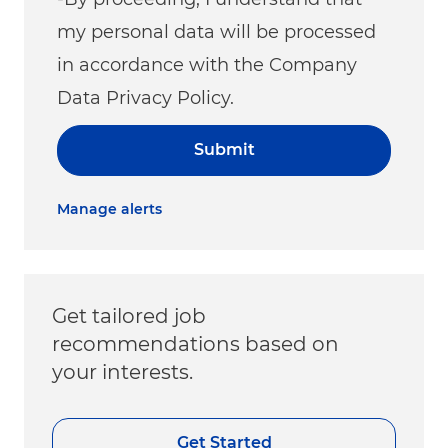
my personal data will be processed
in accordance with the Company
Data Privacy Policy.
Submit
Manage alerts
Get tailored job
recommendations based on
your interests.
Get Started