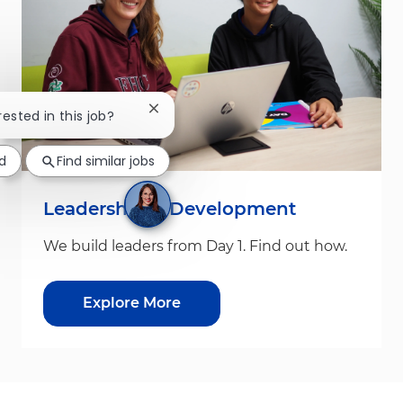
Close chatbot notification
rested in this job?
d
Find similar jobs
Leadership & Development
We build leaders from Day 1. Find out how.
Explore More