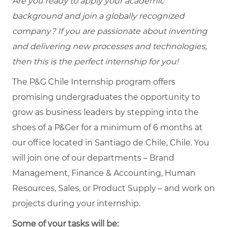
Are you ready to apply your academic
background and join a globally recognized
company? If you are passionate about inventing
and delivering new processes and technologies,
then this is the perfect internship for you!
The P&G Chile Internship program offers
promising undergraduates the opportunity to
grow as business leaders by stepping into the
shoes of a P&Ger for a minimum of 6 months at
our office located in Santiago de Chile, Chile. You
will join one of our departments – Brand
Management, Finance & Accounting, Human
Resources, Sales, or Product Supply – and work on
projects during your internship.
Some of your tasks will be: