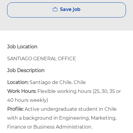
Save job
Job Location
SANTIAGO GENERAL OFFICE
Job Description
Location:
Santiago de Chile, Chile
Work Hours:
Flexible working hours (25, 30, 35 or
40 hours weekly)
Profile:
Active undergraduate student in Chile
with a background in Engineering, Marketing,
Finance or Business Administration.