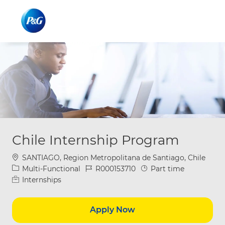
Skip to main content
Skip to main content
-
-
Chile Internship Program
Location
SANTIAGO, Region Metropolitana de Santiago, Chile
Category
Job Id
Job Type
Multi-Functional
R000153710
Part time
Internships
Apply Now