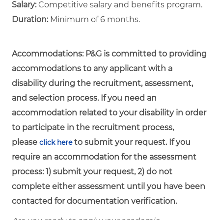
Salary:
Competitive salary and benefits program.
Duration:
Minimum of 6 months.
Accommodations:
P&G is committed to providing
accommodations to any applicant with a
disability during the recruitment, assessment,
and selection process. If you need an
accommodation related to your disability in order
to participate in the recruitment process,
please
to submit your request. If you
click here
require an accommodation for the assessment
process: 1) submit your request, 2) do not
complete either assessment until you have been
contacted for documentation verification.