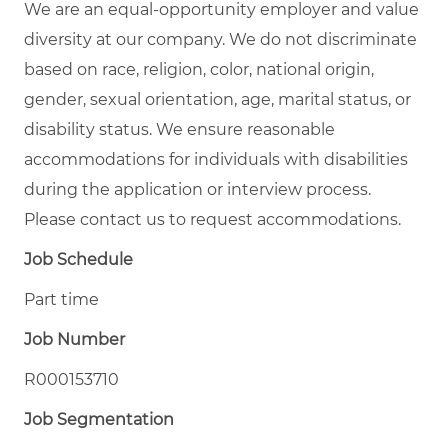
We are an equal-opportunity employer and value
diversity at our company. We do not discriminate
based on race, religion, color, national origin,
gender, sexual orientation, age, marital status, or
disability status. We ensure reasonable
accommodations for individuals with disabilities
during the application or interview process.
Please contact us to request accommodations.
Job Schedule
Part time
Job Number
R000153710
Job Segmentation