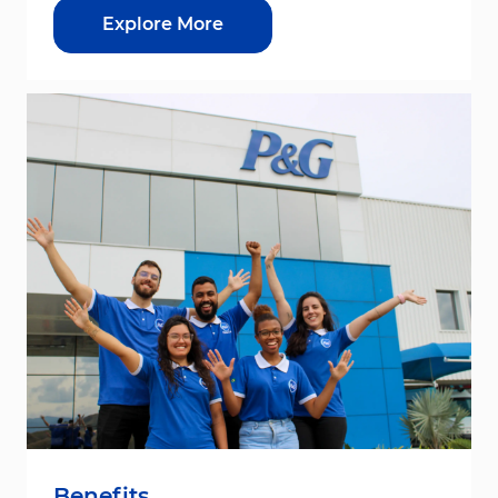
Explore More
Benefits