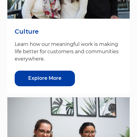
Culture
Learn how our meaningful work is making
life better for customers and communities
everywhere.
Explore More