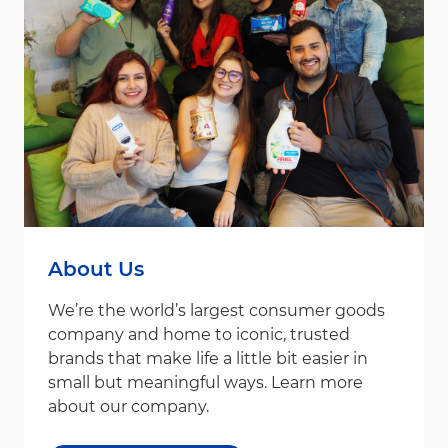
About Us
We’re the world’s largest consumer goods
company and home to iconic, trusted
brands that make life a little bit easier in
small but meaningful ways. Learn more
about our company.