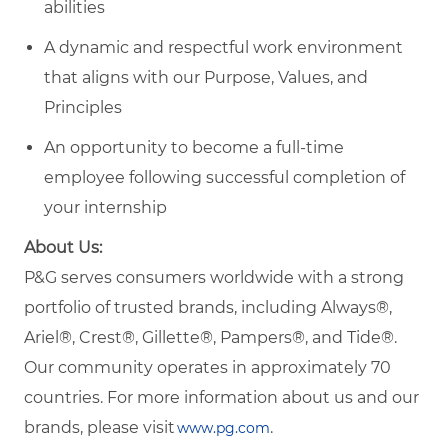
abilities
A dynamic and respectful work environment
that aligns with our Purpose, Values, and
Principles
An opportunity to become a full-time
employee following successful completion of
your internship
About Us:
P&G serves consumers worldwide with a strong
portfolio of trusted brands, including Always®,
Ariel®, Crest®, Gillette®, Pampers®, and Tide®.
Our community operates in approximately 70
countries. For more information about us and our
brands, please visit
.
www.pg.com