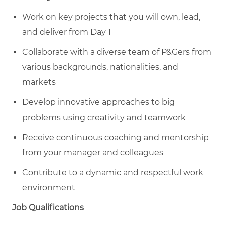
Work on key projects that you will own, lead,
and deliver from Day 1
Collaborate with a diverse team of P&Gers from
various backgrounds, nationalities, and
markets
Develop innovative approaches to big
problems using creativity and teamwork
Receive continuous coaching and mentorship
from your manager and colleagues
Contribute to a dynamic and respectful work
environment
Job Qualifications