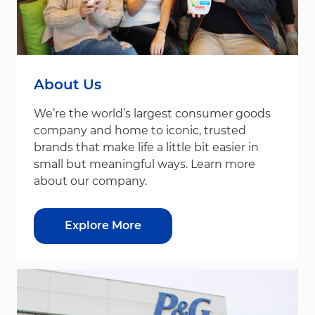
About Us
We’re the world’s largest consumer goods
company and home to iconic, trusted
brands that make life a little bit easier in
small but meaningful ways. Learn more
about our company.
Explore More