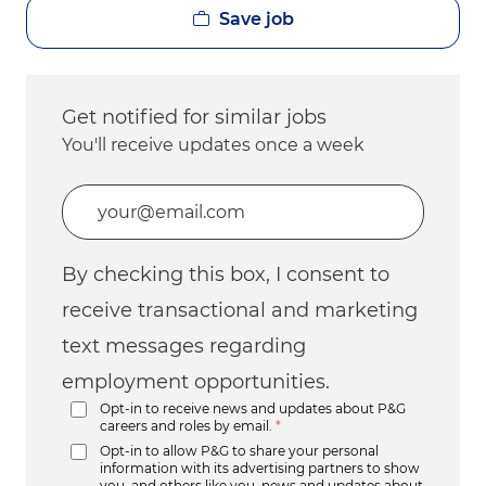
Save job
Get notified for similar jobs
You'll receive updates once a week
Enter Email address (Required)
By checking this box, I consent to
receive transactional and marketing
text messages regarding
employment opportunities.
Opt-in to receive news and updates about P&G
careers and roles by email.
*
Opt-in to allow P&G to share your personal
information with its advertising partners to show
you, and others like you, news and updates about