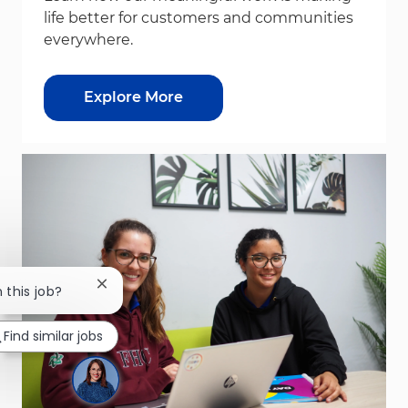
life better for customers and communities
everywhere.
Explore More
Close chatbot notification
n this job?
Find similar jobs