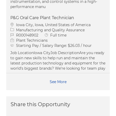
instrumentation, and control systems in a high-
performance manu
P&G Oral Care Plant Technician
Location
Iowa City, Iowa, United States of America
Category
Manufacturing and Quality Assurance
Job Id
Job Type
R000148902
Full time
Plant Technicians
Starting Pay / Salary Range:
$26.03 / hour
Job LocationIowa CityJob DescriptionAre you ready
to gain new skills to help run and maintain the
latest production technology and equipment for the
world’s biggest brands? We’re looking for team play
See More
Share this Opportunity