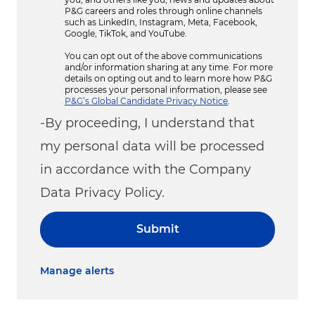
P&G careers and roles through online channels
such as LinkedIn, Instagram, Meta, Facebook,
Google, TikTok, and YouTube.
You can opt out of the above communications
and/or information sharing at any time. For more
details on opting out and to learn more how P&G
processes your personal information, please see
P&G’s Global Candidate Privacy Notice
.
-By proceeding, I understand that
my personal data will be processed
in accordance with the Company
Data Privacy Policy.
Submit
Manage alerts