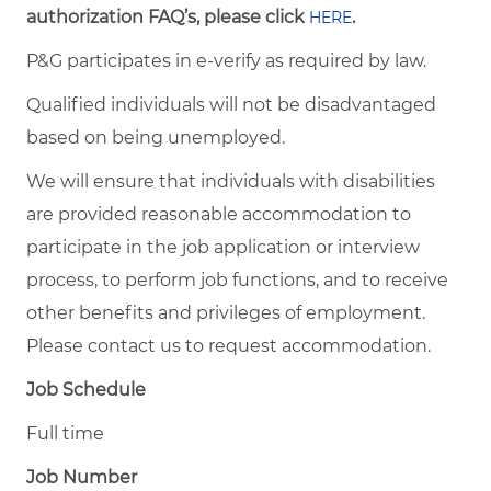
authorization FAQ’s, please click
.
HERE
P&G participates in e-verify as required by law.
Qualified individuals will not be disadvantaged
based on being unemployed.
We will ensure that individuals with disabilities
are provided reasonable accommodation to
participate in the job application or interview
process, to perform job functions, and to receive
other benefits and privileges of employment.
Please contact us to request accommodation.
Job Schedule
Full time
Job Number