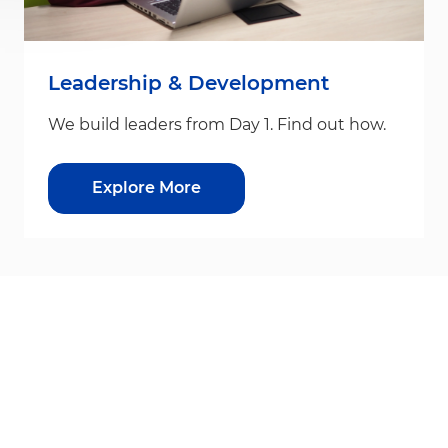
Leadership & Development
We build leaders from Day 1. Find out how.
Explore More