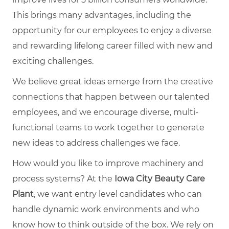
This brings many advantages, including the
opportunity for our employees to enjoy a diverse
and rewarding lifelong career filled with new and
exciting challenges.
We believe great ideas emerge from the creative
connections that happen between our talented
employees, and we encourage diverse, multi-
functional teams to work together to generate
new ideas to address challenges we face.
How would you like to improve machinery and
process systems? At the
Iowa City Beauty Care
Plant
, we want entry level candidates who can
handle dynamic work environments and who
know how to think outside of the box. We rely on