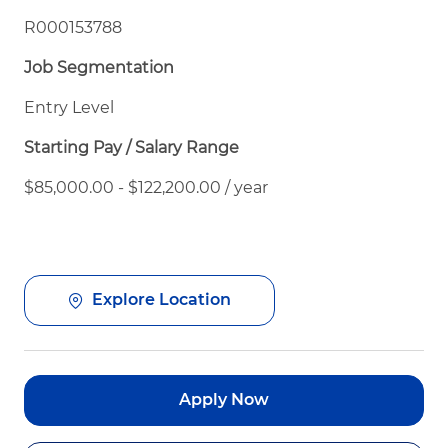
R000153788
Job Segmentation
Entry Level
Starting Pay / Salary Range
$85,000.00 - $122,200.00 / year
Explore Location
Apply Now