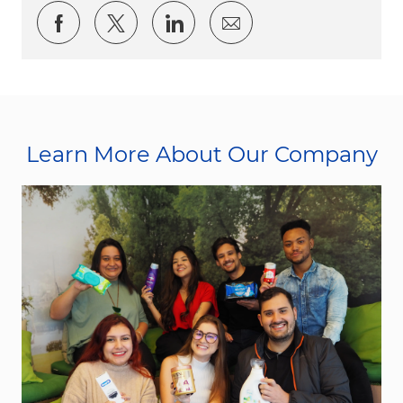
Share via Facebook
Share via twitter
Share via LinkedIn
Share via email
Learn More About Our Company