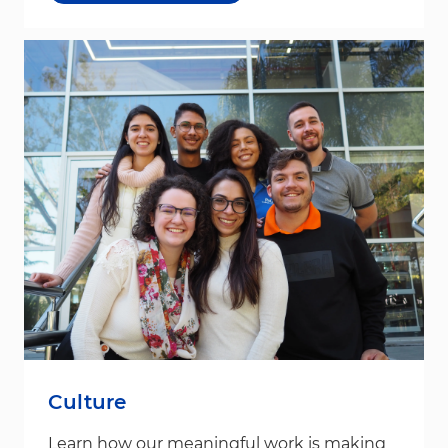
Culture
Learn how our meaningful work is making