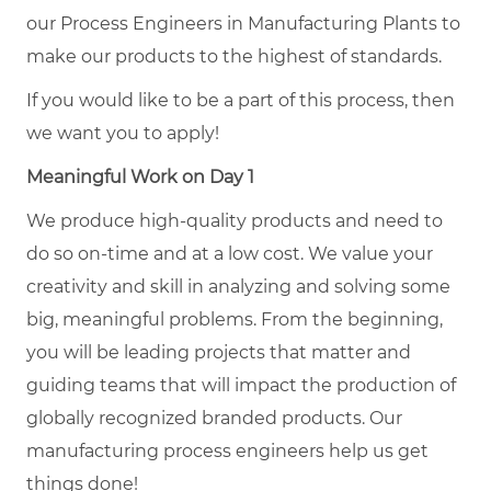
our Process Engineers in Manufacturing Plants to
make our products to the highest of standards.
If you would like to be a part of this process, then
we want you to apply!
Meaningful Work on Day 1
We produce high-quality products and need to
do so on-time and at a low cost. We value your
creativity and skill in analyzing and solving some
big, meaningful problems. From the beginning,
you will be leading projects that matter and
guiding teams that will impact the production of
globally recognized branded products. Our
manufacturing process engineers help us get
things done!