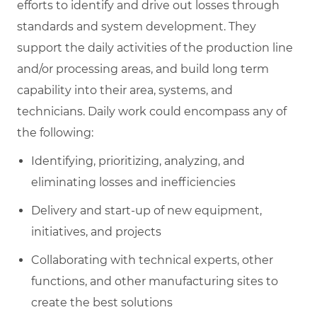
efforts to identify and drive out losses through
standards and system development. They
support the daily activities of the production line
and/or processing areas, and build long term
capability into their area, systems, and
technicians. Daily work could encompass any of
the following:
Identifying, prioritizing, analyzing, and
eliminating losses and inefficiencies
Delivery and start-up of new equipment,
initiatives, and projects
Collaborating with technical experts, other
functions, and other manufacturing sites to
create the best solutions